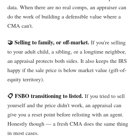
data. When there are no real comps, an appraiser can
do the work of building a defensible value where a
CMA can't.
🤝 Selling to family, or off-market.
If you're selling
to your adult child, a sibling, or a longtime neighbor,
an appraisal protects both sides. It also keeps the IRS
happy if the sale price is below market value (gift-of-
equity territory).
📋 FSBO transitioning to listed.
If you tried to sell
yourself and the price didn't work, an appraisal can
give you a reset point before relisting with an agent.
Honestly though — a fresh CMA does the same thing
in most cases.