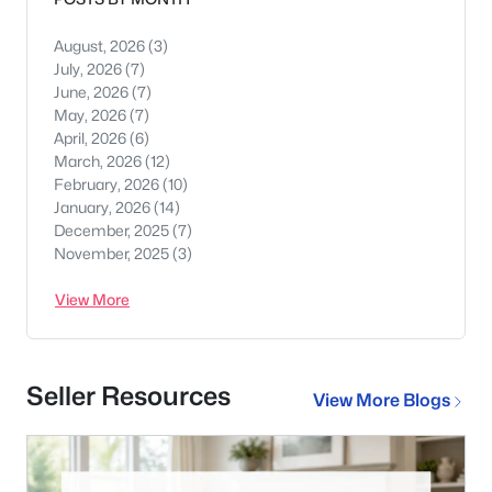
August, 2026
(3)
July, 2026
(7)
June, 2026
(7)
May, 2026
(7)
April, 2026
(6)
March, 2026
(12)
February, 2026
(10)
January, 2026
(14)
December, 2025
(7)
November, 2025
(3)
View More
Seller Resources
View More Blogs