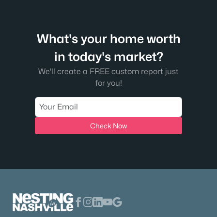
early 2026, which means first-time buyers have
time to compare homes, compare payments,
and compare how much cash they'll need at th
What's your home worth
in today's market?
We'll create a FREE custom report just
for you!
Check Now