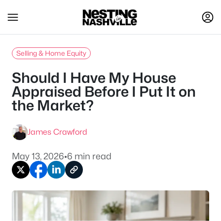
Selling & Home Equity
Should I Have My House
Appraised Before I Put It on
the Market?
James Crawford
May 13, 2026
•
6 min read