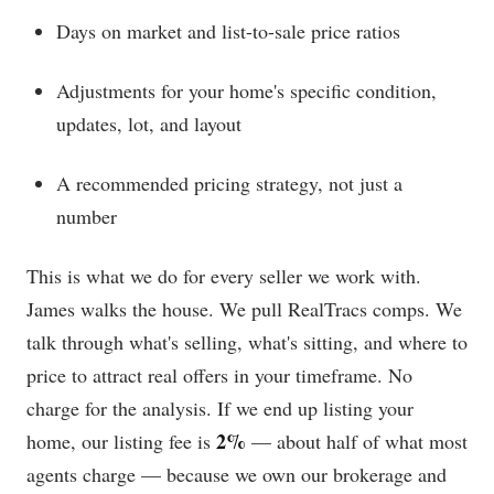
Days on market and list-to-sale price ratios
Adjustments for your home's specific condition,
updates, lot, and layout
A recommended pricing strategy, not just a
number
This is what we do for every seller we work with.
James walks the house. We pull RealTracs comps. We
talk through what's selling, what's sitting, and where to
price to attract real offers in your timeframe. No
charge for the analysis. If we end up listing your
2%
home, our listing fee is
— about half of what most
agents charge — because we own our brokerage and