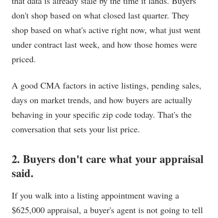
that data is already stale by the time it lands. Buyers
don't shop based on what closed last quarter. They
shop based on what's active right now, what just went
under contract last week, and how those homes were
priced.
A good CMA factors in active listings, pending sales,
days on market trends, and how buyers are actually
behaving in your specific zip code today. That's the
conversation that sets your list price.
2. Buyers don't care what your appraisal
said.
If you walk into a listing appointment waving a
$625,000 appraisal, a buyer's agent is not going to tell