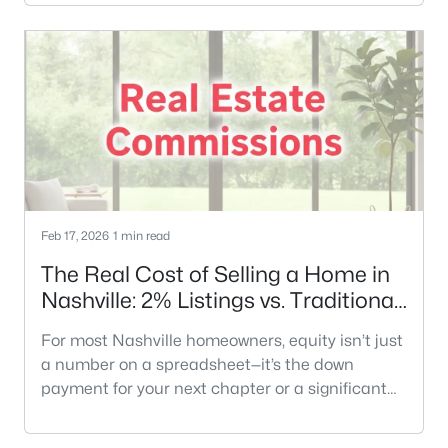
pricing, prep, timing, and negotiation strategies.
And honestly? That can be a good thing.The
catch: AI is great at general education… but it
doesn’t know your street, your floorplan, your
school zone, your neighbo
Feb 17, 2026
1 min read
The Real Cost of Selling a Home in
Nashville: 2% Listings vs. Traditional
Models
For most Nashville homeowners, equity isn’t just
a number on a spreadsheet—it’s the down
payment for your next chapter or a significant
part of your retirement. When you decide to sell,
the traditional 6% commission model can feel