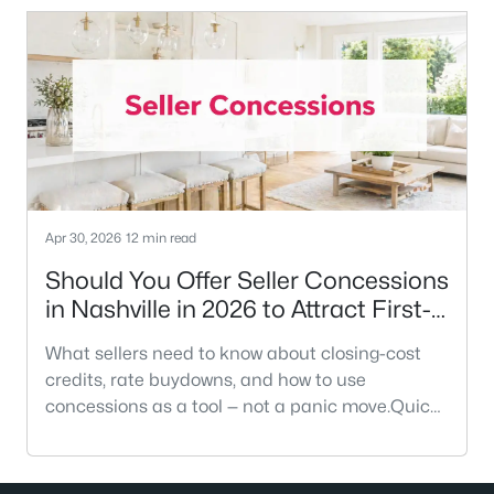
like an inherited rule that no longer fits the
modern market. In a city where median home
prices have climbed significantly, that
percentage translates into tens of tho
Apr 30, 2026
12 min read
Should You Offer Seller Concessions
in Nashville in 2026 to Attract First-
Time Buyers?
What sellers need to know about closing-cost
credits, rate buydowns, and how to use
concessions as a tool — not a panic move.Quick
AnswerYes — when you use them as a strategy,
not a reaction. In Greater Nashville, median
days on market has stretched to 70–77 days in