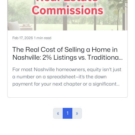
Feb 17, 2026
1 min read
The Real Cost of Selling a Home in
Nashville: 2% Listings vs. Traditional
Models
For most Nashville homeowners, equity isn’t just
a number on a spreadsheet—it’s the down
payment for your next chapter or a significant
part of your retirement. When you decide to sell,
the traditional 6% commission model can feel
like an inherited rule that no longer fits the
modern market. In a city where median home
«
1
»
prices have climbed significantly, that
percentage translates into tens of tho