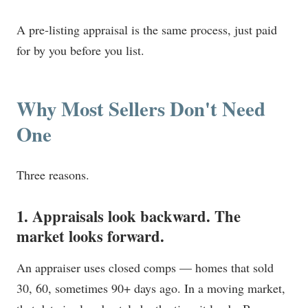
A pre-listing appraisal is the same process, just paid
for by you before you list.
Why Most Sellers Don't Need
One
Three reasons.
1. Appraisals look backward. The
market looks forward.
An appraiser uses closed comps — homes that sold
30, 60, sometimes 90+ days ago. In a moving market,