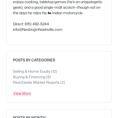
enjoys cooking, tabletop games (he’s an unapologetic
geek), and a good single-malt scotch—though not on
the days he rides his 🏍️ Indian motorcycle.
Direct: 615) 482-5244
info@NestingInNashville.com
POSTS BY CATEGORIES
Selling & Home Equity
(12)
Buying & Financing
(8)
Real Estate Market Reports
(2)
View More
POSTS BY MONTH