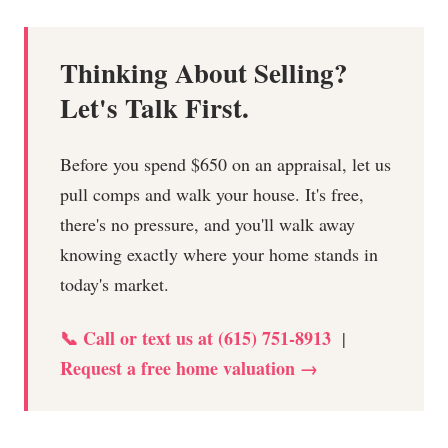
Thinking About Selling?
Let's Talk First.
Before you spend $650 on an appraisal, let us
pull comps and walk your house. It's free,
there's no pressure, and you'll walk away
knowing exactly where your home stands in
today's market.
📞 Call or text us at (615) 751-8913
|
Request a free home valuation →