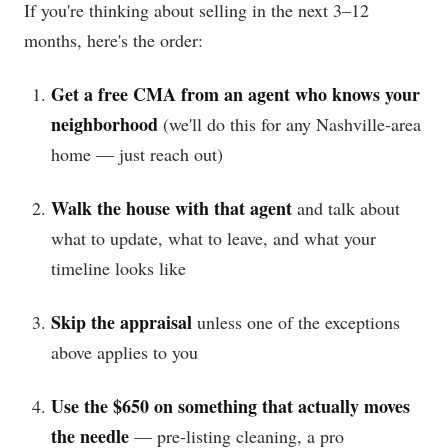
If you're thinking about selling in the next 3–12
months, here's the order:
Get a free CMA from an agent who knows your
neighborhood
(we'll do this for any Nashville-area
home — just reach out)
Walk the house with that agent
and talk about
what to update, what to leave, and what your
timeline looks like
Skip the appraisal
unless one of the exceptions
above applies to you
Use the $650 on something that actually moves
the needle
— pre-listing cleaning, a pro