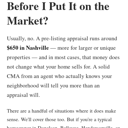
Before I Put It on the
Market?
Usually, no. A pre-listing appraisal runs around
$650 in Nashville
— more for larger or unique
properties — and in most cases, that money does
not change what your home sells for. A solid
CMA from an agent who actually knows your
neighborhood will tell you more than an
appraisal will.
There are a handful of situations where it does make
sense. We'll cover those too. But if you're a typical
homeowner in Donelson, Bellevue, Hendersonville, or