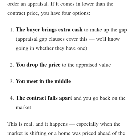
order an appraisal. If it comes in lower than the
contract price, you have four options:
The buyer brings extra cash
to make up the gap
(appraisal gap clauses cover this — we'll know
going in whether they have one)
You drop the price
to the appraised value
You meet in the middle
The contract falls apart
and you go back on the
market
This is real, and it happens — especially when the
market is shifting or a home was priced ahead of the