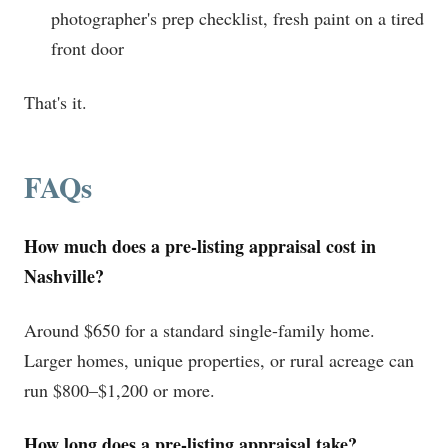
photographer's prep checklist, fresh paint on a tired
front door
That's it.
FAQs
How much does a pre-listing appraisal cost in
Nashville?
Around $650 for a standard single-family home.
Larger homes, unique properties, or rural acreage can
run $800–$1,200 or more.
How long does a pre-listing appraisal take?