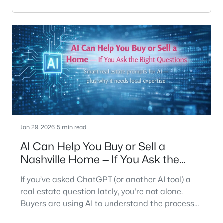
first? There’s no universal right answer — but
there are very clear wrong ones, especially in
today’s market.We’ve helped hundreds of
Nashville homeowners navigate this exact
decision, and the best choice almost always
depends on your timing, finances, and risk
Jan 29, 2026
5 min read
AI Can Help You Buy or Sell a
Nashville Home — If You Ask the
Right Questions
If you’ve asked ChatGPT (or another AI tool) a
real estate question lately, you’re not alone.
Buyers are using AI to understand the process
faster. Sellers are using it to sanity-check