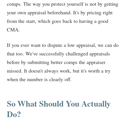
comps. The way you protect yourself is not by getting
your own appraisal beforehand. It's by pricing right
from the start, which goes back to having a good
CMA.
If you ever want to dispute a low appraisal, we can do
that too. We've successfully challenged appraisals
before by submitting better comps the appraiser
missed. It doesn't always work, but it's worth a try
when the number is clearly off.
So What Should You Actually
Do?