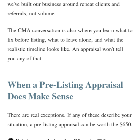
we've built our business around repeat clients and
referrals, not volume.
The CMA conversation is also where you learn what to
fix before listing, what to leave alone, and what the
realistic timeline looks like. An appraisal won't tell
you any of that.
When a Pre-Listing Appraisal
Does Make Sense
There are real exceptions. If any of these describe your
situation, a pre-listing appraisal can be worth the $650.