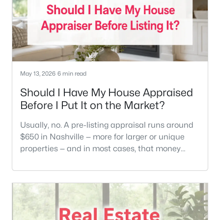
May 13, 2026
6 min read
Should I Have My House Appraised
Before I Put It on the Market?
Usually, no. A pre-listing appraisal runs around
$650 in Nashville — more for larger or unique
properties — and in most cases, that money
does not change what your home sells for. A
solid CMA from an agent who actually knows
your neighborhood will tell you more than an
appraisal will.There are a handful of situations
where it does make sense. We'll cover those too.
But if you're a typical homeown