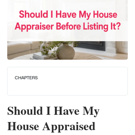
CHAPTERS
Should I Have My
House Appraised