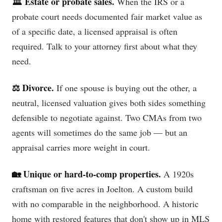
🏛️ Estate or probate sales.
When the IRS or a
probate court needs documented fair market value as
of a specific date, a licensed appraisal is often
required. Talk to your attorney first about what they
need.
⚖️ Divorce.
If one spouse is buying out the other, a
neutral, licensed valuation gives both sides something
defensible to negotiate against. Two CMAs from two
agents will sometimes do the same job — but an
appraisal carries more weight in court.
🏡 Unique or hard-to-comp properties.
A 1920s
craftsman on five acres in Joelton. A custom build
with no comparable in the neighborhood. A historic
home with restored features that don't show up in MLS