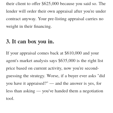
their client to offer $625,000 because you said so. The
lender will order their own appraisal after you're under
contract anyway. Your pre-listing appraisal carries no
weight in their financing.
3. It can box you in.
If your appraisal comes back at $610,000 and your
agent's market analysis says $635,000 is the right list
price based on current activity, now you're second-
guessing the strategy. Worse, if a buyer ever asks "did
you have it appraised?" — and the answer is yes, for
less than asking — you've handed them a negotiation
tool.