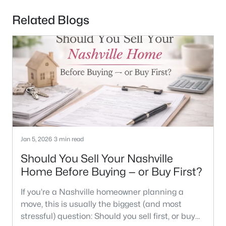
Related Blogs
Jan 5, 2026
3 min read
Should You Sell Your Nashville
Home Before Buying — or Buy First?
If you’re a Nashville homeowner planning a
move, this is usually the biggest (and most
stressful) question: Should you sell first, or buy