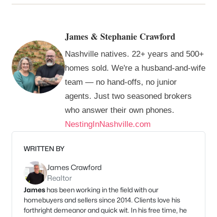
James & Stephanie Crawford
Nashville natives. 22+ years and 500+
homes sold. We're a husband-and-wife
team — no hand-offs, no junior
agents. Just two seasoned brokers
who answer their own phones.
NestingInNashville.com
WRITTEN BY
James Crawford
Realtor
James
has been working in the field with our
homebuyers and sellers since 2014. Clients love his
forthright demeanor and quick wit. In his free time, he