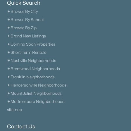
Quick Search
✦Browse By City
✦Browse By School
✦Browse By Zip
✦Brand New Listings
✦Coming Soon Properties
✦Short-Term Rentals
✦Nashville Neighborhoods
✦Brentwood Neighborhoods
✦Franklin Neighborhoods
✦Hendersonville Neighborhoods
✦Mount Juliet Neighborhoods
✦Murfreesboro Neighborhoods
sitemap
Trusted Site
Contact Us
Verified by
Trustindex