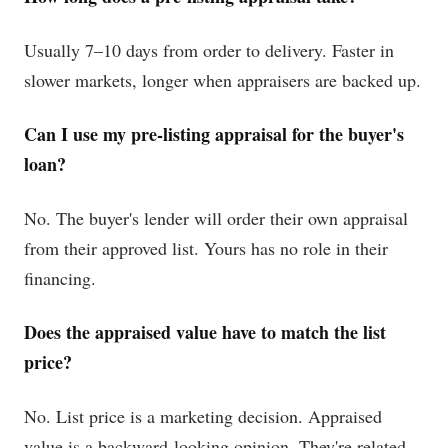
Usually 7–10 days from order to delivery. Faster in
slower markets, longer when appraisers are backed up.
Can I use my pre-listing appraisal for the buyer's
loan?
No. The buyer's lender will order their own appraisal
from their approved list. Yours has no role in their
financing.
Does the appraised value have to match the list
price?
No. List price is a marketing decision. Appraised
value is a backward-looking opinion. They're related