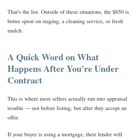
That's the list. Outside of these situations, the $650 is
better spent on staging, a cleaning service, or fresh
mulch.
A Quick Word on What
Happens After You're Under
Contract
This is where most sellers actually run into appraisal
trouble — not before listing, but after they accept an
offer.
If your buyer is using a mortgage, their lender will