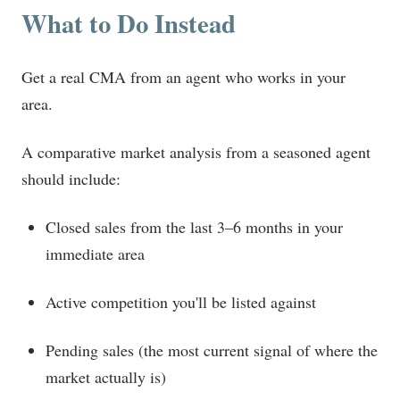
What to Do Instead
Get a real CMA from an agent who works in your
area.
A comparative market analysis from a seasoned agent
should include:
Closed sales from the last 3–6 months in your
immediate area
Active competition you'll be listed against
Pending sales (the most current signal of where the
market actually is)