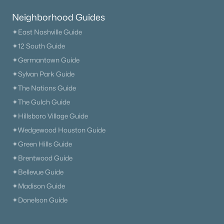
Neighborhood Guides
✦East Nashville Guide
✦12 South Guide
✦Germantown Guide
✦Sylvan Park Guide
✦The Nations Guide
✦The Gulch Guide
✦Hillsboro Village Guide
✦Wedgewood Houston Guide
✦Green Hills Guide
✦Brentwood Guide
✦Bellevue Guide
✦Madison Guide
✦Donelson Guide