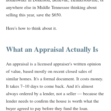
anywhere else in Middle Tennessee thinking about
selling this year, save the $650.
Here's how to think about it.
What an Appraisal Actually Is
An appraisal is a licensed appraiser's written opinion
of value, based mostly on recent closed sales of
similar homes. It's a formal document. It costs money.
It takes 7–10 days to come back. And it's almost
always ordered by a lender, not a seller — because the
lender needs to confirm the house is worth what the
buyer agreed to pay before they fund the loan.