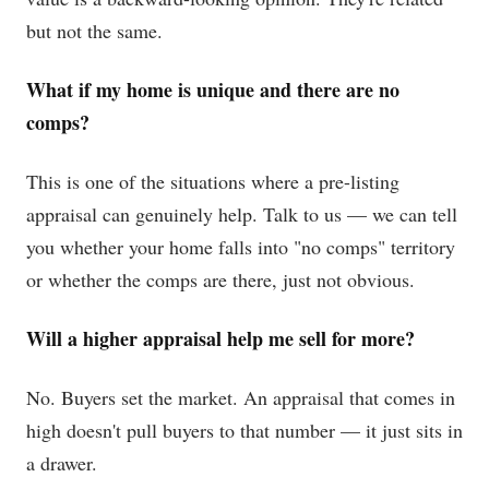
but not the same.
What if my home is unique and there are no
comps?
This is one of the situations where a pre-listing
appraisal can genuinely help. Talk to us — we can tell
you whether your home falls into "no comps" territory
or whether the comps are there, just not obvious.
Will a higher appraisal help me sell for more?
No. Buyers set the market. An appraisal that comes in
high doesn't pull buyers to that number — it just sits in
a drawer.