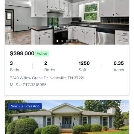
$399,000
Active
3
2
1250
0.35
Beds
Baths
Sqft
Acres
7249 Willow Creek Dr, Nashville, TN 37221
MLS#: RTC3318985
New - 6 Days Ago