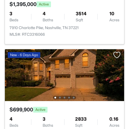
$1,395,000
Active
3
4
3514
10
Beds
Baths
Sqft
Acres
7910 Charlotte Pike, Nashville, TN 37221
MLS#: RTC3316066
New - 6 Days Ago
$699,900
Active
4
3
2833
0.16
Beds
Baths
Sqft
Acres