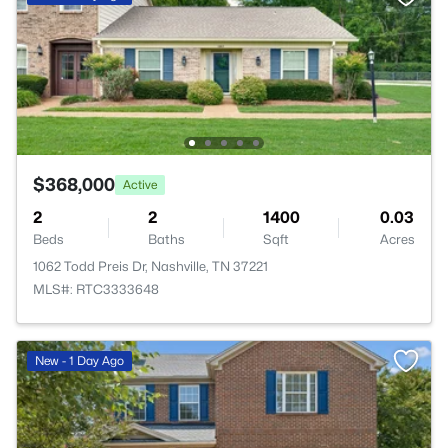
$368,000
Active
2
2
1400
0.03
Beds
Baths
Sqft
Acres
1062 Todd Preis Dr, Nashville, TN 37221
MLS#: RTC3333648
New - 1 Day Ago