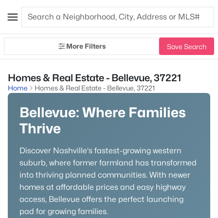
More Filters
Save Search
Homes & Real Estate - Bellevue, 37221
Home
Homes & Real Estate - Bellevue, 37221
Bellevue: Where Families
Thrive
Discover Nashville's fastest-growing western
suburb, where former farmland has transformed
into thriving planned communities. With newer
homes at affordable prices and easy highway
access, Bellevue offers the perfect launching
pad for growing families.