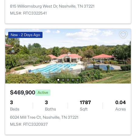
815 Williamsburg West Dr, Nashville, TN 37221
MLS#: RTC3322541
New - 2 Days Ago
$469,900
Active
3
3
1787
0.04
Beds
Baths
Sqft
Acres
6024 Mill Tree Ct, Nashville, TN 37221
MLS#: RTC3320937