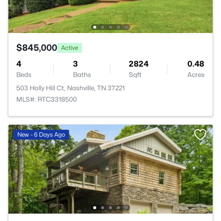
$845,000
Active
4
3
2824
0.48
Beds
Baths
Sqft
Acres
503 Holly Hill Ct, Nashville, TN 37221
MLS#: RTC3318500
New - 6 Days Ago