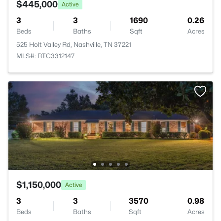
$445,000
Active
3
3
1690
0.26
Beds
Baths
Sqft
Acres
525 Holt Valley Rd, Nashville, TN 37221
MLS#: RTC3312147
$1,150,000
Active
3
3
3570
0.98
Beds
Baths
Sqft
Acres