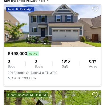
Sort By:
Date: Newest First
New - 6 Hours Ago
$498,000
Active
3
3
1815
0.17
Beds
Baths
Sqft
Acres
924 Fairdale Ct, Nashville, TN 37221
MLS#: RTC3336317
Open: Sun 2:00 PM - 4:00 PM