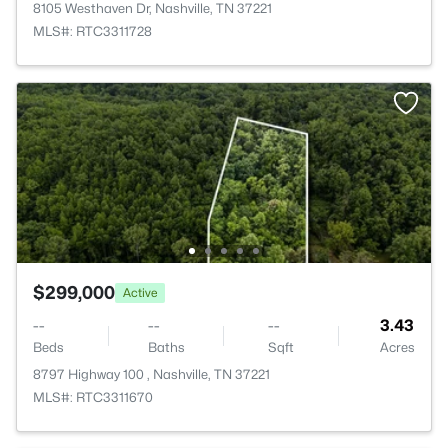
8105 Westhaven Dr, Nashville, TN 37221
MLS#: RTC3311728
$299,000
Active
--
--
--
3.43
Beds
Baths
Sqft
Acres
8797 Highway 100 , Nashville, TN 37221
MLS#: RTC3311670