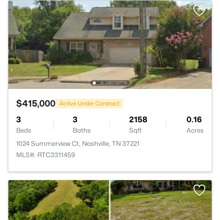
$415,000
Active Under Contract
3
3
2158
0.16
Beds
Baths
Sqft
Acres
1024 Summerview Ct, Nashville, TN 37221
MLS#: RTC3311459