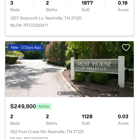
3
2
1977
0.19
Beds
Baths
Sqft
Acres
1257 Scarcroft Ln, Nashville, TN 37221
MLS#: RTC3320071
New - 3 Days Ago
$249,900
Active
2
2
1128
0.03
Beds
Baths
Sqft
Acres
302 Post Creek Rd, Nashville, TN 37221
MLS#: RTC3319723