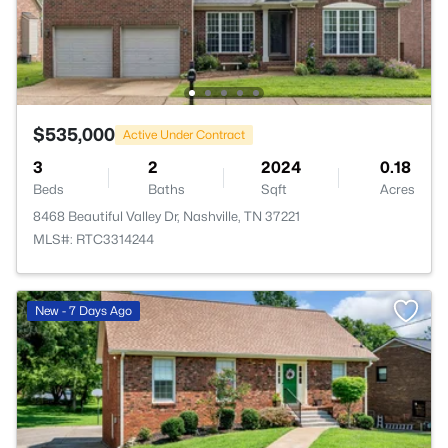
$535,000
Active Under Contract
3
2
2024
0.18
Beds
Baths
Sqft
Acres
8468 Beautiful Valley Dr, Nashville, TN 37221
MLS#: RTC3314244
New - 7 Days Ago