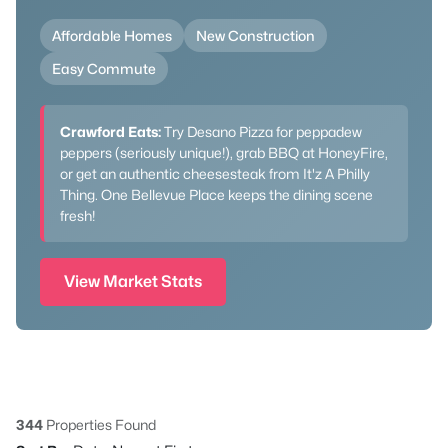
Affordable Homes
New Construction
Easy Commute
Crawford Eats:
Try Desano Pizza for peppadew
peppers (seriously unique!), grab BBQ at HoneyFire,
or get an authentic cheesesteak from It'z A Philly
Thing. One Bellevue Place keeps the dining scene
fresh!
View Market Stats
344
Properties Found