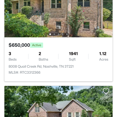
$650,000
Active
3
2
1941
1.12
Beds
Baths
Sqft
Acres
8008 Quail Creek Rd, Nashville, TN 37221
MLS#: RTC3312366