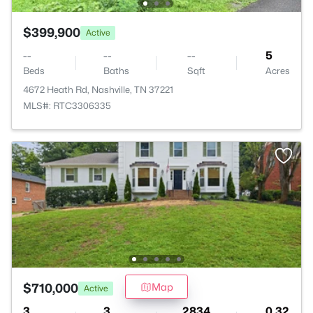
$399,900
Active
--
--
--
5
Beds
Baths
Sqft
Acres
4672 Heath Rd, Nashville, TN 37221
MLS#: RTC3306335
Trusted Site
$710,000
Map
Active
Verified by
Trustindex
3
3
2834
0.32