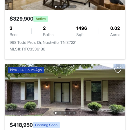
$329,900
Active
3
2
1496
0.02
Beds
Baths
Sqft
Acres
968 Todd Preis Dr, Nashville, TN 37221
MLS#: RTC3336186
New - 14 Hours Ago
$418,950
Coming Soon