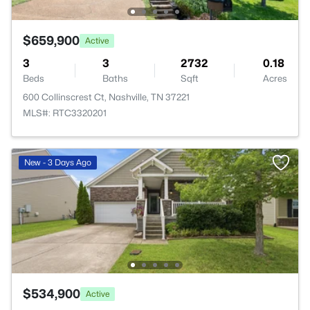
$659,900
Active
3
3
2732
0.18
Beds
Baths
Sqft
Acres
600 Collinscrest Ct, Nashville, TN 37221
MLS#: RTC3320201
New - 3 Days Ago
$534,900
Active