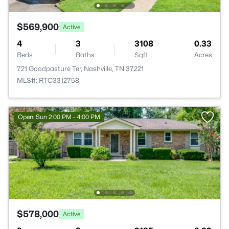
$569,900
Active
4
3
3108
0.33
Beds
Baths
Sqft
Acres
721 Goodpasture Ter, Nashville, TN 37221
MLS#: RTC3312758
Open: Sun 2:00 PM - 4:00 PM
$578,000
Active