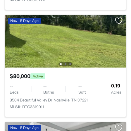
New - 5 Days Ago
$80,000
Active
--
--
--
0.19
Beds
Baths
Sqft
Acres
8504 Beautiful Valley Dr, Nashville, TN 37221
MLS#: RTC3319011
New - 5 Days Ago