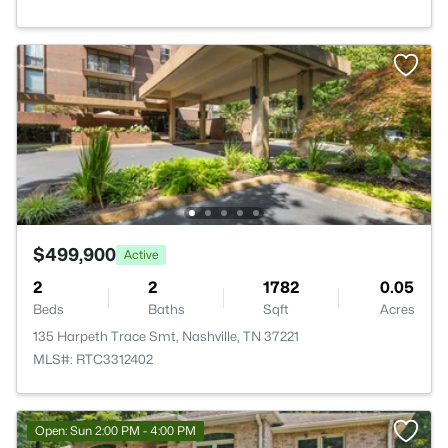
$499,900
Active
2
2
1782
0.05
Beds
Baths
Sqft
Acres
135 Harpeth Trace Smt, Nashville, TN 37221
MLS#: RTC3312402
Open: Sun 2:00 PM - 4:00 PM