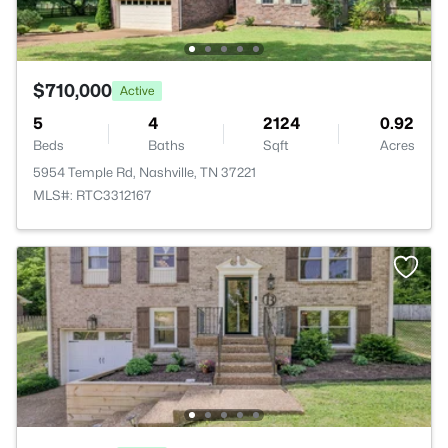
$710,000
Active
5
4
2124
0.92
Beds
Baths
Sqft
Acres
5954 Temple Rd, Nashville, TN 37221
MLS#: RTC3312167