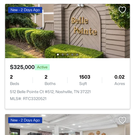
New - 2 Days Ago
$325,000
Active
2
2
1503
0.02
Beds
Baths
Sqft
Acres
512 Belle Pointe Ct #512, Nashville, TN 37221
MLS#: RTC3320521
New - 2 Days Ago