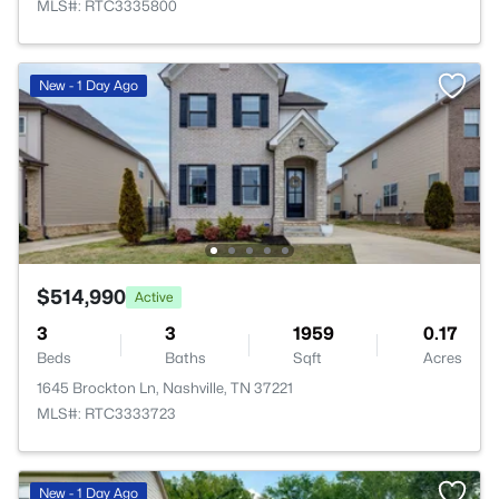
MLS#: RTC3335800
New - 1 Day Ago
$514,990
Active
3
3
1959
0.17
Beds
Baths
Sqft
Acres
1645 Brockton Ln, Nashville, TN 37221
MLS#: RTC3333723
New - 1 Day Ago