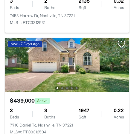
3
2
2135
0.32
Beds
Baths
Sqft
Acres
7453 Harrow Dr, Nashville, TN 37221
MLS#: RTC3312531
New - 7 Days Ago
$439,000
Active
3
3
1947
0.22
Beds
Baths
Sqft
Acres
7716 Daniel Tc, Nashville, TN 37221
MLS#: RTC3312504