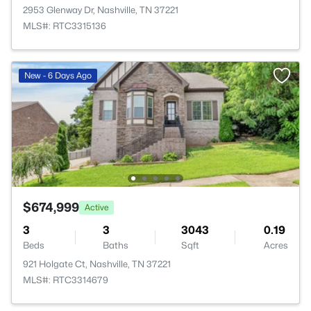
2953 Glenway Dr, Nashville, TN 37221
MLS#: RTC3315136
New - 6 Days Ago
$674,999
Active
3
3
3043
0.19
Beds
Baths
Sqft
Acres
921 Holgate Ct, Nashville, TN 37221
MLS#: RTC3314679