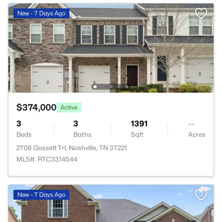
New - 7 Days Ago
$374,000
Active
3
3
1391
--
Beds
Baths
Sqft
Acres
2708 Gossett Trl, Nashville, TN 37221
MLS#: RTC3314544
New - 7 Days Ago