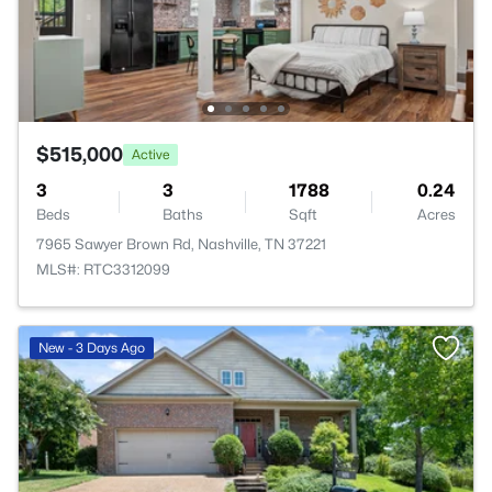
$515,000
Active
3
3
1788
0.24
Beds
Baths
Sqft
Acres
7965 Sawyer Brown Rd, Nashville, TN 37221
MLS#: RTC3312099
New - 3 Days Ago