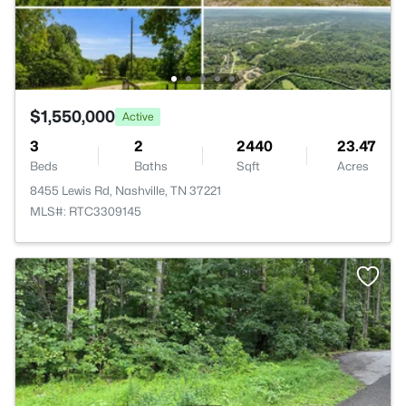
$1,550,000
Active
3
2
2440
23.47
Beds
Baths
Sqft
Acres
8455 Lewis Rd, Nashville, TN 37221
MLS#: RTC3309145