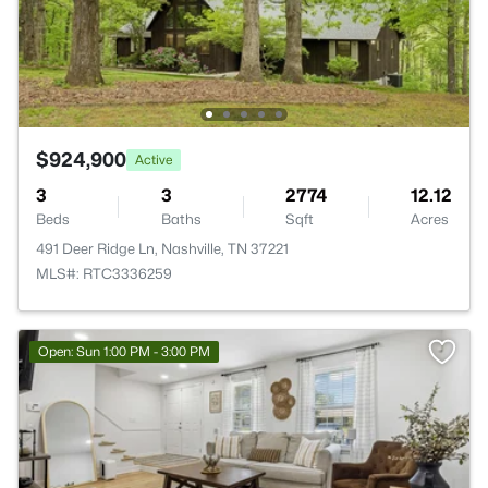
$924,900
Active
3
3
2774
12.12
Beds
Baths
Sqft
Acres
491 Deer Ridge Ln, Nashville, TN 37221
MLS#: RTC3336259
Open: Sun 1:00 PM - 3:00 PM