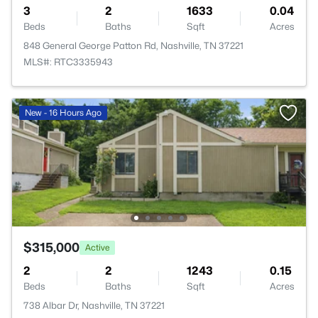
3
2
1633
0.04
Beds
Baths
Sqft
Acres
848 General George Patton Rd, Nashville, TN 37221
MLS#: RTC3335943
New - 16 Hours Ago
$315,000
Active
2
2
1243
0.15
Beds
Baths
Sqft
Acres
738 Albar Dr, Nashville, TN 37221