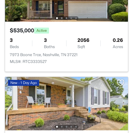
$535,000
Active
3
3
2056
0.26
Beds
Baths
Sqft
Acres
7973 Boone Trce, Nashville, TN 37221
MLS#: RTC3333527
New - 1 Day Ago