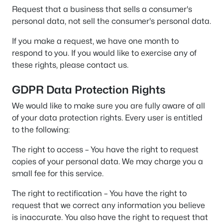
Request that a business that sells a consumer's
personal data, not sell the consumer's personal data.
If you make a request, we have one month to
respond to you. If you would like to exercise any of
these rights, please contact us.
GDPR Data Protection Rights
We would like to make sure you are fully aware of all
of your data protection rights. Every user is entitled
to the following:
The right to access – You have the right to request
copies of your personal data. We may charge you a
small fee for this service.
The right to rectification – You have the right to
request that we correct any information you believe
is inaccurate. You also have the right to request that