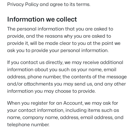
Privacy Policy and agree to its terms.
Information we collect
The personal information that you are asked to
provide, and the reasons why you are asked to
provide it, will be made clear to you at the point we
ask you to provide your personal information.
If you contact us directly, we may receive additional
information about you such as your name, email
address, phone number, the contents of the message
and/or attachments you may send us, and any other
information you may choose to provide.
When you register for an Account, we may ask for
your contact information, including items such as
name, company name, address, email address, and
telephone number.