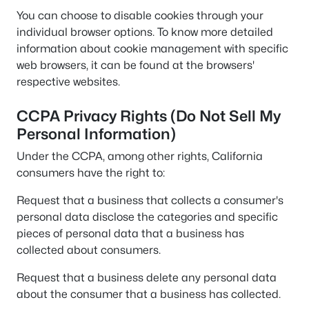
You can choose to disable cookies through your
individual browser options. To know more detailed
information about cookie management with specific
web browsers, it can be found at the browsers'
respective websites.
CCPA Privacy Rights (Do Not Sell My
Personal Information)
Under the CCPA, among other rights, California
consumers have the right to:
Request that a business that collects a consumer's
personal data disclose the categories and specific
pieces of personal data that a business has
collected about consumers.
Request that a business delete any personal data
about the consumer that a business has collected.