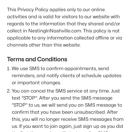
This Privacy Policy applies only to our online
activities and is valid for visitors to our website with
regards to the information that they shared and/or
collect in NestingInNashville.com. This policy is not
applicable to any information collected offline or via
channels other than this website.
Terms and Conditions
We use SMS to confirm appointments, send
reminders, and notify clients of schedule updates
or important changes.
You can cancel the SMS service at any time. Just
text "STOP". After you send the SMS message
"STOP" to us, we will send you an SMS message to
confirm that you have been unsubscribed. After
this, you will no longer receive SMS messages from
us. If you want to join again, just sign up as you did