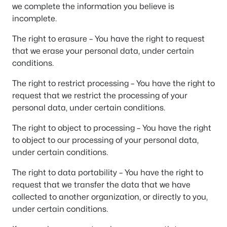
we complete the information you believe is
incomplete.
The right to erasure – You have the right to request
that we erase your personal data, under certain
conditions.
The right to restrict processing – You have the right to
request that we restrict the processing of your
personal data, under certain conditions.
The right to object to processing – You have the right
to object to our processing of your personal data,
under certain conditions.
The right to data portability – You have the right to
request that we transfer the data that we have
collected to another organization, or directly to you,
under certain conditions.