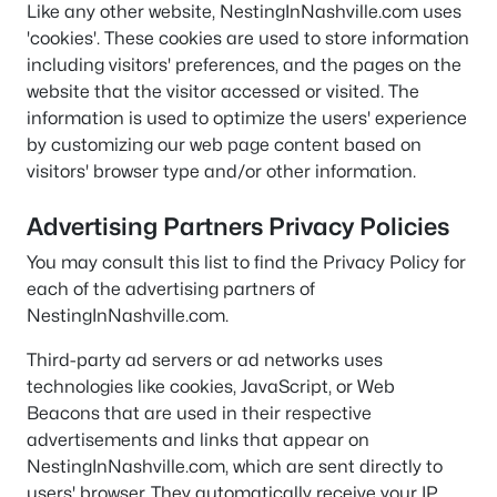
Like any other website, NestingInNashville.com uses
'cookies'. These cookies are used to store information
including visitors' preferences, and the pages on the
website that the visitor accessed or visited. The
information is used to optimize the users' experience
by customizing our web page content based on
visitors' browser type and/or other information.
Advertising Partners Privacy Policies
You may consult this list to find the Privacy Policy for
each of the advertising partners of
NestingInNashville.com.
Third-party ad servers or ad networks uses
technologies like cookies, JavaScript, or Web
Beacons that are used in their respective
advertisements and links that appear on
NestingInNashville.com, which are sent directly to
users' browser. They automatically receive your IP