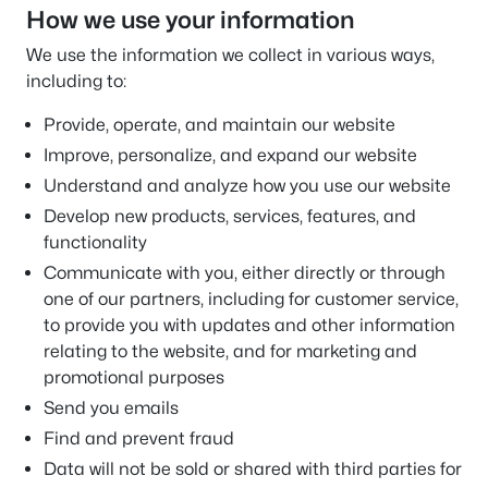
How we use your information
We use the information we collect in various ways,
including to:
Provide, operate, and maintain our website
Improve, personalize, and expand our website
Understand and analyze how you use our website
Develop new products, services, features, and
functionality
Communicate with you, either directly or through
one of our partners, including for customer service,
to provide you with updates and other information
relating to the website, and for marketing and
promotional purposes
Send you emails
Find and prevent fraud
Data will not be sold or shared with third parties for