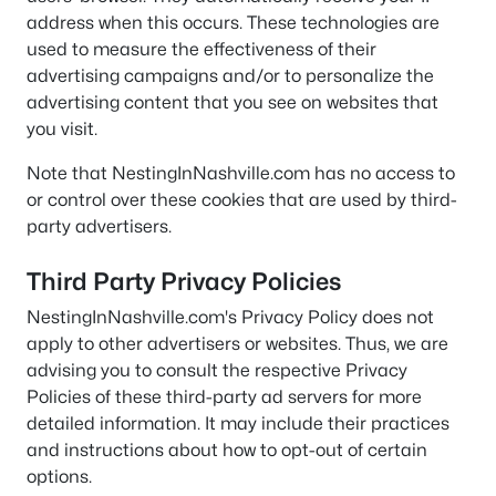
address when this occurs. These technologies are
used to measure the effectiveness of their
advertising campaigns and/or to personalize the
advertising content that you see on websites that
you visit.
Note that NestingInNashville.com has no access to
or control over these cookies that are used by third-
party advertisers.
Third Party Privacy Policies
NestingInNashville.com's Privacy Policy does not
apply to other advertisers or websites. Thus, we are
advising you to consult the respective Privacy
Policies of these third-party ad servers for more
detailed information. It may include their practices
and instructions about how to opt-out of certain
options.