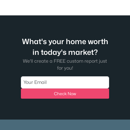
What's your home worth
in today's market?
We'll create a FREE custom report just
for you!
Check Now