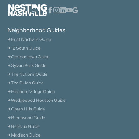
Neighborhood Guides
✦East Nashville Guide
✦12 South Guide
✦Germantown Guide
✦Sylvan Park Guide
✦The Nations Guide
✦The Gulch Guide
✦Hillsboro Village Guide
✦Wedgewood Houston Guide
✦Green Hills Guide
✦Brentwood Guide
✦Bellevue Guide
✦Madison Guide