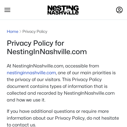
Home
Privacy Policy
Privacy Policy for
NestingInNashville.com
At NestingInNashville.com, accessible from
nestinginnashville.com
, one of our main priorities is
the privacy of our visitors. This Privacy Policy
document contains types of information that is
collected and recorded by NestingInNashville.com
and how we use it.
If you have additional questions or require more
information about our Privacy Policy, do not hesitate
to contact us.