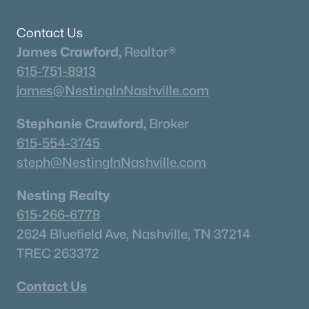
Contact Us
James Crawford,
Realtor®
615-751-8913
james@NestingInNashville.com
Stephanie Crawford,
Broker
615-554-3745
steph@NestingInNashville.com
Nesting Realty
615-266-6778
2624 Bluefield Ave, Nashville, TN 37214
TREC 263372
Contact Us