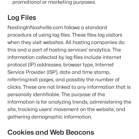
promotional or marketing purposes.
Log Files
NestingInNashville.com follows a standard
procedure of using log files. These files log visitors
when they visit websites. All hosting companies do
this and a part of hosting services' analytics. The
information collected by log files include internet
protocol (IP) addresses, browser type, Internet
Service Provider (ISP), date and time stamp,
referring/exit pages, and possibly the number of
clicks. These are not linked to any information that is
personally identifiable. The purpose of the
information is for analyzing trends, administering the
site, tracking users' movement on the website, and
gathering demographic information.
Cookies and Web Beacons