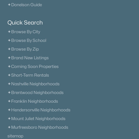
✦Donelson Guide
Quick Search
✦Browse By City
✦Browse By School
✦Browse By Zip
✦Brand New Listings
✦Coming Soon Properties
✦Short-Term Rentals
✦Nashville Neighborhoods
✦Brentwood Neighborhoods
✦Franklin Neighborhoods
✦Hendersonville Neighborhoods
✦Mount Juliet Neighborhoods
✦Murfreesboro Neighborhoods
sitemap