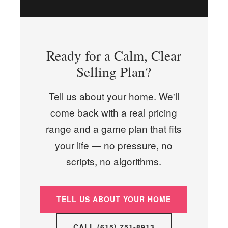
Ready for a Calm, Clear
Selling Plan?
Tell us about your home. We'll
come back with a real pricing
range and a game plan that fits
your life — no pressure, no
scripts, no algorithms.
TELL US ABOUT YOUR HOME
CALL (615) 751-8913