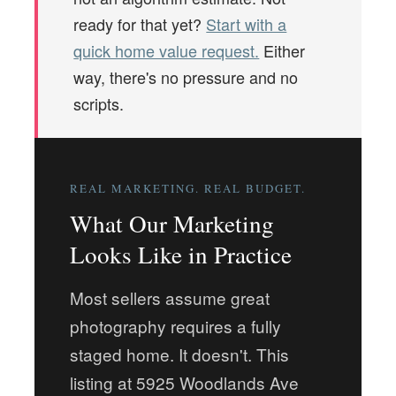
ready for that yet?
Start with a
quick home value request.
Either
way, there's no pressure and no
scripts.
REAL MARKETING. REAL BUDGET.
What Our Marketing
Looks Like in Practice
Most sellers assume great
photography requires a fully
staged home. It doesn't. This
listing at 5925 Woodlands Ave