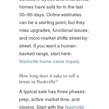
homes have sold for in the last
30–90 days. Online estimates
can be a starting point, but they
miss upgrades, functional issues,
and micro-market shifts street-by-
street. If you want a human-
backed range, start here:
Nashville home value inquiry
.
How long does it take to sell a
home in Nashville?
A typical sale has three phases:
prep, active market time, and
closing. Start with the
Nashville