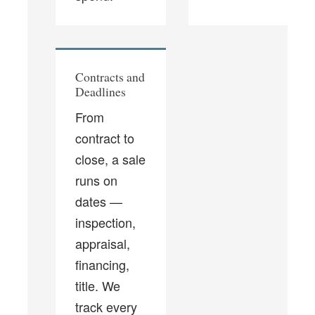
Contracts and
Deadlines
From
contract to
close, a sale
runs on
dates —
inspection,
appraisal,
financing,
title. We
track every