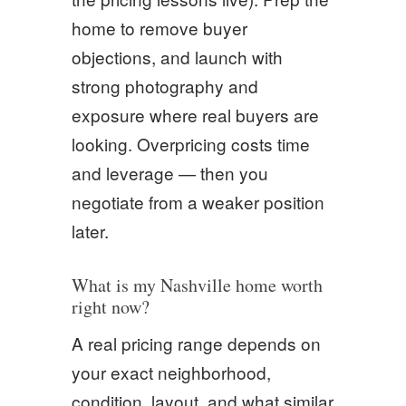
home to remove buyer
objections, and launch with
strong photography and
exposure where real buyers are
looking. Overpricing costs time
and leverage — then you
negotiate from a weaker position
later.
What is my Nashville home worth
right now?
A real pricing range depends on
your exact neighborhood,
condition, layout, and what similar