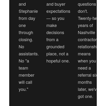
and
and buyer
questions
Stephanie
expectations
don't.
from day
— so you
Twenty-two
one
make
years of
through
decisions
Nashville
closing.
from a
contractor
No
grounded
relationships
assistants.
place, not a
means
No "a
hopeful one.
when you
team
need a
member
referral six
will call
months
you."
later, we've
got one.