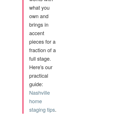
what you
own and
brings in
accent
pieces for a
fraction of a
full stage.
Here's our
practical
guide:
Nashville
home
staging tips
.