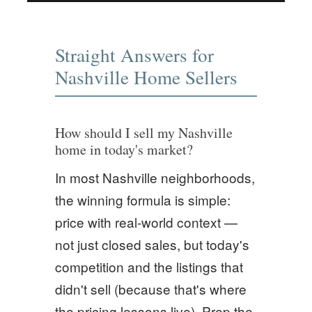
Straight Answers for
Nashville Home Sellers
How should I sell my Nashville
home in today's market?
In most Nashville neighborhoods,
the winning formula is simple:
price with real-world context —
not just closed sales, but today's
competition and the listings that
didn't sell (because that's where
the pricing lessons live). Prep the