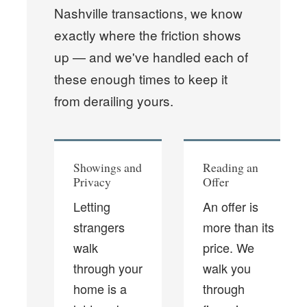
Nashville transactions, we know
exactly where the friction shows
up — and we've handled each of
these enough times to keep it
from derailing yours.
Showings and
Reading an
Privacy
Offer
Letting
An offer is
strangers
more than its
walk
price. We
through your
walk you
home is a
through