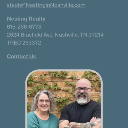
steph@NestingInNashville.com
Nesting Realty
615-266-6778
2624 Bluefield Ave, Nashville, TN 37214
TREC 263372
Contact Us