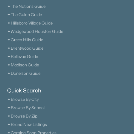
✦The Nations Guide
✦The Gulch Guide
✦Hillsboro Village Guide
✦Wedgewood Houston Guide
✦Green Hills Guide
✦Brentwood Guide
✦Bellevue Guide
✦Madison Guide
✦Donelson Guide
Quick Search
✦Browse By City
✦Browse By School
✦Browse By Zip
✦Brand New Listings
✦Coming Soon Properties