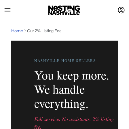
Home
Our 2% Listing Fee
NASHVILLE HOME SELLERS
You keep more.
We handle
everything.
Full service. No assistants. 2% listing
fee.