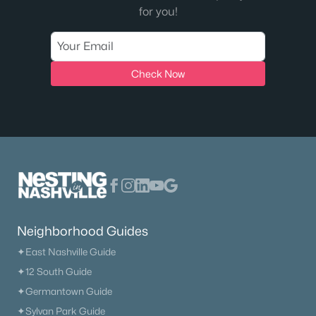
for you!
Check Now
Neighborhood Guides
✦East Nashville Guide
✦12 South Guide
✦Germantown Guide
✦Sylvan Park Guide