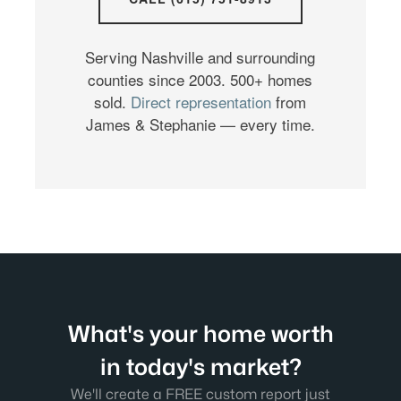
Serving Nashville and surrounding
counties since 2003. 500+ homes
sold.
Direct representation
from
James & Stephanie — every time.
What's your home worth
in today's market?
We'll create a FREE custom report just