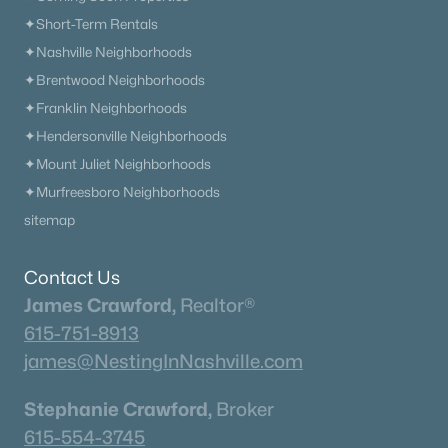
✦Short-Term Rentals
✦Nashville Neighborhoods
✦Brentwood Neighborhoods
✦Franklin Neighborhoods
✦Hendersonville Neighborhoods
✦Mount Juliet Neighborhoods
✦Murfreesboro Neighborhoods
sitemap
Contact Us
James Crawford,
Realtor®
615-751-8913
james@NestingInNashville.com
Stephanie Crawford,
Broker
615-554-3745