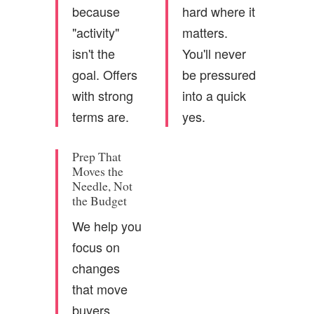
because
hard where it
"activity"
matters.
isn't the
You'll never
goal. Offers
be pressured
with strong
into a quick
terms are.
yes.
Prep That
Moves the
Needle, Not
the Budget
We help you
focus on
changes
that move
buyers.