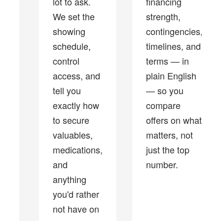
lot to ask.
financing
We set the
strength,
showing
contingencies,
schedule,
timelines, and
control
terms — in
access, and
plain English
tell you
— so you
exactly how
compare
to secure
offers on what
valuables,
matters, not
medications,
just the top
and
number.
anything
you'd rather
not have on