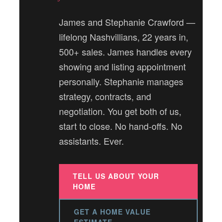
James and Stephanie Crawford —
lifelong Nashvillians, 22 years in,
500+ sales. James handles every
showing and listing appointment
personally. Stephanie manages
strategy, contracts, and
negotiation. You get both of us,
start to close. No hand-offs. No
assistants. Ever.
TELL US ABOUT YOUR
HOME
GET A HOME VALUE