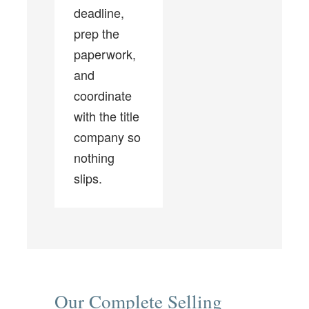
deadline,
prep the
paperwork,
and
coordinate
with the title
company so
nothing
slips.
Our Complete Selling