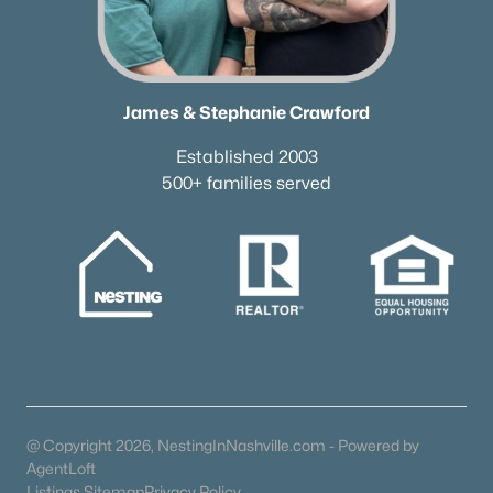
James & Stephanie Crawford
Established 2003
500+ families served
@ Copyright 2026, NestingInNashville.com - Powered by
AgentLoft
Trusted Site
Listings Sitemap
Privacy Policy