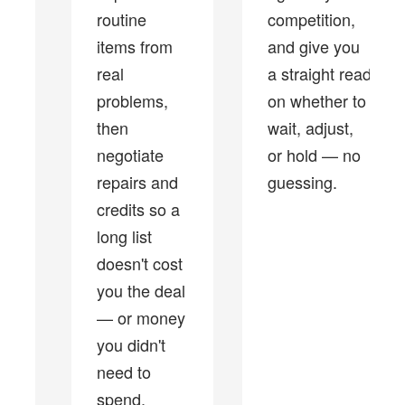
routine
competition,
items from
and give you
real
a straight read
problems,
on whether to
then
wait, adjust,
negotiate
or hold — no
repairs and
guessing.
credits so a
long list
doesn't cost
you the deal
— or money
you didn't
need to
spend.