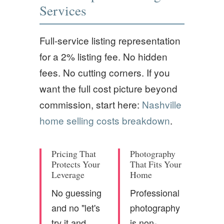
Services
Full-service listing representation
for a 2% listing fee. No hidden
fees. No cutting corners. If you
want the full cost picture beyond
commission, start here:
Nashville
home selling costs breakdown
.
Pricing That
Photography
Protects Your
That Fits Your
Leverage
Home
No guessing
Professional
and no "let's
photography
try it and
is non-