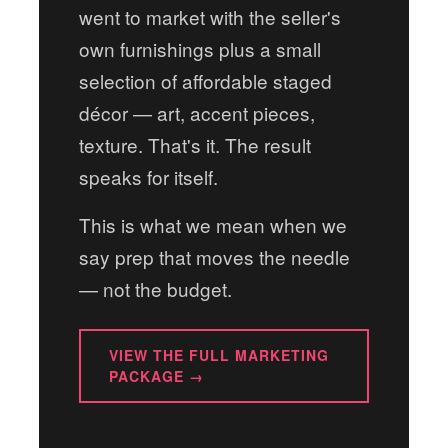
went to market with the seller's
own furnishings plus a small
selection of affordable staged
décor — art, accent pieces,
texture. That's it. The result
speaks for itself.
This is what we mean when we
say prep that moves the needle
— not the budget.
VIEW THE FULL MARKETING
PACKAGE →