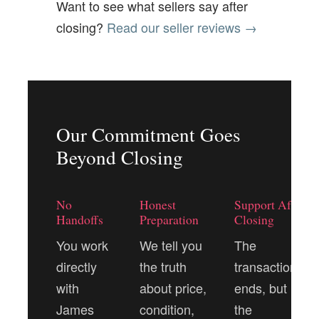
Want to see what sellers say after
closing?
Read our seller reviews →
Our Commitment Goes
Beyond Closing
No
Honest
Support After
Handoffs
Preparation
Closing
You work
We tell you
The
directly
the truth
transaction
with
about price,
ends, but
James
condition,
the