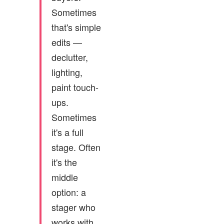
Sometimes
that's simple
edits —
declutter,
lighting,
paint touch-
ups.
Sometimes
it's a full
stage. Often
it's the
middle
option: a
stager who
works with