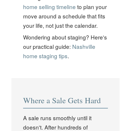
home selling timeline
to plan your
move around a schedule that fits
your life, not just the calendar.
Wondering about staging? Here's
our practical guide:
Nashville
home staging tips
.
Where a Sale Gets Hard
A sale runs smoothly until it
doesn't. After hundreds of