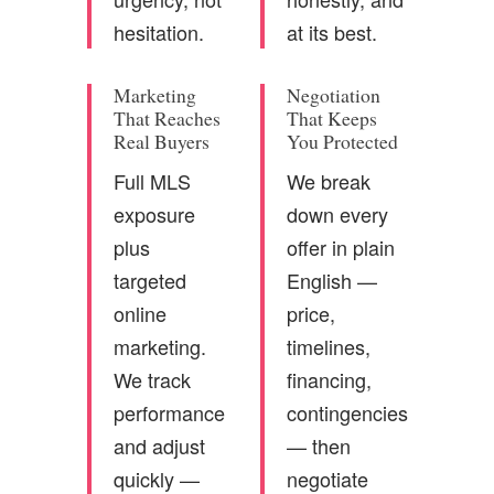
hesitation.
at its best.
Marketing
Negotiation
That Reaches
That Keeps
Real Buyers
You Protected
Full MLS
We break
exposure
down every
plus
offer in plain
targeted
English —
online
price,
marketing.
timelines,
We track
financing,
performance
contingencies
and adjust
— then
quickly —
negotiate