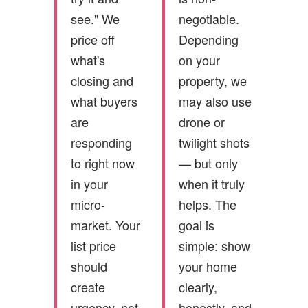
see." We
negotiable.
price off
Depending
what's
on your
closing and
property, we
what buyers
may also use
are
drone or
responding
twilight shots
to right now
— but only
in your
when it truly
micro-
helps. The
market. Your
goal is
list price
simple: show
should
your home
create
clearly,
urgency, not
honestly, and