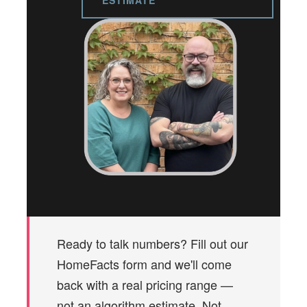
ESTIMATE
Ready to talk numbers? Fill out our
HomeFacts form and we'll come
back with a real pricing range —
not an algorithm estimate. Not