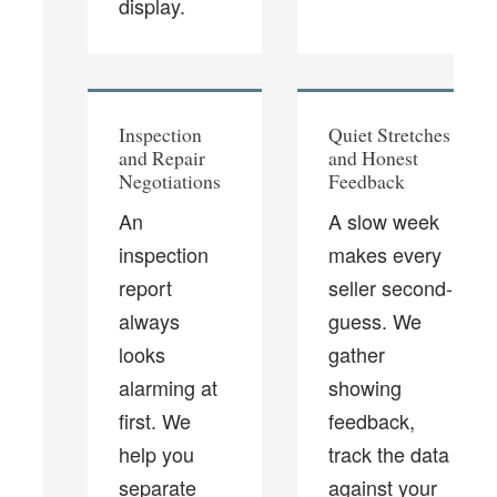
display.
Inspection
Quiet Stretches
and Repair
and Honest
Negotiations
Feedback
An
A slow week
inspection
makes every
report
seller second-
always
guess. We
looks
gather
alarming at
showing
first. We
feedback,
help you
track the data
separate
against your