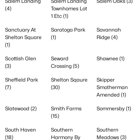
Salem Landing
Salem Landing
Salem Oaks (3)
(4)
Townhomes Lot
1 Etc (1)
Sanctuary At
Saratoga Park
Savannah
Shelton Square
(1)
Ridge (4)
(1)
Scottish Glen
Seward
Shawnee (1)
(3)
Crossing (5)
Sheffield Park
Shelton Sqaure
Skipper
(7)
(30)
Smotherman
Amended (1)
Slatewood (2)
Smith Farms
Sommersby (1)
(15)
South Haven
Southern
Southern
(18)
Harmony By
Meadows (3)