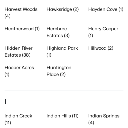
Harvest Woods
Hawksridge (2)
Hayden Cove (1)
(4)
Heatherwood (1)
Hembree
Henry Cooper
Estates (3)
(1)
Hidden River
Highland Park
Hillwood (2)
Estates (38)
(1)
Hooper Acres
Huntington
(1)
Place (2)
I
Indian Creek
Indian Hills (11)
Indian Springs
(11)
(4)