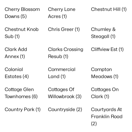
Cherry Blossom
Cherry Lane
Chestnut Hill (1)
Downs (5)
Acres (1)
Chestnut Knob
Chris Greer (1)
Chumley &
Sub (1)
Steagall (1)
Clark Add
Clarks Crossing
Cliffview Est (1)
Annex (1)
Resub (1)
Colonial
Commercial
Compton
Estates (4)
Land (1)
Meadows (1)
Cottage Glen
Cottages Of
Cottages On
Townhomes (6)
Willowbrook (3)
Clark (1)
Country Park (1)
Countryside (2)
Courtyards At
Franklin Road
(2)