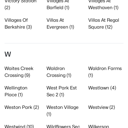
Victory Station
Villages At
Villages At
(2)
Barfield (1)
Westhaven (1)
Villages Of
Villas At
Villas At Regal
Berkshire (3)
Evergreen (1)
Square (12)
W
Waites Creek
Waldron
Waldron Farms
Crossing (9)
Crossing (1)
(1)
Wellington
West Park Est
Westlawn (4)
Place (1)
Sec 2 (1)
Weston Park (2)
Weston Village
Westview (2)
(1)
Westwind (10)
Wildflowers Sec
Wilkerson