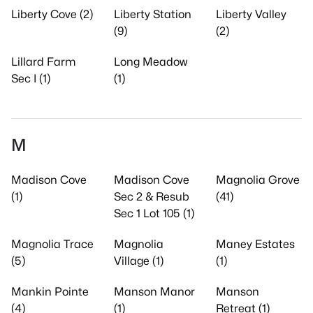
Liberty Cove (2)
Liberty Station
Liberty Valley
(9)
(2)
Lillard Farm
Long Meadow
Sec I (1)
(1)
M
Madison Cove
Madison Cove
Magnolia Grove
(1)
Sec 2 & Resub
(41)
Sec 1 Lot 105 (1)
Magnolia Trace
Magnolia
Maney Estates
(5)
Village (1)
(1)
Mankin Pointe
Manson Manor
Manson
(4)
(1)
Retreat (1)