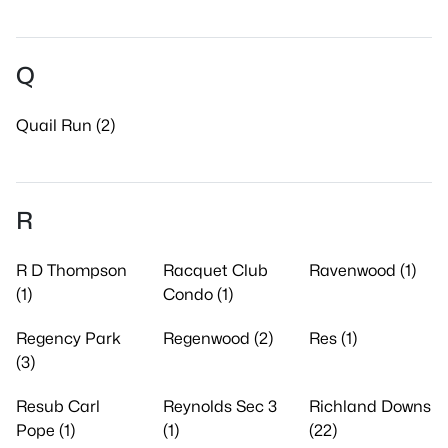
Q
Quail Run (2)
R
R D Thompson
Racquet Club
Ravenwood (1)
(1)
Condo (1)
Regency Park
Regenwood (2)
Res (1)
(3)
Resub Carl
Reynolds Sec 3
Richland Downs
Pope (1)
(1)
(22)