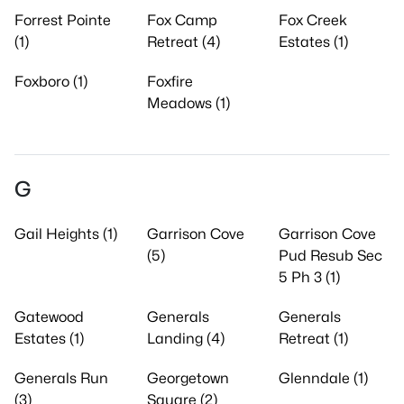
Forrest Pointe
Fox Camp
Fox Creek
(1)
Retreat (4)
Estates (1)
Foxboro (1)
Foxfire
Meadows (1)
G
Gail Heights (1)
Garrison Cove
Garrison Cove
(5)
Pud Resub Sec
5 Ph 3 (1)
Gatewood
Generals
Generals
Estates (1)
Landing (4)
Retreat (1)
Generals Run
Georgetown
Glenndale (1)
(3)
Square (2)