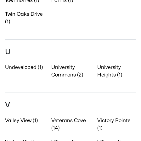
Townhomes (1)
Farms (1)
Twin Oaks Drive
(1)
U
Undeveloped (1)
University
University
Commons (2)
Heights (1)
V
Valley View (1)
Veterans Cove
Victory Pointe
(14)
(1)