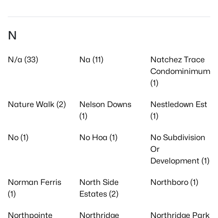
N
N/a (33)
Na (11)
Natchez Trace
Condominimum
(1)
Nature Walk (2)
Nelson Downs
Nestledown Est
(1)
(1)
No (1)
No Hoa (1)
No Subdivision
Or
Development (1)
Norman Ferris
North Side
Northboro (1)
(1)
Estates (2)
Northpointe
Northridge
Northridge Park