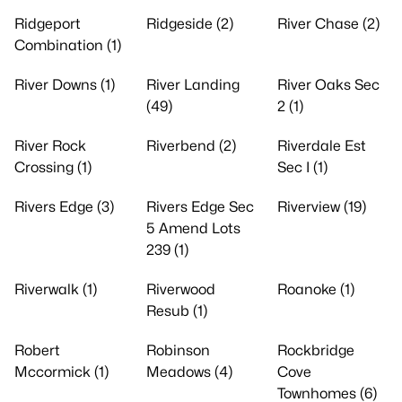
Ridgeport
Ridgeside (2)
River Chase (2)
Combination (1)
River Downs (1)
River Landing
River Oaks Sec
(49)
2 (1)
River Rock
Riverbend (2)
Riverdale Est
Crossing (1)
Sec I (1)
Rivers Edge (3)
Rivers Edge Sec
Riverview (19)
5 Amend Lots
239 (1)
Riverwalk (1)
Riverwood
Roanoke (1)
Resub (1)
Robert
Robinson
Rockbridge
Mccormick (1)
Meadows (4)
Cove
Townhomes (6)