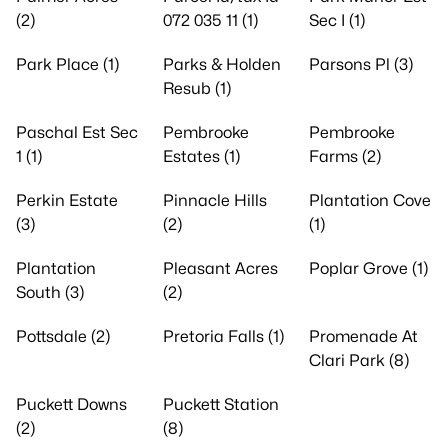
(2)
072 035 11 (1)
Sec I (1)
Park Place (1)
Parks & Holden
Parsons Pl (3)
Resub (1)
Paschal Est Sec
Pembrooke
Pembrooke
1 (1)
Estates (1)
Farms (2)
Perkin Estate
Pinnacle Hills
Plantation Cove
(3)
(2)
(1)
Plantation
Pleasant Acres
Poplar Grove (1)
South (3)
(2)
Pottsdale (2)
Pretoria Falls (1)
Promenade At
Clari Park (8)
Puckett Downs
Puckett Station
(2)
(8)