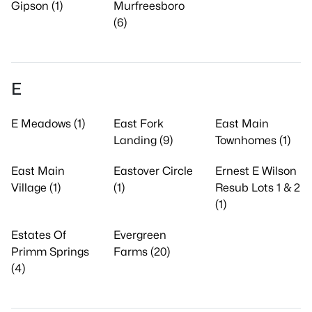
Gipson (1)
Murfreesboro
(6)
E
E Meadows (1)
East Fork
East Main
Landing (9)
Townhomes (1)
East Main
Eastover Circle
Ernest E Wilson
Village (1)
(1)
Resub Lots 1 & 2
(1)
Estates Of
Evergreen
Primm Springs
Farms (20)
(4)