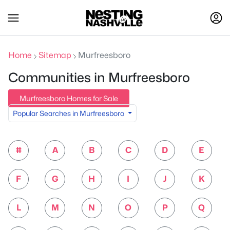
Home
Sitemap
Murfreesboro
Communities in Murfreesboro
Murfreesboro Homes for Sale
Popular Searches in Murfreesboro
#
A
B
C
D
E
F
G
H
I
J
K
L
M
N
O
P
Q