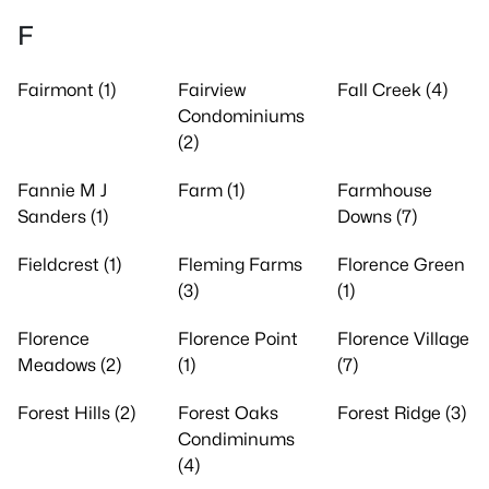
F
Fairmont (1)
Fairview
Fall Creek (4)
Condominiums
(2)
Fannie M J
Farm (1)
Farmhouse
Sanders (1)
Downs (7)
Fieldcrest (1)
Fleming Farms
Florence Green
(3)
(1)
Florence
Florence Point
Florence Village
Meadows (2)
(1)
(7)
Forest Hills (2)
Forest Oaks
Forest Ridge (3)
Condiminums
(4)