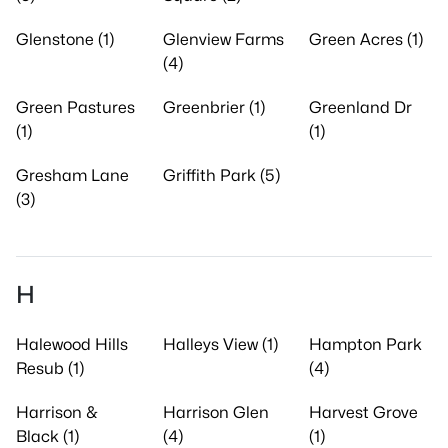
Glenstone (1)
Glenview Farms
Green Acres (1)
(4)
Green Pastures
Greenbrier (1)
Greenland Dr
(1)
(1)
Gresham Lane
Griffith Park (5)
(3)
H
Halewood Hills
Halleys View (1)
Hampton Park
Resub (1)
(4)
Harrison &
Harrison Glen
Harvest Grove
Black (1)
(4)
(1)