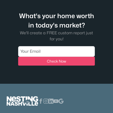
What's your home worth
in today's market?
We'll create a FREE custom report just
for you!
Check Now