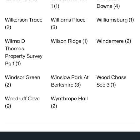
1 (1)
Downs (4)
Wilkerson Trace
Williams Place
Williamsburg (1)
(2)
(3)
Wilma D
Wilson Ridge (1)
Windemere (2)
Thomas
Property Survey
Pg 1 (1)
Windsor Green
Winslow Park At
Wood Chase
(2)
Berkshire (3)
Sec 3 (1)
Woodruff Cove
Wynthrope Hall
(9)
(2)