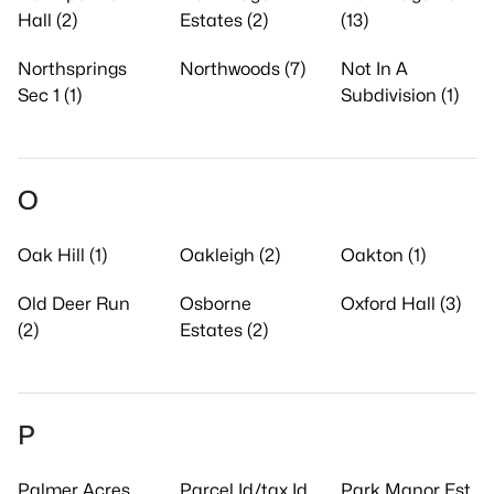
Hall (2)
Estates (2)
(13)
Northsprings
Northwoods (7)
Not In A
Sec 1 (1)
Subdivision (1)
O
Oak Hill (1)
Oakleigh (2)
Oakton (1)
Old Deer Run
Osborne
Oxford Hall (3)
(2)
Estates (2)
P
Palmer Acres
Parcel Id/tax Id
Park Manor Est