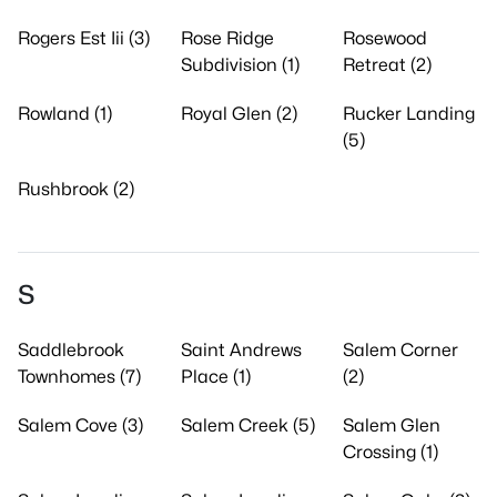
Rogers Est Iii (3)
Rose Ridge
Rosewood
Subdivision (1)
Retreat (2)
Rowland (1)
Royal Glen (2)
Rucker Landing
(5)
Rushbrook (2)
S
Saddlebrook
Saint Andrews
Salem Corner
Townhomes (7)
Place (1)
(2)
Salem Cove (3)
Salem Creek (5)
Salem Glen
Crossing (1)