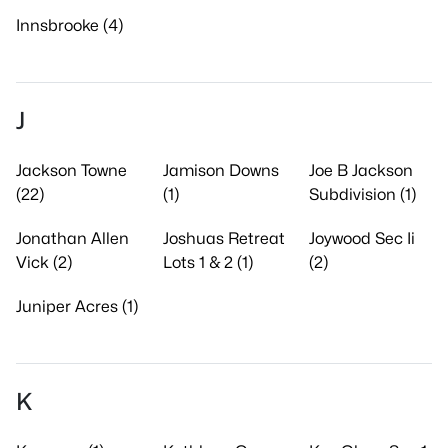
Innsbrooke (4)
J
Jackson Towne
Jamison Downs
Joe B Jackson
(22)
(1)
Subdivision (1)
Jonathan Allen
Joshuas Retreat
Joywood Sec Ii
Vick (2)
Lots 1 & 2 (1)
(2)
Juniper Acres (1)
K