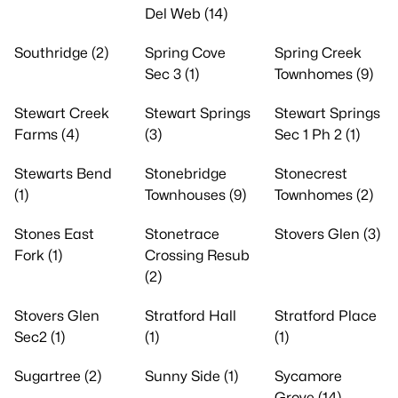
Del Web (14)
Southridge (2)
Spring Cove
Spring Creek
Sec 3 (1)
Townhomes (9)
Stewart Creek
Stewart Springs
Stewart Springs
Farms (4)
(3)
Sec 1 Ph 2 (1)
Stewarts Bend
Stonebridge
Stonecrest
(1)
Townhouses (9)
Townhomes (2)
Stones East
Stonetrace
Stovers Glen (3)
Fork (1)
Crossing Resub
(2)
Stovers Glen
Stratford Hall
Stratford Place
Sec2 (1)
(1)
(1)
Sugartree (2)
Sunny Side (1)
Sycamore
Grove (14)