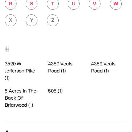
R
S
T
U
V
W
X
Y
Z
#
3520 W
4380 Veals
4389 Veals
Jefferson Pike
Road (1)
Road (1)
(1)
5 Acres In The
505 (1)
Back Of
Briarwood (1)