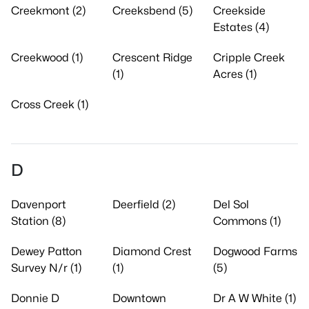
Creekmont (2)
Creeksbend (5)
Creekside
Estates (4)
Creekwood (1)
Crescent Ridge
Cripple Creek
(1)
Acres (1)
Cross Creek (1)
D
Davenport
Deerfield (2)
Del Sol
Station (8)
Commons (1)
Dewey Patton
Diamond Crest
Dogwood Farms
Survey N/r (1)
(1)
(5)
Donnie D
Downtown
Dr A W White (1)