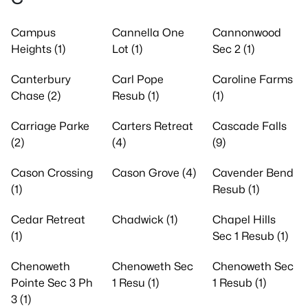
Campus
Cannella One
Cannonwood
Heights (1)
Lot (1)
Sec 2 (1)
Canterbury
Carl Pope
Caroline Farms
Chase (2)
Resub (1)
(1)
Carriage Parke
Carters Retreat
Cascade Falls
(2)
(4)
(9)
Cason Crossing
Cason Grove (4)
Cavender Bend
(1)
Resub (1)
Cedar Retreat
Chadwick (1)
Chapel Hills
(1)
Sec 1 Resub (1)
Chenoweth
Chenoweth Sec
Chenoweth Sec
Pointe Sec 3 Ph
1 Resu (1)
1 Resub (1)
3 (1)