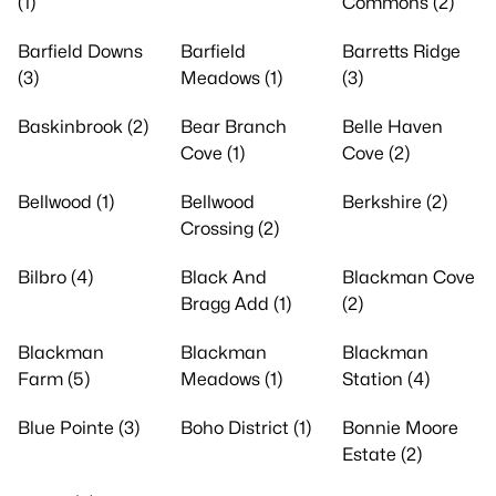
(1)
Commons (2)
Barfield Downs
Barfield
Barretts Ridge
(3)
Meadows (1)
(3)
Baskinbrook (2)
Bear Branch
Belle Haven
Cove (1)
Cove (2)
Bellwood (1)
Bellwood
Berkshire (2)
Crossing (2)
Bilbro (4)
Black And
Blackman Cove
Bragg Add (1)
(2)
Blackman
Blackman
Blackman
Farm (5)
Meadows (1)
Station (4)
Blue Pointe (3)
Boho District (1)
Bonnie Moore
Estate (2)