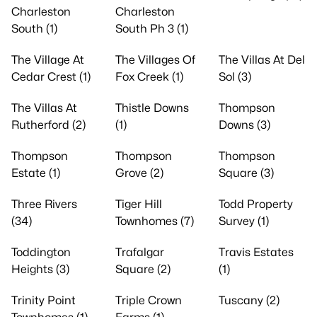
Charleston
Charleston
South (1)
South Ph 3 (1)
The Village At
The Villages Of
The Villas At Del
Cedar Crest (1)
Fox Creek (1)
Sol (3)
The Villas At
Thistle Downs
Thompson
Rutherford (2)
(1)
Downs (3)
Thompson
Thompson
Thompson
Estate (1)
Grove (2)
Square (3)
Three Rivers
Tiger Hill
Todd Property
(34)
Townhomes (7)
Survey (1)
Toddington
Trafalgar
Travis Estates
Heights (3)
Square (2)
(1)
Trinity Point
Triple Crown
Tuscany (2)