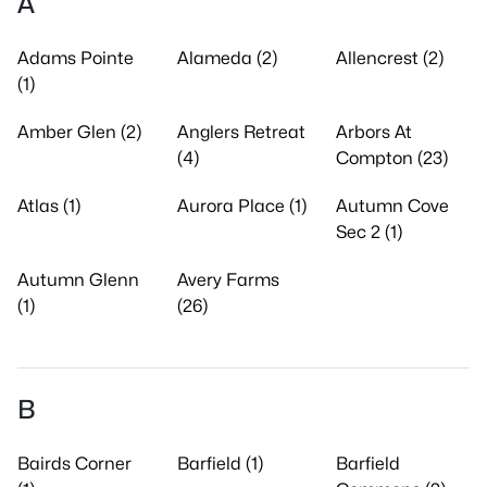
A
Adams Pointe
Alameda (2)
Allencrest (2)
(1)
Amber Glen (2)
Anglers Retreat
Arbors At
(4)
Compton (23)
Atlas (1)
Aurora Place (1)
Autumn Cove
Sec 2 (1)
Autumn Glenn
Avery Farms
(1)
(26)
B
Bairds Corner
Barfield (1)
Barfield