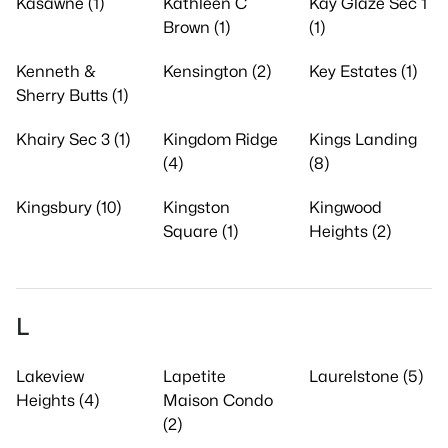
Kasawne (1)
Kathleen C
Kay Glaze Sec 1
Brown (1)
(1)
Kenneth &
Kensington (2)
Key Estates (1)
Sherry Butts (1)
Khairy Sec 3 (1)
Kingdom Ridge
Kings Landing
(4)
(8)
Kingsbury (10)
Kingston
Kingwood
Square (1)
Heights (2)
L
Lakeview
Lapetite
Laurelstone (5)
Heights (4)
Maison Condo
(2)