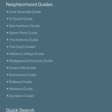
Neighborhood Guides
✦East Nashville Guide
✦12 South Guide
✦Germantown Guide
✦Sylvan Park Guide
✦The Nations Guide
✦The Gulch Guide
✦Hillsboro Village Guide
✦Wedgewood Houston Guide
✦Green Hills Guide
✦Brentwood Guide
✦Bellevue Guide
✦Madison Guide
✦Donelson Guide
Trusted Site
Verified by
Trustindex
Quick Search