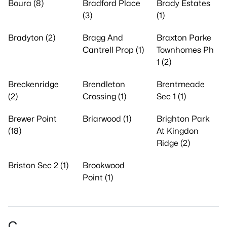
Boura (8)
Bradford Place
Brady Estates
(3)
(1)
Bradyton (2)
Bragg And
Braxton Parke
Cantrell Prop (1)
Townhomes Ph
1 (2)
Breckenridge
Brendleton
Brentmeade
(2)
Crossing (1)
Sec 1 (1)
Brewer Point
Briarwood (1)
Brighton Park
(18)
At Kingdon
Ridge (2)
Briston Sec 2 (1)
Brookwood
Point (1)
C