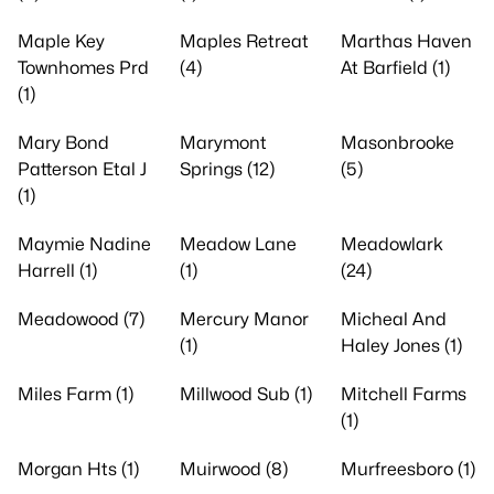
Maple Key
Maples Retreat
Marthas Haven
Townhomes Prd
(4)
At Barfield (1)
(1)
Mary Bond
Marymont
Masonbrooke
Patterson Etal J
Springs (12)
(5)
(1)
Maymie Nadine
Meadow Lane
Meadowlark
Harrell (1)
(1)
(24)
Meadowood (7)
Mercury Manor
Micheal And
(1)
Haley Jones (1)
Miles Farm (1)
Millwood Sub (1)
Mitchell Farms
(1)
Morgan Hts (1)
Muirwood (8)
Murfreesboro (1)