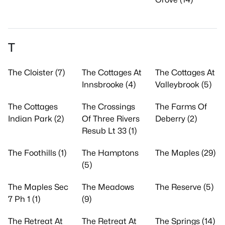
T
The Cloister (7)
The Cottages At
The Cottages At
Innsbrooke (4)
Valleybrook (5)
The Cottages
The Crossings
The Farms Of
Indian Park (2)
Of Three Rivers
Deberry (2)
Resub Lt 33 (1)
The Foothills (1)
The Hamptons
The Maples (29)
(5)
The Maples Sec
The Meadows
The Reserve (5)
7 Ph 1 (1)
(9)
The Retreat At
The Retreat At
The Springs (14)