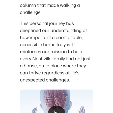
column that made walking a
challenge.
This personal journey has
deepened our understanding of
how important a comfortable,
accessible home truly is. It
reinforces our mission to help
every Nashville family find not just
a house, but a place where they
can thrive regardless of life's
unexpected challenges.