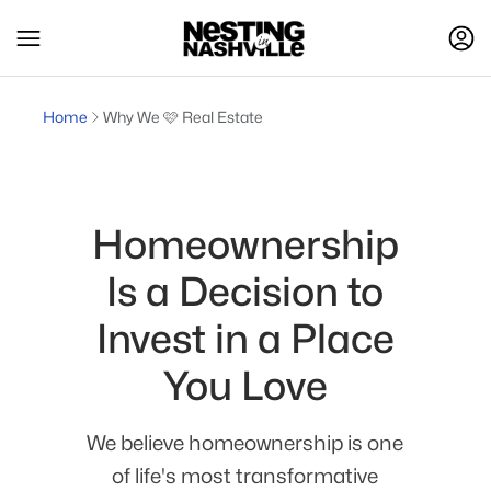
Home
Why We 🩷 Real Estate
Homeownership
Is a Decision to
Invest in a Place
You Love
We believe homeownership is one
of life's most transformative