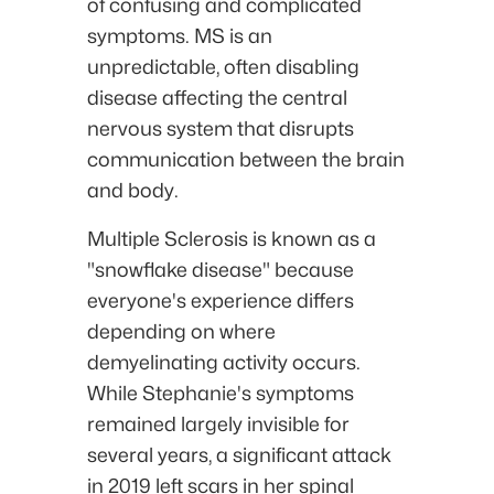
of confusing and complicated
symptoms. MS is an
unpredictable, often disabling
disease affecting the central
nervous system that disrupts
communication between the brain
and body.
Multiple Sclerosis is known as a
"snowflake disease" because
everyone's experience differs
depending on where
demyelinating activity occurs.
While Stephanie's symptoms
remained largely invisible for
several years, a significant attack
in 2019 left scars in her spinal