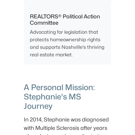
REALTORS® Political Action
Committee
Advocating for legislation that
protects homeownership rights
and supports Nashville's thriving
real estate market.
A Personal Mission:
Stephanie's MS
Journey
In 2014, Stephanie was diagnosed
with Multiple Sclerosis after years