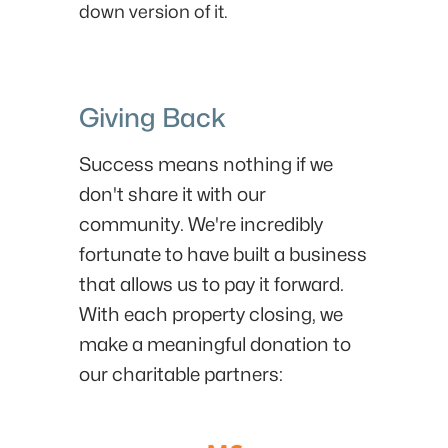
down version of it.
Giving Back
Success means nothing if we
don't share it with our
community. We're incredibly
fortunate to have built a business
that allows us to pay it forward.
With each property closing, we
make a meaningful donation to
our charitable partners: