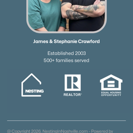
James & Stephanie Crawford
Established 2003
500+ families served
@ Copyright 2026, NestingInNashville.com - Powered by