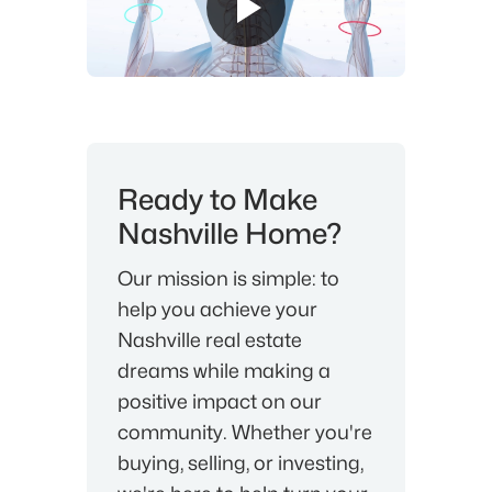
Ready to Make
Nashville Home?
Our mission is simple: to
help you achieve your
Nashville real estate
dreams while making a
positive impact on our
community. Whether you're
buying, selling, or investing,