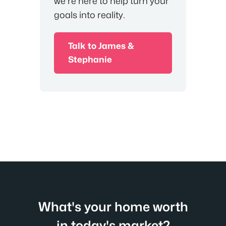
we're here to help turn your
goals into reality.
Talk to James &
Stephanie
What's your home worth
in today's market?