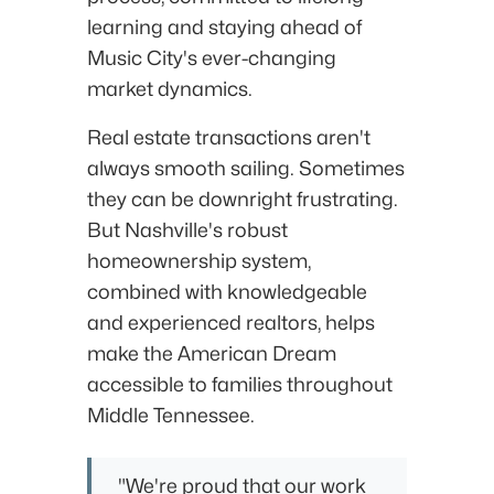
learning and staying ahead of
Music City's ever-changing
market dynamics.
Real estate transactions aren't
always smooth sailing. Sometimes
they can be downright frustrating.
But Nashville's robust
homeownership system,
combined with knowledgeable
and experienced realtors, helps
make the American Dream
accessible to families throughout
Middle Tennessee.
"We're proud that our work