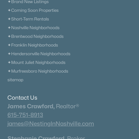
✦Brand New Listings
✦Coming Soon Properties
✦Short-Term Rentals
✦Nashville Neighborhoods
✦Brentwood Neighborhoods
✦Franklin Neighborhoods
✦Hendersonville Neighborhoods
✦Mount Juliet Neighborhoods
✦Murfreesboro Neighborhoods
sitemap
Contact Us
James Crawford,
Realtor®
615-751-8913
james@NestingInNashville.com
Stephanie Crawford,
Broker