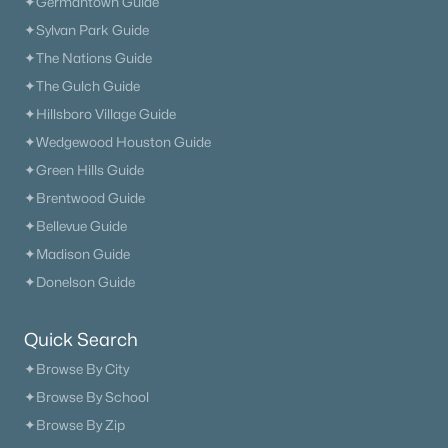
✦Germantown Guide
✦Sylvan Park Guide
✦The Nations Guide
✦The Gulch Guide
✦Hillsboro Village Guide
✦Wedgewood Houston Guide
✦Green Hills Guide
✦Brentwood Guide
✦Bellevue Guide
✦Madison Guide
✦Donelson Guide
Quick Search
✦Browse By City
✦Browse By School
✦Browse By Zip