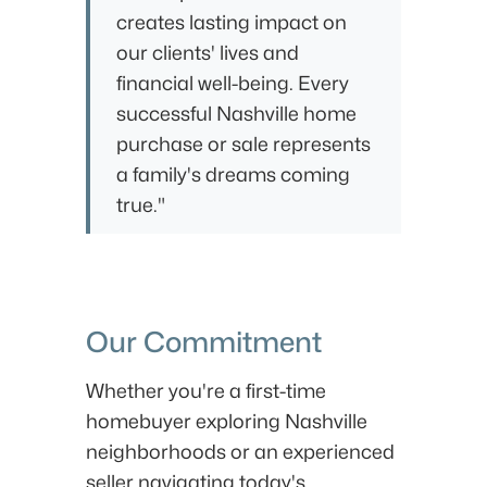
creates lasting impact on
our clients' lives and
financial well-being. Every
successful Nashville home
purchase or sale represents
a family's dreams coming
true."
Our Commitment
Whether you're a first-time
homebuyer exploring Nashville
neighborhoods or an experienced
seller navigating today's