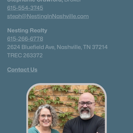
615-554-3745
steph@NestingInNashville.com
Nesting Realty
615-266-6778
2624 Bluefield Ave, Nashville, TN 37214
TREC 263372
Contact Us