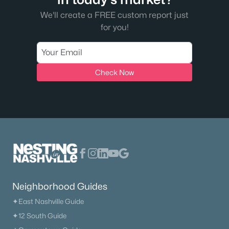
We'll create a FREE custom report just
for you!
Check Now
Neighborhood Guides
✦East Nashville Guide
✦12 South Guide