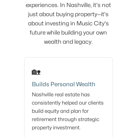
experiences. In Nashville, it's not
just about buying property—it's
about investing in Music City's
future while building your own
wealth and legacy.
🏡
Builds Personal Wealth
Nashville real estate has
consistently helped our clients
build equity and plan for
retirement through strategic
property investment.