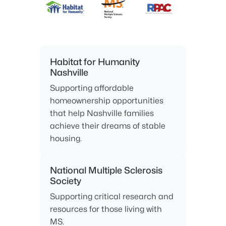
Habitat for Humanity
Nashville
Supporting affordable
homeownership opportunities
that help Nashville families
achieve their dreams of stable
housing.
National Multiple Sclerosis
Society
Supporting critical research and
resources for those living with
MS.