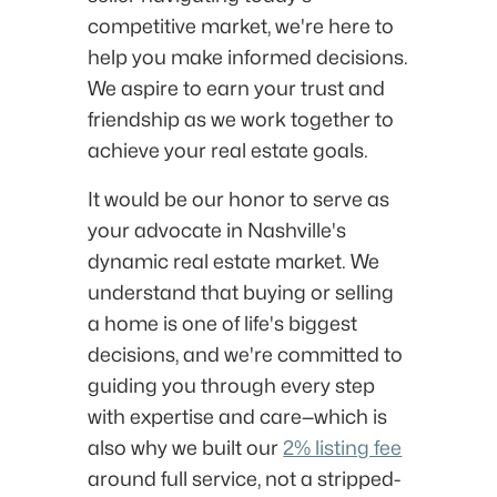
competitive market, we're here to
help you make informed decisions.
We aspire to earn your trust and
friendship as we work together to
achieve your real estate goals.
It would be our honor to serve as
your advocate in Nashville's
dynamic real estate market. We
understand that buying or selling
a home is one of life's biggest
decisions, and we're committed to
guiding you through every step
with expertise and care—which is
also why we built our
2% listing fee
around full service, not a stripped-