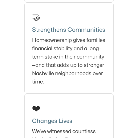
🤝
Strengthens Communities
Homeownership gives families
financial stability and a long-
term stake in their community
—and that adds up to stronger
Nashville neighborhoods over
time.
❤️
Changes Lives
We've witnessed countless