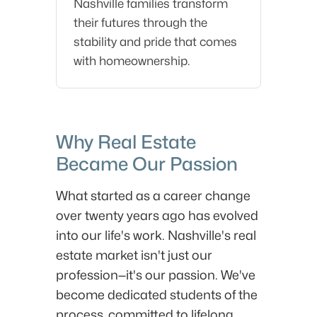
Nashville families transform
their futures through the
stability and pride that comes
with homeownership.
Why Real Estate
Became Our Passion
What started as a career change
over twenty years ago has evolved
into our life's work. Nashville's real
estate market isn't just our
profession—it's our passion. We've
become dedicated students of the
process, committed to lifelong