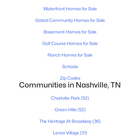
Waterfront Homes for Sale
Gated Community Homes for Sale
$1,500,000
Active
Basement Homes for Sale
--
--
--
0.17
Beds
Baths
Sqft
Acres
Golf Course Homes for Sale
518 Veritas St, Nashville, TN 37211
Ranch Homes for Sale
MLS#: RTC3501175
Schools
Zip Codes
New - 1 Day Ago
Communities in Nashville, TN
Charlotte Park
(52)
Green Hills
(52)
The Heritage At Broadway
(36)
Lenox Village
(31)