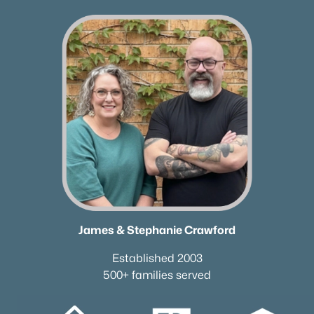
Neighborhood Guides
✦East Nashville Guide
✦12 South Guide
✦Germantown Guide
✦Sylvan Park Guide
✦The Nations Guide
✦The Gulch Guide
✦Hillsboro Village Guide
✦Wedgewood Houston Guide
✦Green Hills Guide
✦Brentwood Guide
✦Bellevue Guide
James & Stephanie Crawford
✦Madison Guide
Established 2003
✦Donelson Guide
500+ families served
Quick Search