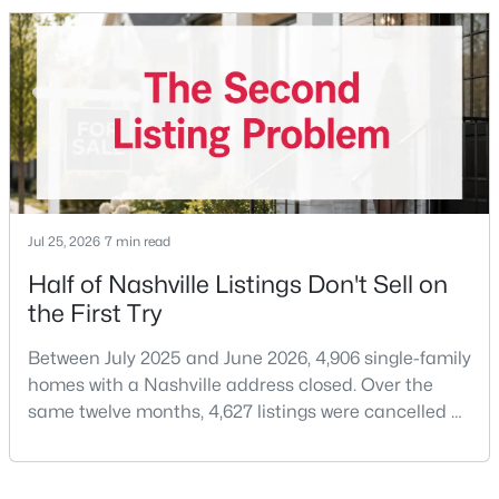
price of $537,000.What that means practically: you
can look at more than one neighborhood before you
New - 1 Day Ago
decide. A few years ago that wasn'
Jul 25, 2026
7 min read
$350,000
Coming Soon
Half of Nashville Listings Don't Sell on
the First Try
1
1
600
0.01
Beds
Baths
Sqft
Acres
Between July 2025 and June 2026, 4,906 single-family
1900 12th Ave #307, Nashville, TN 37203
homes with a Nashville address closed. Over the
MLS#: RTC3501191
same twelve months, 4,627 listings were cancelled or
expired.Split those two numbers and you get 51.5%
closing, 48.5% coming off the market without a sale.
New - 1 Day Ago
Roughly half of every listing attempt ends without a