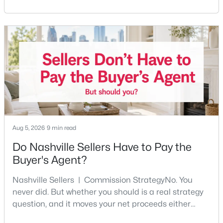
Nashville pulls first-time buyers harder than almost
any part of the city. Front porches, short drives to
$321,000
Coming Soon
Five Points, a neighborhood where you'll run into
people you know. It's also the part of Nashville where
3
1
1063
0.22
Beds
Baths
Sqft
Acres
a first purchase can go sideways fastest —
2925 Lakeland Dr, Nashville, TN 37214
MLS#: RTC3501202
New - 1 Day Ago
Aug 5, 2026
9 min read
Do Nashville Sellers Have to Pay the
Buyer's Agent?
Nashville Sellers | Commission StrategyNo. You
never did. But whether you should is a real strategy
question, and it moves your net proceeds either
$380,000
Active Under Contract
way.Tennessee law has never required a seller to pay
3
2
1866
0.43