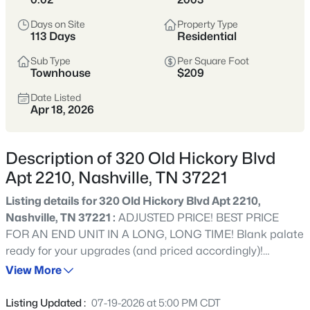
styles vary widely by area—from
condos
Days on Site
Property Type
to single-family homes across dozens of
113 Days
Residential
distinct
neighborhoods
.
Sub Type
Per Square Foot
Townhouse
$209
Single-Family Home Stats
Date Listed
Apr 18, 2026
Condo Market Stats
Description of 320 Old Hickory Blvd
Apt 2210, Nashville, TN 37221
Listing details for 320 Old Hickory Blvd Apt 2210,
4852
Properties Found
Nashville, TN 37221 :
ADJUSTED PRICE! BEST PRICE
Sort By:
Date: Newest First
FOR AN END UNIT IN A LONG, LONG TIME! Blank palate
New - 7 Hours Ago
ready for your upgrades (and priced accordingly)!
Perched atop one of the highest points in Bellevue, this
View More
hidden gem community offers a rare find--a 2 BR, 2.5 BA
END UNIT that provides peaceful treetop living with
Listing Updated :
07-19-2026 at 5:00 PM CDT