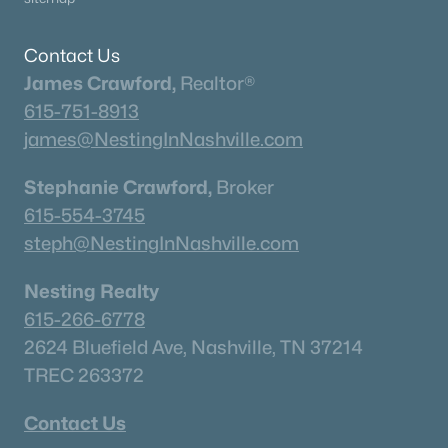
What's your home worth
Contact Us
in today's market?
James Crawford,
Realtor®
615-751-8913
We'll create a FREE custom report just
james@NestingInNashville.com
for you!
Stephanie Crawford,
Broker
615-554-3745
Check Now
steph@NestingInNashville.com
Nesting Realty
615-266-6778
2624 Bluefield Ave, Nashville, TN 37214
TREC 263372
Contact Us