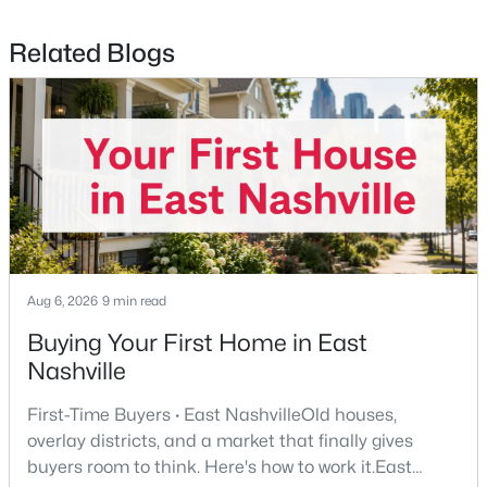
Related Blogs
$525,000
Active
3
2
1910
0.2
Beds
Baths
Sqft
Acres
3703 Burrus St, Nashville, TN 37216
MLS#: RTC3190408
Aug 6, 2026
9 min read
>
New - 1 Day Ago
Buying Your First Home in East
Nashville
First-Time Buyers · East NashvilleOld houses,
overlay districts, and a market that finally gives
buyers room to think. Here's how to work it.East