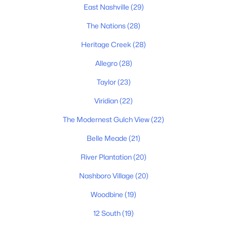
$1,500,000
Active
East Nashville
(29)
--
--
--
0.17
The Nations
(28)
Beds
Baths
Sqft
Acres
520 Veritas St, Nashville, TN 37211
Heritage Creek
(28)
MLS#: RTC3501174
Allegro
(28)
Taylor
(23)
«
1
2
3
4
...
203
»
Viridian
(22)
The Modernest Gulch View
(22)
Current Real Estate Statistics for Homes in
Belle Meade
(21)
Nashville, TN
River Plantation
(20)
Nashboro Village
(20)
4852
75
$417
$967,982
Woodbine
(19)
Homes
Avg. Days
Avg. $ /
Med. List Price
Listed
on Site
Sq.Ft.
12 South
(19)