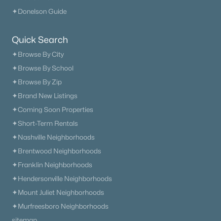
✦Donelson Guide
The Heritage At Broadway
(36)
Lenox Village
(31)
Quick Search
✦Browse By City
East Nashville
(29)
✦Browse By School
The Nations
(28)
✦Browse By Zip
Heritage Creek
(28)
✦Brand New Listings
Allegro
(28)
✦Coming Soon Properties
✦Short-Term Rentals
Taylor
(23)
✦Nashville Neighborhoods
Viridian
(22)
✦Brentwood Neighborhoods
All Communities
✦Franklin Neighborhoods
✦Hendersonville Neighborhoods
✦Mount Juliet Neighborhoods
✦Murfreesboro Neighborhoods
sitemap