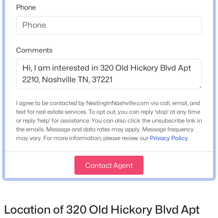
Phone
Home Specification
Bedrooms
2
Comments
$325,000
Coming Soon
Bathrooms
2 Full / 1 Half
2
3
1372
0.02
Beds
Baths
Sqft
Acres
Total Square Feet
I agree to be contacted by NestingInNashville.com via call, email, and
144 Shiaway Ct, Nashville, TN 37217
2,300
text for real estate services. To opt out, you can reply 'stop' at any time
MLS#: RTC3501275
or reply 'help' for assistance. You can also click the unsubscribe link in
Stories / Levels
the emails. Message and data rates may apply. Message frequency
3
may vary. For more information, please review our
Privacy Policy
.
New - 15 Hours Ago
Contact Agent
Construction / Architecture
Year Built
Location of 320 Old Hickory Blvd Apt
2003