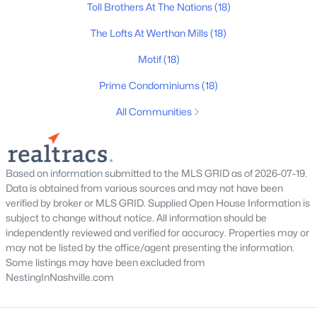
Toll Brothers At The Nations
(18)
Homes for Sale by City
The Lofts At Werthan Mills
(18)
Motif
(18)
Nashville Homes for Sale
(4852)
Prime Condominiums
(18)
Murfreesboro Homes for Sale
(1558)
All Communities
Franklin Homes for Sale
(1204)
Lebanon Homes for Sale
(1017)
Columbia Homes for Sale
(954)
Based on information submitted to the MLS GRID as of 2026-07-19.
Data is obtained from various sources and may not have been
Gallatin Homes for Sale
(822)
verified by broker or MLS GRID. Supplied Open House Information is
subject to change without notice. All information should be
Mount Juliet Homes for Sale
(797)
independently reviewed and verified for accuracy. Properties may or
Hendersonville Homes for Sale
(604)
may not be listed by the office/agent presenting the information.
Some listings may have been excluded from
Brentwood Homes for Sale
(561)
NestingInNashville.com
Spring Hill Homes for Sale
(559)