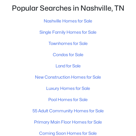
closing.That is not the same as saying half of
Popular Searches in Nashville, TN
Nashville homes don't sell - let me explai
Nashville Homes for Sale
Single Family Homes for Sale
Townhomes for Sale
$675,000
Active
Condos for Sale
4
3
2229
0.2
Land for Sale
Beds
Baths
Sqft
Acres
6025 Mt Pisgah Rd, Nashville, TN 37211
New Construction Homes for Sale
MLS#: RTC3501177
Luxury Homes for Sale
Pool Homes for Sale
New - 1 Day Ago
55 Adult Community Homes for Sale
Primary Main Floor Homes for Sale
Coming Soon Homes for Sale