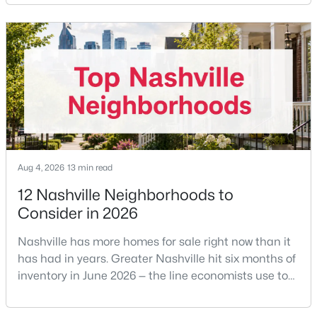
the buyer's agent. The 2024 NAR settlement
Beds
Baths
Sqft
Acres
removed the MLS rule that made it feel mandatory.
7210 Willow Creek Dr, Nashville, TN 37221
Offering buyer-broker compensation is now a
MLS#: RTC3501194
negotiable decision you make with your listing agent
before
New - 1 Day Ago
Aug 4, 2026
13 min read
12 Nashville Neighborhoods to
Consider in 2026
$475,000
Active
Nashville has more homes for sale right now than it
3
2
1443
0.02
has had in years. Greater Nashville hit six months of
Beds
Baths
Sqft
Acres
inventory in June 2026 — the line economists use to
1072A Zophi St, Nashville, TN 37216
separate a seller's market from a buyer's market —
MLS#: RTC3501193
with 15,617 active listings and a median single-family