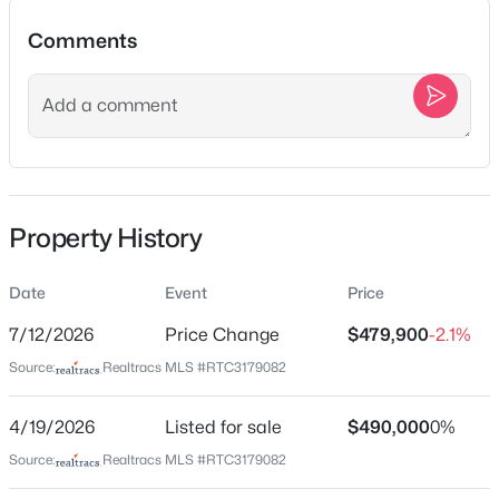
1520B Corder Dr, Nashville, TN 37206
Comments
MLS#: RTC3501342
Location
New - 13 Hours Ago
Street Address
320 Old Hickory Blvd Apt 2210
City
Property History
Nashville
State
Date
Event
Price
Tennessee
$1,790,000
Coming Soon
7/12/2026
Price Change
$479,900
-2.1%
ZIP Code
4
6
4434
0.73
Source:
Realtracs MLS #RTC3179082
37221
Beds
Baths
Sqft
Acres
County
828 Russleo Dr, Nashville, TN 37209
4/19/2026
Listed for sale
$490,000
0%
Davidson
MLS#: RTC3501312
Source:
Realtracs MLS #RTC3179082
Neighborhood / Subdivision