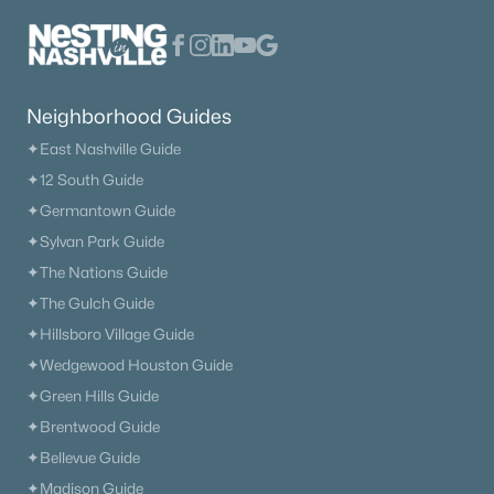
Primary Main Floor Homes for Sale
Coming Soon Homes for Sale
Waterfront Homes for Sale
Neighborhood Guides
Gated Community Homes for Sale
✦East Nashville Guide
Basement Homes for Sale
✦12 South Guide
Golf Course Homes for Sale
✦Germantown Guide
✦Sylvan Park Guide
Ranch Homes for Sale
✦The Nations Guide
Schools
✦The Gulch Guide
Zip Codes
✦Hillsboro Village Guide
✦Wedgewood Houston Guide
✦Green Hills Guide
Communities in Nashville, TN
✦Brentwood Guide
Charlotte Park
(52)
✦Bellevue Guide
✦Madison Guide
Green Hills
(52)