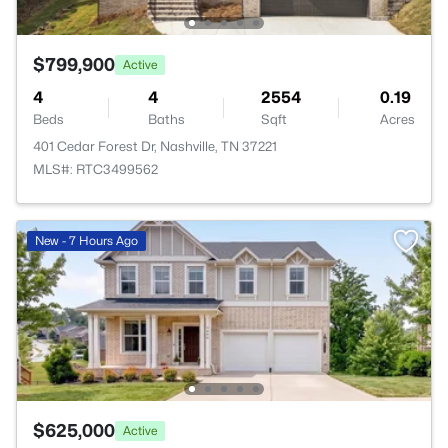
$799,900
Active
4
4
2554
0.19
Beds
Baths
Sqft
Acres
401 Cedar Forest Dr, Nashville, TN 37221
MLS#: RTC3499562
New - 7 Hours Ago
$625,000
Active