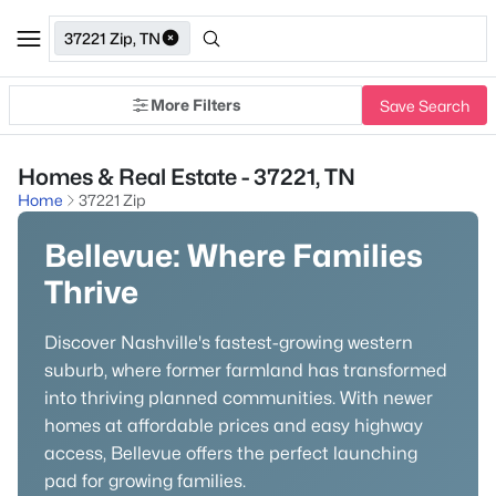
37221 Zip, TN
More Filters
Save Search
Homes & Real Estate - 37221, TN
Home
37221 Zip
Bellevue: Where Families
Thrive
Discover Nashville's fastest-growing western
suburb, where former farmland has transformed
into thriving planned communities. With newer
homes at affordable prices and easy highway
access, Bellevue offers the perfect launching
pad for growing families.