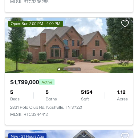
MLS#: RTC3336285
Open: Sun 2:00 PM - 4:00 PM
$1,799,000
Active
5
5
5154
1.12
Beds
Baths
Sqft
Acres
2831 Polo Club Rd, Nashville, TN 37221
MLS#: RTC3344412
New - 21 Hours Ago