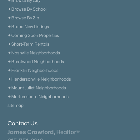
✦Browse By City
✦Browse By School
✦Browse By Zip
✦Brand New Listings
✦Coming Soon Properties
✦Short-Term Rentals
✦Nashville Neighborhoods
✦Brentwood Neighborhoods
✦Franklin Neighborhoods
✦Hendersonville Neighborhoods
✦Mount Juliet Neighborhoods
✦Murfreesboro Neighborhoods
sitemap
Contact Us
James Crawford,
Realtor®