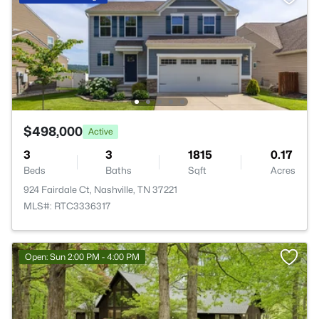
$498,000
Active
3
3
1815
0.17
Beds
Baths
Sqft
Acres
924 Fairdale Ct, Nashville, TN 37221
MLS#: RTC3336317
Open: Sun 2:00 PM - 4:00 PM