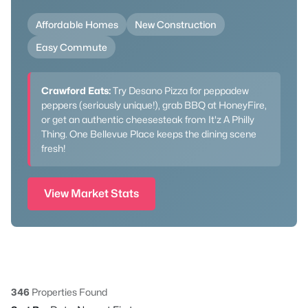
Affordable Homes
New Construction
Easy Commute
Crawford Eats:
Try Desano Pizza for peppadew
peppers (seriously unique!), grab BBQ at HoneyFire,
or get an authentic cheesesteak from It'z A Philly
Thing. One Bellevue Place keeps the dining scene
fresh!
View Market Stats
346
Properties Found