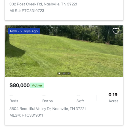
302 Post Creek Rd, Nashville, TN 37221
MLS#: RTC3319723
New - 5 Days Ago
$80,000
Active
--
--
--
0.19
Beds
Baths
Sqft
Acres
8504 Beautiful Valley Dr, Nashville, TN 37221
MLS#: RTC3319011