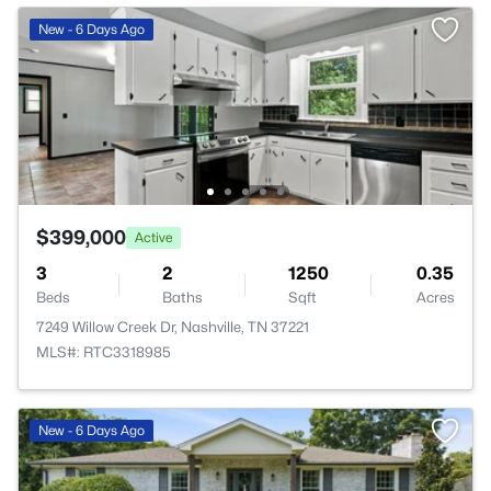
New - 6 Days Ago
$399,000
Active
3
2
1250
0.35
Beds
Baths
Sqft
Acres
7249 Willow Creek Dr, Nashville, TN 37221
MLS#: RTC3318985
New - 6 Days Ago