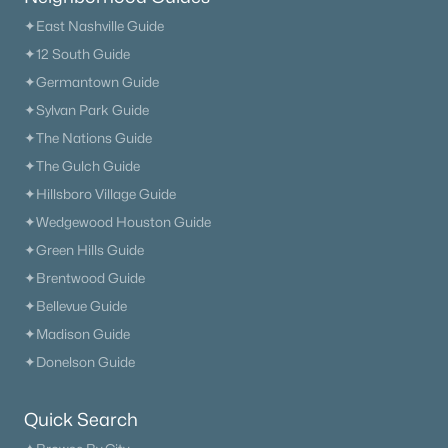
✦East Nashville Guide
✦12 South Guide
✦Germantown Guide
✦Sylvan Park Guide
✦The Nations Guide
✦The Gulch Guide
✦Hillsboro Village Guide
✦Wedgewood Houston Guide
✦Green Hills Guide
✦Brentwood Guide
✦Bellevue Guide
✦Madison Guide
✦Donelson Guide
Quick Search