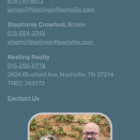
615-751-8913
james@NestingInNashville.com
Stephanie Crawford,
Broker
615-554-3745
steph@NestingInNashville.com
Nesting Realty
615-266-6778
2624 Bluefield Ave, Nashville, TN 37214
TREC 263372
Contact Us