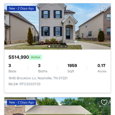
New - 2 Days Ago
$514,990
Active
3
3
1959
0.17
Beds
Baths
Sqft
Acres
1645 Brockton Ln, Nashville, TN 37221
MLS#: RTC3333723
New - 2 Days Ago