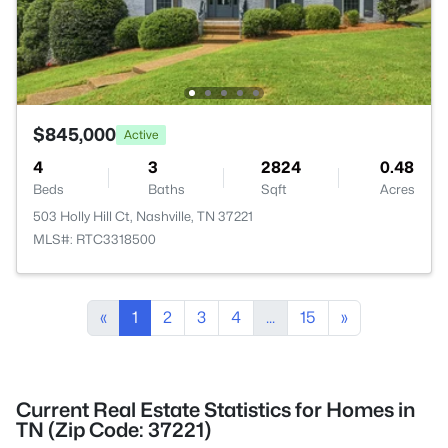
$845,000
Active
4
3
2824
0.48
Beds
Baths
Sqft
Acres
503 Holly Hill Ct, Nashville, TN 37221
MLS#: RTC3318500
«
1
2
3
4
...
15
»
Current Real Estate Statistics for Homes in
TN (Zip Code: 37221)