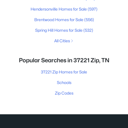
Hendersonville Homes for Sale
(597)
Brentwood Homes for Sale
(556)
Spring Hill Homes for Sale
(532)
All Cities
Popular Searches in 37221 Zip, TN
37221 Zip Homes for Sale
Schools
Zip Codes