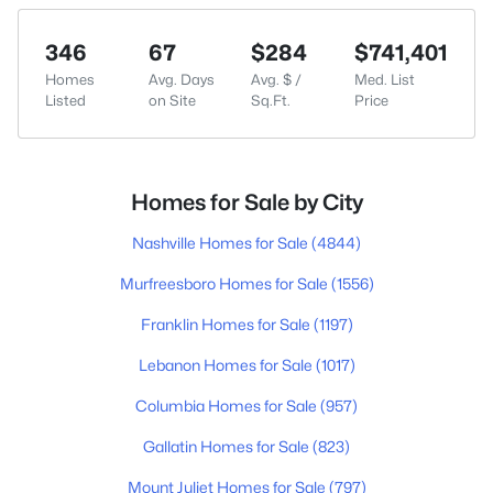
346
67
$284
$741,401
Homes
Avg. Days
Avg. $ /
Med. List
Listed
on Site
Sq.Ft.
Price
Homes for Sale by City
Nashville Homes for Sale
(4844)
Murfreesboro Homes for Sale
(1556)
Franklin Homes for Sale
(1197)
Lebanon Homes for Sale
(1017)
Columbia Homes for Sale
(957)
Gallatin Homes for Sale
(823)
Mount Juliet Homes for Sale
(797)