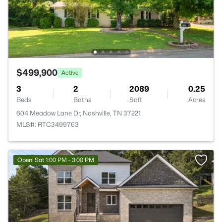
$499,900
Active
3
2
2089
0.25
Beds
Baths
Sqft
Acres
604 Meadow Lane Dr, Nashville, TN 37221
MLS#: RTC3499763
Open: Sat 1:00 PM - 3:00 PM