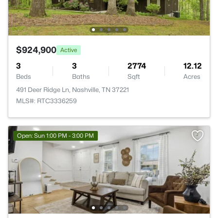
$924,900
Active
3
3
2774
12.12
Beds
Baths
Sqft
Acres
491 Deer Ridge Ln, Nashville, TN 37221
MLS#: RTC3336259
Open: Sun 1:00 PM - 3:00 PM