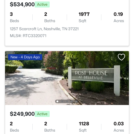
$534,900
Active
3
2
1977
0.19
Beds
Baths
Sqft
Acres
1257 Scarcroft Ln, Nashville, TN 37221
MLS#: RTC3320071
New - 4 Days Ago
$249,900
Active
2
2
1128
0.03
Beds
Baths
Sqft
Acres