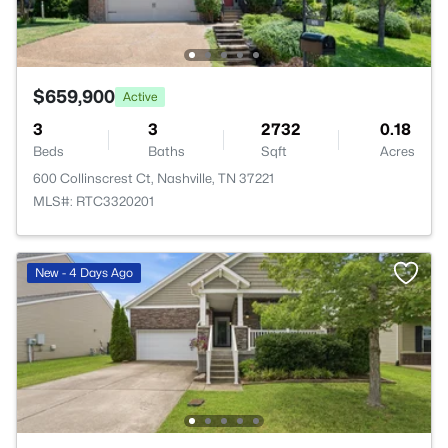
$659,900
Active
3
3
2732
0.18
Beds
Baths
Sqft
Acres
600 Collinscrest Ct, Nashville, TN 37221
MLS#: RTC3320201
New - 4 Days Ago