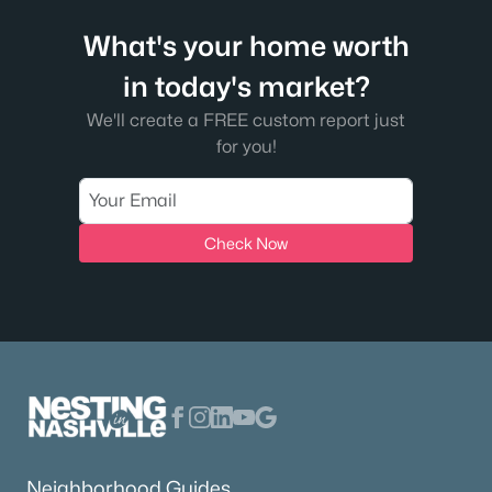
What's your home worth
in today's market?
We'll create a FREE custom report just
for you!
Check Now
Neighborhood Guides