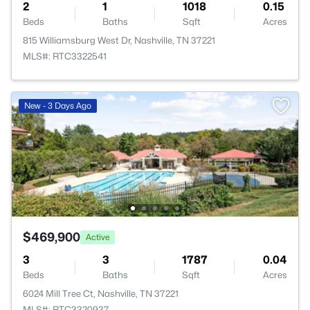
2
1
1018
0.15
Beds
Baths
Sqft
Acres
815 Williamsburg West Dr, Nashville, TN 37221
MLS#: RTC3322541
New - 3 Days Ago
$469,900
Active
3
3
1787
0.04
Beds
Baths
Sqft
Acres
6024 Mill Tree Ct, Nashville, TN 37221
MLS#: RTC3320937