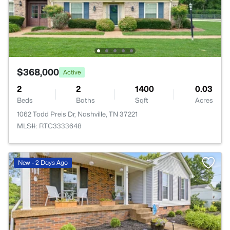
$368,000
Active
2
2
1400
0.03
Beds
Baths
Sqft
Acres
1062 Todd Preis Dr, Nashville, TN 37221
MLS#: RTC3333648
New - 2 Days Ago