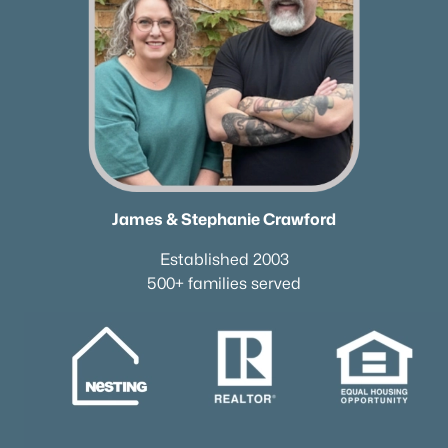
James & Stephanie Crawford
Established 2003
500+ families served