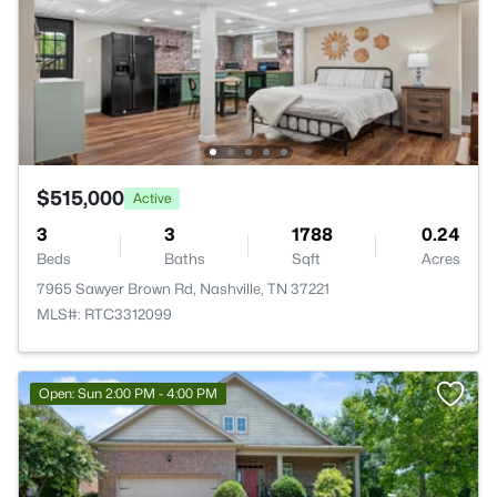
$515,000
Active
3
3
1788
0.24
Beds
Baths
Sqft
Acres
7965 Sawyer Brown Rd, Nashville, TN 37221
MLS#: RTC3312099
Open: Sun 2:00 PM - 4:00 PM