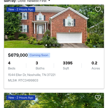
Sort By:
Date: Newest First
New - 2 Hours Ago
$679,000
Coming Soon
4
3
3395
0.2
Beds
Baths
Sqft
Acres
1544 Eller Dr, Nashville, TN 37221
MLS#: RTC3499803
New - 2 Hours Ago