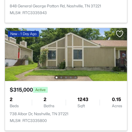
848 General George Patton Rd, Nashville, TN 37221
MLS#: RTC3335943
New - 1 Day Ago
$315,000
Active
2
2
1243
0.15
Beds
Baths
Sqft
Acres
738 Albar Dr, Nashville, TN 37221
MLS#: RTC3335800