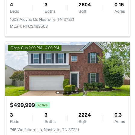
4
3
2804
0.15
Beds
Baths
Sqft
Acres
1608 Alayna Dr, Nashville, TN 37221
MLS#: RTC3499503
Open: Sun 2:00 PM - 4:00 PM
$499,999
Active
3
3
2224
0.3
Beds
Baths
Sqft
Acres
745 Wolfeboro Ln, Nashville, TN 37221