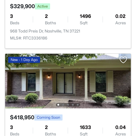
$329,900
Active
3
2
1496
0.02
Beds
Baths
Sqft
Acres
968 Todd Preis Dr, Nashville, TN 37221
MLS#: RTC3336186
New - 1 Day Ago
$418,950
Coming Soon
3
2
1633
0.04
Beds
Baths
Sqft
Acres