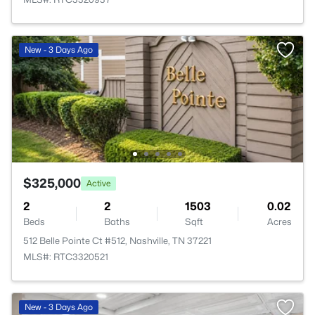
New - 3 Days Ago
$325,000
Active
2
2
1503
0.02
Beds
Baths
Sqft
Acres
512 Belle Pointe Ct #512, Nashville, TN 37221
MLS#: RTC3320521
New - 3 Days Ago