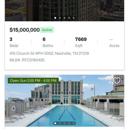
$15,000,000
Active
3
6
7669
--
Beds
Baths
Sqft
Acres
415 Church St #PH 3002, Nashville, TN 37219
MLS#: RTC3190425
Open: Sun 2:00 PM - 4:00 PM