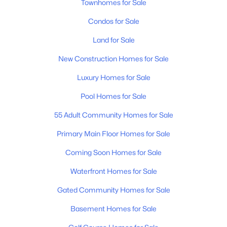
Townhomes for Sale
Condos for Sale
Land for Sale
New Construction Homes for Sale
Luxury Homes for Sale
Pool Homes for Sale
55 Adult Community Homes for Sale
Primary Main Floor Homes for Sale
Coming Soon Homes for Sale
Waterfront Homes for Sale
Gated Community Homes for Sale
Basement Homes for Sale