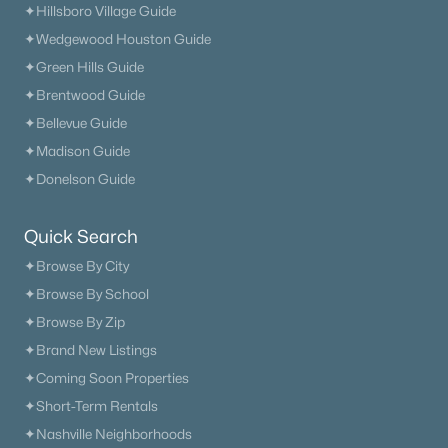
✦Hillsboro Village Guide
✦Wedgewood Houston Guide
✦Green Hills Guide
✦Brentwood Guide
✦Bellevue Guide
✦Madison Guide
✦Donelson Guide
Quick Search
✦Browse By City
✦Browse By School
✦Browse By Zip
✦Brand New Listings
✦Coming Soon Properties
✦Short-Term Rentals
✦Nashville Neighborhoods