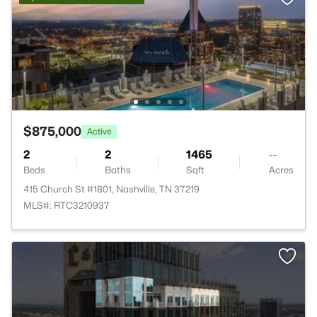
$875,000
Active
2
2
1465
--
Beds
Baths
Sqft
Acres
415 Church St #1801, Nashville, TN 37219
MLS#: RTC3210937