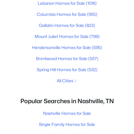
Lebanon Homes for Sale
(1016)
Columbia Homes for Sale
(955)
Gallatin Homes for Sale
(823)
Mount Juliet Homes for Sale
(799)
Hendersonville Homes for Sale
(595)
Brentwood Homes for Sale
(557)
Spring Hill Homes for Sale
(532)
All Cities
Popular Searches in Nashville, TN
Nashville Homes for Sale
Single Family Homes for Sale