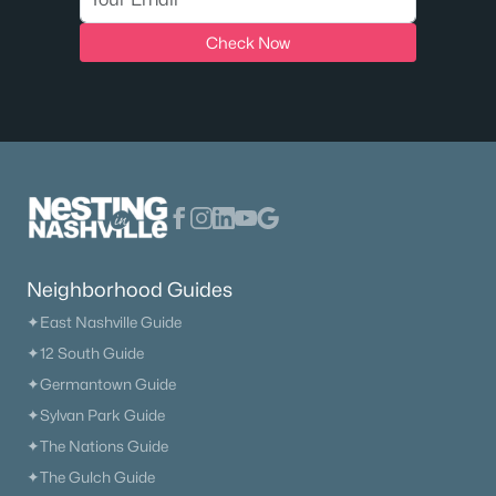
Check Now
Neighborhood Guides
✦East Nashville Guide
✦12 South Guide
✦Germantown Guide
✦Sylvan Park Guide
✦The Nations Guide
✦The Gulch Guide