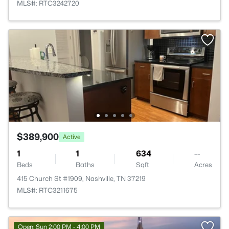
MLS#: RTC3242720
$389,900
Active
1
1
634
--
Beds
Baths
Sqft
Acres
415 Church St #1909, Nashville, TN 37219
MLS#: RTC3211675
Open: Sun 2:00 PM - 4:00 PM