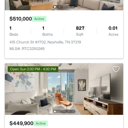
$510,000
Active
1
1
827
0.01
Beds
Baths
Sqft
Acres
415 Church St #1702, Nashville, TN 37219
MLS#: RTC3250249
Open: Sun 2:00 PM - 4:00 PM
$449,900
Active