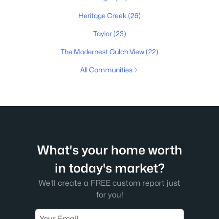
Heritage Creek
(26)
Taylor
(23)
The Modernest Gulch View
(22)
All Communities
What's your home worth
in today's market?
We'll create a FREE custom report just
for you!