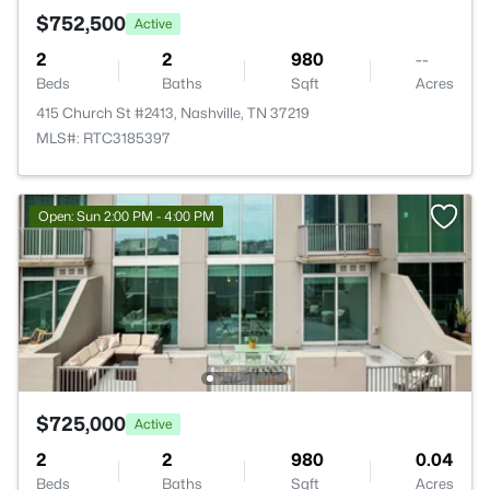
$752,500
Active
2
2
980
--
Beds
Baths
Sqft
Acres
415 Church St #2413, Nashville, TN 37219
MLS#: RTC3185397
Open: Sun 2:00 PM - 4:00 PM
$725,000
Active
2
2
980
0.04
Beds
Baths
Sqft
Acres