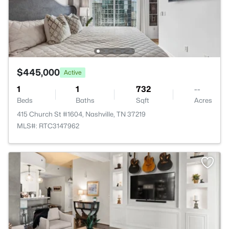
$445,000
Active
1
1
732
--
Beds
Baths
Sqft
Acres
415 Church St #1604, Nashville, TN 37219
MLS#: RTC3147962