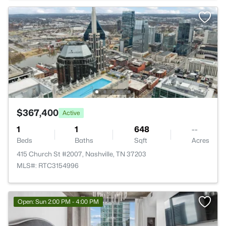
$367,400
Active
1
1
648
--
Beds
Baths
Sqft
Acres
415 Church St #2007, Nashville, TN 37203
MLS#: RTC3154996
Open: Sun 2:00 PM - 4:00 PM