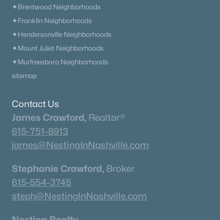
✦Brentwood Neighborhoods
✦Franklin Neighborhoods
✦Hendersonville Neighborhoods
✦Mount Juliet Neighborhoods
✦Murfreesboro Neighborhoods
sitemap
Contact Us
James Crawford,
Realtor®
615-751-8913
james@NestingInNashville.com
Stephanie Crawford,
Broker
615-554-3745
steph@NestingInNashville.com
Nesting Realty