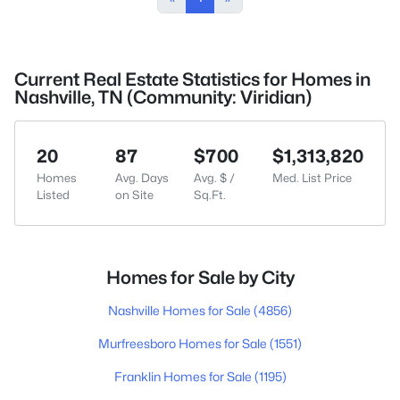
Current Real Estate Statistics for Homes in
Nashville, TN (Community: Viridian)
20
87
$700
$1,313,820
Homes
Avg. Days
Avg. $ /
Med. List Price
Listed
on Site
Sq.Ft.
Homes for Sale by City
Nashville Homes for Sale
(4856)
Murfreesboro Homes for Sale
(1551)
Franklin Homes for Sale
(1195)