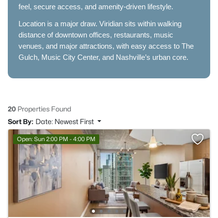
feel, secure access, and amenity-driven lifestyle.
Location is a major draw. Viridian sits within walking
distance of downtown offices, restaurants, music
venues, and major attractions, with easy access to The
Gulch, Music City Center, and Nashville’s urban core.
20
Properties Found
Sort By:
Date: Newest First
Open: Sun 2:00 PM - 4:00 PM