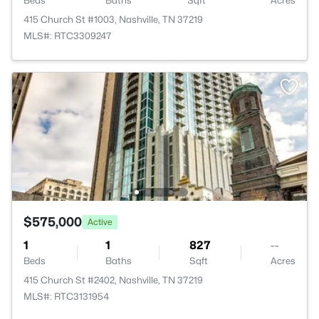
Beds
Baths
Sqft
Acres
415 Church St #1003, Nashville, TN 37219
MLS#: RTC3309247
$575,000
Active
1
1
827
--
Beds
Baths
Sqft
Acres
415 Church St #2402, Nashville, TN 37219
MLS#: RTC3131954