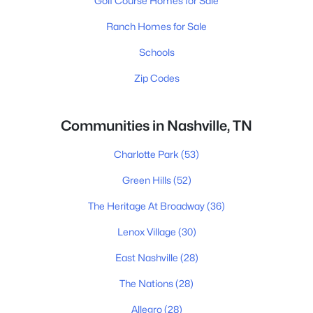
Golf Course Homes for Sale
Ranch Homes for Sale
Schools
Zip Codes
Communities in Nashville, TN
Charlotte Park
(53)
Green Hills
(52)
The Heritage At Broadway
(36)
Lenox Village
(30)
East Nashville
(28)
The Nations
(28)
Allegro
(28)