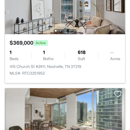
$369,000
Active
1
1
618
--
Beds
Baths
Sqft
Acres
415 Church St #2411, Nashville, TN 37219
MLS#: RTC3251952