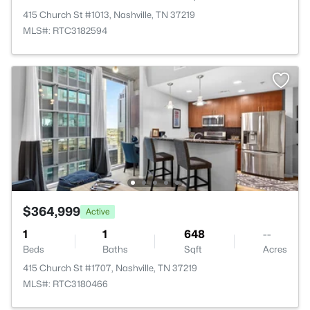
415 Church St #1013, Nashville, TN 37219
MLS#: RTC3182594
$364,999
Active
1
1
648
--
Beds
Baths
Sqft
Acres
415 Church St #1707, Nashville, TN 37219
MLS#: RTC3180466