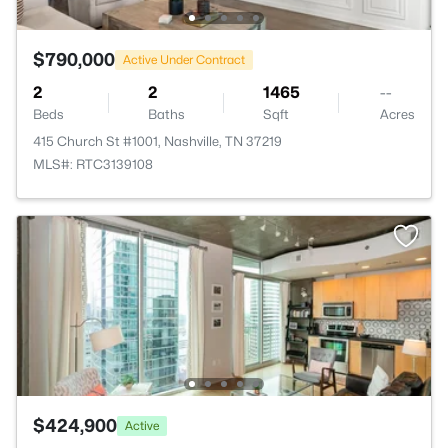
$790,000
Active Under Contract
2
2
1465
--
Beds
Baths
Sqft
Acres
415 Church St #1001, Nashville, TN 37219
MLS#: RTC3139108
$424,900
Active