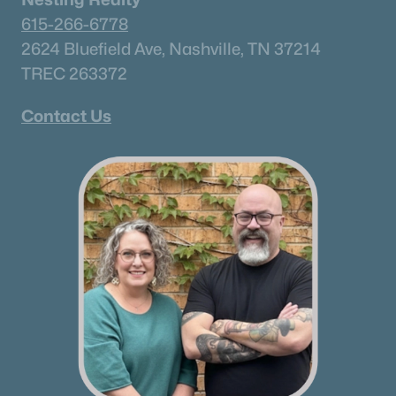
615-266-6778
2624 Bluefield Ave, Nashville, TN 37214
TREC 263372
Contact Us