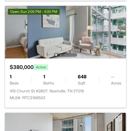
Open: Sun 2:00 PM - 4:00 PM
$380,000
Active
1
1
648
--
Beds
Baths
Sqft
Acres
415 Church St #2807, Nashville, TN 37219
MLS#: RTC3168502