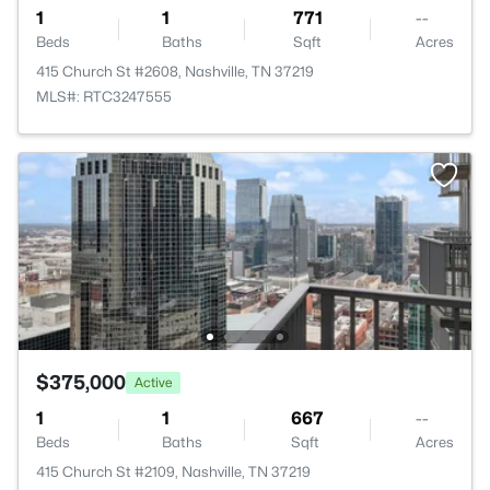
1
1
771
--
Beds
Baths
Sqft
Acres
415 Church St #2608, Nashville, TN 37219
MLS#: RTC3247555
$375,000
Active
1
1
667
--
Beds
Baths
Sqft
Acres
415 Church St #2109, Nashville, TN 37219