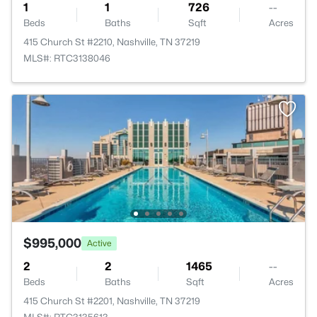
1
1
726
--
Beds
Baths
Sqft
Acres
415 Church St #2210, Nashville, TN 37219
MLS#: RTC3138046
$995,000
Active
2
2
1465
--
Beds
Baths
Sqft
Acres
415 Church St #2201, Nashville, TN 37219