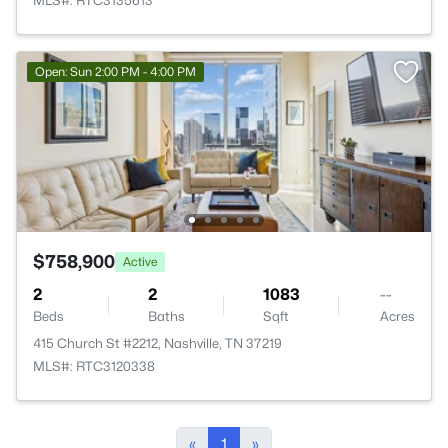
MLS#: RTC3135613
Open: Sun 2:00 PM - 4:00 PM
$758,900
Active
2
2
1083
--
Beds
Baths
Sqft
Acres
415 Church St #2212, Nashville, TN 37219
MLS#: RTC3120338
«
1
»