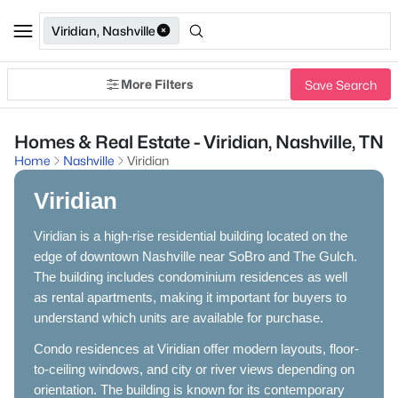
Viridian, Nashville
More Filters
Save Search
Homes & Real Estate - Viridian, Nashville, TN
Home
Nashville
Viridian
Viridian
Viridian is a high-rise residential building located on the
edge of downtown Nashville near SoBro and The Gulch.
The building includes condominium residences as well
as rental apartments, making it important for buyers to
understand which units are available for purchase.
Condo residences at Viridian offer modern layouts, floor-
to-ceiling windows, and city or river views depending on
orientation. The building is known for its contemporary