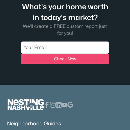
What's your home worth
in today's market?
We'll create a FREE custom report just
for you!
Check Now
Neighborhood Guides