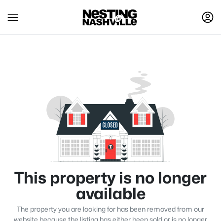
This property is no longer
available
The property you are looking for has been removed from our
website because the listing has either been sold or is no longer