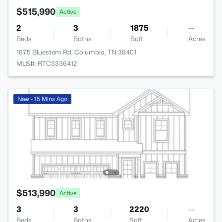
$515,990
Active
2
3
1875
--
Beds
Baths
Sqft
Acres
1875 Bluestem Rd, Columbia, TN 38401
MLS#: RTC3336412
New - 15 Mins Ago
$513,990
Active
3
3
2220
--
Beds
Baths
Sqft
Acres