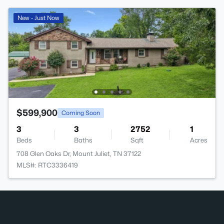
New - Just Now
$599,900
Coming Soon
3
3
2752
1
Beds
Baths
Sqft
Acres
708 Glen Oaks Dr, Mount Juliet, TN 37122
MLS#: RTC3336419