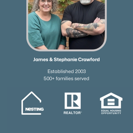
James & Stephanie Crawford
Established 2003
500+ families served