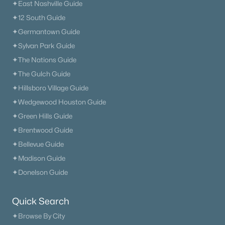
✦East Nashville Guide
✦12 South Guide
✦Germantown Guide
✦Sylvan Park Guide
✦The Nations Guide
✦The Gulch Guide
✦Hillsboro Village Guide
✦Wedgewood Houston Guide
✦Green Hills Guide
✦Brentwood Guide
✦Bellevue Guide
✦Madison Guide
✦Donelson Guide
Quick Search
✦Browse By City