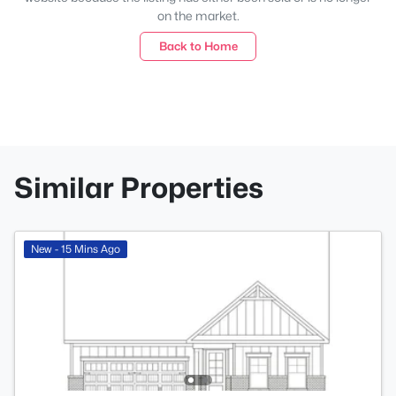
on the market.
Back to Home
Similar Properties
New - 15 Mins Ago