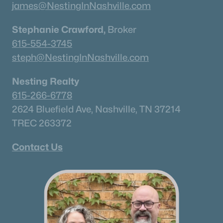
james@NestingInNashville.com
Stephanie Crawford,
Broker
615-554-3745
steph@NestingInNashville.com
Nesting Realty
615-266-6778
2624 Bluefield Ave, Nashville, TN 37214
TREC 263372
Contact Us