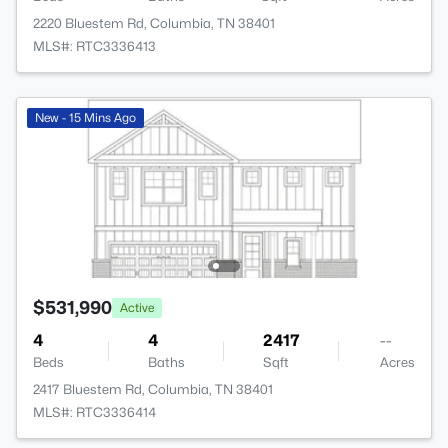
2220 Bluestem Rd, Columbia, TN 38401
MLS#: RTC3336413
New - 15 Mins Ago
$531,990
Active
4
4
2417
--
Beds
Baths
Sqft
Acres
2417 Bluestem Rd, Columbia, TN 38401
MLS#: RTC3336414