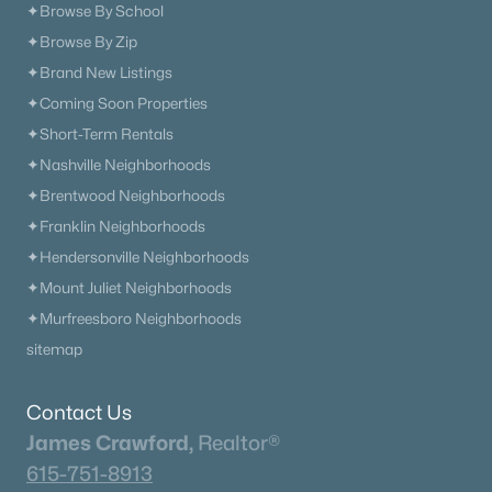
✦Browse By School
✦Browse By Zip
✦Brand New Listings
✦Coming Soon Properties
✦Short-Term Rentals
✦Nashville Neighborhoods
✦Brentwood Neighborhoods
✦Franklin Neighborhoods
✦Hendersonville Neighborhoods
✦Mount Juliet Neighborhoods
✦Murfreesboro Neighborhoods
sitemap
Contact Us
James Crawford,
Realtor®
615-751-8913