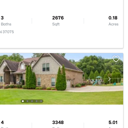
3
2676
0.18
Baths
Sqft
Acres
TN 37075
4
3348
5.01