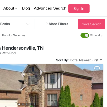
About
Blog
Advanced Search
Sign In
 Baths
More Filters
Save Search
Popular Searches
Show Map
n Hendersonville, TN
 With Pool
Sort By:
Date: Newest First