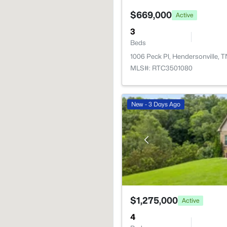
$669,000
Active
3
Beds
1006 Peck Pl, Hendersonville, 
MLS#: RTC3501080
New - 3 Days Ago
$1,275,000
Active
4