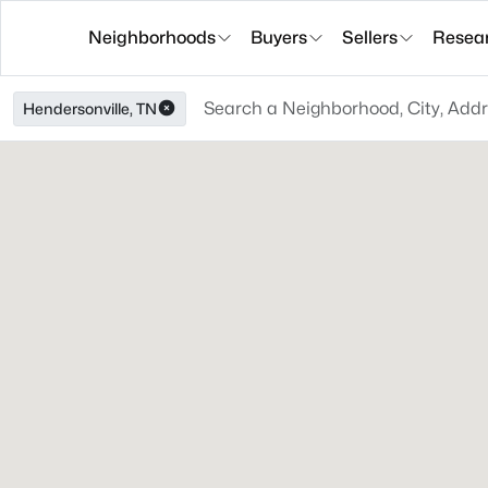
Neighborhoods
Buyers
Sellers
Resea
Hendersonville, TN