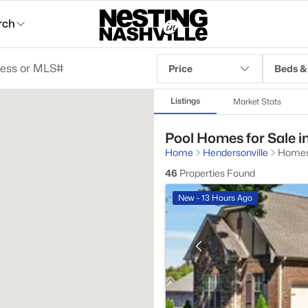
rch
Price
Beds &
Listings
Market Stats
Pool Homes for Sale i
Home
Hendersonville
Homes
46
Properties Found
New - 13 Hours Ago