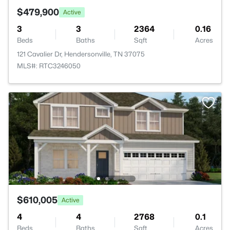
$479,900
Active
3
3
2364
0.16
Beds
Baths
Sqft
Acres
121 Cavalier Dr, Hendersonville, TN 37075
MLS#: RTC3246050
$610,005
Active
4
4
2768
0.1
Beds
Baths
Sqft
Acres