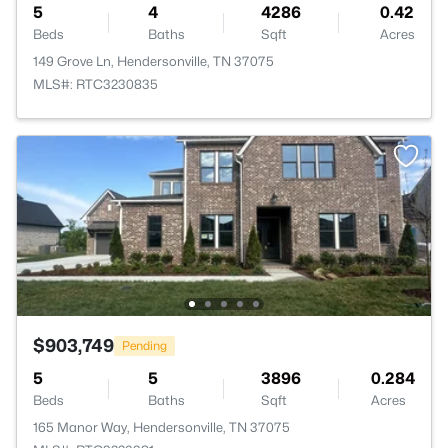
5
4
4286
0.42
Beds
Baths
Sqft
Acres
149 Grove Ln, Hendersonville, TN 37075
MLS#: RTC3230835
$903,749
Pending
5
5
3896
0.284
Beds
Baths
Sqft
Acres
165 Manor Way, Hendersonville, TN 37075