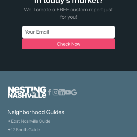
in today's market?
We'll create a FREE custom report just
for you!
Check Now
Neighborhood Guides
✦East Nashville Guide
✦12 South Guide