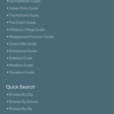
✦Germantown Guide
✦Sylvan Park Guide
✦The Nations Guide
✦The Gulch Guide
✦Hillsboro Village Guide
✦Wedgewood Houston Guide
✦Green Hills Guide
✦Brentwood Guide
✦Bellevue Guide
✦Madison Guide
✦Donelson Guide
Quick Search
✦Browse By City
✦Browse By School
✦Browse By Zip