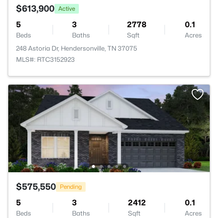
$613,900
Active
5
3
2778
0.1
Beds
Baths
Sqft
Acres
248 Astoria Dr, Hendersonville, TN 37075
MLS#: RTC3152923
$575,550
Pending
5
3
2412
0.1
Beds
Baths
Sqft
Acres