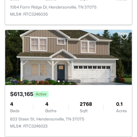
1064 Farm Ridge Dr, Hendersonville, TN 37075
MLS#: RTC3246035
$613,165
Active
4
4
2768
0.1
Beds
Baths
Sqft
Acres
833 Steen St, Hendersonville, TN 37075
MLS#: RTC3246023