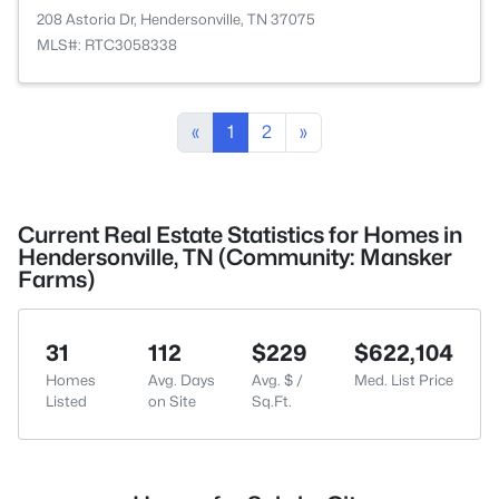
208 Astoria Dr, Hendersonville, TN 37075
MLS#: RTC3058338
«
1
2
»
Current Real Estate Statistics for Homes in
Hendersonville, TN (Community: Mansker
Farms)
31
112
$229
$622,104
Homes
Avg. Days
Avg. $ /
Med. List Price
Listed
on Site
Sq.Ft.