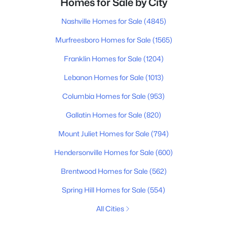
Homes for Sale by City
Nashville Homes for Sale
(4845)
Murfreesboro Homes for Sale
(1565)
Franklin Homes for Sale
(1204)
Lebanon Homes for Sale
(1013)
Columbia Homes for Sale
(953)
Gallatin Homes for Sale
(820)
Mount Juliet Homes for Sale
(794)
Hendersonville Homes for Sale
(600)
Brentwood Homes for Sale
(562)
Spring Hill Homes for Sale
(554)
All Cities