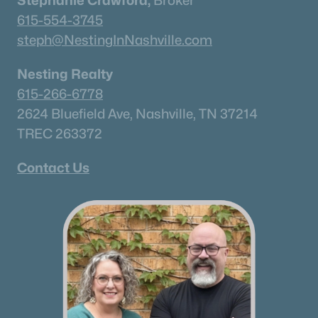
Stephanie Crawford,
Broker
615-554-3745
steph@NestingInNashville.com
Nesting Realty
615-266-6778
2624 Bluefield Ave, Nashville, TN 37214
TREC 263372
Contact Us