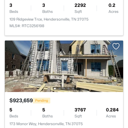
3
3
2292
0.2
Beds
Baths
Sqft
Acres
109 Ridgeview Trce, Hendersonville, TN 37075
MLS#: RTC3256198
$923,659
Pending
5
5
3767
0.284
Beds
Baths
Sqft
Acres
173 Manor Way, Hendersonville, TN 37075