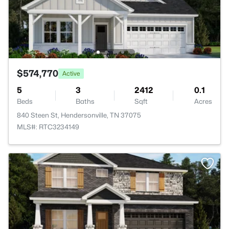
$574,770
Active
5
3
2412
0.1
Beds
Baths
Sqft
Acres
840 Steen St, Hendersonville, TN 37075
MLS#: RTC3234149