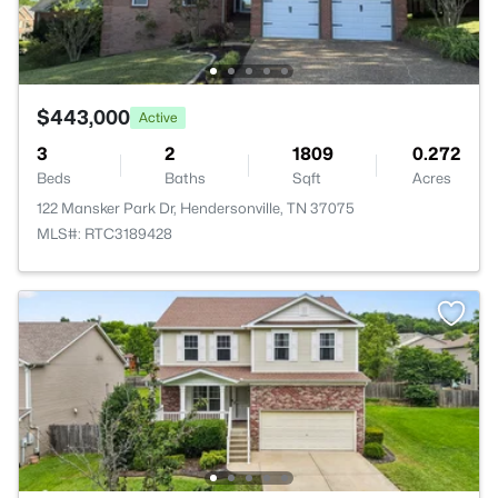
$443,000
Active
3
2
1809
0.272
Beds
Baths
Sqft
Acres
122 Mansker Park Dr, Hendersonville, TN 37075
MLS#: RTC3189428