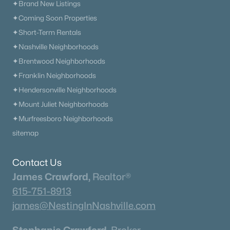
✦Brand New Listings
✦Coming Soon Properties
✦Short-Term Rentals
✦Nashville Neighborhoods
✦Brentwood Neighborhoods
✦Franklin Neighborhoods
✦Hendersonville Neighborhoods
✦Mount Juliet Neighborhoods
✦Murfreesboro Neighborhoods
sitemap
Contact Us
James Crawford,
Realtor®
615-751-8913
james@NestingInNashville.com