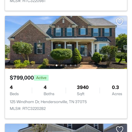
MLS#: RTC3220981
$799,000
Active
4
4
3940
0.3
Beds
Baths
Sqft
Acres
125 Windham Dr, Hendersonville, TN 37075
MLS#: RTC3220282