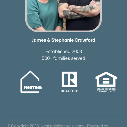
James & Stephanie Crawford
Established 2003
500+ families served
@ Copyright 2026, NestingInNashville.com - Powered by