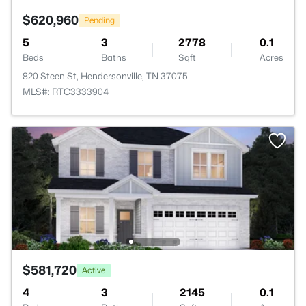
$620,960
Pending
5
3
2778
0.1
Beds
Baths
Sqft
Acres
820 Steen St, Hendersonville, TN 37075
MLS#: RTC3333904
$581,720
Active
4
3
2145
0.1