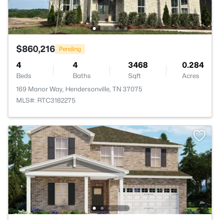
$860,216
Pending
4
4
3468
0.284
Beds
Baths
Sqft
Acres
169 Manor Way, Hendersonville, TN 37075
MLS#: RTC3182275