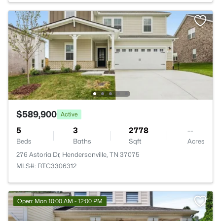
$589,900
Active
5
3
2778
--
Beds
Baths
Sqft
Acres
276 Astoria Dr, Hendersonville, TN 37075
MLS#: RTC3306312
Open: Mon 10:00 AM - 12:00 PM