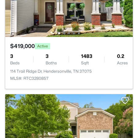
$419,000
Active
3
3
1483
0.2
Beds
Baths
Sqft
Acres
114 Trail Ridge Dr, Hendersonville, TN 37075
MLS#: RTC3280857