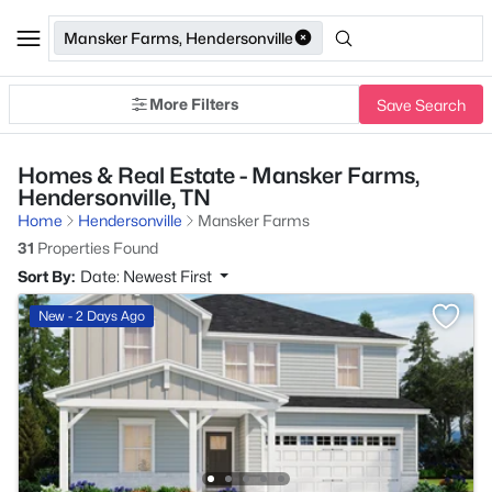
Mansker Farms, Hendersonville
More Filters
Save Search
Homes & Real Estate - Mansker Farms,
Hendersonville, TN
Home
Hendersonville
Mansker Farms
31
Properties Found
Sort By:
Date: Newest First
New - 2 Days Ago