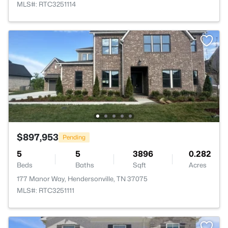
MLS#: RTC3251114
$897,953
Pending
5
5
3896
0.282
Beds
Baths
Sqft
Acres
177 Manor Way, Hendersonville, TN 37075
MLS#: RTC3251111