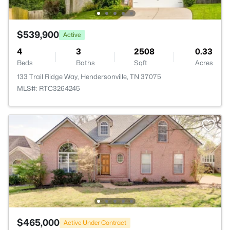
$539,900
Active
4
3
2508
0.33
Beds
Baths
Sqft
Acres
133 Trail Ridge Way, Hendersonville, TN 37075
MLS#: RTC3264245
$465,000
Active Under Contract