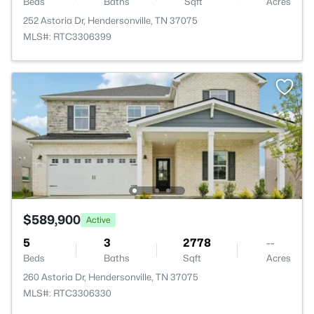
Beds
Baths
Sqft
Acres
252 Astoria Dr, Hendersonville, TN 37075
MLS#: RTC3306399
$589,900
Active
5
3
2778
--
Beds
Baths
Sqft
Acres
260 Astoria Dr, Hendersonville, TN 37075
MLS#: RTC3306330