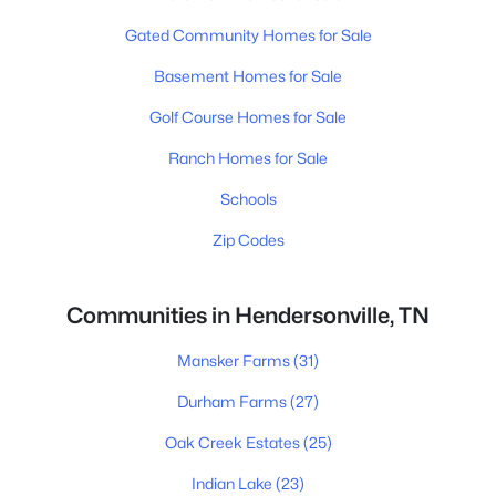
Gated Community Homes for Sale
Basement Homes for Sale
Golf Course Homes for Sale
Ranch Homes for Sale
Schools
Zip Codes
Communities in Hendersonville, TN
Mansker Farms
(31)
Durham Farms
(27)
Oak Creek Estates
(25)
Indian Lake
(23)