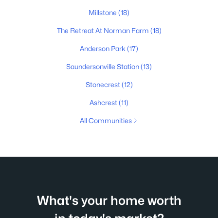
Millstone
(18)
The Retreat At Norman Farm
(18)
Anderson Park
(17)
Saundersonville Station
(13)
Stonecrest
(12)
Ashcrest
(11)
All Communities
What's your home worth