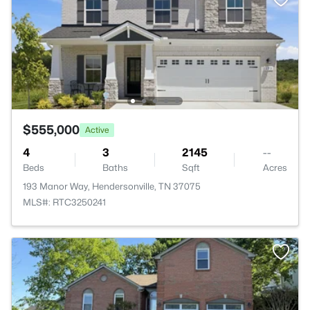
$555,000
Active
4
3
2145
--
Beds
Baths
Sqft
Acres
193 Manor Way, Hendersonville, TN 37075
MLS#: RTC3250241