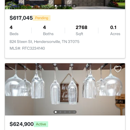
$617,045
Pending
4
4
2768
0.1
Beds
Baths
Sqft
Acres
824 Steen St, Hendersonville, TN 37075
MLS#: RTC3234140
$624,900
Active