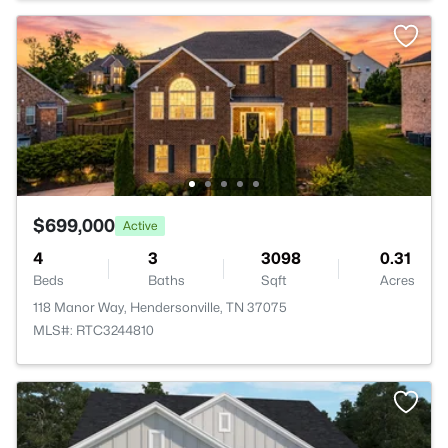
$699,000
Active
4
3
3098
0.31
Beds
Baths
Sqft
Acres
118 Manor Way, Hendersonville, TN 37075
MLS#: RTC3244810