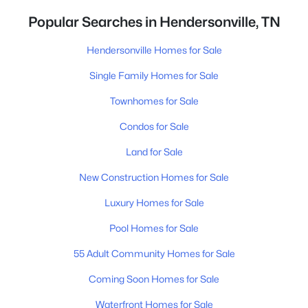
Popular Searches in Hendersonville, TN
Hendersonville Homes for Sale
Single Family Homes for Sale
Townhomes for Sale
Condos for Sale
Land for Sale
New Construction Homes for Sale
Luxury Homes for Sale
Pool Homes for Sale
55 Adult Community Homes for Sale
Coming Soon Homes for Sale
Waterfront Homes for Sale