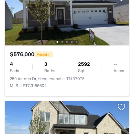
$576,000
Pending
4
3
2592
--
Beds
Baths
Sqft
Acres
259 Astoria Dr, Hendersonville, TN 37075
MLS#: RTC3186604