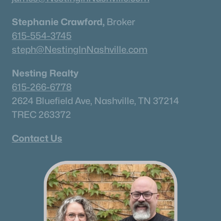
Stephanie Crawford,
Broker
615-554-3745
steph@NestingInNashville.com
Nesting Realty
615-266-6778
2624 Bluefield Ave, Nashville, TN 37214
TREC 263372
Contact Us