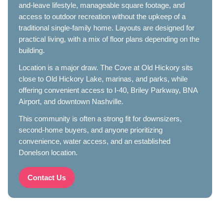
and-leave lifestyle, manageable square footage, and
access to outdoor recreation without the upkeep of a
traditional single-family home. Layouts are designed for
practical living, with a mix of floor plans depending on the
building.
Location is a major draw. The Cove at Old Hickory sits
close to Old Hickory Lake, marinas, and parks, while
offering convenient access to I-40, Briley Parkway, BNA
Airport, and downtown Nashville.
This community is often a strong fit for downsizers,
second-home buyers, and anyone prioritizing
convenience, water access, and an established
Donelson location.
Contact Us