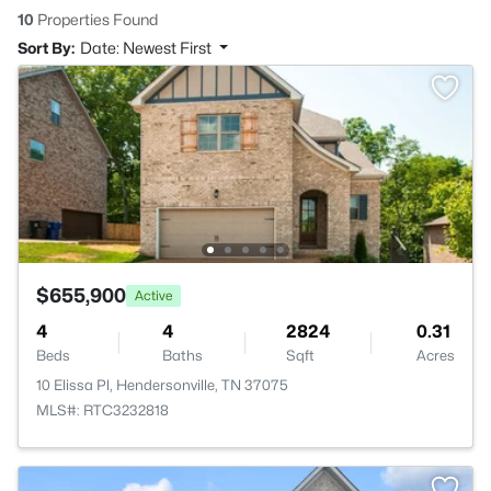
10
Properties Found
Sort By:
Date: Newest First
$655,900
Active
4
4
2824
0.31
Beds
Baths
Sqft
Acres
10 Elissa Pl, Hendersonville, TN 37075
MLS#: RTC3232818