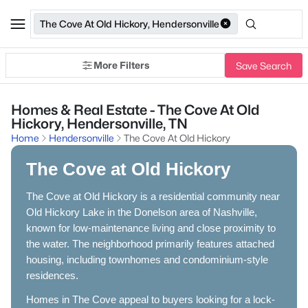
The Cove At Old Hickory, Hendersonville
More Filters
Save Search
Homes & Real Estate - The Cove At Old
Hickory, Hendersonville, TN
Home
Hendersonville
The Cove At Old Hickory
The Cove at Old Hickory
The Cove at Old Hickory is a residential community near
Old Hickory Lake in the Donelson area of Nashville,
known for low-maintenance living and close proximity to
the water. The neighborhood primarily features attached
housing, including townhomes and condominium-style
residences.
Homes in The Cove appeal to buyers looking for a lock-