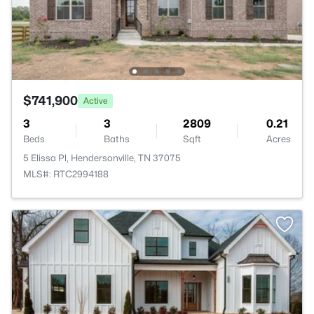
$741,900
Active
3
3
2809
0.21
Beds
Baths
Sqft
Acres
5 Elissa Pl, Hendersonville, TN 37075
MLS#: RTC2994188