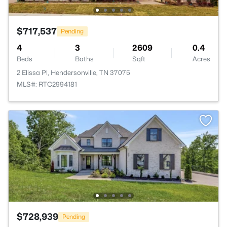
$717,537
Pending
4
3
2609
0.4
Beds
Baths
Sqft
Acres
2 Elissa Pl, Hendersonville, TN 37075
MLS#: RTC2994181
$728,939
Pending