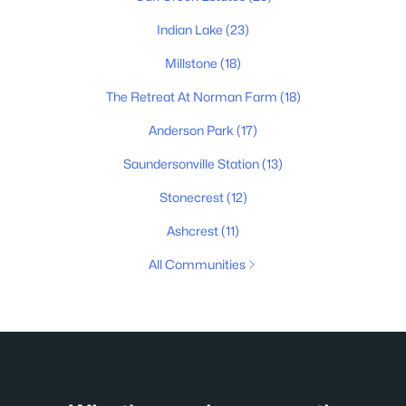
Indian Lake
(23)
Millstone
(18)
The Retreat At Norman Farm
(18)
Anderson Park
(17)
Saundersonville Station
(13)
Stonecrest
(12)
Ashcrest
(11)
All Communities