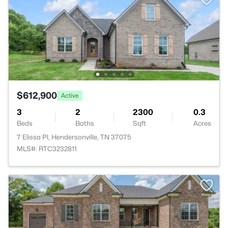
$612,900
Active
3
2
2300
0.3
Beds
Baths
Sqft
Acres
7 Elissa Pl, Hendersonville, TN 37075
MLS#: RTC3232811