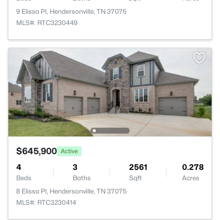
9 Elissa Pl, Hendersonville, TN 37075
MLS#: RTC3230449
$645,900
Active
4
3
2561
0.278
Beds
Baths
Sqft
Acres
8 Elissa Pl, Hendersonville, TN 37075
MLS#: RTC3230414