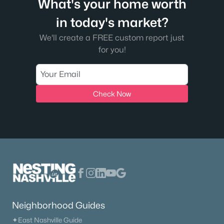
What's your home worth
in today's market?
We'll create a FREE custom report just
for you!
Check Now
Neighborhood Guides
✦East Nashville Guide