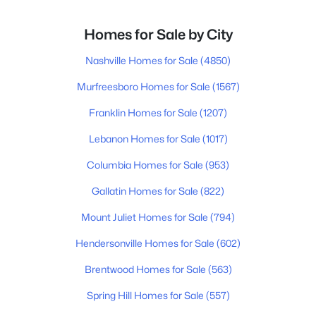
Homes for Sale by City
Nashville Homes for Sale
(4850)
Murfreesboro Homes for Sale
(1567)
Franklin Homes for Sale
(1207)
Lebanon Homes for Sale
(1017)
Columbia Homes for Sale
(953)
Gallatin Homes for Sale
(822)
Mount Juliet Homes for Sale
(794)
Hendersonville Homes for Sale
(602)
Brentwood Homes for Sale
(563)
Spring Hill Homes for Sale
(557)