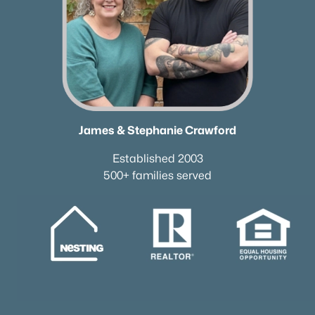
James & Stephanie Crawford
Established 2003
500+ families served