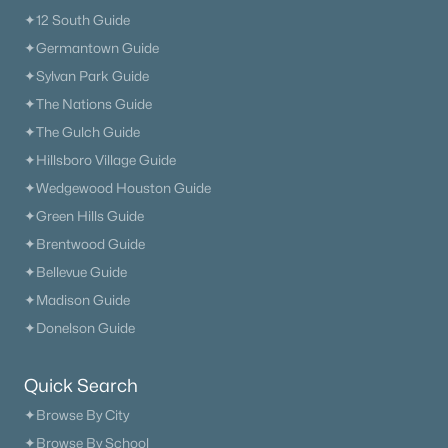
✦12 South Guide
✦Germantown Guide
✦Sylvan Park Guide
✦The Nations Guide
✦The Gulch Guide
✦Hillsboro Village Guide
✦Wedgewood Houston Guide
✦Green Hills Guide
✦Brentwood Guide
✦Bellevue Guide
✦Madison Guide
✦Donelson Guide
Quick Search
✦Browse By City
✦Browse By School