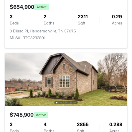
$654,900
Active
3
2
2311
0.29
Beds
Baths
Sqft
Acres
3 Elissa Pl, Hendersonville, TN 37075
MLS#: RTC3232801
$745,900
Active
3
4
2855
0.288
Beds
Baths
Sqft
Acres