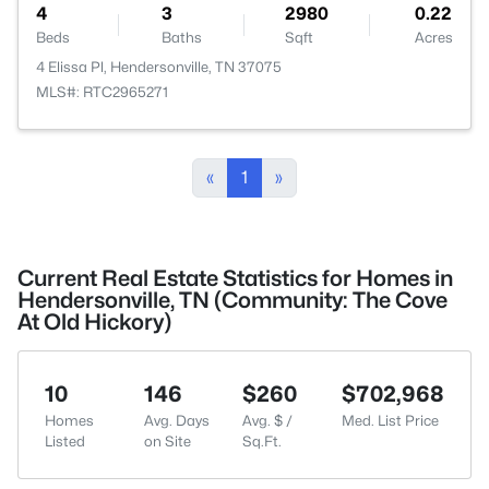
4
3
2980
0.22
Beds
Baths
Sqft
Acres
4 Elissa Pl, Hendersonville, TN 37075
MLS#: RTC2965271
«
1
»
Current Real Estate Statistics for Homes in
Hendersonville, TN (Community: The Cove
At Old Hickory)
10
146
$260
$702,968
Homes
Avg. Days
Avg. $ /
Med. List Price
Listed
on Site
Sq.Ft.