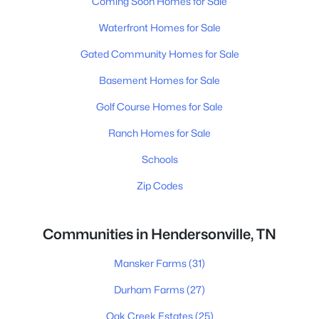
Coming Soon Homes for Sale
Waterfront Homes for Sale
Gated Community Homes for Sale
Basement Homes for Sale
Golf Course Homes for Sale
Ranch Homes for Sale
Schools
Zip Codes
Communities in Hendersonville, TN
Mansker Farms
(31)
Durham Farms
(27)
Oak Creek Estates
(25)