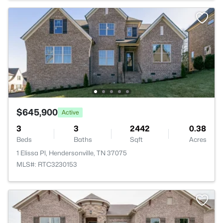
$645,900
Active
3
3
2442
0.38
Beds
Baths
Sqft
Acres
1 Elissa Pl, Hendersonville, TN 37075
MLS#: RTC3230153