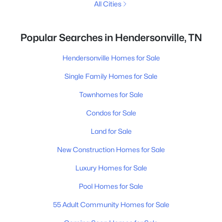
All Cities
Popular Searches in Hendersonville, TN
Hendersonville Homes for Sale
Single Family Homes for Sale
Townhomes for Sale
Condos for Sale
Land for Sale
New Construction Homes for Sale
Luxury Homes for Sale
Pool Homes for Sale
55 Adult Community Homes for Sale