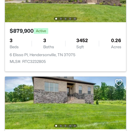
$879,900
Active
3
3
3452
0.26
Beds
Baths
Sqft
Acres
6 Elissa Pl, Hendersonville, TN 37075
MLS#: RTC3232805