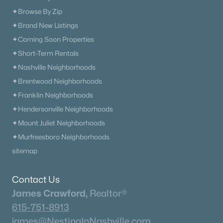
✦Browse By Zip
✦Brand New Listings
✦Coming Soon Properties
✦Short-Term Rentals
✦Nashville Neighborhoods
✦Brentwood Neighborhoods
✦Franklin Neighborhoods
✦Hendersonville Neighborhoods
✦Mount Juliet Neighborhoods
✦Murfreesboro Neighborhoods
sitemap
Contact Us
James Crawford,
Realtor®
615-751-8913
james@NestingInNashville.com