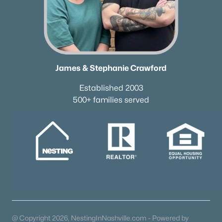
615-751-8913
james@NestingInNashville.com
Stephanie Crawford,
Broker
615-554-3745
James & Stephanie Crawford
steph@NestingInNashville.com
Established 2003
Nesting Realty
500+ families served
615-266-6778
2624 Bluefield Ave, Nashville, TN 37214
TREC 263372
Contact Us
@ Copyright 2026, NestingInNashville.com - Powered by