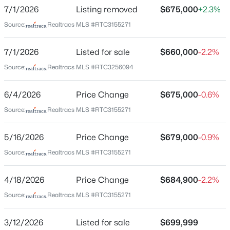
Boone Trace At Biltmore
7/1/2026
Listing removed
$675,000
+2.3%
New - 6 Hours Ago
Driving Directions
Source:
Realtracs MLS #RTC3155271
I-40 west exit 192 right on MCcory ln, right on
newsome station rd, left into Boone Trace
7/1/2026
Listed for sale
$660,000
-2.2%
subdivision,left into Beautful valley,Left on Valley cove
Source:
Realtracs MLS #RTC3256094
court,House is on the left
6/4/2026
Price Change
$675,000
-0.6%
$699,000
Source:
Realtracs MLS #RTC3155271
Coming Soon
Schools
3
3
2090
0.03
5/16/2026
Price Change
$679,000
-0.9%
Beds
Baths
Sqft
Acres
Elementary School
Gower
1807B 4th Ave, Nashville, TN 37208
Source:
Realtracs MLS #RTC3155271
MLS#: RTC3501307
Middle School
4/18/2026
Price Change
$684,900
-2.2%
H G Hill
Source:
Realtracs MLS #RTC3155271
New - 8 Hours Ago
High School
James Lawson
3/12/2026
Listed for sale
$699,999