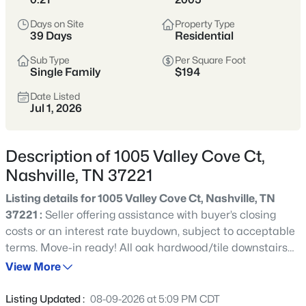
styles vary widely by area—from
condos
Days on Site
Property Type
to single-family homes across dozens of
39 Days
Residential
distinct
neighborhoods
.
Sub Type
Per Square Foot
Single Family
$194
Single-Family Home Stats
Date Listed
Jul 1, 2026
Condo Market Stats
Description of 1005 Valley Cove Ct,
Nashville, TN 37221
Listing details for 1005 Valley Cove Ct, Nashville, TN
4857
Properties Found
37221 :
Seller offering assistance with buyer’s closing
Sort By:
Date: Newest First
costs or an interest rate buydown, subject to acceptable
New - 30 Mins Ago
terms. Move-in ready! All oak hardwood/tile downstairs
and new carpet up. Priced to sell at $194/sq ft. Both
View More
HVAC units only 2 years old; architectural shingle roof 4
years old. Beautiful 4 bed, 2.5 bath home in Boone Trace.
Listing Updated :
08-09-2026 at 5:09 PM CDT