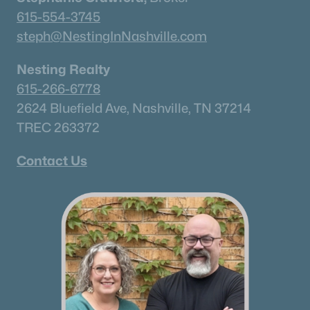
✦Browse By City
615-554-3745
✦Browse By School
steph@NestingInNashville.com
✦Browse By Zip
✦Brand New Listings
Nesting Realty
✦Coming Soon Properties
615-266-6778
✦Short-Term Rentals
2624 Bluefield Ave, Nashville, TN 37214
✦Nashville Neighborhoods
TREC 263372
✦Brentwood Neighborhoods
Contact Us
✦Franklin Neighborhoods
✦Hendersonville Neighborhoods
✦Mount Juliet Neighborhoods
✦Murfreesboro Neighborhoods
sitemap
Contact Us
James Crawford,
Realtor®