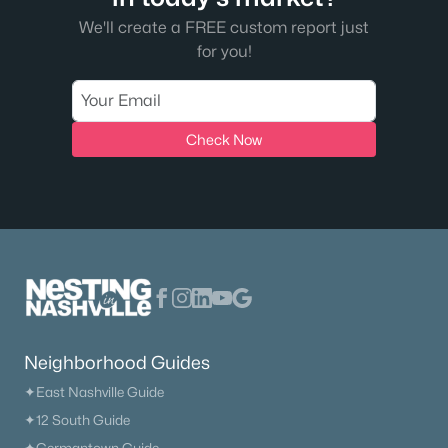
We'll create a FREE custom report just
The Heritage At Broadway
(36)
for you!
Lenox Village
(31)
East Nashville
(29)
Check Now
The Nations
(28)
Heritage Creek
(28)
Allegro
(28)
Taylor
(23)
Viridian
(22)
All Communities
Neighborhood Guides
✦East Nashville Guide
✦12 South Guide