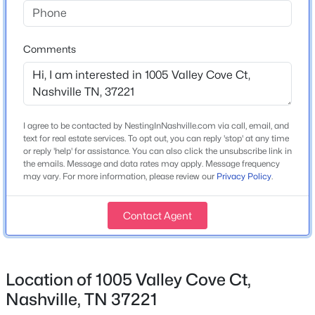
Construction / Architecture
Year Built
$610,000
Coming Soon
2005
Comments
1
1
841
0.02
Beds
Baths
Sqft
Acres
Style
Contemporary
1212 Laurel St #2206, Nashville, TN 37203
MLS#: RTC3501265
Construction Materials
I agree to be contacted by NestingInNashville.com via call, email, and
Brick and Vinyl Siding
text for real estate services. To opt out, you can reply 'stop' at any time
or reply 'help' for assistance. You can also click the unsubscribe link in
>
Open: Sun 2:00 PM - 4:00 PM
Roof
the emails. Message and data rates may apply. Message frequency
Asphalt
may vary. For more information, please review our
Privacy Policy
.
New Construction
Contact Agent
No
Price per Sq Ft
$194
Location of 1005 Valley Cove Ct,
Lot Size (Acres)
$440,000
Coming Soon
Nashville, TN 37221
0.21