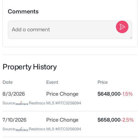
1520B Corder Dr, Nashville, TN 37206
Comments
MLS#: RTC3501342
Location
New - 6 Hours Ago
Street Address
1005 Valley Cove Ct
City
Property History
Nashville
State
Date
Event
Price
Tennessee
$1,790,000
Coming Soon
8/3/2026
Price Change
$648,000
-1.5%
ZIP Code
4
6
4434
0.73
Source:
Realtracs MLS #RTC3256094
37221
Beds
Baths
Sqft
Acres
County
828 Russleo Dr, Nashville, TN 37209
7/10/2026
Price Change
$658,000
-2.5%
Davidson
MLS#: RTC3501312
Source:
Realtracs MLS #RTC3256094
Neighborhood / Subdivision