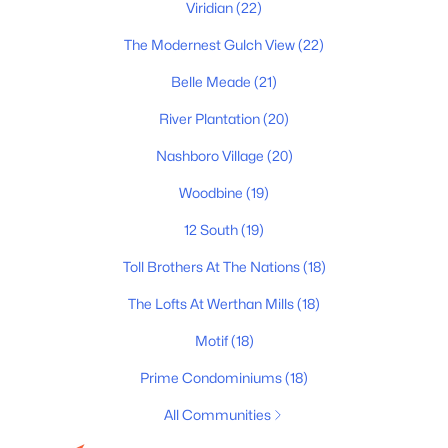
Viridian
(22)
All Cities
The Modernest Gulch View
(22)
Popular Searches in Nashville, TN
Belle Meade
(21)
River Plantation
(20)
Nashville Homes for Sale
Nashboro Village
(20)
Single Family Homes for Sale
Woodbine
(19)
Townhomes for Sale
12 South
(19)
Condos for Sale
Toll Brothers At The Nations
(18)
Land for Sale
The Lofts At Werthan Mills
(18)
New Construction Homes for Sale
Motif
(18)
Luxury Homes for Sale
Prime Condominiums
(18)
Pool Homes for Sale
All Communities
55 Adult Community Homes for Sale