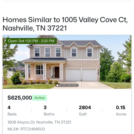
110 31st Ave #404, Nashville, TN 37203
Living Room
—
13x11
MLS#: RTC3501226
Homes Similar to 1005 Valley Cove Ct,
Other Room
—
14x11
Nashville, TN 37221
New - 13 Hours Ago
Open: Sat 1:00 PM - 3:30 PM
$1,924,000
Active
4
4
5282
0.7
$625,000
Active
Beds
Baths
Sqft
Acres
4
3
2804
0.15
4434 Brush Hill Rd, Nashville, TN 37216
Beds
Baths
Sqft
Acres
MLS#: RTC3501219
1608 Alayna Dr, Nashville, TN 37221
MLS#: RTC3499503