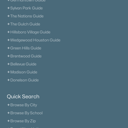
✦Germantown Guide
✦Sylvan Park Guide
What's your home worth
✦The Nations Guide
in today's market?
✦The Gulch Guide
✦Hillsboro Village Guide
We'll create a FREE custom report just
for you!
✦Wedgewood Houston Guide
✦Green Hills Guide
✦Brentwood Guide
✦Bellevue Guide
Check Now
✦Madison Guide
✦Donelson Guide
Quick Search
✦Browse By City
✦Browse By School
✦Browse By Zip