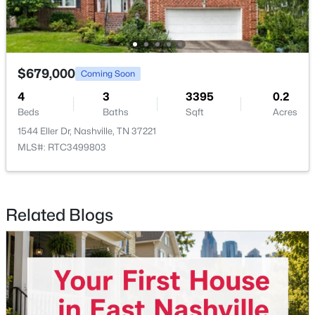
$321,000
Coming Soon
3
1
1063
0.22
Beds
Baths
Sqft
Acres
$679,000
Coming Soon
2925 Lakeland Dr, Nashville, TN 37214
4
3
3395
0.2
MLS#: RTC3501202
Beds
Baths
Sqft
Acres
1544 Eller Dr, Nashville, TN 37221
MLS#: RTC3499803
New - 1 Day Ago
Related Blogs
$380,000
Active Under Contract
3
2
1866
0.43