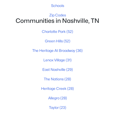
Schools
Homes for Sale by City
Zip Codes
Communities in Nashville, TN
Nashville Homes for Sale
(4857)
Charlotte Park
(52)
Murfreesboro Homes for Sale
(1568)
Green Hills
(52)
Franklin Homes for Sale
(1205)
The Heritage At Broadway
(36)
Lebanon Homes for Sale
(1021)
Lenox Village
(31)
Columbia Homes for Sale
(954)
East Nashville
(29)
Gallatin Homes for Sale
(826)
The Nations
(28)
Mount Juliet Homes for Sale
(800)
Heritage Creek
(28)
Hendersonville Homes for Sale
(606)
Allegro
(28)
Brentwood Homes for Sale
(559)
Taylor
(23)
Spring Hill Homes for Sale
(559)