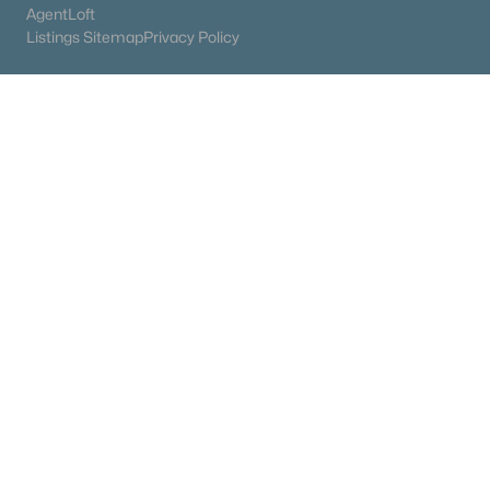
AgentLoft
Listings Sitemap
Privacy Policy
James & Stephanie Crawford
Established 2003
500+ families served