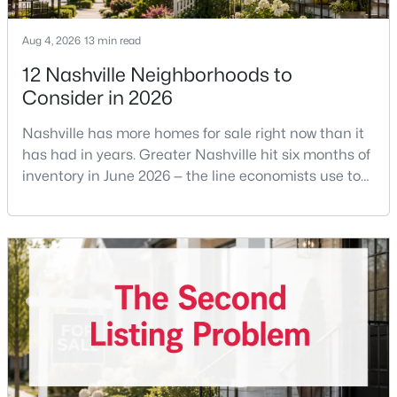
Aug 4, 2026
13 min read
12 Nashville Neighborhoods to
Consider in 2026
Nashville has more homes for sale right now than it
$675,000
Active
has had in years. Greater Nashville hit six months of
4
3
2229
0.2
inventory in June 2026 — the line economists use to
Beds
Baths
Sqft
Acres
separate a seller's market from a buyer's market —
with 15,617 active listings and a median single-family
6025 Mt Pisgah Rd, Nashville, TN 37211
price of $537,000.What that means practically: you
MLS#: RTC3501177
can look at more than one neighborhood before you
decide. A few years ago that wasn'
New - 1 Day Ago