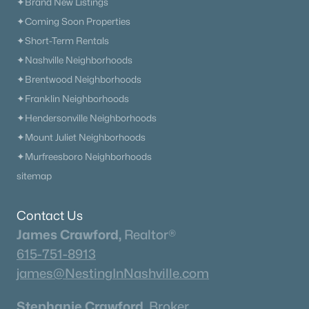
Neighborhood Guides
✦Brand New Listings
✦Coming Soon Properties
✦East Nashville Guide
✦Short-Term Rentals
✦12 South Guide
✦Nashville Neighborhoods
✦Germantown Guide
✦Brentwood Neighborhoods
✦Sylvan Park Guide
✦Franklin Neighborhoods
✦The Nations Guide
✦Hendersonville Neighborhoods
✦The Gulch Guide
✦Mount Juliet Neighborhoods
✦Hillsboro Village Guide
✦Murfreesboro Neighborhoods
✦Wedgewood Houston Guide
sitemap
✦Green Hills Guide
✦Brentwood Guide
Contact Us
✦Bellevue Guide
James Crawford,
Realtor®
✦Madison Guide
615-751-8913
✦Donelson Guide
james@NestingInNashville.com
Quick Search
Stephanie Crawford,
Broker