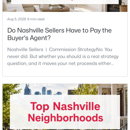
New - 1 Day Ago
Aug 5, 2026
9 min read
Do Nashville Sellers Have to Pay the
Buyer's Agent?
Nashville Sellers | Commission StrategyNo. You
never did. But whether you should is a real strategy
question, and it moves your net proceeds either
way.Tennessee law has never required a seller to pay
$350,000
Coming Soon
the buyer's agent. The 2024 NAR settlement
1
1
600
0.01
removed the MLS rule that made it feel mandatory.
Beds
Baths
Sqft
Acres
Offering buyer-broker compensation is now a
1900 12th Ave #307, Nashville, TN 37203
negotiable decision you make with your listing agent
MLS#: RTC3501191
before
New - 1 Day Ago