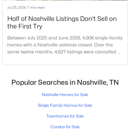
Jul 25, 2026
7 min read
Half of Nashville Listings Don't Sell on
$1,500,000
Active
the First Try
--
--
--
0.17
Between July 2025 and June 2026, 4,906 single-family
Beds
Baths
Sqft
Acres
homes with a Nashville address closed. Over the
518 Veritas St, Nashville, TN 37211
same twelve months, 4,627 listings were cancelled or
MLS#: RTC3501175
expired.Split those two numbers and you get 51.5%
closing, 48.5% coming off the market without a sale.
Roughly half of every listing attempt ends without a
New - 1 Day Ago
closing.That is not the same as saying half of
Popular Searches in Nashville, TN
Nashville homes don't sell - let me explai
Nashville Homes for Sale
Single Family Homes for Sale
Townhomes for Sale
Condos for Sale