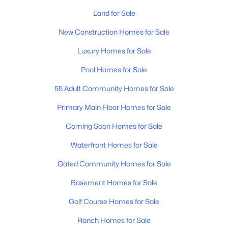
$1,500,000
Active
Land for Sale
--
--
--
0.17
Beds
Baths
Sqft
Acres
New Construction Homes for Sale
520 Veritas St, Nashville, TN 37211
Luxury Homes for Sale
MLS#: RTC3501174
Pool Homes for Sale
55 Adult Community Homes for Sale
«
1
2
3
4
...
203
»
Primary Main Floor Homes for Sale
Coming Soon Homes for Sale
Current Real Estate Statistics for Homes in
Waterfront Homes for Sale
Nashville, TN
Gated Community Homes for Sale
4857
75
Basement Homes for Sale
$417
$967,647
Homes
Avg. Days
Avg. $ /
Med. List Price
Golf Course Homes for Sale
Listed
on Site
Sq.Ft.
Ranch Homes for Sale