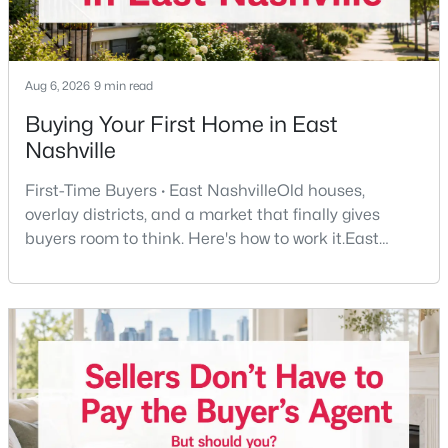
Beds
Baths
Sqft
Acres
7210 Willow Creek Dr, Nashville, TN 37221
MLS#: RTC3501194
Aug 6, 2026
9 min read
Buying Your First Home in East
New - 1 Day Ago
Nashville
First-Time Buyers · East NashvilleOld houses,
overlay districts, and a market that finally gives
buyers room to think. Here's how to work it.East
Nashville pulls first-time buyers harder than almost
any part of the city. Front porches, short drives to
Five Points, a neighborhood where you'll run into
$475,000
Coming Soon
people you know. It's also the part of Nashville where
a first purchase can go sideways fastest —
3
2
1443
0.02
Beds
Baths
Sqft
Acres
1072A Zophi St, Nashville, TN 37216
MLS#: RTC3501193