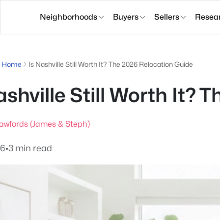
Neighborhoods
Buyers
Sellers
Resea
g Home
Is Nashville Still Worth It? The 2026 Relocation Guide
ashville Still Worth It?
awfords (James & Steph)
26
•
3 min read