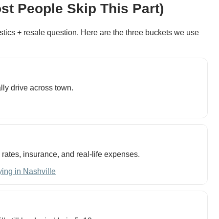
st People Skip This Part)
 logistics + resale question. Here are the three buckets we use
lly drive across town.
h rates, insurance, and real-life expenses.
ing in Nashville