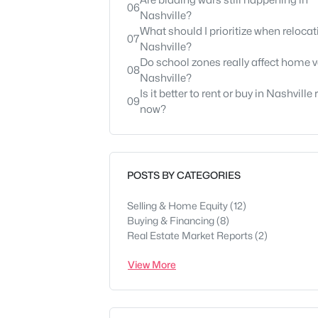
Are bidding wars still happening in
06
Nashville?
What should I prioritize when relocat
07
Nashville?
Do school zones really affect home v
08
Nashville?
Is it better to rent or buy in Nashville 
09
now?
POSTS BY CATEGORIES
Selling & Home Equity
(12)
Buying & Financing
(8)
Real Estate Market Reports
(2)
View More