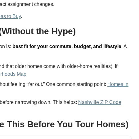
exact assignment changes.
eas to Buy
.
(Without the Hype)
on is:
best fit for your commute, budget, and lifestyle
. A
d that older homes come with older-home realities). If
orhoods Map
.
out feeling “far out.” One common starting point:
Homes in
before narrowing down. This helps:
Nashville ZIP Code
Use This Before You Tour Homes)