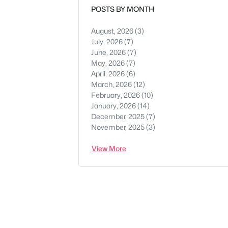
POSTS BY MONTH
August, 2026
(3)
July, 2026
(7)
June, 2026
(7)
May, 2026
(7)
April, 2026
(6)
March, 2026
(12)
February, 2026
(10)
January, 2026
(14)
December, 2025
(7)
November, 2025
(3)
View More