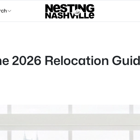
rch
 The 2026 Relocation Gui