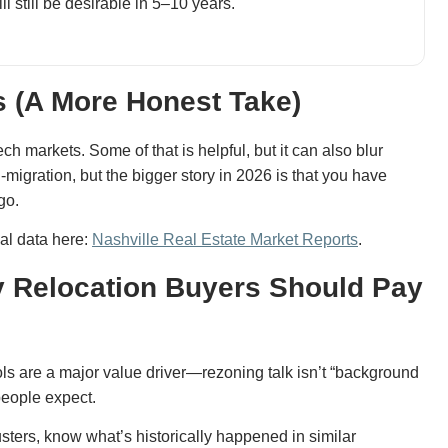
l still be desirable in 5–10 years.
s (A More Honest Take)
ch markets. Some of that is helpful, but it can also blur
migration, but the bigger story in 2026 is that you have
go.
cal data here:
Nashville Real Estate Market Reports
.
 Relocation Buyers Should Pay
ls are a major value driver—rezoning talk isn’t “background
people expect.
sters, know what’s historically happened in similar