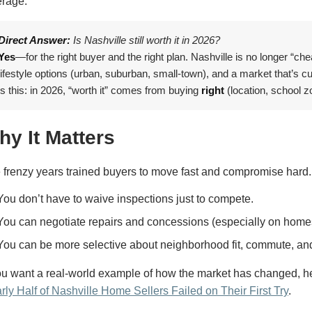
erage.
Direct Answer:
Is Nashville still worth it in 2026?
Yes
—for the right buyer and the right plan. Nashville is no longer “che
lifestyle options (urban, suburban, small-town), and a market that’s cu
is this: in 2026, “worth it” comes from buying
right
(location, school z
hy It Matters
 frenzy years trained buyers to move fast and compromise hard.
You don’t have to waive inspections just to compete.
You can negotiate repairs and concessions (especially on home
You can be more selective about neighborhood fit, commute, an
you want a real-world example of how the market has changed, her
rly Half of Nashville Home Sellers Failed on Their First Try
.