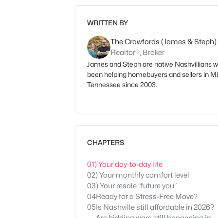
WRITTEN BY
The Crawfords (James & Steph)
Realtor®, Broker
James and Steph are native Nashvillians 
been helping homebuyers and sellers in M
Tennessee since 2003.
CHAPTERS
01
) Your day-to-day life
02
) Your monthly comfort level
03
) Your resale “future you”
04
Ready for a Stress-Free Move?
05
Is Nashville still affordable in 2026?