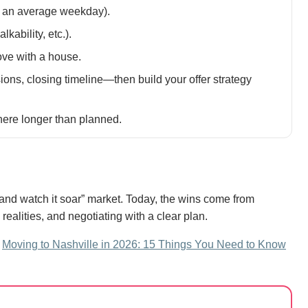
on an average weekday).
lkability, etc.).
ove with a house.
ns, closing timeline—then build your offer strategy
 there longer than planned.
g and watch it soar” market. Today, the wins come from
alities, and negotiating with a clear plan.
:
Moving to Nashville in 2026: 15 Things You Need to Know