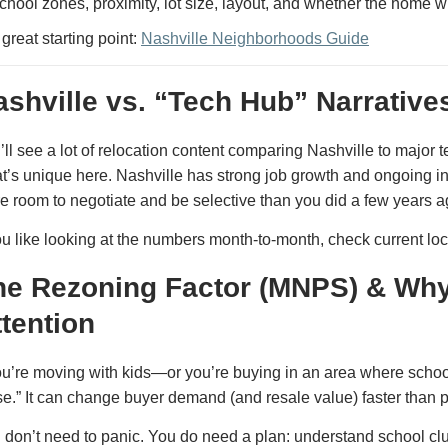
chool zones, proximity, lot size, layout, and whether the home wil
 great starting point:
Nashville Neighborhoods Guide
ashville vs. “Tech Hub” Narrative
’ll see a lot of relocation content comparing Nashville to major te
t’s unique here. Nashville has strong job growth and ongoing in-
e room to negotiate and be selective than you did a few years a
you like looking at the numbers month-to-month, check current lo
he Rezoning Factor (MNPS) & Why
ttention
you’re moving with kids—or you’re buying in an area where schoo
se.” It can change buyer demand (and resale value) faster than 
 don’t need to panic. You do need a plan: understand school clu