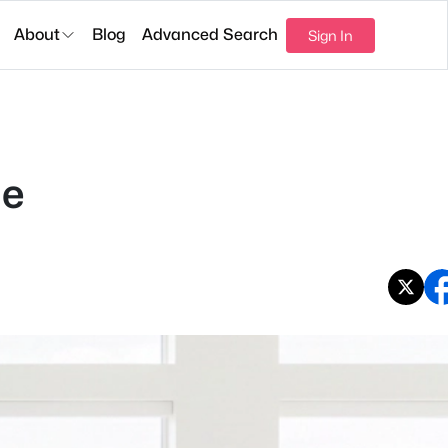
About
Blog
Advanced Search
Sign In
de