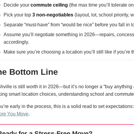
Decide your
commute ceiling
(the max time you’ll tolerate 
Pick your top
3 non-negotiables
(layout, lot, school priority, wa
Separate “must-have” from “would be nice” before you fall in l
Assume you’ll negotiate something in 2026—repairs, concessio
accordingly.
Make sure you’re choosing a location you’ll still like if you’re
he Bottom Line
hville is still worth it in 2026—but it’s no longer a “buy anythin
ing smart location choices, understanding school and commute re
ou’re early in the process, this is a solid read to set expectations
ore You Move
.
Ready for a Stress-Free Move?