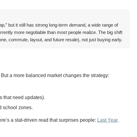
ap,” but it still has strong long-term demand, a wide range of
rrently more negotiable than most people realize. The big shift
one, commute, layout, and future resale), not just buying early.
 But a more balanced market changes the strategy:
s that need updates).
d school zones.
e’s a stat-driven read that surprises people:
Last Year,