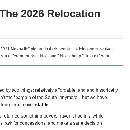
? The 2026 Relocation
 a “2021 Nashville” picture in their heads—bidding wars, waive-
s a different market. Not “bad.” Not “cheap.” Just different.
y two things: relatively affordable land and historically
 isn’t the “bargain of the South” anymore—but we have
a long-term move:
stable
.
tly returned something buyers haven’t had in a while:
rs, ask for concessions, and make a sane decision”