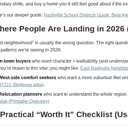
ndary shifts, and buy a home you’d still feel good about if the 
e’s our deeper guide:
Nashville School Districts Guide: Best Ar
here People Are Landing in 2026 
st neighborhood” is usually the wrong question. The right questi
 patterns we’re seeing in 2026:
In-town buyers
who want character + walkability (and understan
you’re drawn to this vibe, you might like:
East Nashville Neighb
West-side comfort seekers
who want a more suburban feel with
37221 (Bellevue area)
.
Relocation planners
who want to understand the whole region 
Map (Printable Directory)
.
 Practical “Worth It” Checklist (