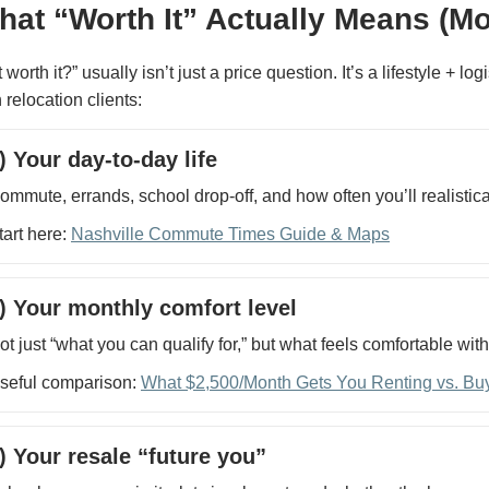
hat “Worth It” Actually Means (Mo
it worth it?” usually isn’t just a price question. It’s a lifestyle +
 relocation clients:
) Your day-to-day life
ommute, errands, school drop-off, and how often you’ll realistica
tart here:
Nashville Commute Times Guide & Maps
) Your monthly comfort level
ot just “what you can qualify for,” but what feels comfortable wit
seful comparison:
What $2,500/Month Gets You Renting vs. Buy
) Your resale “future you”