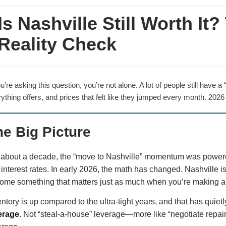
Is Nashville Still Worth It
Reality Check
ou’re asking this question, you’re not alone. A lot of people still have
ything offers, and prices that felt like they jumped every month. 2026 i
he Big Picture
 about a decade, the “move to Nashville” momentum was powered b
 interest rates. In early 2026, the math has changed. Nashville
ome something that matters just as much when you’re making 
entory is up compared to the ultra-tight years, and that has quie
erage
. Not “steal-a-house” leverage—more like “negotiate repai