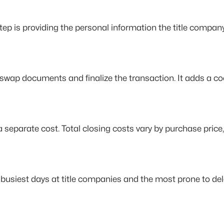
t step is providing the personal information the title compan
o swap documents and finalize the transaction. It adds a co
separate cost. Total closing costs vary by purchase price, 
busiest days at title companies and the most prone to de