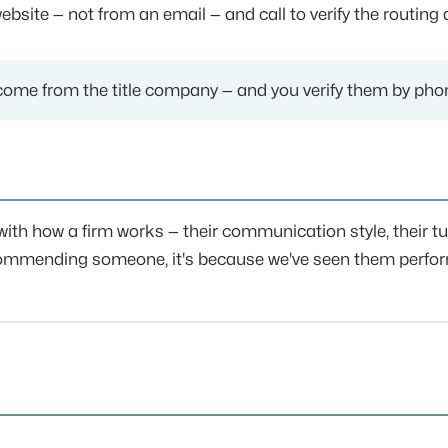
bsite — not from an email — and call to verify the routing 
come from the title company — and you verify them by phon
with how a firm works — their communication style, their 
recommending someone, it's because we've seen them perfo