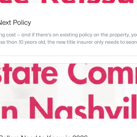
Next Policy
ng cost — and if there's an existing policy on the property, 
 less than 10 years old, the new title insurer only needs to se