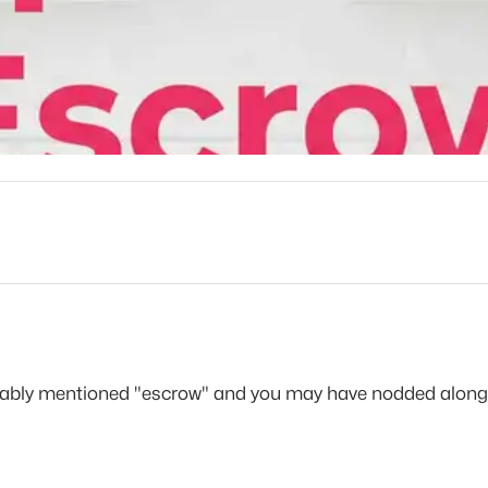
obably mentioned "escrow" and you may have nodded along 