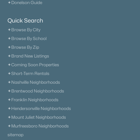
✦Donelson Guide
Quick Search
✦Browse By City
✦Browse By School
✦Browse By Zip
✦Brand New Listings
✦Coming Soon Properties
✦Short-Term Rentals
✦Nashville Neighborhoods
✦Brentwood Neighborhoods
✦Franklin Neighborhoods
✦Hendersonville Neighborhoods
✦Mount Juliet Neighborhoods
✦Murfreesboro Neighborhoods
sitemap