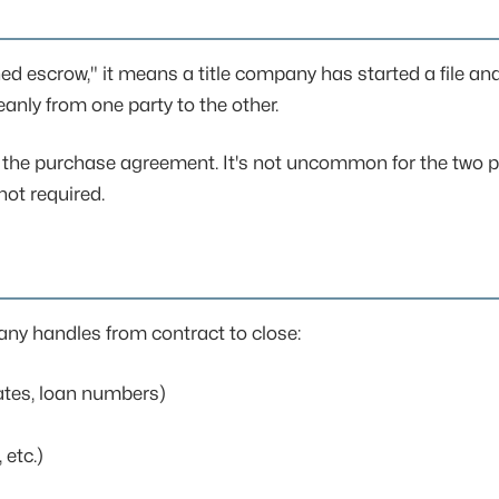
 escrow," it means a title company has started a file and
anly from one party to the other.
n the purchase agreement. It's not uncommon for the two pa
ot required.
any handles from contract to close:
ates, loan numbers)
 etc.)