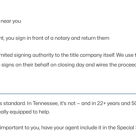
k near you
t, you sign in front of a notary and return them
mited signing authority to the title company itself. We use 
e signs on their behalf on closing day and wires the procee
 standard. In Tennessee, it's not — and in 22+ years and 
ally equipped to help.
mportant to you, have your agent include it in the Special Sti