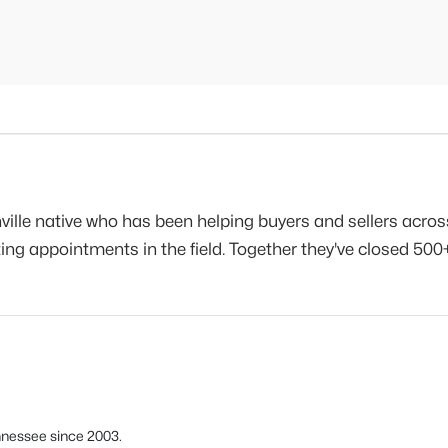
ville native who has been helping buyers and sellers acro
g appointments in the field. Together they've closed 500+
nnessee since 2003.