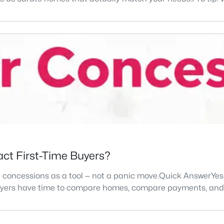
ract First-Time Buyers?
e concessions as a tool — not a panic move.Quick AnswerYes 
 buyers have time to compare homes, compare payments, an