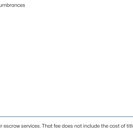
ncumbrances
ir escrow services. That fee does not include the cost of titl