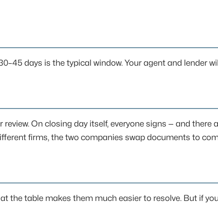
 30–45 days is the typical window. Your agent and lender wil
r review. On closing day itself, everyone signs — and there 
ng different firms, the two companies swap documents to com
at the table makes them much easier to resolve. But if you 