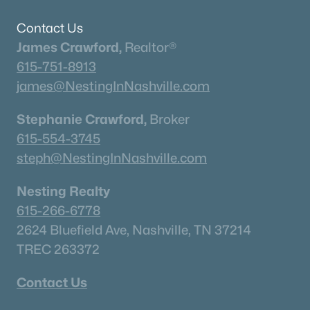
Contact Us
James Crawford,
Realtor®
615-751-8913
james@NestingInNashville.com
Stephanie Crawford,
Broker
615-554-3745
steph@NestingInNashville.com
Nesting Realty
615-266-6778
2624 Bluefield Ave, Nashville, TN 37214
TREC 263372
Contact Us