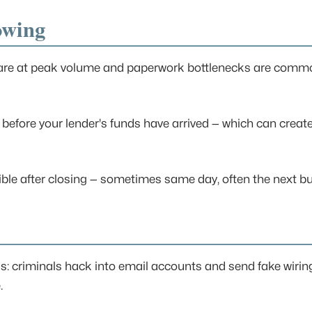
owing
es are at peak volume and paperwork bottlenecks are comm
efore your lender's funds have arrived — which can create
sible after closing — sometimes same day, often the next b
s: criminals hack into email accounts and send fake wiring 
.