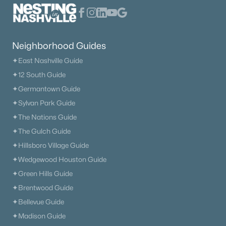
Neighborhood Guides
✦East Nashville Guide
✦12 South Guide
✦Germantown Guide
✦Sylvan Park Guide
✦The Nations Guide
✦The Gulch Guide
✦Hillsboro Village Guide
✦Wedgewood Houston Guide
✦Green Hills Guide
✦Brentwood Guide
✦Bellevue Guide
✦Madison Guide