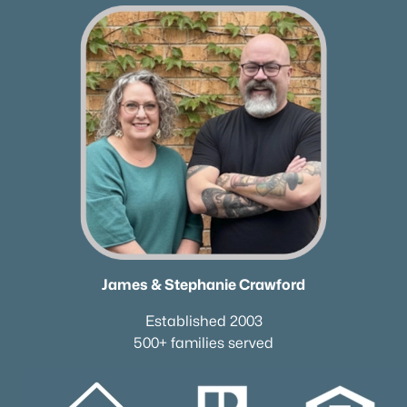
James & Stephanie Crawford
Established 2003
500+ families served