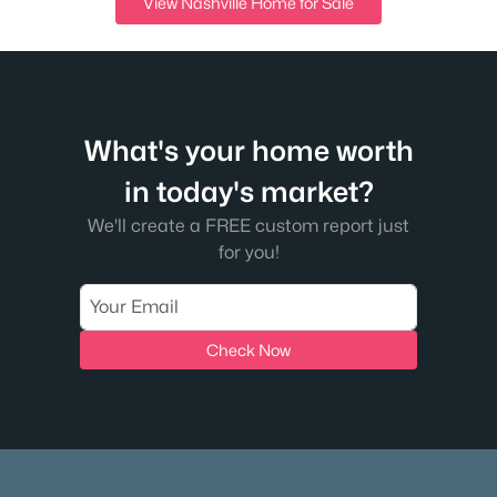
View Nashville Home for Sale
What's your home worth
in today's market?
We'll create a FREE custom report just
for you!
Check Now