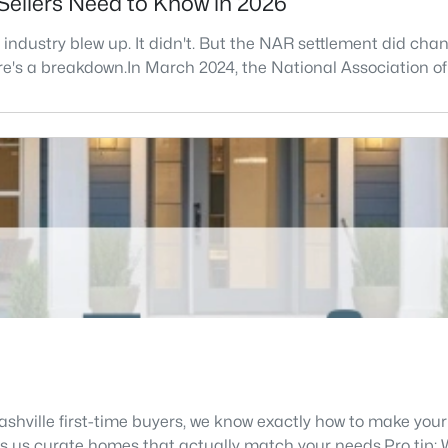
ellers Need to Know in 2026
ndustry blew up. It didn't. But the NAR settlement did change
re's a breakdown.In March 2024, the National Association of
Nashville first-time buyers, we know exactly how to make yo
ps us curate homes that actually match your needs.Pro tip: W