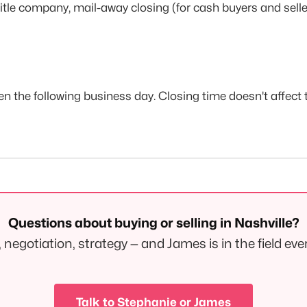
title company, mail-away closing (for cash buyers and selle
en the following business day. Closing time doesn't affec
Questions about buying or selling in Nashville?
negotiation, strategy — and James is in the field eve
Talk to Stephanie or James