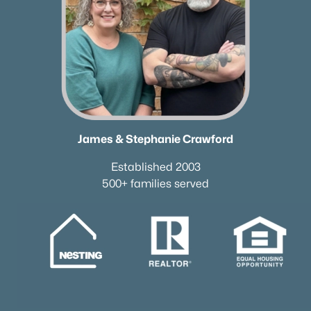
James & Stephanie Crawford
Established 2003
500+ families served