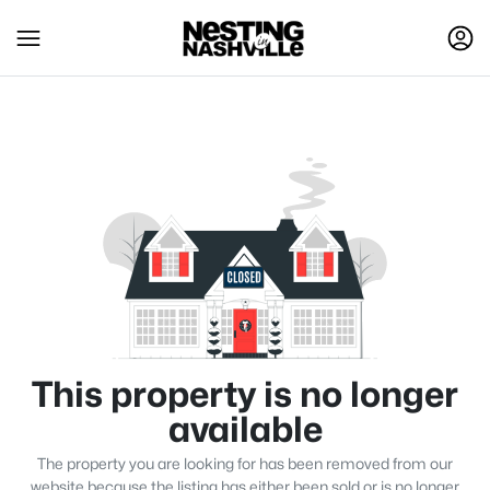
This property is no longer
available
The property you are looking for has been removed from our
website because the listing has either been sold or is no longer