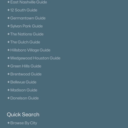
✦East Nashville Guide
✦12 South Guide
✦Germantown Guide
✦Sylvan Park Guide
✦The Nations Guide
✦The Gulch Guide
✦Hillsboro Village Guide
✦Wedgewood Houston Guide
✦Green Hills Guide
✦Brentwood Guide
✦Bellevue Guide
✦Madison Guide
✦Donelson Guide
Quick Search
✦Browse By City