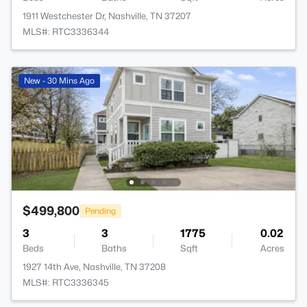
1911 Westchester Dr, Nashville, TN 37207
MLS#: RTC3336344
New - 30 Mins Ago
$499,800
Pending
3
3
1775
0.02
Beds
Baths
Sqft
Acres
1927 14th Ave, Nashville, TN 37208
MLS#: RTC3336345