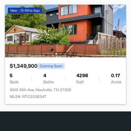
New - 15 Mins Ago
$1,349,900
Coming Soon
5
4
4298
0.17
Beds
Baths
Sqft
Acres
1606 10th Ave, Nashville, TN 37208
MLS#: RTC3336347