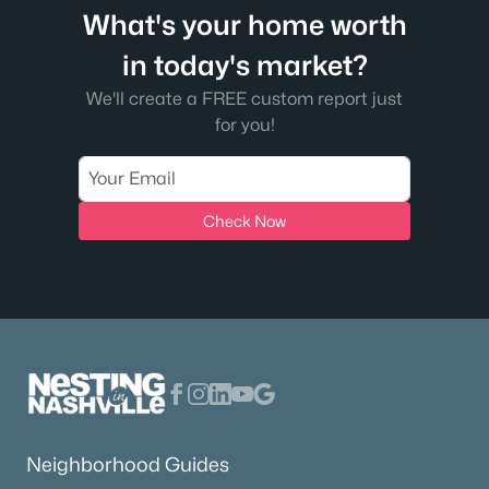
What's your home worth
in today's market?
We'll create a FREE custom report just
for you!
Check Now
Neighborhood Guides