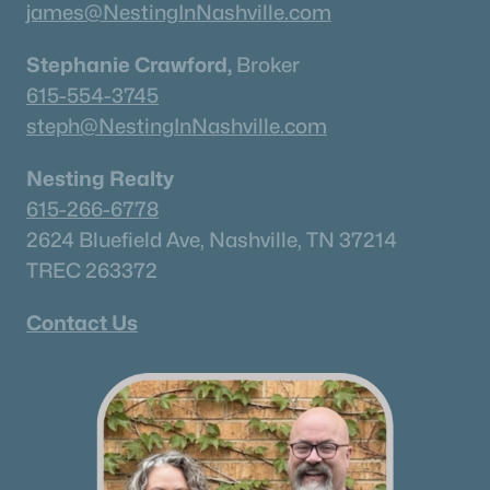
james@NestingInNashville.com
Stephanie Crawford,
Broker
615-554-3745
steph@NestingInNashville.com
Nesting Realty
615-266-6778
2624 Bluefield Ave, Nashville, TN 37214
TREC 263372
Contact Us