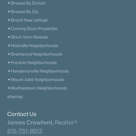
✦Browse By School
✦Browse By Zip
✦Brand New Listings
✦Coming Soon Properties
✦Short-Term Rentals
✦Nashville Neighborhoods
✦Brentwood Neighborhoods
✦Franklin Neighborhoods
✦Hendersonville Neighborhoods
✦Mount Juliet Neighborhoods
✦Murfreesboro Neighborhoods
sitemap
Contact Us
James Crawford,
Realtor®
615-751-8913