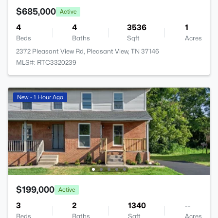
$685,000
Active
4
4
3536
1
Beds
Baths
Sqft
Acres
2372 Pleasant View Rd, Pleasant View, TN 37146
MLS#: RTC3320239
New - 1 Hour Ago
$199,000
Active
3
2
1340
--
Beds
Baths
Sqft
Acres