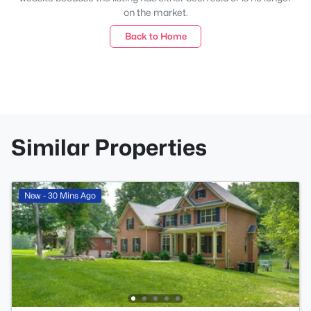
on the market.
Back to Home
Similar Properties
New - 30 Mins Ago