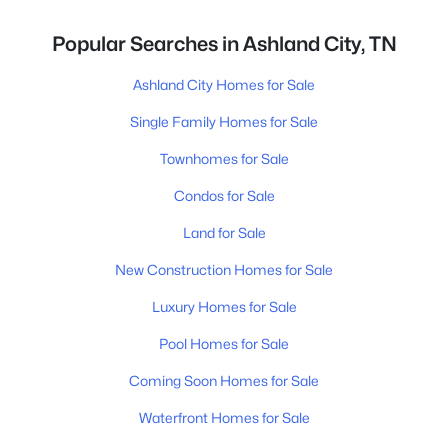
Popular Searches in Ashland City, TN
Ashland City Homes for Sale
Single Family Homes for Sale
Townhomes for Sale
Condos for Sale
Land for Sale
New Construction Homes for Sale
Luxury Homes for Sale
Pool Homes for Sale
Coming Soon Homes for Sale
Waterfront Homes for Sale