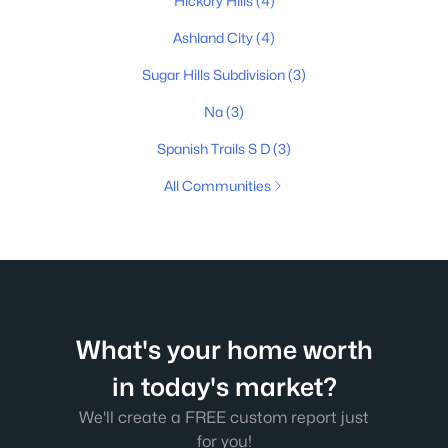
Hickory Hills
(4)
Ashland City
(4)
Sugar Hills Subdivision
(3)
Na
(3)
Spanish Trails S D
(3)
All Communities
What's your home worth
in today's market?
We'll create a FREE custom report just
for you!