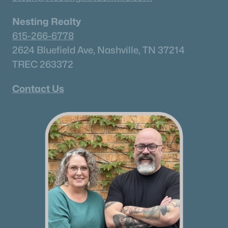
Nesting Realty
615-266-6778
2624 Bluefield Ave, Nashville, TN 37214
TREC 263372
Contact Us