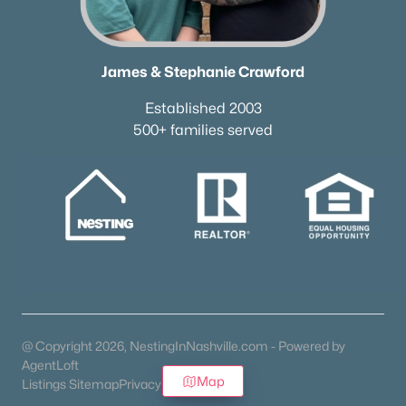
James & Stephanie Crawford
Established 2003
500+ families served
@ Copyright 2026, NestingInNashville.com - Powered by
AgentLoft
Map
Listings Sitemap
Privacy Policy