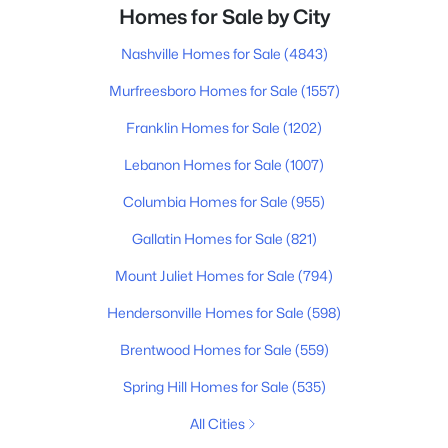
Homes for Sale by City
Nashville Homes for Sale
(4843)
Murfreesboro Homes for Sale
(1557)
Franklin Homes for Sale
(1202)
Lebanon Homes for Sale
(1007)
Columbia Homes for Sale
(955)
Gallatin Homes for Sale
(821)
Mount Juliet Homes for Sale
(794)
Hendersonville Homes for Sale
(598)
Brentwood Homes for Sale
(559)
Spring Hill Homes for Sale
(535)
All Cities