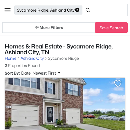
Sycamore Ridge, Ashland City
More Filters
Save Search
Homes & Real Estate - Sycamore Ridge,
Ashland City, TN
Home
Ashland City
Sycamore Ridge
2
Properties Found
Sort By:
Date: Newest First