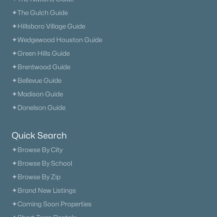
✦The Gulch Guide
✦Hillsboro Village Guide
✦Wedgewood Houston Guide
✦Green Hills Guide
✦Brentwood Guide
✦Bellevue Guide
✦Madison Guide
✦Donelson Guide
Quick Search
✦Browse By City
✦Browse By School
✦Browse By Zip
✦Brand New Listings
✦Coming Soon Properties