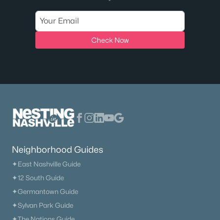
Check Now
Neighborhood Guides
✦East Nashville Guide
✦12 South Guide
✦Germantown Guide
✦Sylvan Park Guide
✦The Nations Guide