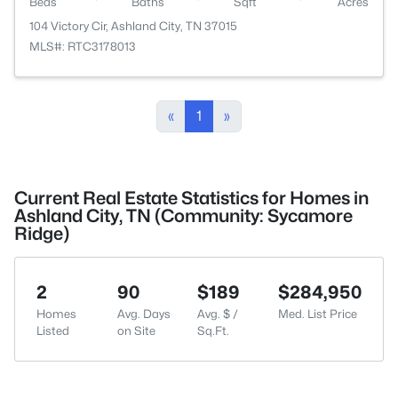
Beds
Baths
Sqft
Acres
104 Victory Cir, Ashland City, TN 37015
MLS#: RTC3178013
«
1
»
Current Real Estate Statistics for Homes in
Ashland City, TN (Community: Sycamore
Ridge)
2
90
$189
$284,950
Homes
Avg. Days
Avg. $ /
Med. List Price
Listed
on Site
Sq.Ft.