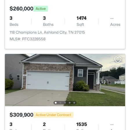
$260,000
Active
3
3
1474
--
Beds
Baths
Sqft
Acres
118 Champions Ln, Ashland City, TN 37015
MLS#: RTC3228558
$309,900
Active Under Contract
3
2
1535
--