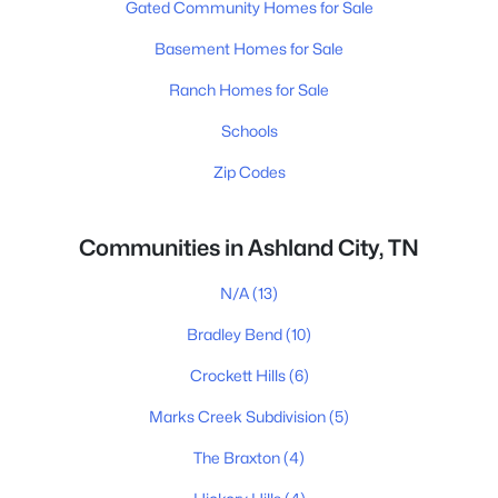
Gated Community Homes for Sale
Basement Homes for Sale
Ranch Homes for Sale
Schools
Zip Codes
Communities in Ashland City, TN
N/A
(13)
Bradley Bend
(10)
Crockett Hills
(6)
Marks Creek Subdivision
(5)
The Braxton
(4)