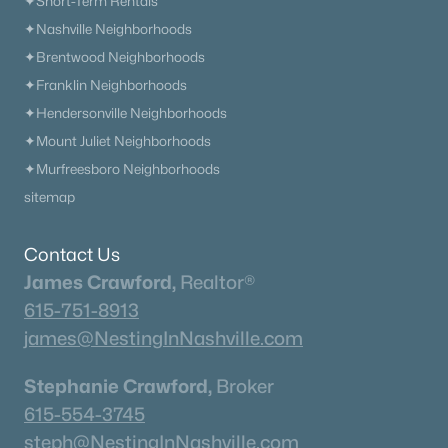
✦Short-Term Rentals
✦Nashville Neighborhoods
✦Brentwood Neighborhoods
✦Franklin Neighborhoods
✦Hendersonville Neighborhoods
✦Mount Juliet Neighborhoods
✦Murfreesboro Neighborhoods
sitemap
Contact Us
James Crawford,
Realtor®
615-751-8913
james@NestingInNashville.com
Stephanie Crawford,
Broker
615-554-3745
steph@NestingInNashville.com