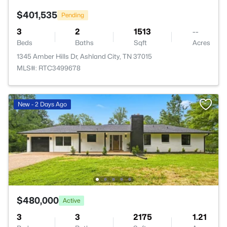
$401,535
Pending
3
2
1513
--
Beds
Baths
Sqft
Acres
1345 Amber Hills Dr, Ashland City, TN 37015
MLS#: RTC3499678
New - 2 Days Ago
$480,000
Active
3
3
2175
1.21