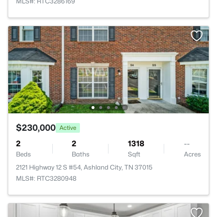
MLS#: RTC3286169
$230,000
Active
2
2
1318
--
Beds
Baths
Sqft
Acres
2121 Highway 12 S #54, Ashland City, TN 37015
MLS#: RTC3280948