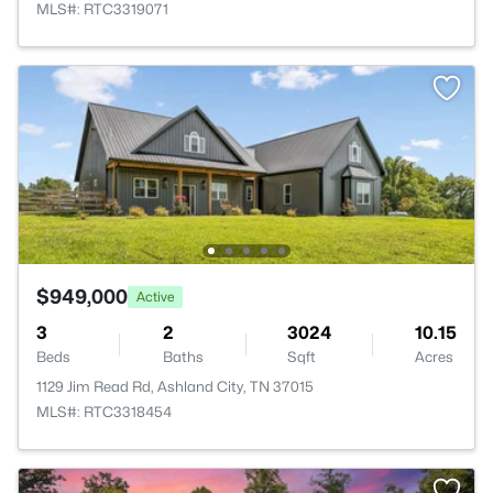
MLS#: RTC3319071
$949,000
Active
3
2
3024
10.15
Beds
Baths
Sqft
Acres
1129 Jim Read Rd, Ashland City, TN 37015
MLS#: RTC3318454