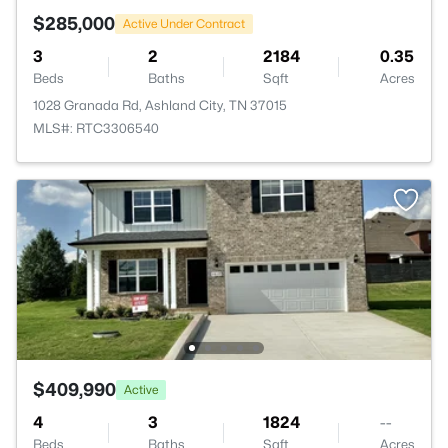
$285,000
Active Under Contract
3
2
2184
0.35
Beds
Baths
Sqft
Acres
1028 Granada Rd, Ashland City, TN 37015
MLS#: RTC3306540
$409,990
Active
4
3
1824
--
Beds
Baths
Sqft
Acres