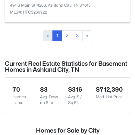
474 S Main St #203, Ashland City, TN 37015
MLS#: RTC3269722
«
1
2
3
»
Current Real Estate Statistics for Basement
Homes in Ashland City, TN
70
83
$316
$712,390
Homes
Avg. Days
Avg. $ /
Med. List Price
Listed
on Site
Sq.Ft.
Homes for Sale by City