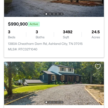
$990,900
Active
3
3
3492
24.5
Beds
Baths
Sqft
Acres
1380A Cheatham Dam Rd, Ashland City, TN 37015
MLS#: RTC3271040