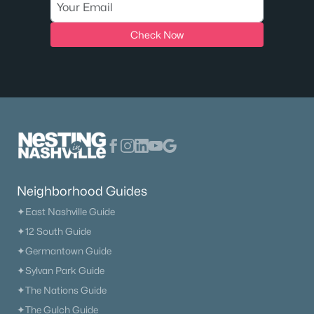
Check Now
Neighborhood Guides
✦East Nashville Guide
✦12 South Guide
✦Germantown Guide
✦Sylvan Park Guide
✦The Nations Guide
✦The Gulch Guide