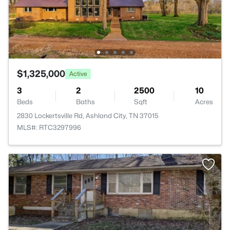
$1,325,000
Active
3
2
2500
10
Beds
Baths
Sqft
Acres
2830 Lockertsville Rd, Ashland City, TN 37015
MLS#: RTC3297996