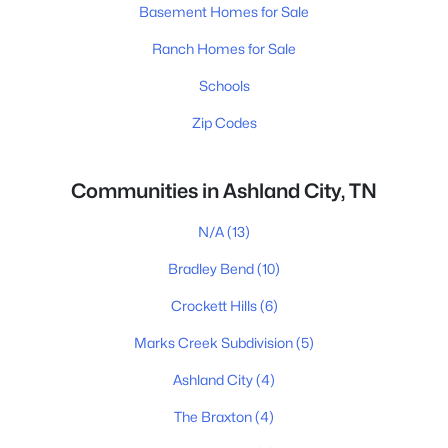
Basement Homes for Sale
Ranch Homes for Sale
Schools
Zip Codes
Communities in Ashland City, TN
N/A
(13)
Bradley Bend
(10)
Crockett Hills
(6)
Marks Creek Subdivision
(5)
Ashland City
(4)
The Braxton
(4)