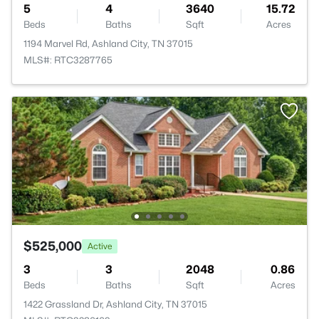
5
4
3640
15.72
Beds
Baths
Sqft
Acres
1194 Marvel Rd, Ashland City, TN 37015
MLS#: RTC3287765
$525,000
Active
3
3
2048
0.86
Beds
Baths
Sqft
Acres
1422 Grassland Dr, Ashland City, TN 37015