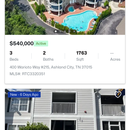
$540,000
Active
3
2
1763
--
Beds
Baths
Sqft
Acres
400 Warioto Way #215, Ashland City, TN 37015
MLS#: RTC3320351
New - 6 Days Ago