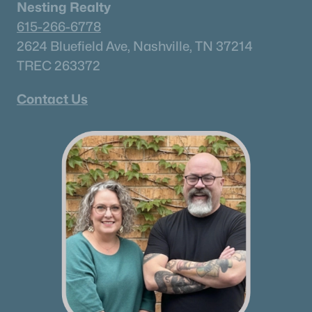
Nesting Realty
615-266-6778
2624 Bluefield Ave, Nashville, TN 37214
TREC 263372
Contact Us