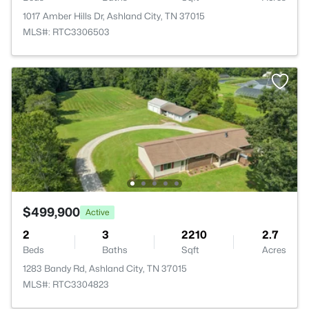
1017 Amber Hills Dr, Ashland City, TN 37015
MLS#: RTC3306503
$499,900
Active
2
3
2210
2.7
Beds
Baths
Sqft
Acres
1283 Bandy Rd, Ashland City, TN 37015
MLS#: RTC3304823