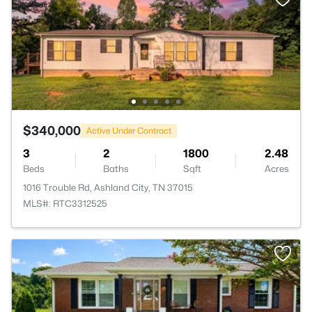
$340,000
Active Under Contract
3
2
1800
2.48
Beds
Baths
Sqft
Acres
1016 Trouble Rd, Ashland City, TN 37015
MLS#: RTC3312525