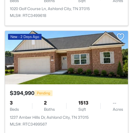
Beds
Baths
Sqft
Acres
1020 Golf Course Ln, Ashland City, TN 37015
MLS#: RTC3499618
>
New - 2 Days Ago
$394,990
Pending
3
2
1513
--
Beds
Baths
Sqft
Acres
1237 Amber Hills Dr, Ashland City, TN 37015
MLS#: RTC3499567