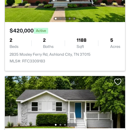
$420,000
Active
2
2
1188
5
Beds
Baths
Sqft
Acres
2835 Mosley Ferry Rd, Ashland City, TN 37015
MLS#: RTC3309183