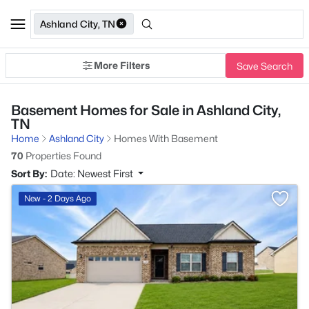
Ashland City, TN
More Filters
Save Search
Basement Homes for Sale in Ashland City,
TN
Home
Ashland City
Homes With Basement
70
Properties Found
Sort By:
Date: Newest First
>
New - 2 Days Ago