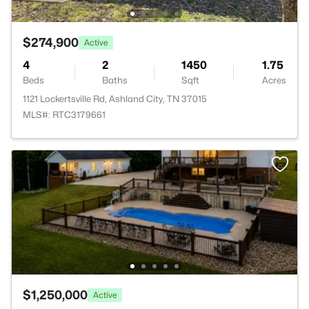
$274,900
Active
4
2
1450
1.75
Beds
Baths
Sqft
Acres
1121 Lockertsville Rd, Ashland City, TN 37015
MLS#: RTC3179661
$1,250,000
Active