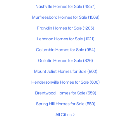
Nashville Homes for Sale
(4857)
Murfreesboro Homes for Sale
(1568)
Franklin Homes for Sale
(1205)
Lebanon Homes for Sale
(1021)
Columbia Homes for Sale
(954)
Gallatin Homes for Sale
(826)
Mount Juliet Homes for Sale
(800)
Hendersonville Homes for Sale
(606)
Brentwood Homes for Sale
(559)
Spring Hill Homes for Sale
(559)
All Cities