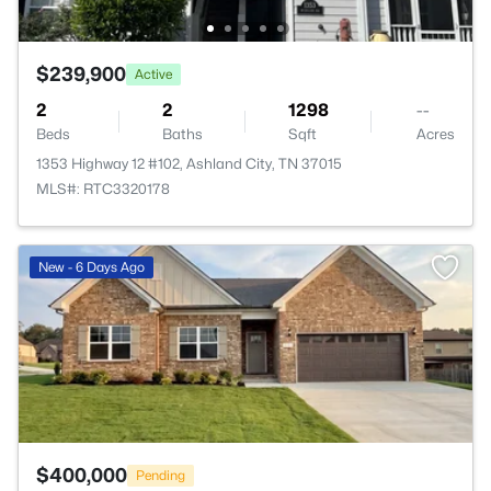
$239,900
Active
2
2
1298
--
Beds
Baths
Sqft
Acres
1353 Highway 12 #102, Ashland City, TN 37015
MLS#: RTC3320178
>
New - 6 Days Ago
$400,000
Pending