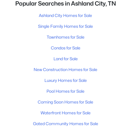
Popular Searches in Ashland City, TN
Ashland City Homes for Sale
Single Family Homes for Sale
Townhomes for Sale
Condos for Sale
Land for Sale
New Construction Homes for Sale
Luxury Homes for Sale
Pool Homes for Sale
Coming Soon Homes for Sale
Waterfront Homes for Sale
Gated Community Homes for Sale