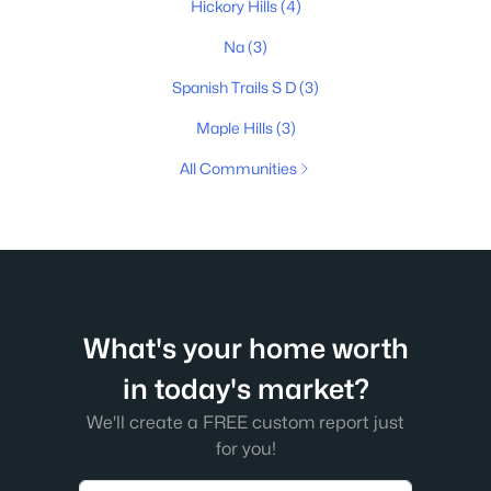
Hickory Hills
(4)
Na
(3)
Spanish Trails S D
(3)
Maple Hills
(3)
All Communities
What's your home worth
in today's market?
We'll create a FREE custom report just
for you!