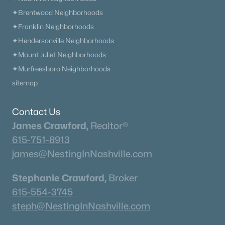
✦Brentwood Neighborhoods
✦Franklin Neighborhoods
✦Hendersonville Neighborhoods
✦Mount Juliet Neighborhoods
✦Murfreesboro Neighborhoods
sitemap
Contact Us
James Crawford,
Realtor®
615-751-8913
james@NestingInNashville.com
Stephanie Crawford,
Broker
615-554-3745
steph@NestingInNashville.com