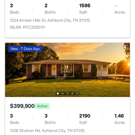
3
2
1596
--
Beds
Baths
Sqft
Acres
1234 Amber Hills Dr, Ashland City, TN 37015
MLS#: RTC3320111
New - 7 Days Ago
$399,900
Active
3
3
2190
1.46
Beds
Baths
Sqft
Acres
1326 Shahan Rd, Ashland City, TN 37015