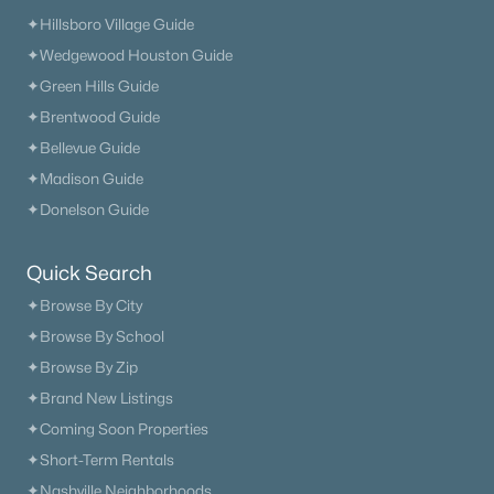
✦Hillsboro Village Guide
✦Wedgewood Houston Guide
✦Green Hills Guide
✦Brentwood Guide
✦Bellevue Guide
✦Madison Guide
✦Donelson Guide
Quick Search
✦Browse By City
✦Browse By School
✦Browse By Zip
✦Brand New Listings
✦Coming Soon Properties
✦Short-Term Rentals
✦Nashville Neighborhoods