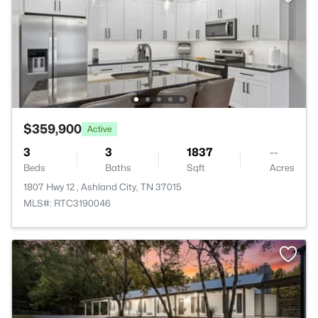
$359,900
Active
3
3
1837
--
Beds
Baths
Sqft
Acres
1807 Hwy 12 , Ashland City, TN 37015
MLS#: RTC3190046