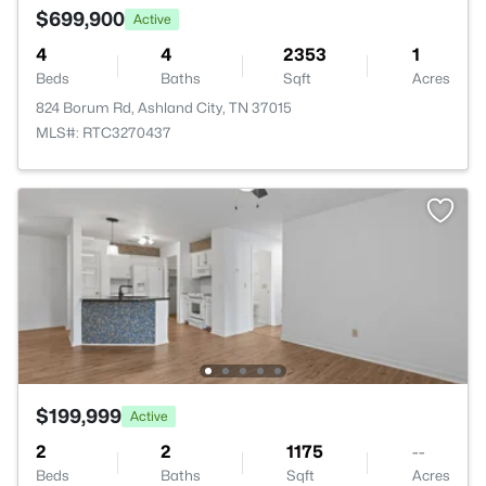
$699,900
Active
4
4
2353
1
Beds
Baths
Sqft
Acres
824 Borum Rd, Ashland City, TN 37015
MLS#: RTC3270437
$199,999
Active
2
2
1175
--
Beds
Baths
Sqft
Acres