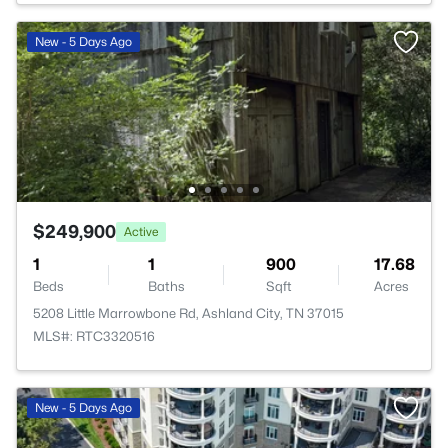
New - 5 Days Ago
$249,900
Active
1
1
900
17.68
Beds
Baths
Sqft
Acres
5208 Little Marrowbone Rd, Ashland City, TN 37015
MLS#: RTC3320516
New - 5 Days Ago