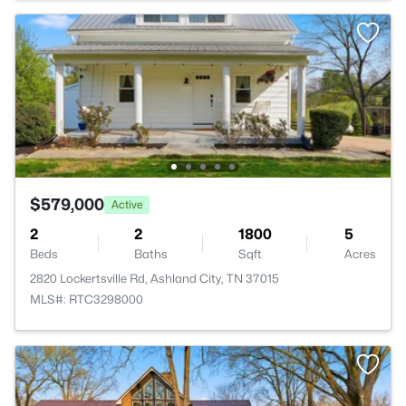
$579,000
Active
2
2
1800
5
Beds
Baths
Sqft
Acres
2820 Lockertsville Rd, Ashland City, TN 37015
MLS#: RTC3298000