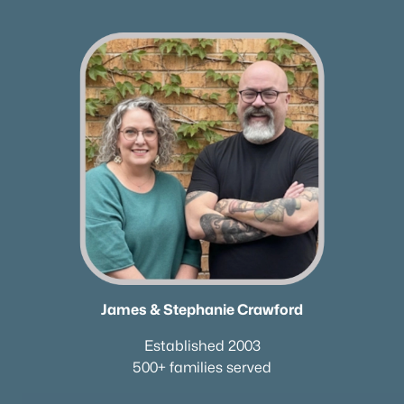
James & Stephanie Crawford
Established 2003
500+ families served