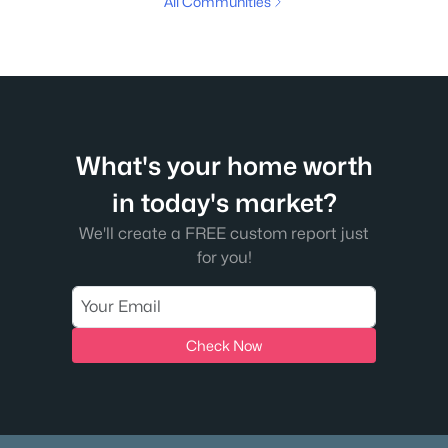
All Communities
What's your home worth
in today's market?
We'll create a FREE custom report just
for you!
Check Now