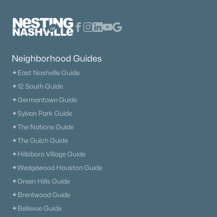
Neighborhood Guides
✦East Nashville Guide
✦12 South Guide
✦Germantown Guide
✦Sylvan Park Guide
✦The Nations Guide
✦The Gulch Guide
✦Hillsboro Village Guide
✦Wedgewood Houston Guide
✦Green Hills Guide
✦Brentwood Guide
✦Bellevue Guide