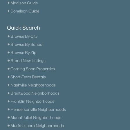
✦Madison Guide
✦Donelson Guide
Quick Search
✦Browse By City
✦Browse By School
✦Browse By Zip
✦Brand New Listings
✦Coming Soon Properties
✦Short-Term Rentals
✦Nashville Neighborhoods
✦Brentwood Neighborhoods
✦Franklin Neighborhoods
✦Hendersonville Neighborhoods
✦Mount Juliet Neighborhoods
✦Murfreesboro Neighborhoods