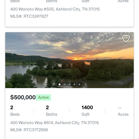
Beds
Baths
Sqft
Acres
400 Warioto Way #505, Ashland City, TN 37015
MLS#: RTC3247827
$500,000
Active
2
2
1400
--
Beds
Baths
Sqft
Acres
400 Warioto Way #614, Ashland City, TN 37015
MLS#: RTC3172996