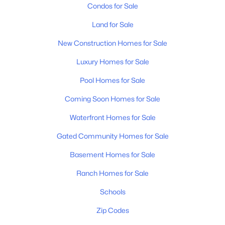
Condos for Sale
Land for Sale
New Construction Homes for Sale
Luxury Homes for Sale
Pool Homes for Sale
Coming Soon Homes for Sale
Waterfront Homes for Sale
Gated Community Homes for Sale
Basement Homes for Sale
Ranch Homes for Sale
Schools
Zip Codes