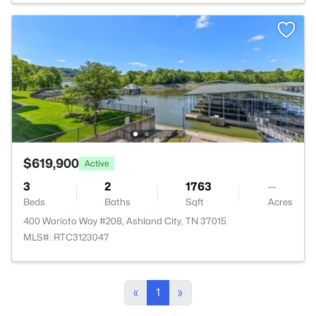
$619,900
Active
3
2
1763
--
Beds
Baths
Sqft
Acres
400 Warioto Way #208, Ashland City, TN 37015
MLS#: RTC3123047
«
1
»