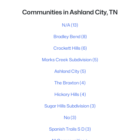
Communities in Ashland City, TN
N/A
(13)
Bradley Bend
(8)
Crockett Hills
(6)
Marks Creek Subdivision
(5)
Ashland City
(5)
The Braxton
(4)
Hickory Hills
(4)
Sugar Hills Subdivision
(3)
Na
(3)
Spanish Trails S D
(3)