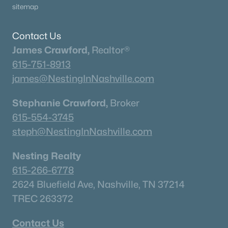
sitemap
Contact Us
James Crawford,
Realtor®
615-751-8913
james@NestingInNashville.com
Stephanie Crawford,
Broker
615-554-3745
steph@NestingInNashville.com
Nesting Realty
615-266-6778
2624 Bluefield Ave, Nashville, TN 37214
TREC 263372
Contact Us