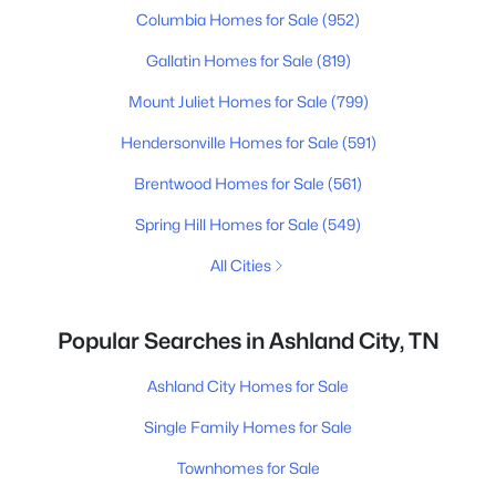
Columbia Homes for Sale
(952)
Gallatin Homes for Sale
(819)
Mount Juliet Homes for Sale
(799)
Hendersonville Homes for Sale
(591)
Brentwood Homes for Sale
(561)
Spring Hill Homes for Sale
(549)
All Cities
Popular Searches in Ashland City, TN
Ashland City Homes for Sale
Single Family Homes for Sale
Townhomes for Sale