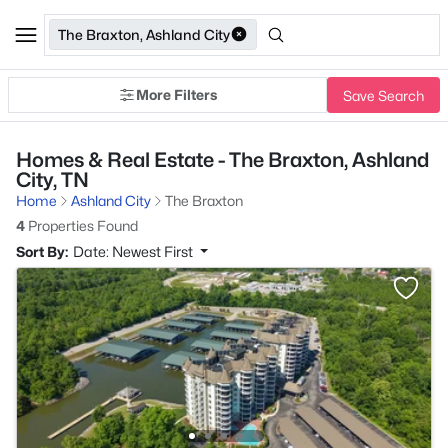
The Braxton, Ashland City
More Filters
Save Search
Homes & Real Estate - The Braxton, Ashland
City, TN
Home
Ashland City
The Braxton
4
Properties Found
Sort By:
Date: Newest First