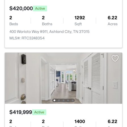
$420,000
Active
2
2
1292
6.22
Beds
Baths
Sqft
Acres
400 Warioto Way #911, Ashland City, TN 37015
MLS#: RTC3248354
$419,999
Active
2
2
1400
6.22