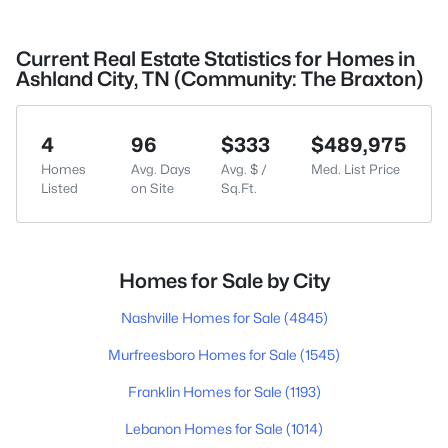
Current Real Estate Statistics for Homes in
Ashland City, TN (Community: The Braxton)
4
96
$333
$489,975
Homes
Avg. Days
Avg. $ /
Med. List Price
Listed
on Site
Sq.Ft.
Homes for Sale by City
Nashville Homes for Sale
(4845)
Murfreesboro Homes for Sale
(1545)
Franklin Homes for Sale
(1193)
Lebanon Homes for Sale
(1014)