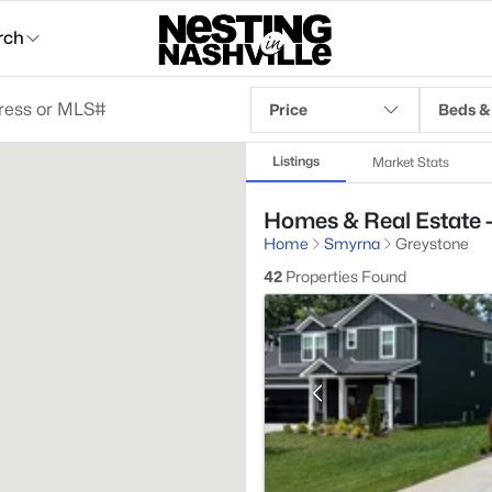
rch
Price
Beds &
Listings
Market Stats
Homes & Real Estate 
Home
Smyrna
Greystone
42
Properties Found