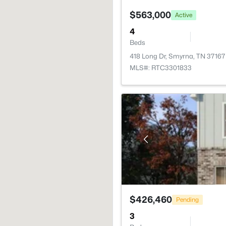
$563,000
Active
4
Beds
418 Long Dr, Smyrna, TN 37167
MLS#: RTC3301833
$426,460
Pending
3