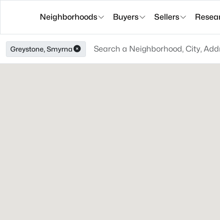
Neighborhoods
Buyers
Sellers
Resea
Greystone, Smyrna