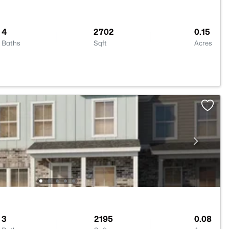
4
2702
0.15
Baths
Sqft
Acres
3
2195
0.08