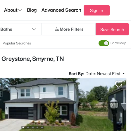
About
Blog
Advanced Search
Sign In
 Baths
More Filters
Save Search
Popular Searches
Show Map
- Greystone, Smyrna, TN
Sort By:
Date: Newest First