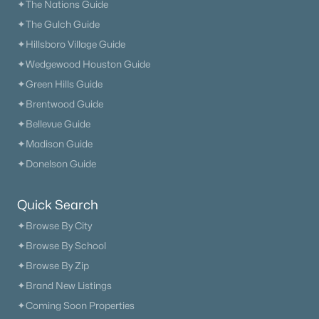
✦The Nations Guide
✦The Gulch Guide
✦Hillsboro Village Guide
✦Wedgewood Houston Guide
✦Green Hills Guide
✦Brentwood Guide
✦Bellevue Guide
✦Madison Guide
✦Donelson Guide
Quick Search
✦Browse By City
✦Browse By School
✦Browse By Zip
✦Brand New Listings
✦Coming Soon Properties