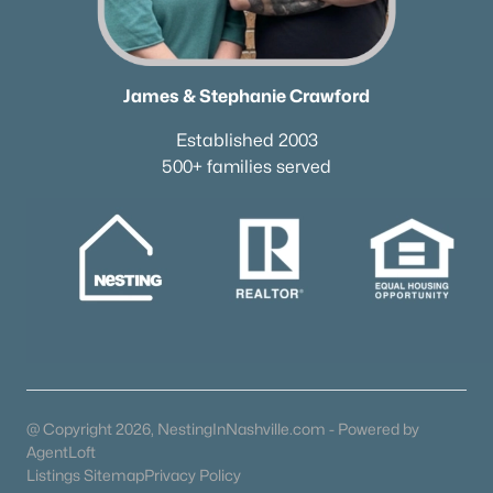
James & Stephanie Crawford
Established 2003
500+ families served
@ Copyright 2026, NestingInNashville.com - Powered by
AgentLoft
Listings Sitemap
Privacy Policy