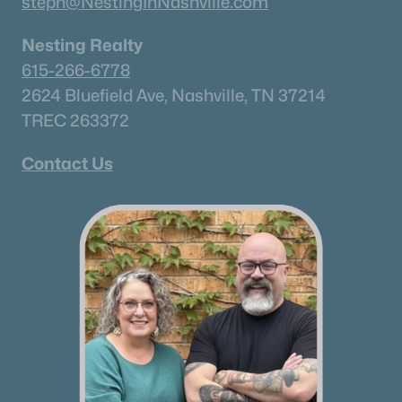
steph@NestingInNashville.com
Nesting Realty
615-266-6778
2624 Bluefield Ave, Nashville, TN 37214
TREC 263372
Contact Us