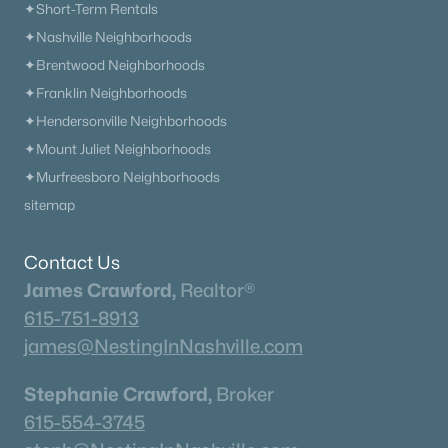
✦Short-Term Rentals
✦Nashville Neighborhoods
✦Brentwood Neighborhoods
✦Franklin Neighborhoods
✦Hendersonville Neighborhoods
✦Mount Juliet Neighborhoods
✦Murfreesboro Neighborhoods
sitemap
Contact Us
James Crawford,
Realtor®
615-751-8913
james@NestingInNashville.com
Stephanie Crawford,
Broker
615-554-3745