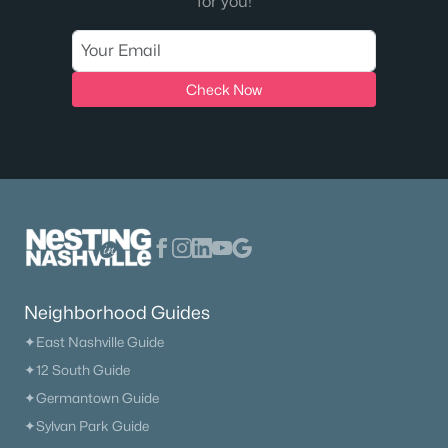
for you!
Check Now
Neighborhood Guides
✦East Nashville Guide
✦12 South Guide
✦Germantown Guide
✦Sylvan Park Guide