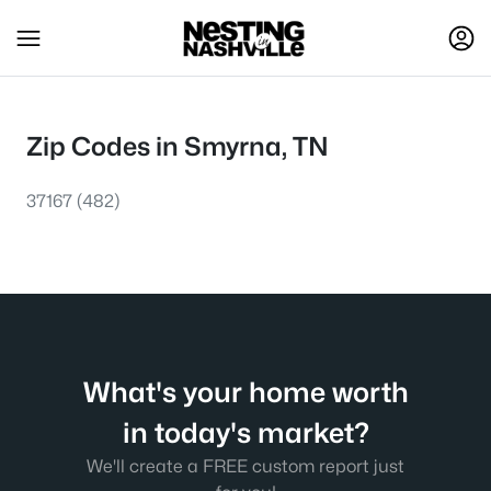
Zip Codes in Smyrna, TN
37167
(482)
What's your home worth
in today's market?
We'll create a FREE custom report just