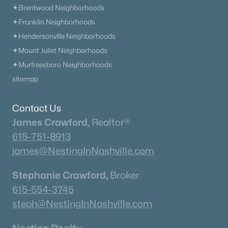
✦Brentwood Neighborhoods
✦Franklin Neighborhoods
✦Hendersonville Neighborhoods
✦Mount Juliet Neighborhoods
$462,990
Active
✦Murfreesboro Neighborhoods
4
3
3010
--
sitemap
Beds
Baths
Sqft
Acres
3010 Brumby Loop, White House, TN 37188
MLS#: RTC3322560
Contact Us
James Crawford,
Realtor®
615-751-8913
«
1
2
3
4
...
15
»
james@NestingInNashville.com
Stephanie Crawford,
Broker
615-554-3745
Current Real Estate Statistics for Homes in
White House, TN
steph@NestingInNashville.com