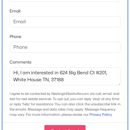
Right at the stop sign onto Big Bend on your right.
Beds
Baths
Sqft
Acres
164 Yuma Ln, White House, TN 37188
Email
MLS#: RTC3335314
Schools
Phone
New - Just Now
Elementary School
Robert F Woodall
Middle School
Comments
White House Heritage High School
High School
White House Heritage
$466,856
Active
I agree to be contacted by NestingInNashville.com via call, email, and
text for real estate services. To opt out, you can reply 'stop' at any time
4
3
2496
--
or reply 'help' for assistance. You can also click the unsubscribe link in
Home Specification
Beds
Baths
Sqft
Acres
the emails. Message and data rates may apply. Message frequency
may vary. For more information, please review our
Privacy Policy
.
157 Yuma Ln, White House, TN 37188
Bedrooms
MLS#: RTC3335315
3