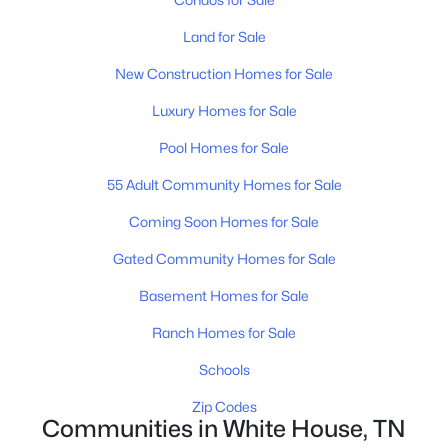
Land for Sale
New - 8 Hours Ago
New Construction Homes for Sale
Luxury Homes for Sale
Pool Homes for Sale
55 Adult Community Homes for Sale
Coming Soon Homes for Sale
$456,046
Active
Gated Community Homes for Sale
4
3
2264
--
Beds
Baths
Sqft
Acres
Basement Homes for Sale
2152 Layla Ln, White House, TN 37188
Ranch Homes for Sale
MLS#: RTC3333633
Schools
New - 8 Hours Ago
Zip Codes
Communities in White House, TN