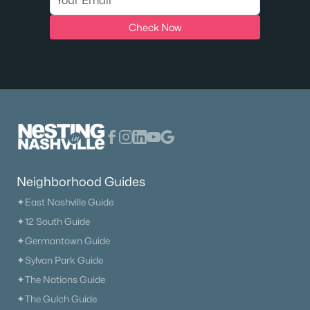
MLS#: RTC3333623
Check Now
New - 8 Hours Ago
Neighborhood Guides
$442,577
Active
✦East Nashville Guide
3
2
2220
--
✦12 South Guide
Beds
Baths
Sqft
Acres
✦Germantown Guide
3315 Ventura Ave, White House, TN 37188
MLS#: RTC3333624
✦Sylvan Park Guide
✦The Nations Guide
✦The Gulch Guide
New - 8 Hours Ago