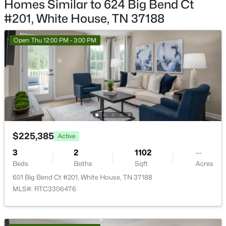
Homes Similar to 624 Big Bend Ct
New - 8 Hours Ago
Living Room
—
11x13
#201, White House, TN 37188
Open: Thu 12:00 PM - 3:00 PM
$510,692
Active
4
3
2584
--
Beds
Baths
Sqft
Acres
$225,385
Active
2106 Layla Ln, White House, TN 37188
MLS#: RTC3333637
3
2
1102
--
Beds
Baths
Sqft
Acres
601 Big Bend Ct #201, White House, TN 37188
New - 8 Hours Ago
MLS#: RTC3306476