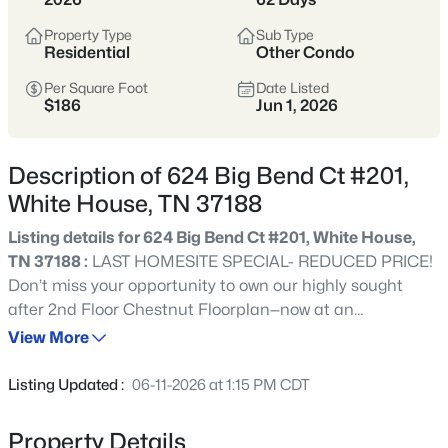
Sumner and Robertson counties, offering a
Property Type
Sub Type
suburban feel with a strong school focus and
Residential
Other Condo
more attainable pricing than many closer-in
Per Square Foot
Date Listed
areas. Homes range from established
$186
Jun 1, 2026
neighborhoods to newer subdivisions.
Sumner & Robertson Counties
I-65 Access
Description of 624 Big Bend Ct #201,
White House, TN 37188
Suburban
Value-Oriented
Listing details for 624 Big Bend Ct #201, White House,
TN 37188 :
LAST HOMESITE SPECIAL- REDUCED PRICE!
View Market Stats
Don’t miss your opportunity to own our highly sought
after 2nd Floor Chestnut Floorplan—now at an
unbeatable price! This bright and spacious home offers 3
View More
bedrooms, 2 full bathrooms, and an open concept layout
designed for modern living and effortless entertaining.
Listing Updated :
06-11-2026 at 1:15 PM CDT
358
Properties Found
The expansive kitchen island provides generous dining
Sort By:
Date: Newest First
space and extra storage, while the large outdoor deck is
Property Details