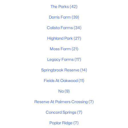
The Parks
(42)
Dorris Farm
(39)
Calista Farms
(34)
Highland Park
(27)
$459,647
Active
Moss Farm
(21)
4
3
2264
--
Beds
Baths
Sqft
Acres
Legacy Farms
(17)
2098 Layla Ln, White House, TN 37188
Springbrook Reserve
(14)
MLS#: RTC3333634
Fields At Oakwood
(11)
Na
(9)
New - 8 Hours Ago
Reserve At Palmers Crossing
(7)
Concord Springs
(7)
Poplar Ridge
(7)