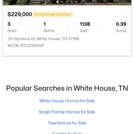
Beds
Baths
Sqft
Acres
2176 Layla Ln, White House, TN 37188
$229,000
Active Under Contract
MLS#: RTC3333630
3
1
1138
0.39
Beds
Baths
Sqft
Acres
New - 8 Hours Ago
112 Highland Dr, White House, TN 37188
MLS#: RTC3318447
Popular Searches in White House, TN
$451,242
Active
White House Homes for Sale
3
2
2220
--
Beds
Baths
Sqft
Acres
Single Family Homes for Sale
2163 Layla Ln, White House, TN 37188
Townhomes for Sale
MLS#: RTC3333632
Condos for Sale