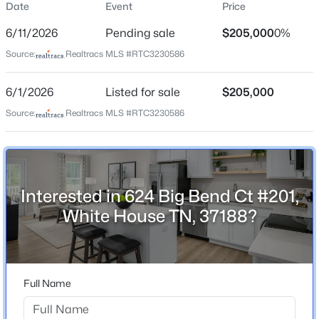
Date
Event
Price
Street Address
$476,062
Active
624 Big Bend Ct #201
6/11/2026
Pending sale
$205,000
0%
4
3
2417
--
City
Source:
Realtracs MLS #RTC3230586
Beds
Baths
Sqft
Acres
White House
160 Yuma Ln, White House, TN 37188
6/1/2026
Listed for sale
$205,000
State
MLS#: RTC3335311
Tennessee
Source:
Realtracs MLS #RTC3230586
ZIP Code
New - Just Now
37188
County
Interested in 624 Big Bend Ct #201,
Robertson
White House TN, 37188?
Neighborhood / Subdivision
Highland Park
Driving Directions
$399,640
Full Name
Active
From I-65, take exit for highway 76 (exit 108). Take
highway 76 East to Byrum Drive (Kroger Traffic light).
3
2
1479
--