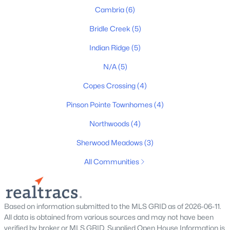
Cambria
(6)
Bridle Creek
(5)
$444,102
Active
Indian Ridge
(5)
4
3
2264
--
Beds
Baths
Sqft
Acres
N/A
(5)
2189 Layla Ln, White House, TN 37188
Copes Crossing
(4)
MLS#: RTC3333627
Pinson Pointe Townhomes
(4)
Northwoods
(4)
New - 8 Hours Ago
Sherwood Meadows
(3)
All Communities
Based on information submitted to the MLS GRID as of 2026-06-11.
All data is obtained from various sources and may not have been
$474,594
Active
verified by broker or MLS GRID. Supplied Open House Information is