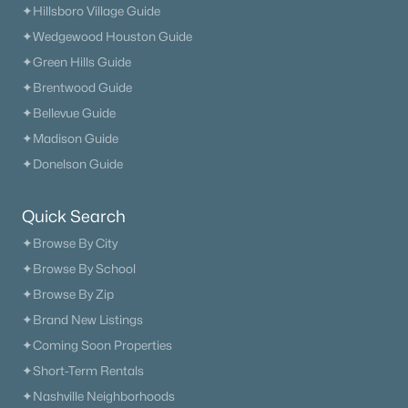
✦Hillsboro Village Guide
✦Wedgewood Houston Guide
✦Green Hills Guide
✦Brentwood Guide
✦Bellevue Guide
✦Madison Guide
✦Donelson Guide
$436,263
Active
3
3
2344
--
Quick Search
Beds
Baths
Sqft
Acres
✦Browse By City
3296 Ventura Ave, White House, TN 37188
MLS#: RTC3333618
✦Browse By School
✦Browse By Zip
✦Brand New Listings
New - 13 Hours Ago
✦Coming Soon Properties
✦Short-Term Rentals
✦Nashville Neighborhoods