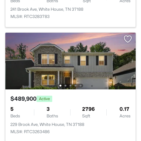
Beds
Baths
Sqft
Acres
241 Brook Ave, White House, TN 37188
MLS#: RTC3283783
$489,900
Active
5
3
2796
0.17
Beds
Baths
Sqft
Acres
229 Brook Ave, White House, TN 37188
MLS#: RTC3263486