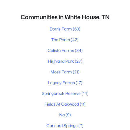
Communities in White House, TN
Dorris Farm
(60)
The Parks
(42)
Calista Farms
(34)
Highland Park
(27)
Moss Farm
(21)
Legacy Farms
(17)
Springbrook Reserve
(14)
Fields At Oakwood
(11)
Na
(9)
Concord Springs
(7)