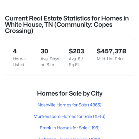
Current Real Estate Statistics for Homes in
White House, TN (Community: Copes
Crossing)
4
30
$203
$457,378
Homes
Avg. Days
Avg. $ /
Med. List Price
Listed
on Site
Sq.Ft.
Homes for Sale by City
Nashville Homes for Sale
(4865)
Murfreesboro Homes for Sale
(1546)
Franklin Homes for Sale
(1195)