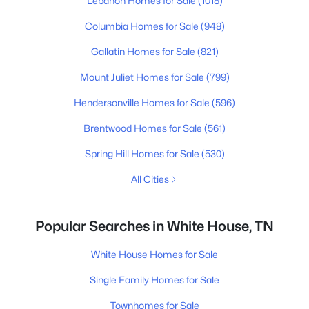
Lebanon Homes for Sale
(1018)
Columbia Homes for Sale
(948)
Gallatin Homes for Sale
(821)
Mount Juliet Homes for Sale
(799)
Hendersonville Homes for Sale
(596)
Brentwood Homes for Sale
(561)
Spring Hill Homes for Sale
(530)
All Cities
Popular Searches in White House, TN
White House Homes for Sale
Single Family Homes for Sale
Townhomes for Sale