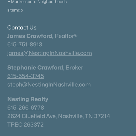
✦Murfreesboro Neighborhoods
sitemap
Contact Us
James Crawford,
Realtor®
615-751-8913
james@NestingInNashville.com
Stephanie Crawford,
Broker
615-554-3745
steph@NestingInNashville.com
Nesting Realty
615-266-6778
2624 Bluefield Ave, Nashville, TN 37214
TREC 263372