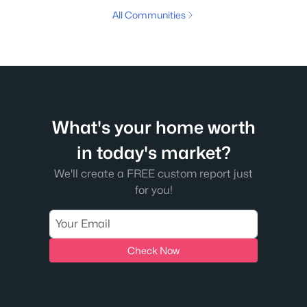
All Communities
What's your home worth
in today's market?
We'll create a FREE custom report just
for you!
Check Now