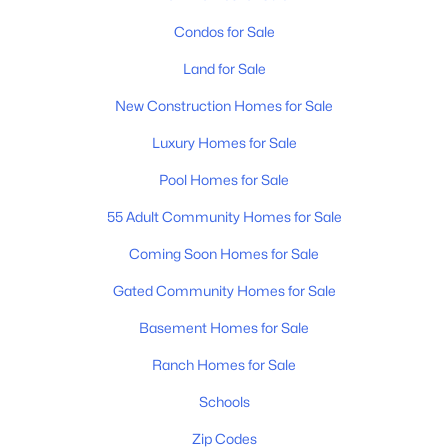
Condos for Sale
Land for Sale
New Construction Homes for Sale
Luxury Homes for Sale
Pool Homes for Sale
55 Adult Community Homes for Sale
Coming Soon Homes for Sale
Gated Community Homes for Sale
Basement Homes for Sale
Ranch Homes for Sale
Schools
Zip Codes