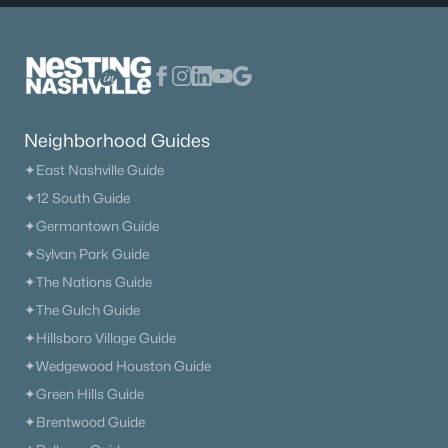
Neighborhood Guides
✦East Nashville Guide
✦12 South Guide
✦Germantown Guide
✦Sylvan Park Guide
✦The Nations Guide
✦The Gulch Guide
✦Hillsboro Village Guide
✦Wedgewood Houston Guide
✦Green Hills Guide
✦Brentwood Guide