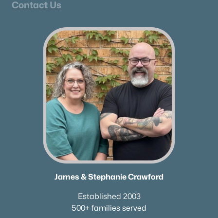
Contact Us
James & Stephanie Crawford
Established 2003
500+ families served