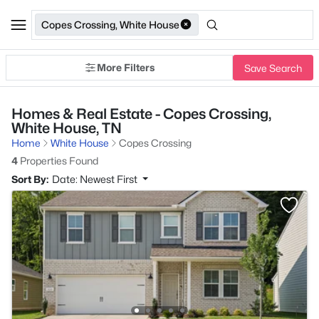
Copes Crossing, White House
More Filters
Save Search
Homes & Real Estate - Copes Crossing,
White House, TN
Home
White House
Copes Crossing
4
Properties Found
Sort By:
Date: Newest First