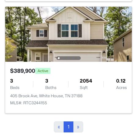
$389,900
Active
3
3
2054
0.12
Beds
Baths
Sqft
Acres
405 Brook Ave, White House, TN 37188
MLS#: RTC3244155
«
1
»