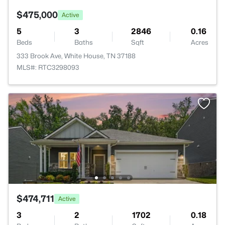
$475,000
Active
5
3
2846
0.16
Beds
Baths
Sqft
Acres
333 Brook Ave, White House, TN 37188
MLS#: RTC3298093
$474,711
Active
3
2
1702
0.18