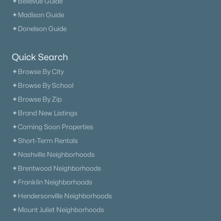
✦Bellevue Guide
✦Madison Guide
✦Donelson Guide
Quick Search
✦Browse By City
✦Browse By School
✦Browse By Zip
✦Brand New Listings
✦Coming Soon Properties
✦Short-Term Rentals
✦Nashville Neighborhoods
✦Brentwood Neighborhoods
✦Franklin Neighborhoods
✦Hendersonville Neighborhoods
✦Mount Juliet Neighborhoods