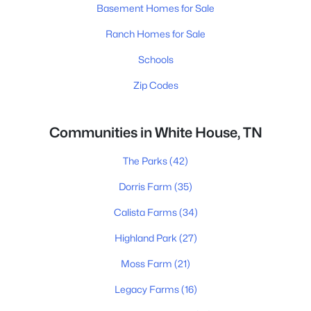
Basement Homes for Sale
Ranch Homes for Sale
Schools
Zip Codes
Communities in White House, TN
The Parks
(42)
Dorris Farm
(35)
Calista Farms
(34)
Highland Park
(27)
Moss Farm
(21)
Legacy Farms
(16)