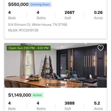
$550,000
Coming Soon
4
4
2667
0.26
Beds
Baths
Sqft
Acres
514 Stinson Ct, White House, TN 37188
MLS#: RTC3319729
Open: Sun 2:00 PM - 4:00 PM
$1,149,000
Active
4
4
3888
5.2
Beds
Baths
Sqft
Acres