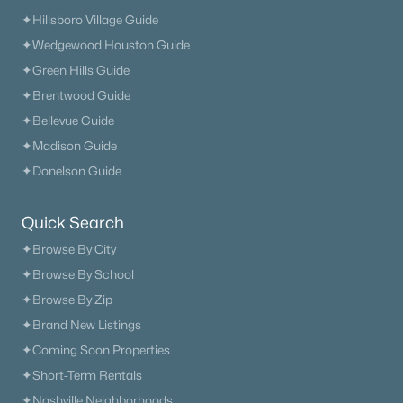
✦Hillsboro Village Guide
✦Wedgewood Houston Guide
✦Green Hills Guide
✦Brentwood Guide
✦Bellevue Guide
✦Madison Guide
✦Donelson Guide
Quick Search
✦Browse By City
✦Browse By School
✦Browse By Zip
✦Brand New Listings
✦Coming Soon Properties
✦Short-Term Rentals
✦Nashville Neighborhoods