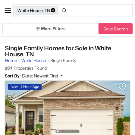
White House, TN
More Filters
Save Search
Single Family Homes for Sale in White
House, TN
Home
White House
Single Family
267
Properties Found
Sort By:
Date: Newest First
New - 1 Hour Ago