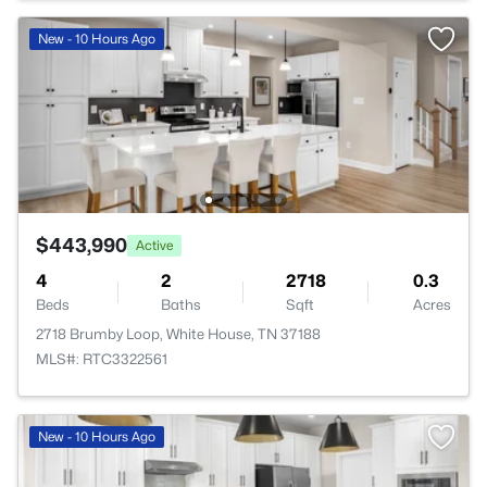
New - 10 Hours Ago
$443,990
Active
4
2
2718
0.3
Beds
Baths
Sqft
Acres
2718 Brumby Loop, White House, TN 37188
MLS#: RTC3322561
New - 10 Hours Ago