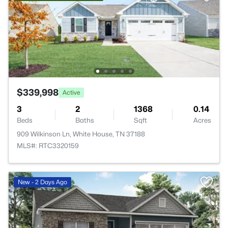
$339,998
Active
3
2
1368
0.14
Beds
Baths
Sqft
Acres
909 Wilkinson Ln, White House, TN 37188
MLS#: RTC3320159
New - 2 Days Ago