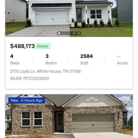
$488,173
Active
4
3
2584
--
Beds
Baths
Sqft
Acres
2176 Layla Ln, White House, TN 37188
MLS#: RTC3333630
New - 5 Hours Ago