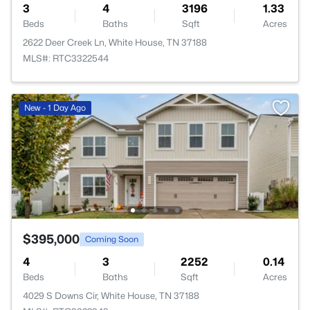
3
4
3196
1.33
Beds
Baths
Sqft
Acres
2622 Deer Creek Ln, White House, TN 37188
MLS#: RTC3322544
New - 1 Day Ago
$395,000
Coming Soon
4
3
2252
0.14
Beds
Baths
Sqft
Acres
4029 S Downs Cir, White House, TN 37188