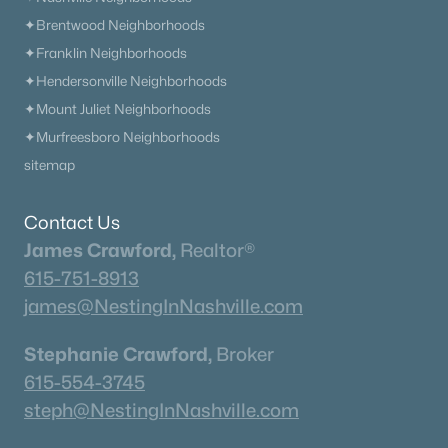
✦Brentwood Neighborhoods
✦Franklin Neighborhoods
✦Hendersonville Neighborhoods
✦Mount Juliet Neighborhoods
✦Murfreesboro Neighborhoods
sitemap
Contact Us
James Crawford,
Realtor®
615-751-8913
james@NestingInNashville.com
Stephanie Crawford,
Broker
615-554-3745
steph@NestingInNashville.com