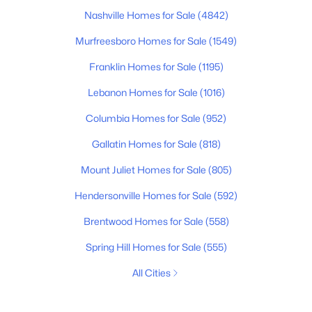
Nashville Homes for Sale
(4842)
Murfreesboro Homes for Sale
(1549)
Franklin Homes for Sale
(1195)
Lebanon Homes for Sale
(1016)
Columbia Homes for Sale
(952)
Gallatin Homes for Sale
(818)
Mount Juliet Homes for Sale
(805)
Hendersonville Homes for Sale
(592)
Brentwood Homes for Sale
(558)
Spring Hill Homes for Sale
(555)
All Cities