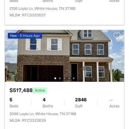
Beds
Baths
Sqft
Acres
2106 Layla Ln, White House, TN 37188
MLS#: RTC3333637
New - 5 Hours Ago
$517,488
Active
5
4
2846
--
Beds
Baths
Sqft
Acres
2088 Layla Ln, White House, TN 37188
MLS#: RTC3333639