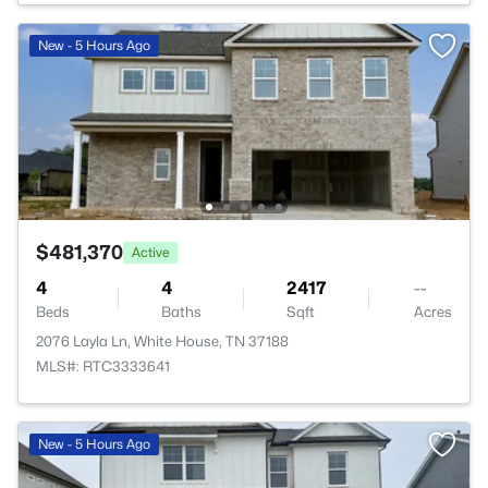
New - 5 Hours Ago
$481,370
Active
4
4
2417
--
Beds
Baths
Sqft
Acres
2076 Layla Ln, White House, TN 37188
MLS#: RTC3333641
New - 5 Hours Ago