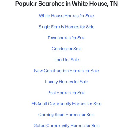
Popular Searches in White House, TN
White House Homes for Sale
Single Family Homes for Sale
Townhomes for Sale
Condos for Sale
Land for Sale
New Construction Homes for Sale
Luxury Homes for Sale
Pool Homes for Sale
55 Adult Community Homes for Sale
Coming Soon Homes for Sale
Gated Community Homes for Sale