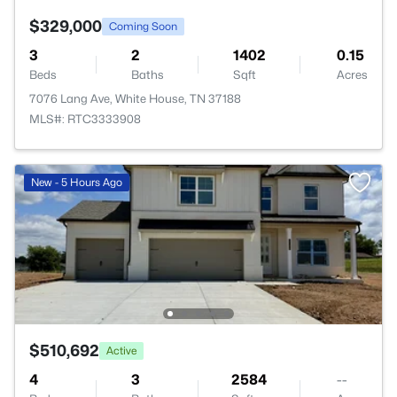
$329,000
Coming Soon
3
2
1402
0.15
Beds
Baths
Sqft
Acres
7076 Lang Ave, White House, TN 37188
MLS#: RTC3333908
New - 5 Hours Ago
$510,692
Active
4
3
2584
--