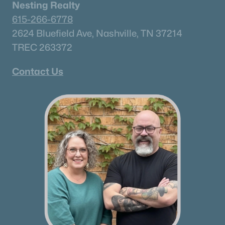
Nesting Realty
615-266-6778
2624 Bluefield Ave, Nashville, TN 37214
TREC 263372
Contact Us