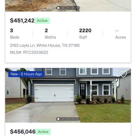
$451,242
Active
3
2
2220
--
Beds
Baths
Sqft
Acres
2163 Layla Ln, White House, TN 37188
MLS#: RTC3333632
New - 5 Hours Ago
$456,046
Active