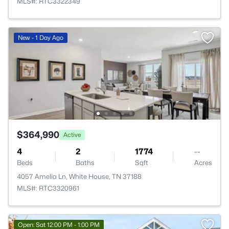
MLS#: RTC3322349
New - 1 Day Ago
$364,990
Active
4
2
1774
--
Beds
Baths
Sqft
Acres
4057 Amelia Ln, White House, TN 37188
MLS#: RTC3320961
Open: Sat 12:00 PM - 1:00 PM