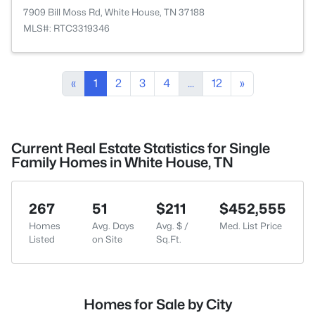
7909 Bill Moss Rd, White House, TN 37188
MLS#: RTC3319346
«
1
2
3
4
...
12
»
Current Real Estate Statistics for Single
Family Homes in White House, TN
267
51
$211
$452,555
Homes
Avg. Days
Avg. $ /
Med. List Price
Listed
on Site
Sq.Ft.
Homes for Sale by City