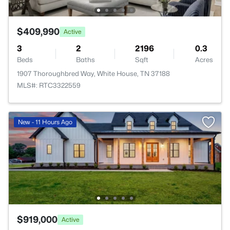
$409,990
Active
3
2
2196
0.3
Beds
Baths
Sqft
Acres
1907 Thoroughbred Way, White House, TN 37188
MLS#: RTC3322559
New - 11 Hours Ago
$919,000
Active