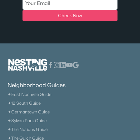
Check Now
Neighborhood Guides
✦East Nashville Guide
✦12 South Guide
✦Germantown Guide
✦Sylvan Park Guide
✦The Nations Guide
✦The Gulch Guide