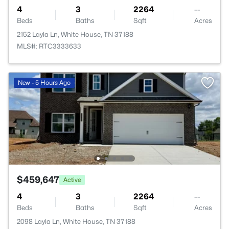
4
3
2264
--
Beds
Baths
Sqft
Acres
2152 Layla Ln, White House, TN 37188
MLS#: RTC3333633
New - 5 Hours Ago
$459,647
Active
4
3
2264
--
Beds
Baths
Sqft
Acres
2098 Layla Ln, White House, TN 37188