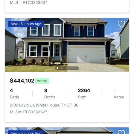
MLS#: RTC3333634
New - 5 Hours Ago
$444,102
Active
4
3
2264
--
Beds
Baths
Sqft
Acres
2189 Layla Ln, White House, TN 37188
MLS#: RTC3333627
New - 5 Hours Ago