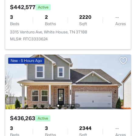
$442,577
Active
3
2
2220
--
Beds
Baths
Sqft
Acres
3315 Ventura Ave, White House, TN 37188
MLS#: RTC3333624
New - 5 Hours Ago
$436,263
Active
3
3
2344
--
Beds
Baths
Sqft
Acres