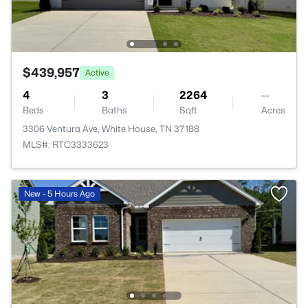
$439,957
Active
4
3
2264
--
Beds
Baths
Sqft
Acres
3306 Ventura Ave, White House, TN 37188
MLS#: RTC3333623
New - 5 Hours Ago