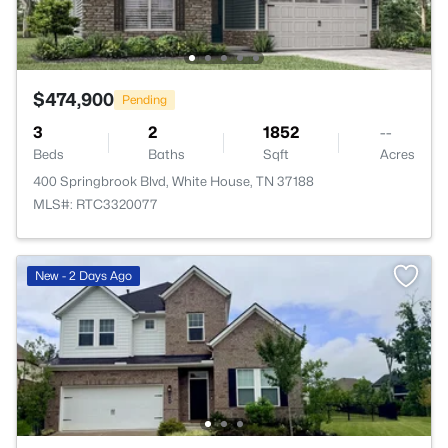
$474,900
Pending
3
2
1852
--
Beds
Baths
Sqft
Acres
400 Springbrook Blvd, White House, TN 37188
MLS#: RTC3320077
New - 2 Days Ago