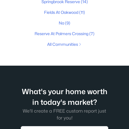
Springbrook Reserve
(14)
Fields At Oakwood
(11)
Na
(9)
Reserve At Palmers Crossing
(7)
All Communities
What's your home worth
in today's market?
We'll create a FREE custom report just
for you!