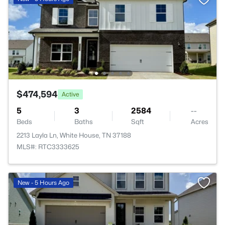
$474,594
Active
5
3
2584
--
Beds
Baths
Sqft
Acres
2213 Layla Ln, White House, TN 37188
MLS#: RTC3333625
New - 5 Hours Ago