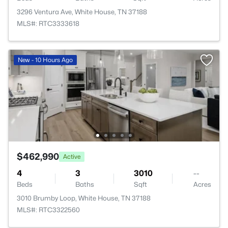
3296 Ventura Ave, White House, TN 37188
MLS#: RTC3333618
New - 10 Hours Ago
$462,990
Active
4
3
3010
--
Beds
Baths
Sqft
Acres
3010 Brumby Loop, White House, TN 37188
MLS#: RTC3322560