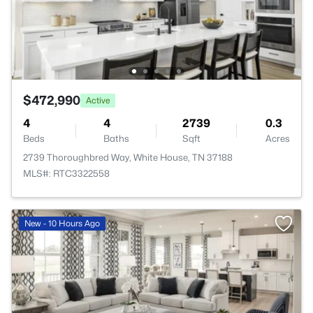
$472,990
Active
4
4
2739
0.3
Beds
Baths
Sqft
Acres
2739 Thoroughbred Way, White House, TN 37188
MLS#: RTC3322558
New - 10 Hours Ago