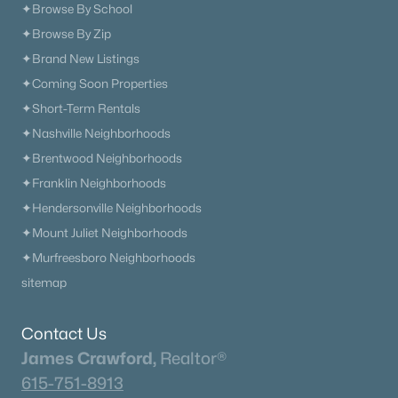
✦Browse By School
✦Browse By Zip
✦Brand New Listings
✦Coming Soon Properties
✦Short-Term Rentals
✦Nashville Neighborhoods
✦Brentwood Neighborhoods
✦Franklin Neighborhoods
✦Hendersonville Neighborhoods
✦Mount Juliet Neighborhoods
✦Murfreesboro Neighborhoods
sitemap
Contact Us
James Crawford,
Realtor®
615-751-8913