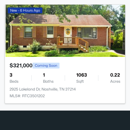
>
New - 6 Hours Ago
$321,000
Coming Soon
3
1
1063
0.22
Beds
Baths
Sqft
Acres
2925 Lakeland Dr, Nashville, TN 37214
MLS#: RTC3501202