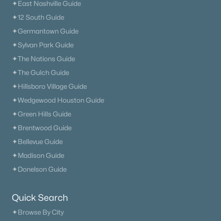
✦East Nashville Guide
✦12 South Guide
✦Germantown Guide
✦Sylvan Park Guide
✦The Nations Guide
✦The Gulch Guide
✦Hillsboro Village Guide
✦Wedgewood Houston Guide
✦Green Hills Guide
✦Brentwood Guide
✦Bellevue Guide
✦Madison Guide
✦Donelson Guide
Quick Search
✦Browse By City