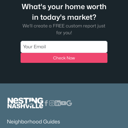
What's your home worth
in today's market?
We'll create a FREE custom report just
for you!
Check Now
Neighborhood Guides