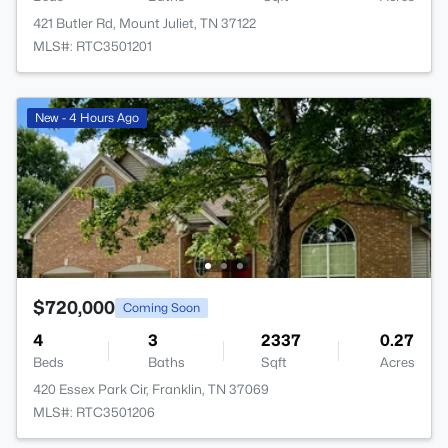
421 Butler Rd, Mount Juliet, TN 37122
MLS#: RTC3501201
New - 4 Hours Ago
$720,000
Coming Soon
4
3
2337
0.27
Beds
Baths
Sqft
Acres
420 Essex Park Cir, Franklin, TN 37069
MLS#: RTC3501206