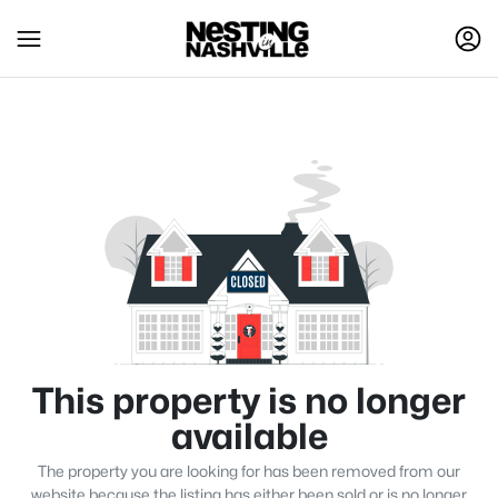
This property is no longer
available
The property you are looking for has been removed from our
website because the listing has either been sold or is no longer