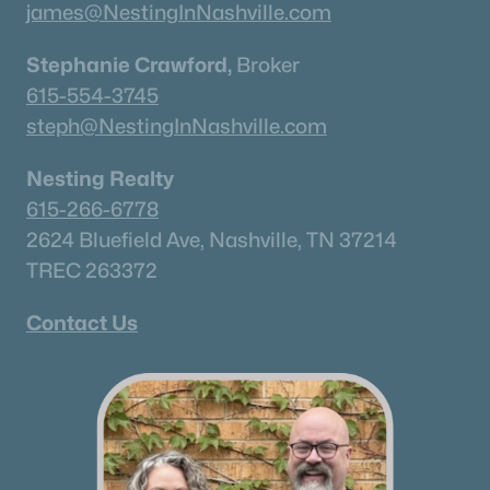
james@NestingInNashville.com
Stephanie Crawford,
Broker
615-554-3745
steph@NestingInNashville.com
Nesting Realty
615-266-6778
2624 Bluefield Ave, Nashville, TN 37214
TREC 263372
Contact Us