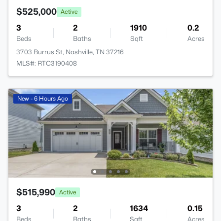
$525,000
Active
3
2
1910
0.2
Beds
Baths
Sqft
Acres
3703 Burrus St, Nashville, TN 37216
MLS#: RTC3190408
New - 6 Hours Ago
$515,990
Active
3
2
1634
0.15
Beds
Baths
Sqft
Acres