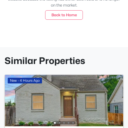
on the market.
Back to Home
Similar Properties
New - 4 Hours Ago