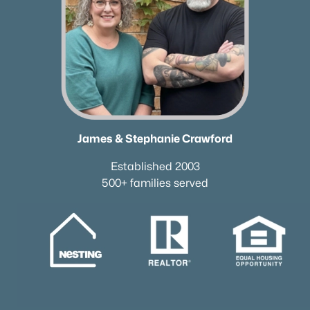
James & Stephanie Crawford
Established 2003
500+ families served