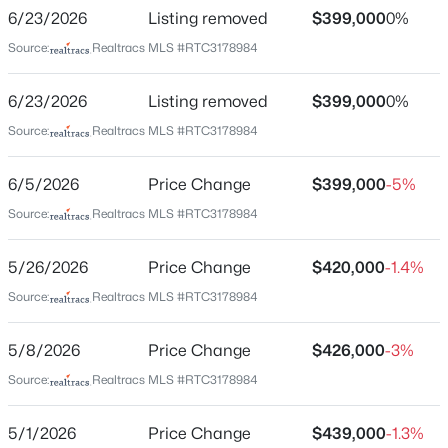
2706 Brunswick Drive Townhomes
6/23/2026
Listing removed
$399,000
0%
New - 1 Hour Ago
Driving Directions
Source:
Realtracs MLS #RTC3178984
From Nashville, Ellington North to Hart Ln, Left on
Jones, Right on Capitol, Left on Alhambra, Right on
6/23/2026
Listing removed
$399,000
0%
Brunswick
Source:
Realtracs MLS #RTC3178984
6/5/2026
Price Change
$399,000
-5%
Schools
$285,900
Source:
Realtracs MLS #RTC3178984
Active
Elementary School
2
3
1388
0.02
5/26/2026
Price Change
$420,000
-1.4%
Tom Joy
Beds
Baths
Sqft
Acres
2126 Nashboro Blvd, Nashville, TN 37217
Source:
Realtracs MLS #RTC3178984
Middle School
MLS#: RTC3336387
Jere Baxter
5/8/2026
Price Change
$426,000
-3%
High School
Source:
Realtracs MLS #RTC3178984
Maplewood Comp
New - 1 Hour Ago
5/1/2026
Price Change
$439,000
-1.3%