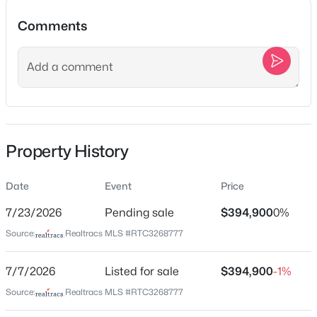
2109C W Summitt Ave, Nashville, TN 37218
Comments
MLS#: RTC3336406
Location
New - 1 Hour Ago
Street Address
2706B Brunswick Dr
City
Property History
Nashville
State
Date
Event
Price
Tennessee
$338,500
Active
7/23/2026
Pending sale
$394,900
0%
ZIP Code
3
2
1025
0.4
Source:
Realtracs MLS #RTC3268777
37207
Beds
Baths
Sqft
Acres
County
2920 Twin Lawn Dr, Nashville, TN 37214
7/7/2026
Listed for sale
$394,900
-1%
Davidson
MLS#: RTC3336395
Source:
Realtracs MLS #RTC3268777
Neighborhood / Subdivision