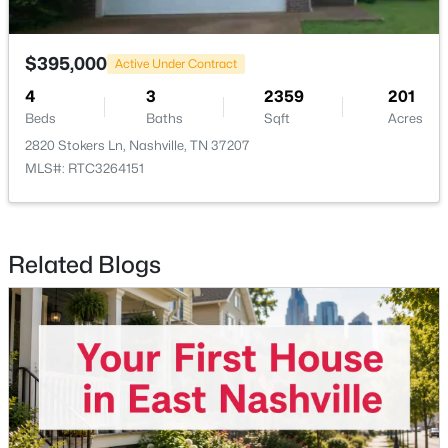
$619,900
Active
$395,000
Active Under Contract
4
3
2412
--
4
3
2359
201
Beds
Baths
Sqft
Acres
Beds
Baths
Sqft
Acres
922 Crescent Hill Rd #B, Nashville, TN 37206
2820 Stokers Ln, Nashville, TN 37207
MLS#: RTC3336306
MLS#: RTC3264151
New - 12 Hours Ago
Related Blogs
$555,000
Active
3
2
1630
0.04