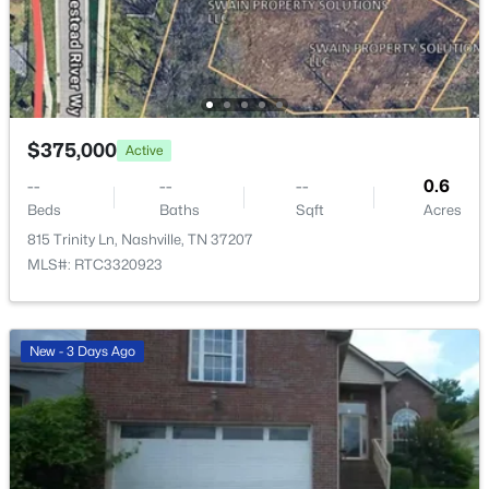
$535,000
Active
$375,000
Active
3
3
2306
0.2
--
--
--
0.6
Beds
Baths
Sqft
Acres
Beds
Baths
Sqft
Acres
105 Holt Br, Nashville, TN 37211
815 Trinity Ln, Nashville, TN 37207
MLS#: RTC3336307
MLS#: RTC3320923
New - 12 Hours Ago
New - 3 Days Ago