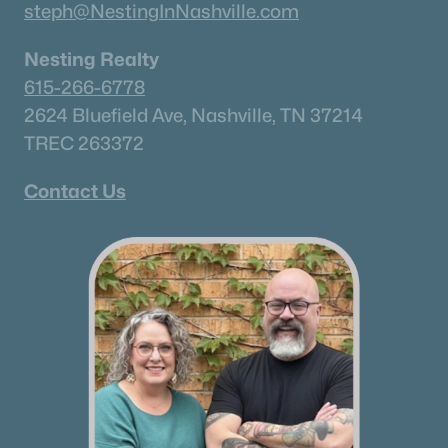
✦Browse By City
steph@NestingInNashville.com
✦Browse By School
Nesting Realty
✦Browse By Zip
615-266-6778
✦Brand New Listings
2624 Bluefield Ave, Nashville, TN 37214
✦Coming Soon Properties
TREC 263372
✦Short-Term Rentals
✦Nashville Neighborhoods
Contact Us
✦Brentwood Neighborhoods
✦Franklin Neighborhoods
✦Hendersonville Neighborhoods
✦Mount Juliet Neighborhoods
✦Murfreesboro Neighborhoods
sitemap
Contact Us
James Crawford,
Realtor®