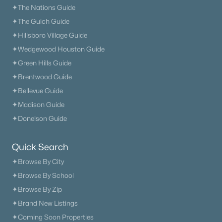
✦The Nations Guide
What's your home worth
✦The Gulch Guide
✦Hillsboro Village Guide
in today's market?
✦Wedgewood Houston Guide
We'll create a FREE custom report just
✦Green Hills Guide
for you!
✦Brentwood Guide
✦Bellevue Guide
✦Madison Guide
Check Now
✦Donelson Guide
Quick Search
✦Browse By City
✦Browse By School
✦Browse By Zip
✦Brand New Listings
✦Coming Soon Properties