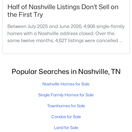
Half of Nashville Listings Don't Sell on
the First Try
$499,900
Active
Between July 2025 and June 2026, 4,906 single-family
homes with a Nashville address closed. Over the
3
2
1485
0.34
same twelve months, 4,627 listings were cancelled or
Beds
Baths
Sqft
Acres
expired.Split those two numbers and you get 51.5%
212 Donelson Hills Dr, Nashville, TN 37214
closing, 48.5% coming off the market without a sale.
MLS#: RTC3336282
Roughly half of every listing attempt ends without a
closing.That is not the same as saying half of
Popular Searches in Nashville, TN
Nashville homes don't sell - let me explai
New - 14 Hours Ago
Nashville Homes for Sale
Single Family Homes for Sale
Townhomes for Sale
Condos for Sale
Land for Sale