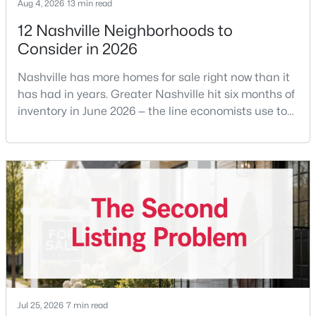
Aug 4, 2026
13 min read
12 Nashville Neighborhoods to
Consider in 2026
Nashville has more homes for sale right now than it
has had in years. Greater Nashville hit six months of
inventory in June 2026 — the line economists use to
$799,000
Active
separate a seller's market from a buyer's market —
4
4
2828
0.09
with 15,617 active listings and a median single-family
Beds
Baths
Sqft
Acres
price of $537,000.What that means practically: you
2706 Booker St, Nashville, TN 37208
can look at more than one neighborhood before you
MLS#: RTC3336296
decide. A few years ago that wasn'
Open: Sun 2:00 PM - 4:00 PM
Jul 25, 2026
7 min read