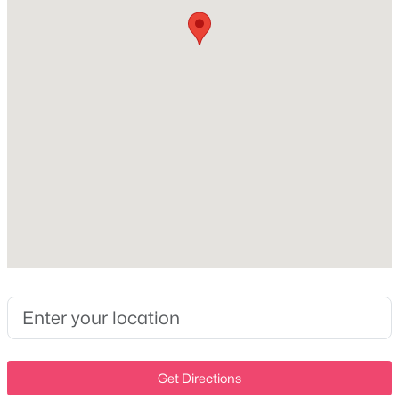
Central Air and Electric
New - 8 Hours Ago
Exterior Details
Garage
No
Attached Garage
No
$199,999
Active
Total Parking
3
2
1340
--
3
Beds
Baths
Sqft
Acres
Parking Features
1911 Westchester Dr, Nashville, TN 37207
Driveway
MLS#: RTC3336344
Patio & Porch Features
Patio and Covered
Get Directions
New - 9 Hours Ago