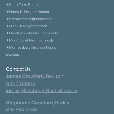
Neighborhood Guides
✦Short-Term Rentals
✦East Nashville Guide
✦Nashville Neighborhoods
✦12 South Guide
✦Brentwood Neighborhoods
✦Germantown Guide
✦Franklin Neighborhoods
✦Sylvan Park Guide
✦Hendersonville Neighborhoods
✦The Nations Guide
✦Mount Juliet Neighborhoods
✦The Gulch Guide
✦Murfreesboro Neighborhoods
✦Hillsboro Village Guide
sitemap
✦Wedgewood Houston Guide
✦Green Hills Guide
Contact Us
✦Brentwood Guide
James Crawford,
Realtor®
✦Bellevue Guide
615-751-8913
✦Madison Guide
james@NestingInNashville.com
✦Donelson Guide
Stephanie Crawford,
Broker
Quick Search
615-554-3745