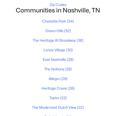
Zip Codes
Communities in Nashville, TN
Homes for Sale by City
Charlotte Park
(54)
Nashville Homes for Sale
(4865)
Green Hills
(52)
Murfreesboro Homes for Sale
(1546)
The Heritage At Broadway
(36)
Franklin Homes for Sale
(1195)
Lenox Village
(30)
Lebanon Homes for Sale
(1018)
East Nashville
(28)
Columbia Homes for Sale
(948)
The Nations
(28)
Gallatin Homes for Sale
(821)
Allegro
(28)
Mount Juliet Homes for Sale
(799)
Heritage Creek
(26)
Hendersonville Homes for Sale
(596)
Taylor
(23)
Brentwood Homes for Sale
(561)
The Modernest Gulch View
(22)
Spring Hill Homes for Sale
(530)