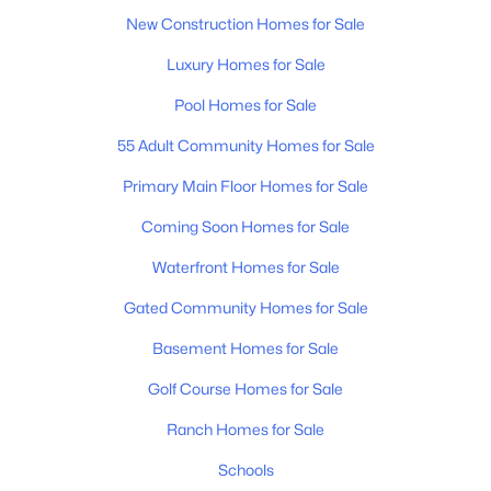
$325,000
Coming Soon
New Construction Homes for Sale
1
1
705
0.02
Beds
Baths
Sqft
Acres
Luxury Homes for Sale
1677 54th Ave #124, Nashville, TN 37209
Pool Homes for Sale
MLS#: RTC3336258
55 Adult Community Homes for Sale
Primary Main Floor Homes for Sale
«
1
2
3
4
...
203
»
Coming Soon Homes for Sale
Waterfront Homes for Sale
Current Real Estate Statistics for Homes in
Gated Community Homes for Sale
Nashville, TN
Basement Homes for Sale
Golf Course Homes for Sale
4865
74
$417
$968,928
Homes
Avg. Days
Avg. $ /
Med. List Price
Ranch Homes for Sale
Listed
on Site
Sq.Ft.
Schools