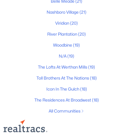
Belle Meade
(21)
All Cities
Nashboro Village
(21)
Popular Searches in Nashville, TN
Viridian
(20)
River Plantation
(20)
Nashville Homes for Sale
Woodbine
(19)
Single Family Homes for Sale
N/A
(19)
Townhomes for Sale
The Lofts At Werthan Mills
(19)
Condos for Sale
Toll Brothers At The Nations
(18)
Land for Sale
Icon In The Gulch
(18)
New Construction Homes for Sale
The Residences At Broadwest
(18)
Luxury Homes for Sale
All Communities
Pool Homes for Sale
55 Adult Community Homes for Sale