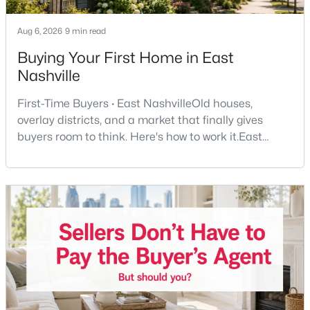
Beds
Baths
Sqft
Acres
1523A Dugger Dr, Nashville, TN 37206
Aug 6, 2026
9 min read
MLS#: RTC3336308
Buying Your First Home in East
Nashville
New - 12 Hours Ago
First-Time Buyers · East NashvilleOld houses,
overlay districts, and a market that finally gives
buyers room to think. Here's how to work it.East
Nashville pulls first-time buyers harder than almost
any part of the city. Front porches, short drives to
Five Points, a neighborhood where you'll run into
people you know. It's also the part of Nashville where
a first purchase can go sideways fastest —
$599,900
Active
3
3
2503
0.13
Beds
Baths
Sqft
Acres
707 28th Ave, Nashville, TN 37208
MLS#: RTC3336310