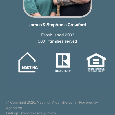
615-751-8913
james@NestingInNashville.com
Stephanie Crawford,
Broker
James & Stephanie Crawford
615-554-3745
Established 2003
steph@NestingInNashville.com
500+ families served
Nesting Realty
615-266-6778
2624 Bluefield Ave, Nashville, TN 37214
TREC 263372
Contact Us
@ Copyright 2026, NestingInNashville.com - Powered by
AgentLoft
Listings Sitemap
Privacy Policy