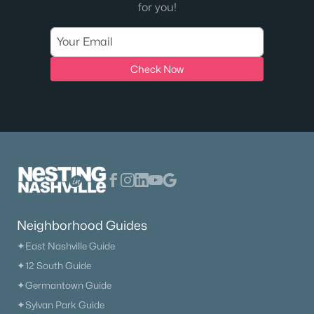
for you!
The Heritage At Broadway
(36)
Lenox Village
(30)
Check Now
East Nashville
(28)
The Nations
(28)
Allegro
(28)
Heritage Creek
(26)
Taylor
(23)
The Modernest Gulch View
(22)
Neighborhood Guides
All Communities
✦East Nashville Guide
✦12 South Guide
✦Germantown Guide
✦Sylvan Park Guide