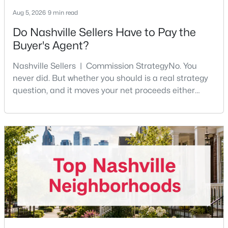
Aug 5, 2026
9 min read
New - 13 Hours Ago
Do Nashville Sellers Have to Pay the
Buyer's Agent?
Nashville Sellers | Commission StrategyNo. You
never did. But whether you should is a real strategy
question, and it moves your net proceeds either
way.Tennessee law has never required a seller to pay
the buyer's agent. The 2024 NAR settlement
$599,900
Coming Soon
removed the MLS rule that made it feel mandatory.
Offering buyer-broker compensation is now a
4
3
2156
0.09
negotiable decision you make with your listing agent
Beds
Baths
Sqft
Acres
before
1716 Underwood St, Nashville, TN 37208
MLS#: RTC3336300
New - 13 Hours Ago