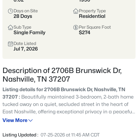
styles vary widely by area—from
condos
Days on Site
Property Type
to single-family homes across dozens of
28 Days
Residential
distinct
neighborhoods
.
Sub Type
Per Square Foot
Single Family
$274
Single-Family Home Stats
Date Listed
Jul 7, 2026
Condo Market Stats
Description of 2706B Brunswick Dr,
Nashville, TN 37207
Listing details for 2706B Brunswick Dr, Nashville, TN
4865
Properties Found
37207 :
Beautifully maintained 3-bedroom, 2-bath home
Sort By:
Date: Newest First
tucked away on a quiet, secluded street in the heart of
New - 15 Mins Ago
East Nashville, offering exceptional privacy in a peaceful
setting. This inviting home features original hardwood
View More
floors throughout, a spacious vaulted great room filled
with natural light, and an updated kitchen complete with
Listing Updated :
07-25-2026 at 11:45 AM CDT