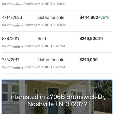
Source:
Realtracs MLS #RTC3178984
Home Specification
4/14/2026
Listed for sale
$444,900
+78%
Bedrooms
3
Source:
Realtracs MLS #RTC3178984
$599,000
Active
Bathrooms
8/8/2017
Sold
$249,900
0%
2 Full
4
3
2117
0.02
Source:
Realtracs MLS #RTC1842741
Beds
Baths
Sqft
Acres
Total Square Feet
2109D W Summitt Ave, Nashville, TN 37218
1,440
7/5/2017
Listed for sale
$249,900
MLS#: RTC3336386
Above Grade Square Feet
Source:
Realtracs MLS #RTC1842741
1,440
New - 1 Hour Ago
Stories / Levels
1
Interested in 2706B Brunswick Dr,
Nashville TN, 37207?
Construction / Architecture