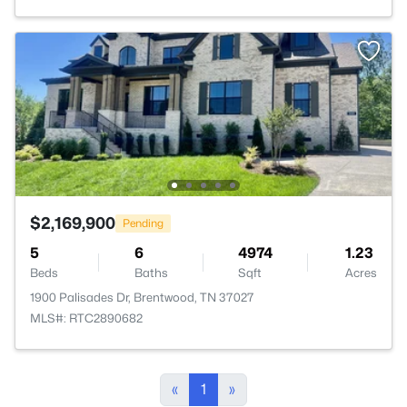
$2,169,900
Pending
5
6
4974
1.23
Beds
Baths
Sqft
Acres
1900 Palisades Dr, Brentwood, TN 37027
MLS#: RTC2890682
«
1
»