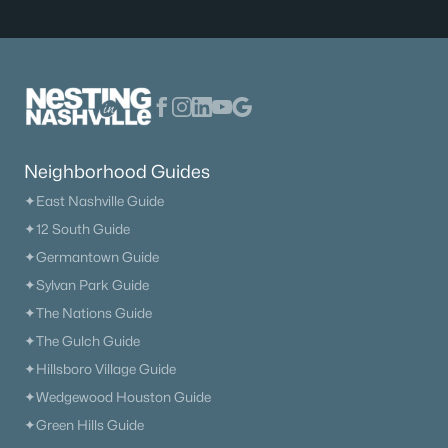
Neighborhood Guides
✦East Nashville Guide
✦12 South Guide
✦Germantown Guide
✦Sylvan Park Guide
✦The Nations Guide
✦The Gulch Guide
✦Hillsboro Village Guide
✦Wedgewood Houston Guide
✦Green Hills Guide