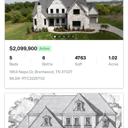
$2,099,900
Active
5
6
4763
1.02
Beds
Baths
Sqft
Acres
1954 Napa Dr, Brentwood, TN 37027
MLS#: RTC3225702