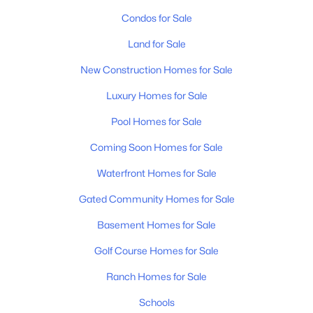
Condos for Sale
Land for Sale
New Construction Homes for Sale
Luxury Homes for Sale
Pool Homes for Sale
Coming Soon Homes for Sale
Waterfront Homes for Sale
Gated Community Homes for Sale
Basement Homes for Sale
Golf Course Homes for Sale
Ranch Homes for Sale
Schools