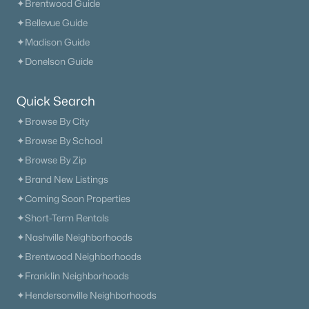
✦Brentwood Guide
✦Bellevue Guide
✦Madison Guide
✦Donelson Guide
Quick Search
✦Browse By City
✦Browse By School
✦Browse By Zip
✦Brand New Listings
✦Coming Soon Properties
✦Short-Term Rentals
✦Nashville Neighborhoods
✦Brentwood Neighborhoods
✦Franklin Neighborhoods
✦Hendersonville Neighborhoods