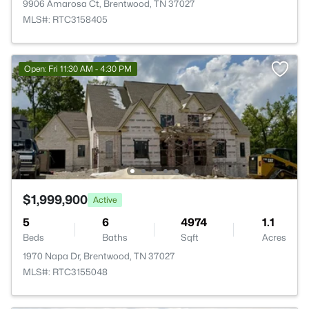
9906 Amarosa Ct, Brentwood, TN 37027
MLS#: RTC3158405
Open: Fri 11:30 AM - 4:30 PM
$1,999,900
Active
5
6
4974
1.1
Beds
Baths
Sqft
Acres
1970 Napa Dr, Brentwood, TN 37027
MLS#: RTC3155048