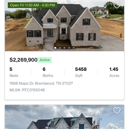
Open: Fri 11:30 AM - 4:30 PM
$2,269,900
Active
5
6
5458
1.45
Beds
Baths
Sqft
Acres
1968 Napa Dr, Brentwood, TN 37027
MLS#: RTC3155046