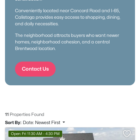
Conveniently located near Concord Road and I-65,
Calistoga provides easy access to shopping, dining,
and daily necessities.
The neighborhood attracts buyers who want newer
homes, neighborhood cohesion, and a central
Brentwood location.
Contact Us
11
Properties Found
Sort By:
Date: Newest First
Open: Fri 11:30 AM - 4:30 PM