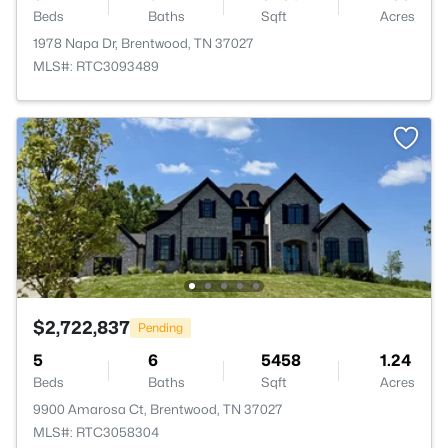
Beds
Baths
Sqft
Acres
1978 Napa Dr, Brentwood, TN 37027
MLS#: RTC3093489
$2,722,837
Pending
5
6
5458
1.24
Beds
Baths
Sqft
Acres
9900 Amarosa Ct, Brentwood, TN 37027
MLS#: RTC3058304