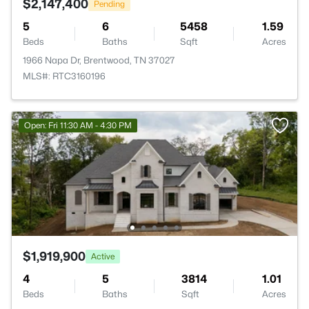
$2,147,400
Pending
5
6
5458
1.59
Beds
Baths
Sqft
Acres
1966 Napa Dr, Brentwood, TN 37027
MLS#: RTC3160196
Open: Fri 11:30 AM - 4:30 PM
$1,919,900
Active
4
5
3814
1.01
Beds
Baths
Sqft
Acres