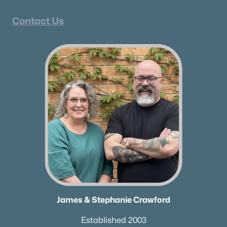
Contact Us
James & Stephanie Crawford
Established 2003