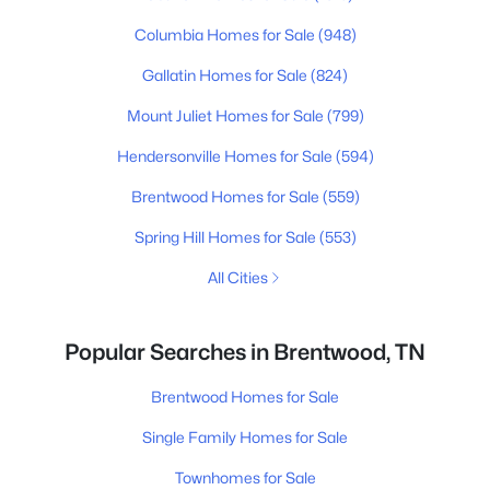
Columbia Homes for Sale
(948)
Gallatin Homes for Sale
(824)
Mount Juliet Homes for Sale
(799)
Hendersonville Homes for Sale
(594)
Brentwood Homes for Sale
(559)
Spring Hill Homes for Sale
(553)
All Cities
Popular Searches in Brentwood, TN
Brentwood Homes for Sale
Single Family Homes for Sale
Townhomes for Sale