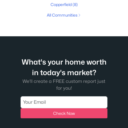
Copperfield
(8)
All Communities
What's your home worth
in today's market?
We'll create a FREE custom report just
for you!
Check Now