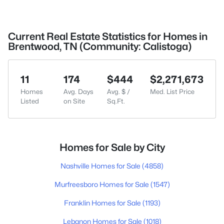
Current Real Estate Statistics for Homes in
Brentwood, TN (Community: Calistoga)
11
174
$444
$2,271,673
Homes
Avg. Days
Avg. $ /
Med. List Price
Listed
on Site
Sq.Ft.
Homes for Sale by City
Nashville Homes for Sale
(4858)
Murfreesboro Homes for Sale
(1547)
Franklin Homes for Sale
(1193)
Lebanon Homes for Sale
(1018)