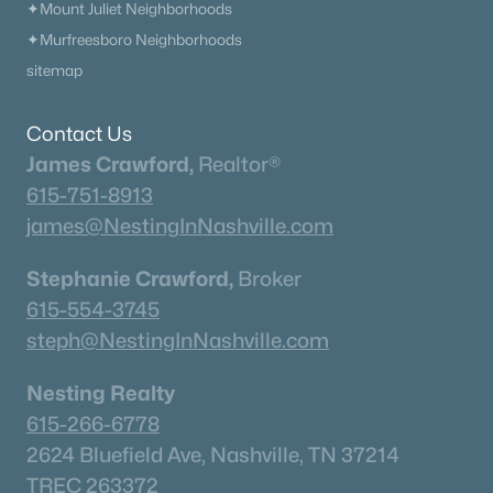
✦Mount Juliet Neighborhoods
✦Murfreesboro Neighborhoods
sitemap
Contact Us
James Crawford,
Realtor®
615-751-8913
james@NestingInNashville.com
Stephanie Crawford,
Broker
615-554-3745
steph@NestingInNashville.com
Nesting Realty
615-266-6778
2624 Bluefield Ave, Nashville, TN 37214
TREC 263372