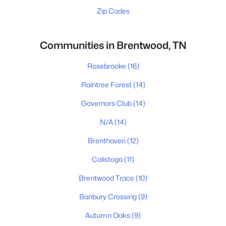
Zip Codes
Communities in Brentwood, TN
Rosebrooke
(16)
Raintree Forest
(14)
Governors Club
(14)
N/A
(14)
Brenthaven
(12)
Calistoga
(11)
Brentwood Trace
(10)
Banbury Crossing
(9)
Autumn Oaks
(9)