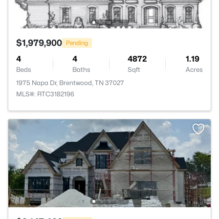
$1,979,900
Pending
4
4
4872
1.19
Beds
Baths
Sqft
Acres
1975 Napa Dr, Brentwood, TN 37027
MLS#: RTC3182196