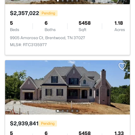
$2,357,022
Pending
5
6
5458
1.18
Beds
Baths
Sqft
Acres
9905 Amarosa Ct, Brentwood, TN 37027
MLS#: RTC3135977
$2,939,841
Pending
5
6
5458
1.33