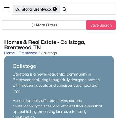
Calistoga, Brentwood
More Filters
Save Search
Homes & Real Estate - Calistoga,
Brentwood, TN
Home
Brentwood
Calistoga
Calistoga
Calistoga is a newer residential community in
Brentwood featuring thoughtfully designed homes
with modern layouts and consistent architectural
style.
Homes typically offer open living spaces,
contemporary finishes, and efficient floor plans that
appeal to buyers looking for move-in-ready
construction.