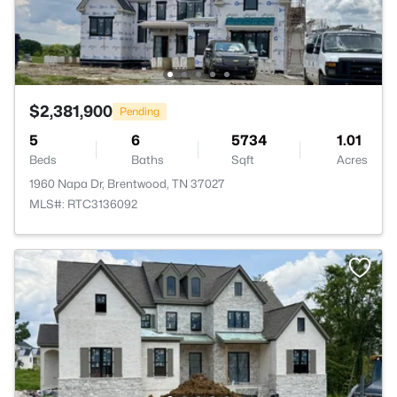
$2,381,900
Pending
5
6
5734
1.01
Beds
Baths
Sqft
Acres
1960 Napa Dr, Brentwood, TN 37027
MLS#: RTC3136092