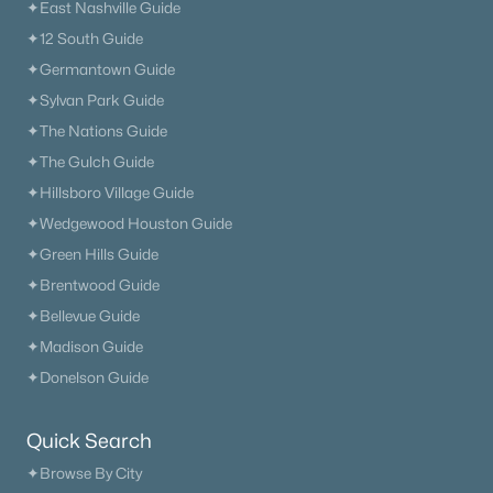
✦East Nashville Guide
✦12 South Guide
✦Germantown Guide
✦Sylvan Park Guide
✦The Nations Guide
✦The Gulch Guide
✦Hillsboro Village Guide
✦Wedgewood Houston Guide
✦Green Hills Guide
✦Brentwood Guide
✦Bellevue Guide
✦Madison Guide
✦Donelson Guide
Quick Search
✦Browse By City