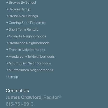
✦Browse By School
✦Browse By Zip
✦Brand New Listings
✦Coming Soon Properties
✦Short-Term Rentals
✦Nashville Neighborhoods
✦Brentwood Neighborhoods
✦Franklin Neighborhoods
✦Hendersonville Neighborhoods
✦Mount Juliet Neighborhoods
✦Murfreesboro Neighborhoods
sitemap
Contact Us
James Crawford,
Realtor®
615-751-8913