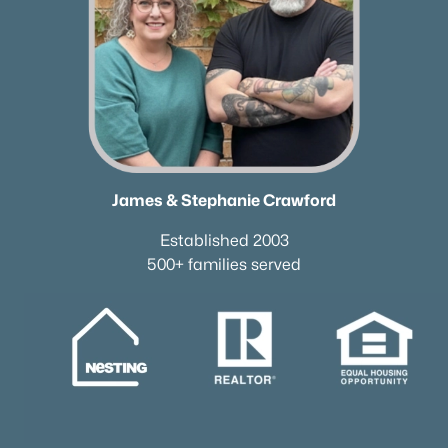
James & Stephanie Crawford
Established 2003
500+ families served