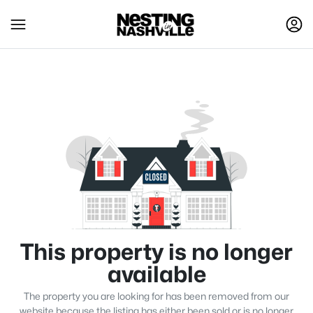
This property is no longer
available
The property you are looking for has been removed from our
website because the listing has either been sold or is no longer