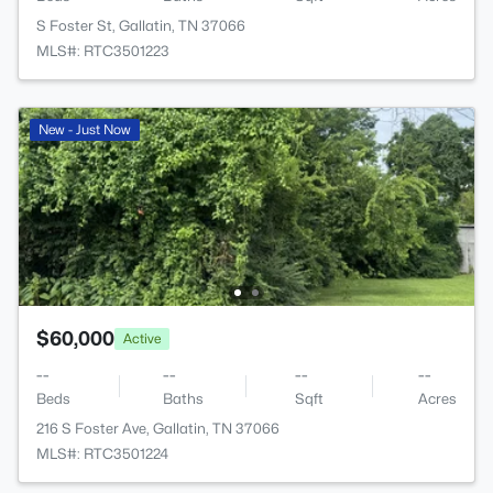
S Foster St, Gallatin, TN 37066
MLS#: RTC3501223
New - Just Now
$60,000
Active
--
--
--
--
Beds
Baths
Sqft
Acres
216 S Foster Ave, Gallatin, TN 37066
MLS#: RTC3501224