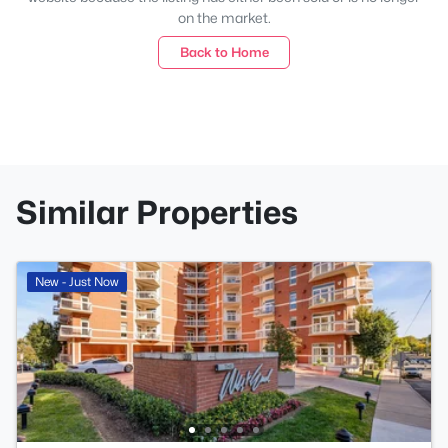
on the market.
Back to Home
Similar Properties
New - Just Now