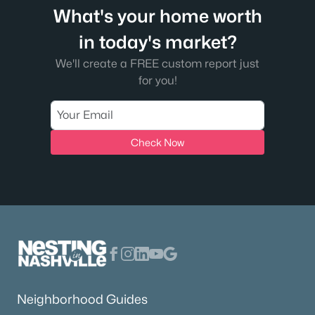
What's your home worth
in today's market?
We'll create a FREE custom report just
for you!
Check Now
Neighborhood Guides