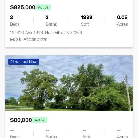
$825,000
Active
2
3
1889
0.05
Beds
Baths
Sqft
Acres
110 31st Ave #404, Nashville, TN 37203
MLS#: RTC3501226
New - Just Now
$80,000
Active
--
--
--
--
Beds
Baths
Sqft
Acres