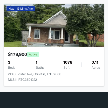
New - 15 Mins Ago
$179,900
Active
3
1
1078
0.11
Beds
Baths
Sqft
Acres
210 S Foster Ave, Gallatin, TN 37066
MLS#: RTC3501222