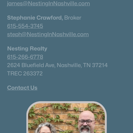
james@NestingInNashville.com
Stephanie Crawford,
Broker
615-554-3745
steph@NestingInNashville.com
Nesting Realty
615-266-6778
2624 Bluefield Ave, Nashville, TN 37214
TREC 263372
Contact Us