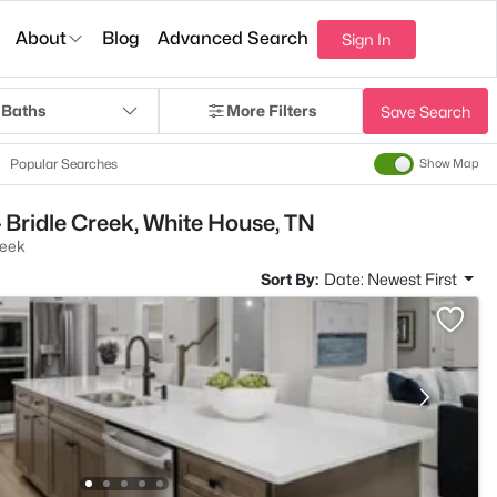
About
Blog
Advanced Search
Sign In
 Baths
More Filters
Save Search
Popular Searches
Show Map
 Bridle Creek, White House, TN
reek
Sort By:
Date: Newest First