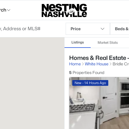
rch
Price
Beds &
Listings
Market Stats
Homes & Real Estate -
Home
White House
Bridle C
5
Properties Found
New - 14 Hours Ago