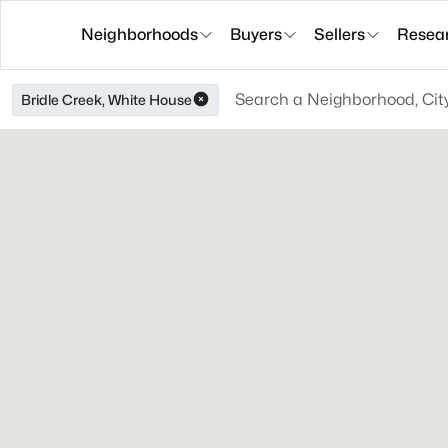
Neighborhoods
Buyers
Sellers
Resea
Bridle Creek, White House