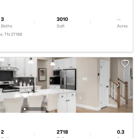
3
3010
--
Baths
Sqft
Acres
e, TN 37188
2
2718
0.3