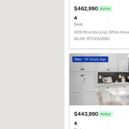
$462,990
Active
4
Beds
3010 Brumby Loop, White Hous
MLS#: RTC3322560
New - 14 Hours Ago
$443,990
Active
4