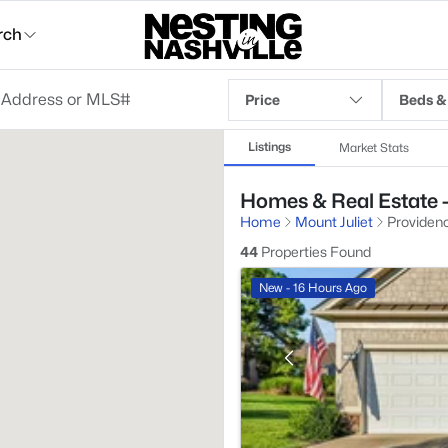
rch
Price
Beds &
Listings
Market Stats
Homes & Real Estate -
Home
Mount Juliet
Providen
44
Properties Found
New - 16 Hours Ago