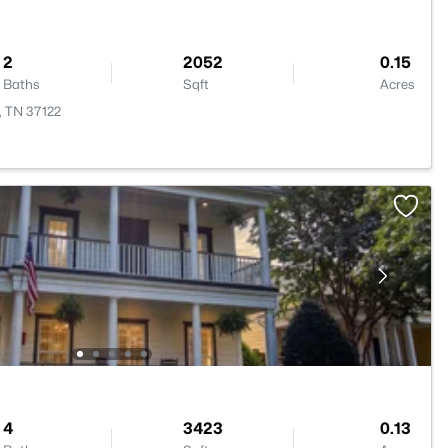
2
2052
0.15
Baths
Sqft
Acres
, TN 37122
4
3423
0.13