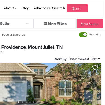
About
Blog
Advanced Search
Sign In
 Baths
More Filters
Save Search
Popular Searches
Show Map
 Providence, Mount Juliet, TN
ce
Sort By:
Date: Newest First