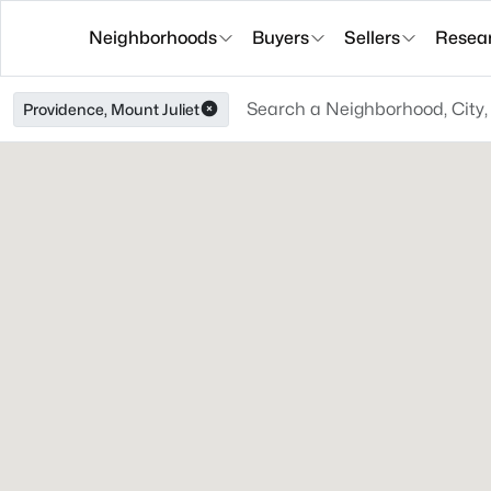
Neighborhoods
Buyers
Sellers
Resea
Providence, Mount Juliet