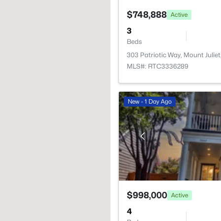
$748,888
Active
3
Beds
303 Patriotic Way, Mount Juliet
MLS#: RTC3336289
New - 1 Day Ago
$998,000
Active
4