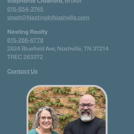
Stephanie Crawford,
Broker
615-554-3745
steph@NestingInNashville.com
Nesting Realty
615-266-6778
2624 Bluefield Ave, Nashville, TN 37214
TREC 263372
Contact Us