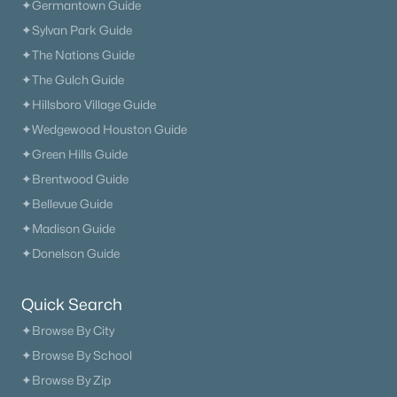
✦Germantown Guide
✦Sylvan Park Guide
✦The Nations Guide
✦The Gulch Guide
✦Hillsboro Village Guide
✦Wedgewood Houston Guide
✦Green Hills Guide
✦Brentwood Guide
✦Bellevue Guide
✦Madison Guide
✦Donelson Guide
Quick Search
✦Browse By City
✦Browse By School
✦Browse By Zip