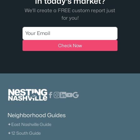
in today's market?
We'll create a FREE custom report just
for you!
Check Now
Neighborhood Guides
✦East Nashville Guide
✦12 South Guide