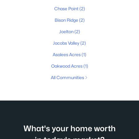
Chase Point
(2)
Bison Ridge
(2)
Joelton
(2)
Jacobs Valley
(2)
Asalees Acres
(1)
Oakwood Acres
(1)
All Communities
What's your home worth