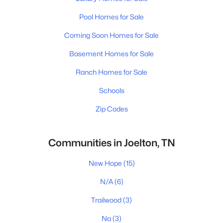
Pool Homes for Sale
Coming Soon Homes for Sale
Basement Homes for Sale
Ranch Homes for Sale
Schools
Zip Codes
Communities in Joelton, TN
New Hope
(15)
N/A
(6)
Trailwood
(3)
Na
(3)