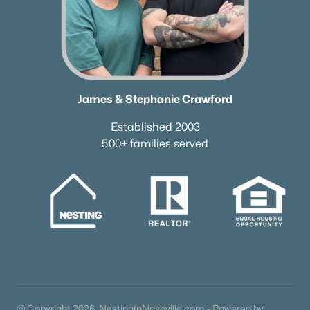
James & Stephanie Crawford
Established 2003
500+ families served
@ Copyright 2026, NestingInNashville.com - Powered by