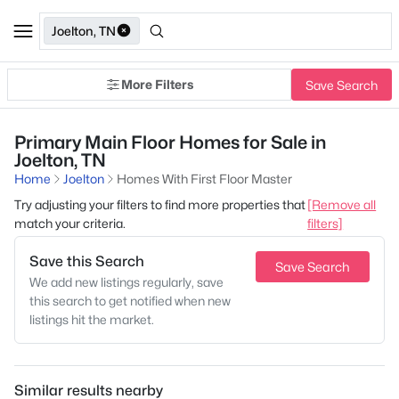
Joelton, TN
More Filters
Save Search
Primary Main Floor Homes for Sale in
Joelton, TN
Home
Joelton
Homes With First Floor Master
Try adjusting your filters to find more properties that
[Remove all
match your criteria.
filters]
Save this Search
Save Search
We add new listings regularly, save
this search to get notified when new
listings hit the market.
Similar results nearby