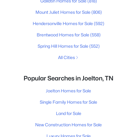
Gallatin Homes for Sale
(818)
Mount Juliet Homes for Sale
(806)
Hendersonville Homes for Sale
(592)
Brentwood Homes for Sale
(558)
Spring Hill Homes for Sale
(552)
All Cities
Popular Searches in Joelton, TN
Joelton Homes for Sale
Single Family Homes for Sale
Land for Sale
New Construction Homes for Sale
Luxury Homes for Sale