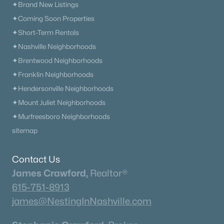
✦Brand New Listings
✦Coming Soon Properties
✦Short-Term Rentals
✦Nashville Neighborhoods
✦Brentwood Neighborhoods
✦Franklin Neighborhoods
✦Hendersonville Neighborhoods
✦Mount Juliet Neighborhoods
✦Murfreesboro Neighborhoods
sitemap
Contact Us
James Crawford,
Realtor®
615-751-8913
james@NestingInNashville.com