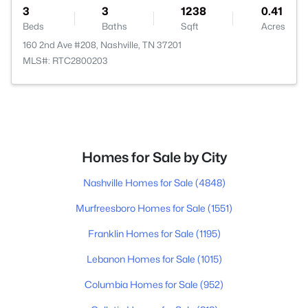
3
3
1238
0.41
Beds
Baths
Sqft
Acres
160 2nd Ave #208, Nashville, TN 37201
MLS#: RTC2800203
Homes for Sale by City
Nashville Homes for Sale
(4848)
Murfreesboro Homes for Sale
(1551)
Franklin Homes for Sale
(1195)
Lebanon Homes for Sale
(1015)
Columbia Homes for Sale
(952)