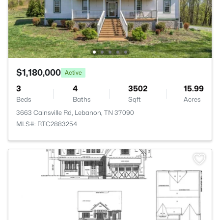
$1,180,000
Active
3
4
3502
15.99
Beds
Baths
Sqft
Acres
3663 Cainsville Rd, Lebanon, TN 37090
MLS#: RTC2883254
>