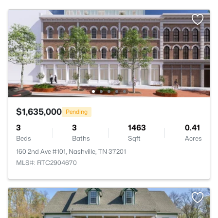
$1,635,000
Pending
3
3
1463
0.41
Beds
Baths
Sqft
Acres
160 2nd Ave #101, Nashville, TN 37201
MLS#: RTC2904670