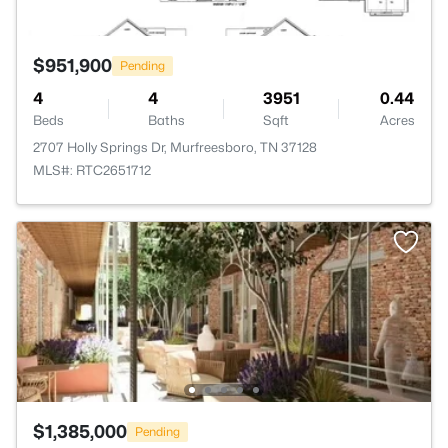
$951,900
Pending
4
4
3951
0.44
Beds
Baths
Sqft
Acres
2707 Holly Springs Dr, Murfreesboro, TN 37128
MLS#: RTC2651712
$1,385,000
Pending