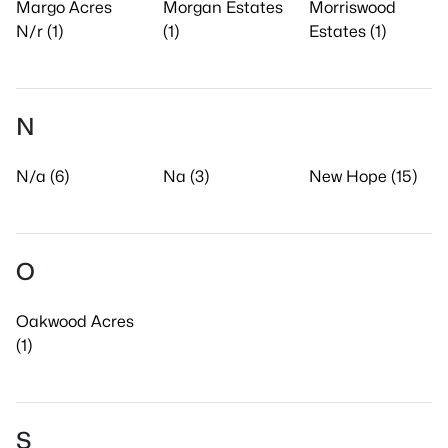
Margo Acres
Morgan Estates
Morriswood
N/r (1)
(1)
Estates (1)
N
N/a (6)
Na (3)
New Hope (15)
O
Oakwood Acres
(1)
S