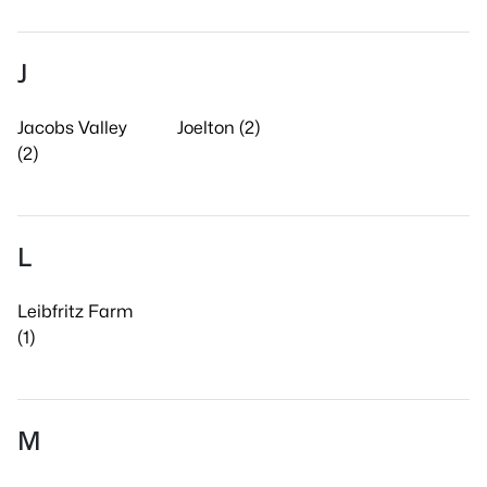
J
Jacobs Valley
Joelton (2)
(2)
L
Leibfritz Farm
(1)
M