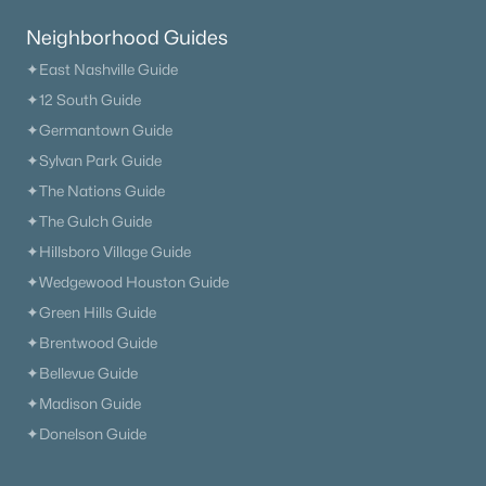
Neighborhood Guides
✦East Nashville Guide
✦12 South Guide
✦Germantown Guide
✦Sylvan Park Guide
✦The Nations Guide
✦The Gulch Guide
✦Hillsboro Village Guide
✦Wedgewood Houston Guide
✦Green Hills Guide
✦Brentwood Guide
✦Bellevue Guide
✦Madison Guide
✦Donelson Guide