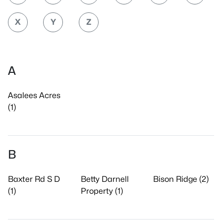
X
Y
Z
A
Asalees Acres
(1)
B
Baxter Rd S D
Betty Darnell
Bison Ridge (2)
(1)
Property (1)