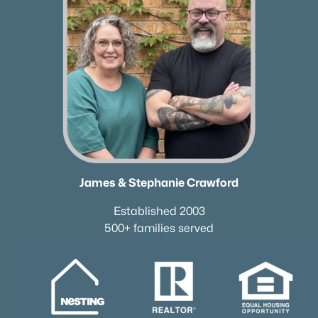
James & Stephanie Crawford
Established 2003
500+ families served