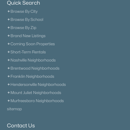
Quick Search
✦Browse By City
✦Browse By School
✦Browse By Zip
✦Brand New Listings
✦Coming Soon Properties
✦Short-Term Rentals
✦Nashville Neighborhoods
✦Brentwood Neighborhoods
✦Franklin Neighborhoods
✦Hendersonville Neighborhoods
✦Mount Juliet Neighborhoods
✦Murfreesboro Neighborhoods
sitemap
Contact Us