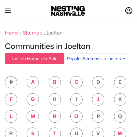
Home
Sitemap
Joelton
Communities in Joelton
Popular Searches in Joelton
Joelton Homes for Sale
#
A
B
C
D
E
F
G
H
I
J
K
L
M
N
O
P
Q
R
S
T
U
V
W