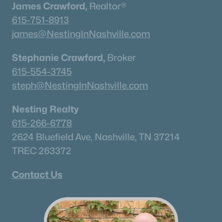
James Crawford,
Realtor®
615-751-8913
james@NestingInNashville.com
Stephanie Crawford,
Broker
615-554-3745
steph@NestingInNashville.com
Nesting Realty
615-266-6778
2624 Bluefield Ave, Nashville, TN 37214
TREC 263372
Contact Us