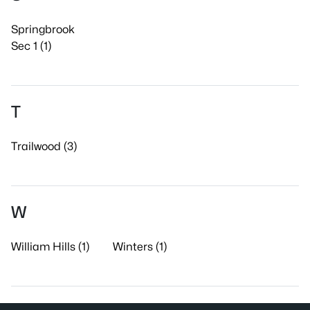
Springbrook
Sec 1 (1)
T
Trailwood (3)
W
William Hills (1)
Winters (1)