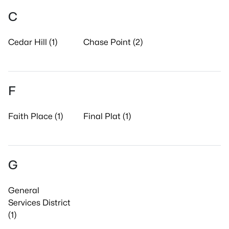
C
Cedar Hill (1)
Chase Point (2)
F
Faith Place (1)
Final Plat (1)
G
General
Services District
(1)