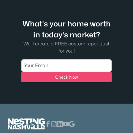
What's your home worth
in today's market?
We'll create a FREE custom report just
for you!
Check Now