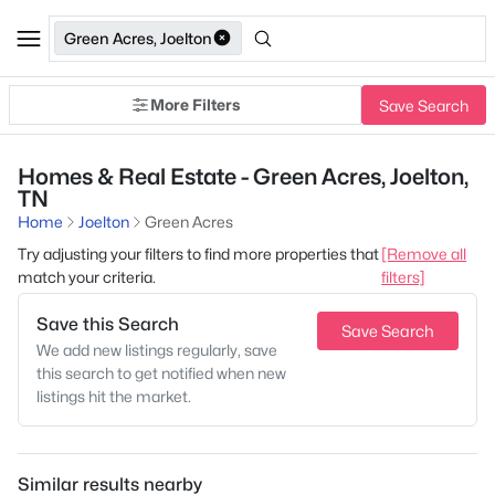
Green Acres, Joelton
More Filters
Save Search
Homes & Real Estate - Green Acres, Joelton,
TN
Home
Joelton
Green Acres
Try adjusting your filters to find more properties that
[Remove all
match your criteria.
filters]
Save this Search
Save Search
We add new listings regularly, save
this search to get notified when new
listings hit the market.
Similar results nearby