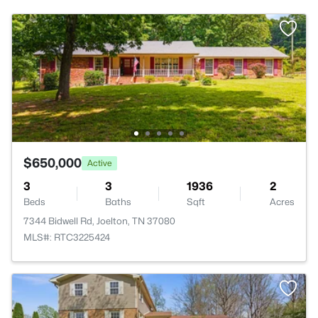
$650,000
Active
3
3
1936
2
Beds
Baths
Sqft
Acres
7344 Bidwell Rd, Joelton, TN 37080
MLS#: RTC3225424