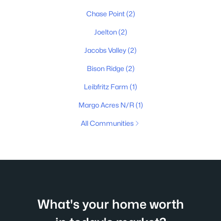
Chase Point
(2)
Joelton
(2)
Jacobs Valley
(2)
Bison Ridge
(2)
Leibfritz Farm
(1)
Margo Acres N/R
(1)
All Communities
What's your home worth