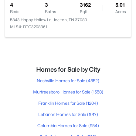
4
3
3162
5.01
Beds
Baths
Sqft
Acres
5843 Happy Hollow Ln, Joelton, TN 37080
MLS#: RTC3208361
Homes for Sale by City
Nashville Homes for Sale
(4852)
Murfreesboro Homes for Sale
(1558)
Franklin Homes for Sale
(1204)
Lebanon Homes for Sale
(1017)
Columbia Homes for Sale
(954)