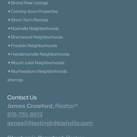
✦Brand New Listings
✦Coming Soon Properties
✦Short-Term Rentals
✦Nashville Neighborhoods
✦Brentwood Neighborhoods
✦Franklin Neighborhoods
✦Hendersonville Neighborhoods
✦Mount Juliet Neighborhoods
✦Murfreesboro Neighborhoods
sitemap
Contact Us
James Crawford,
Realtor®
615-751-8913
james@NestingInNashville.com