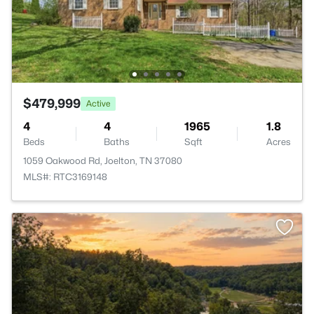
$479,999
Active
4
4
1965
1.8
Beds
Baths
Sqft
Acres
1059 Oakwood Rd, Joelton, TN 37080
MLS#: RTC3169148