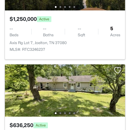
$1,250,000
Active
--
--
--
5
Beds
Baths
Sqft
Acres
Axis Rg Lot 7, Joelton, TN 37080
MLS#: RTC3246237
$636,250
Active