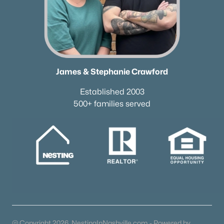
James & Stephanie Crawford
Established 2003
500+ families served
@ Copyright 2026, NestingInNashville.com - Powered by