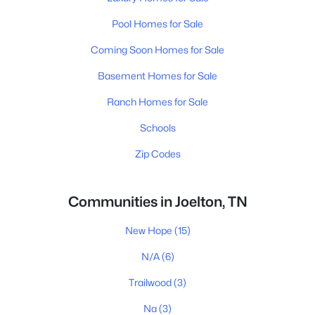
Pool Homes for Sale
Coming Soon Homes for Sale
Basement Homes for Sale
Ranch Homes for Sale
Schools
Zip Codes
Communities in Joelton, TN
New Hope
(15)
N/A
(6)
Trailwood
(3)
Na
(3)