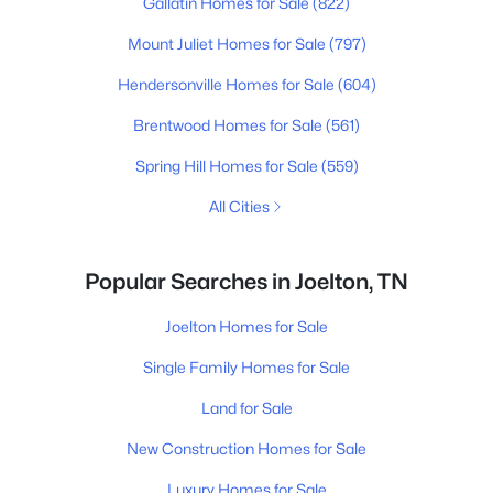
Gallatin Homes for Sale
(822)
Mount Juliet Homes for Sale
(797)
Hendersonville Homes for Sale
(604)
Brentwood Homes for Sale
(561)
Spring Hill Homes for Sale
(559)
All Cities
Popular Searches in Joelton, TN
Joelton Homes for Sale
Single Family Homes for Sale
Land for Sale
New Construction Homes for Sale
Luxury Homes for Sale