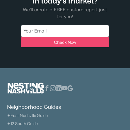
in today's market?
We'll create a FREE custom report just
for you!
Check Now
Neighborhood Guides
✦East Nashville Guide
✦12 South Guide