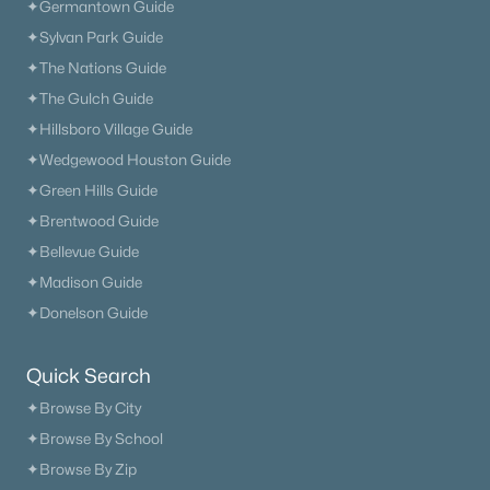
✦Germantown Guide
✦Sylvan Park Guide
✦The Nations Guide
✦The Gulch Guide
✦Hillsboro Village Guide
✦Wedgewood Houston Guide
✦Green Hills Guide
✦Brentwood Guide
✦Bellevue Guide
✦Madison Guide
✦Donelson Guide
Quick Search
✦Browse By City
✦Browse By School
✦Browse By Zip