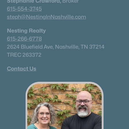
Stephanie Crawford,
Broker
615-554-3745
steph@NestingInNashville.com
Nesting Realty
615-266-6778
2624 Bluefield Ave, Nashville, TN 37214
TREC 263372
Contact Us