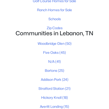
Golf Course Homes for Sale
3
2
1803
--
Beds
Baths
Sqft
Acres
Ranch Homes for Sale
508 Charing Cross Dr, Lebanon, TN 37087
Schools
MLS#: RTC3501028
Zip Codes
Communities in Lebanon, TN
New - 1 Day Ago
Woodbridge Glen
(50)
Five Oaks
(45)
N/A
(41)
Bartons
(25)
Addison Park
(24)
$1,180,000
Active
Stratford Station
(21)
3
4
3502
15.99
Beds
Baths
Sqft
Acres
Hickory Knoll
(18)
3663 Cainsville Rd, Lebanon, TN 37090
Averitt Landing
(15)