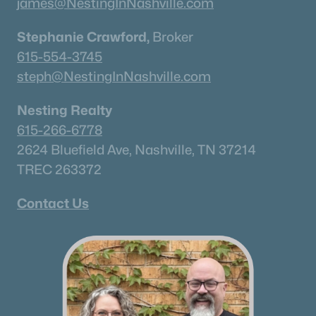
james@NestingInNashville.com
New - 2 Days Ago
Stephanie Crawford,
Broker
615-554-3745
steph@NestingInNashville.com
Nesting Realty
615-266-6778
2624 Bluefield Ave, Nashville, TN 37214
$345,000
Active
TREC 263372
3
3
1834
--
Beds
Baths
Sqft
Acres
Contact Us
1734 Tahoma Dr, Lebanon, TN 37087
MLS#: RTC3499538
«
1
2
3
4
...
43
»