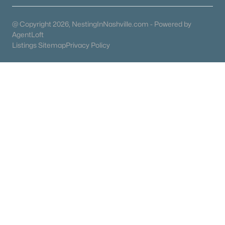
Columbia Homes for Sale
(954)
Gallatin Homes for Sale
(822)
@ Copyright 2026, NestingInNashville.com - Powered by
AgentLoft
Mount Juliet Homes for Sale
(797)
Listings Sitemap
Privacy Policy
Hendersonville Homes for Sale
(604)
Brentwood Homes for Sale
(561)
Spring Hill Homes for Sale
(559)
All Cities
Popular Searches in Lebanon, TN
Lebanon Homes for Sale
Single Family Homes for Sale
Townhomes for Sale