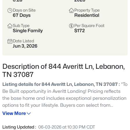
historic, friendly, and growing fast—
offering more space than Nashville with
Days on Site
Property Type
67 Days
Residential
an easy commute via I-40 and the Music
City Star.
Sub Type
Per Square Foot
Single Family
$172
Buyers come for the mix of established
Date Listed
neighborhoods and newer construction,
Jun 3, 2026
plus everyday practicality: parks,
shopping, and a walkable downtown
Description of 844 Averitt Ln, Lebanon,
square that still feels like Tennessee.
TN 37087
Wilson County
I-40 Access
Listing details for 844 Averitt Ln, Lebanon, TN 37087 :
"To
Be Built opportunity in Averitt Landing! Pricing reflects
Music City Star
New Construction
the base home and includes exceptional personalization
options to fit your lifestyle. Buyers can select from
Historic Downtown
elevations, finishes, and design selections. Pricing,
View More
features, and availability are subject to change. Contact
the sales team for details on available lots, incentives,
Location
Listing Updated :
06-03-2026 at 10:30 PM CDT