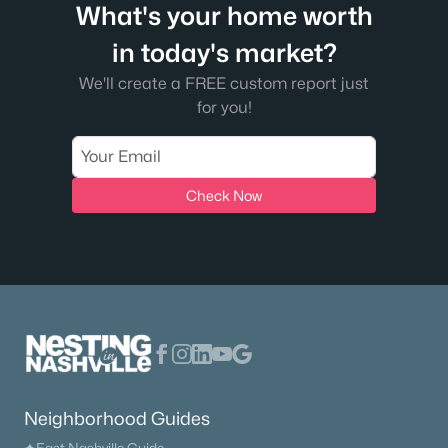
What's your home worth
in today's market?
We'll create a FREE custom report just
$994,900
Active
for you!
4
4
3688
0.96
Beds
Baths
Sqft
Acres
701 Farmington Dr, Lebanon, TN 37087
Check Now
MLS#: RTC3500809
>
New - 2 Days Ago
Neighborhood Guides