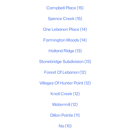
MLS#: RTC3500991
Campbell Place
(15)
Spence Creek
(15)
New - 1 Day Ago
One Lebanon Place
(14)
Farmington Woods
(14)
Holland Ridge
(13)
Stonebridge Subdivision
(13)
Forest Of Lebanon
(12)
$1,349,000
Active
Villages Of Hunter Point
(12)
3
3
3402
6
Beds
Baths
Sqft
Acres
Knoll Creek
(12)
5111 Se Tater Peeler Rd, Lebanon, TN 37090
Watermill
(12)
MLS#: RTC3500949
Dillon Pointe
(11)
Na
(10)
New - 2 Days Ago