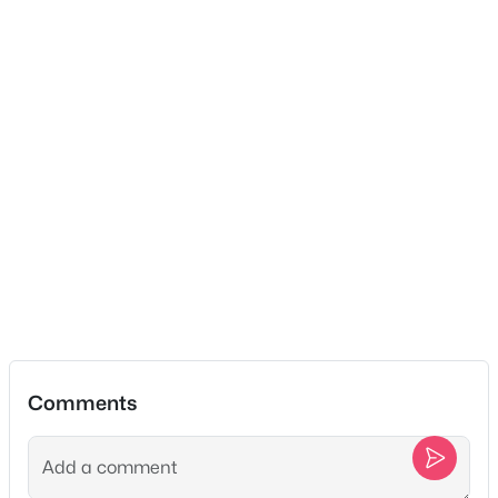
Public
Sewer
Public Sewer
$425,000
Active
3
2
1830
1.15
Taxes, HOA & Financing
Beds
Baths
Sqft
Acres
1511 Brian St, Lebanon, TN 37087
HOA Fee
MLS#: RTC3501170
$45 Monthly
HOA Frequency
Monthly
New - 1 Day Ago
HOA Fee Includes
None
Comments
Association Amenities
Sidewalks and Underground Utilities