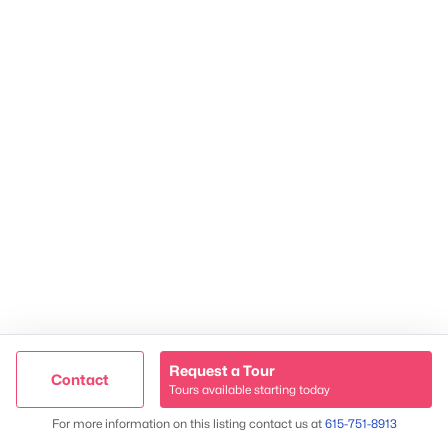
TREC 263372
Contact Us
Request a Tour
Contact
Tours available starting today
James & Stephanie Crawford
Trusted Site
Map
For more information on this listing contact us at
615-751-8913
Verified by
Trustindex
Established 2003