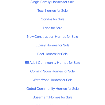
Single Family Homes for Sale
Townhomes for Sale
$374,990
Active
Condos for Sale
3
2
1501
--
Beds
Baths
Sqft
Acres
Land for Sale
630 Romford Blvd, Lebanon, TN 37087
New Construction Homes for Sale
MLS#: RTC3501036
Luxury Homes for Sale
Pool Homes for Sale
New - 1 Day Ago
55 Adult Community Homes for Sale
Coming Soon Homes for Sale
Waterfront Homes for Sale
Gated Community Homes for Sale
Basement Homes for Sale
$439,990
Active