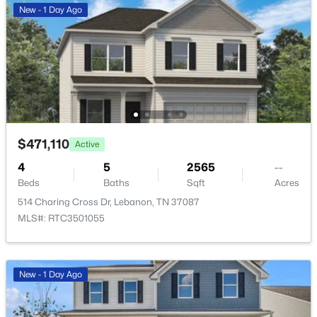
New - 1 Day Ago
New - 1 Day Ago
$471,110
Active
$499,990
Active
4
5
2565
--
4
4
2934
--
Beds
Baths
Sqft
Acres
Beds
Baths
Sqft
Acres
514 Charing Cross Dr, Lebanon, TN 37087
418 Stratford Station Dr, Lebanon, TN 37087
MLS#: RTC3501055
MLS#: RTC3501043
New - 1 Day Ago
New - 1 Day Ago