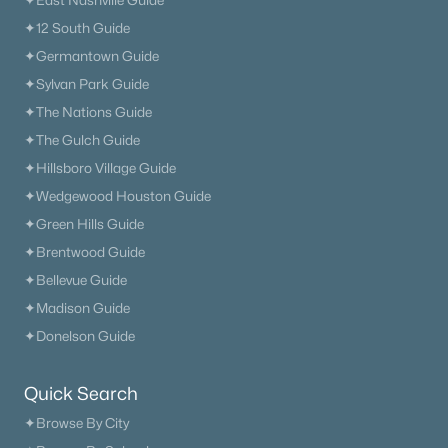
✦East Nashville Guide
$699,000
Pending
✦12 South Guide
4
4
3397
0.93
✦Germantown Guide
Beds
Baths
Sqft
Acres
✦Sylvan Park Guide
302 Barton Ferry Ct, Lebanon, TN 37087
✦The Nations Guide
MLS#: RTC3499786
✦The Gulch Guide
✦Hillsboro Village Guide
New - 2 Days Ago
✦Wedgewood Houston Guide
✦Green Hills Guide
✦Brentwood Guide
✦Bellevue Guide
✦Madison Guide
✦Donelson Guide
$229,000
Active
Quick Search
--
--
--
0.81
✦Browse By City
Beds
Baths
Sqft
Acres