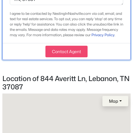
Home Specification
I agree to be contacted by NestingInNashville.com via call, email, and
Bedrooms
$535,000
text for real estate services. To opt out, you can reply 'stop' at any time
Coming Soon
4
or reply 'help' for assistance. You can also click the unsubscribe link in
4
3
2435
0.16
the emails. Message and data rates may apply. Message frequency
Bathrooms
may vary. For more information, please review our
Privacy Policy
.
Beds
Baths
Sqft
Acres
2 Full / 1 Half
257 Meandering Dr, Lebanon, TN 37090
MLS#: RTC3501211
Total Square Feet
Contact Agent
2,641
Stories / Levels
New - 1 Day Ago
2
Location of 844 Averitt Ln, Lebanon, TN
37087
Map
Construction / Architecture
Year Built
2026
$489,000
Active
Construction Materials