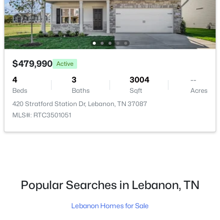
$479,990
Active
$439,990
Active
4
3
3004
--
5
4
2066
--
Beds
Baths
Sqft
Acres
Beds
Baths
Sqft
Acres
420 Stratford Station Dr, Lebanon, TN 37087
506 Charing Cross Dr, Lebanon, TN 37087
MLS#: RTC3501051
MLS#: RTC3501040
New - 1 Day Ago
Popular Searches in Lebanon, TN
Lebanon Homes for Sale