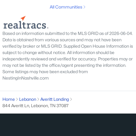
All Communities
Based on information submitted to the MLS GRID as of 2026-06-04.
Data is obtained from various sources and may not have been
verified by broker or MLS GRID. Supplied Open House Information is
subject to change without notice. All information should be
$430,000
Active
independently reviewed and verified for accuracy. Properties may or
3
2
1814
0.19
may not be listed by the office/agent presenting the information.
Beds
Baths
Sqft
Acres
Some listings may have been excluded from
NestingInNashville.com
234 Hickory Pointe Dr, Lebanon, TN 37087
MLS#: RTC3500844
Home
Lebanon
Averitt Landing
844 Averitt Ln, Lebanon, TN 37087
New - 2 Days Ago