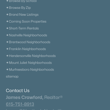
✦Browse By School
1162 Callaway Dr, Lebanon, TN 37087
✦Browse By Zip
MLS#: RTC3499779
✦Brand New Listings
✦Coming Soon Properties
New - 2 Days Ago
✦Short-Term Rentals
✦Nashville Neighborhoods
✦Brentwood Neighborhoods
✦Franklin Neighborhoods
✦Hendersonville Neighborhoods
✦Mount Juliet Neighborhoods
✦Murfreesboro Neighborhoods
$650,000
Active
sitemap
5
4
3202
0.18
Beds
Baths
Sqft
Acres
Contact Us
1637 Summit Rdg, Lebanon, TN 37090
James Crawford,
Realtor®
MLS#: RTC3499543
615-751-8913