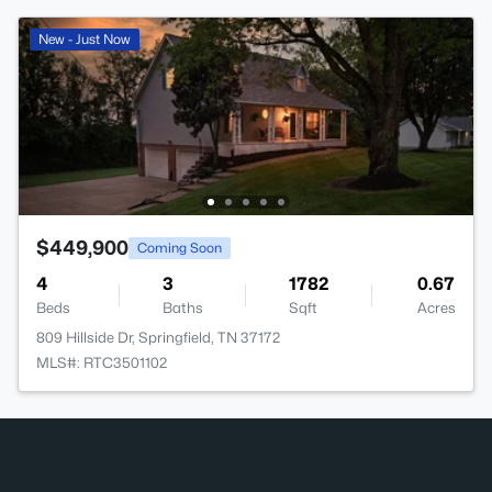
New - Just Now
$449,900
Coming Soon
4
3
1782
0.67
Beds
Baths
Sqft
Acres
809 Hillside Dr, Springfield, TN 37172
MLS#: RTC3501102