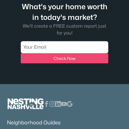
What's your home worth
in today's market?
We'll create a FREE custom report just
for you!
Check Now
Neighborhood Guides