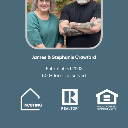
James & Stephanie Crawford
Established 2003
500+ families served