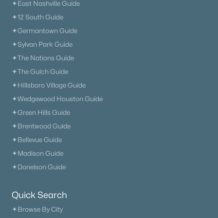
✦East Nashville Guide
✦12 South Guide
✦Germantown Guide
✦Sylvan Park Guide
✦The Nations Guide
✦The Gulch Guide
✦Hillsboro Village Guide
✦Wedgewood Houston Guide
✦Green Hills Guide
✦Brentwood Guide
✦Bellevue Guide
✦Madison Guide
✦Donelson Guide
Quick Search
✦Browse By City