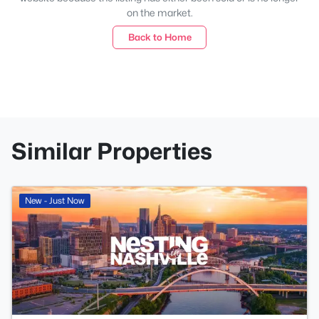
on the market.
Back to Home
Similar Properties
New - Just Now