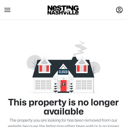
This property is no longer
available
The property you are looking for has been removed from our
website because the listing has either been sold or is no longer