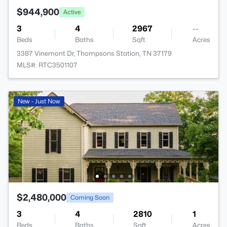
$944,900
Active
3
4
2967
--
Beds
Baths
Sqft
Acres
3387 Vinemont Dr, Thompsons Station, TN 37179
MLS#: RTC3501107
New - Just Now
$2,480,000
Coming Soon
3
4
2810
1
Beds
Baths
Sqft
Acres