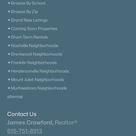
✦Browse By School
✦Browse By Zip
✦Brand New Listings
✦Coming Soon Properties
✦Short-Term Rentals
✦Nashville Neighborhoods
✦Brentwood Neighborhoods
✦Franklin Neighborhoods
✦Hendersonville Neighborhoods
✦Mount Juliet Neighborhoods
✦Murfreesboro Neighborhoods
sitemap
Contact Us
James Crawford,
Realtor®
615-751-8913