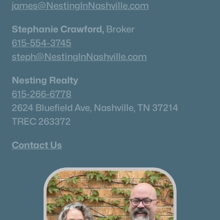
james@NestingInNashville.com
Stephanie Crawford,
Broker
615-554-3745
steph@NestingInNashville.com
Nesting Realty
615-266-6778
2624 Bluefield Ave, Nashville, TN 37214
TREC 263372
Contact Us