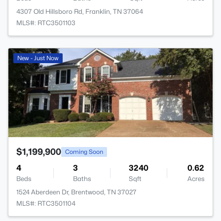
4307 Old Hillsboro Rd, Franklin, TN 37064
MLS#: RTC3501103
>
New - Just Now
$1,199,900
Coming Soon
4
3
3240
0.62
Beds
Baths
Sqft
Acres
1524 Aberdeen Dr, Brentwood, TN 37027
MLS#: RTC3501104