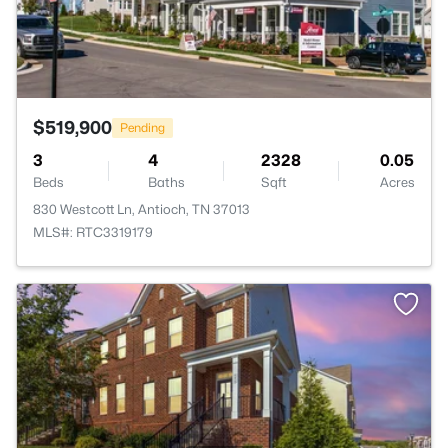
$519,900
Pending
3
4
2328
0.05
Beds
Baths
Sqft
Acres
830 Westcott Ln, Antioch, TN 37013
MLS#: RTC3319179