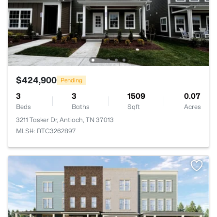
$424,900
Pending
3
3
1509
0.07
Beds
Baths
Sqft
Acres
3211 Tasker Dr, Antioch, TN 37013
MLS#: RTC3262897