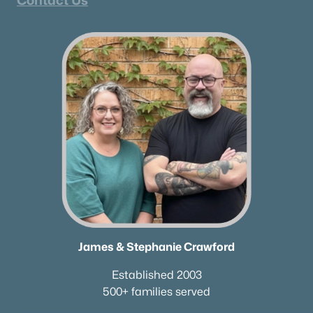
Contact Us
James & Stephanie Crawford
Established 2003
500+ families served