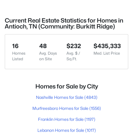
Current Real Estate Statistics for Homes in
Antioch, TN (Community: Burkitt Ridge)
16
48
$232
$435,333
Homes
Avg. Days
Avg. $ /
Med. List Price
Listed
on Site
Sq.Ft.
Homes for Sale by City
Nashville Homes for Sale
(4843)
Murfreesboro Homes for Sale
(1556)
Franklin Homes for Sale
(1197)
Lebanon Homes for Sale
(1017)