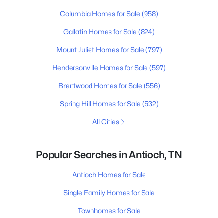
Columbia Homes for Sale
(958)
Gallatin Homes for Sale
(824)
Mount Juliet Homes for Sale
(797)
Hendersonville Homes for Sale
(597)
Brentwood Homes for Sale
(556)
Spring Hill Homes for Sale
(532)
All Cities
Popular Searches in Antioch, TN
Antioch Homes for Sale
Single Family Homes for Sale
Townhomes for Sale