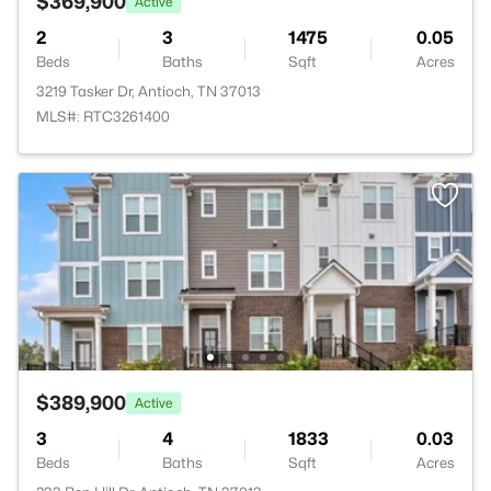
$369,900
Active
2
3
1475
0.05
Beds
Baths
Sqft
Acres
3219 Tasker Dr, Antioch, TN 37013
MLS#: RTC3261400
$389,900
Active
3
4
1833
0.03
Beds
Baths
Sqft
Acres