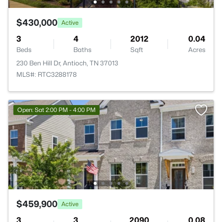
$430,000
Active
3
4
2012
0.04
Beds
Baths
Sqft
Acres
230 Ben Hill Dr, Antioch, TN 37013
MLS#: RTC3288178
Open: Sat 2:00 PM - 4:00 PM
$459,900
Active
3
3
2090
0.08