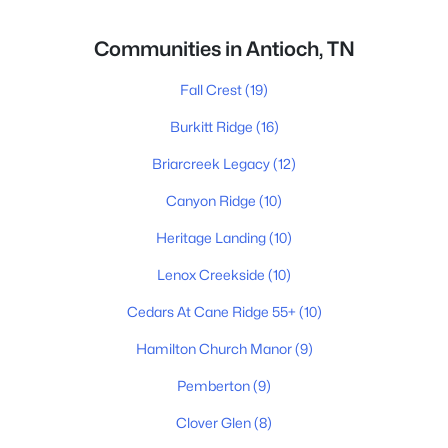
Communities in Antioch, TN
Fall Crest
(19)
Burkitt Ridge
(16)
Briarcreek Legacy
(12)
Canyon Ridge
(10)
Heritage Landing
(10)
Lenox Creekside
(10)
Cedars At Cane Ridge 55+
(10)
Hamilton Church Manor
(9)
Pemberton
(9)
Clover Glen
(8)