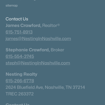
sitemap
Contact Us
James Crawford,
Realtor®
615-751-8913
james@NestingInNashville.com
Stephanie Crawford,
Broker
615-554-3745
steph@NestingInNashville.com
Nesting Realty
615-266-6778
2624 Bluefield Ave, Nashville, TN 37214
TREC 263372