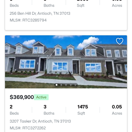
Beds
Baths
Sqft
Acres
256 Ben Hill Dr, Antioch, TN 37013
MLS#: RTC3285794
$369,900
Active
2
3
1475
0.05
Beds
Baths
Sqft
Acres
3207 Tasker Dr, Antioch, TN 37013
MLS#: RTC3272262