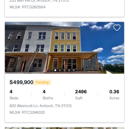
233 Ben Hill Dr, Antioch, TN 37013
MLS#: RTC3260564
$499,900
Pending
4
4
2496
0.36
Beds
Baths
Sqft
Acres
820 Westcott Ln, Antioch, TN 37013
MLS#: RTC3246020