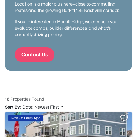
Location is a major plus here—close to commuting
routes and the growing Burkitt/SE Nashville corridor.
If you’re interested in Burkitt Ridge, we can help you
evaluate comps, builder differences, and what’s
currently driving pricing.
Contact Us
16
Properties Found
Sort By:
Date: Newest First
>
New - 5 Days Ago