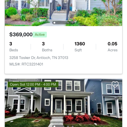
$369,000
Active
3
3
1360
0.05
Beds
Baths
Sqft
Acres
3258 Tasker Dr, Antioch, TN 37013
MLS#: RTC3231401
Open: Sat 12:00 PM - 4:00 PM