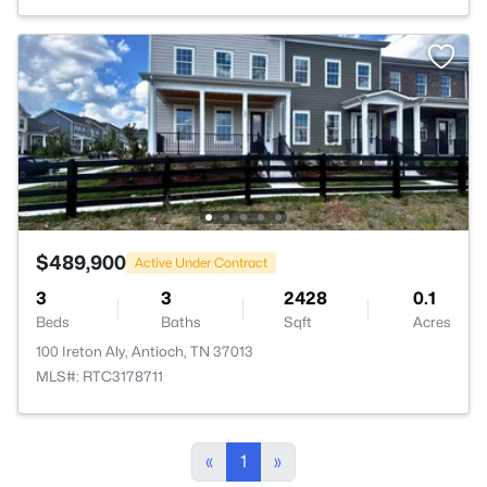
$489,900
Active Under Contract
3
3
2428
0.1
Beds
Baths
Sqft
Acres
100 Ireton Aly, Antioch, TN 37013
MLS#: RTC3178711
«
1
»