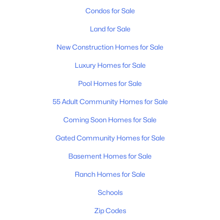
Condos for Sale
Land for Sale
New Construction Homes for Sale
Luxury Homes for Sale
Pool Homes for Sale
55 Adult Community Homes for Sale
Coming Soon Homes for Sale
Gated Community Homes for Sale
Basement Homes for Sale
Ranch Homes for Sale
Schools
Zip Codes