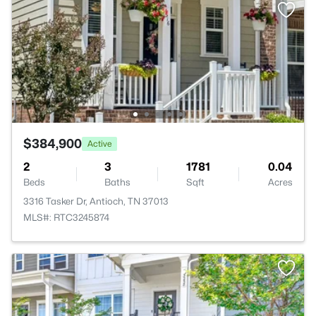
$384,900
Active
2
3
1781
0.04
Beds
Baths
Sqft
Acres
3316 Tasker Dr, Antioch, TN 37013
MLS#: RTC3245874