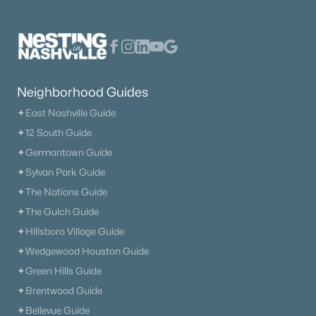
Neighborhood Guides
✦East Nashville Guide
✦12 South Guide
✦Germantown Guide
✦Sylvan Park Guide
✦The Nations Guide
✦The Gulch Guide
✦Hillsboro Village Guide
✦Wedgewood Houston Guide
✦Green Hills Guide
✦Brentwood Guide
✦Bellevue Guide