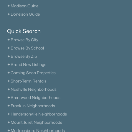
✦Madison Guide
✦Donelson Guide
Quick Search
✦Browse By City
✦Browse By School
✦Browse By Zip
✦Brand New Listings
✦Coming Soon Properties
✦Short-Term Rentals
✦Nashville Neighborhoods
✦Brentwood Neighborhoods
✦Franklin Neighborhoods
✦Hendersonville Neighborhoods
✦Mount Juliet Neighborhoods
✦Murfreesboro Neighborhoods