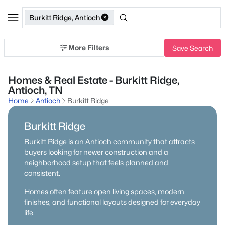
Burkitt Ridge, Antioch
More Filters
Save Search
Homes & Real Estate - Burkitt Ridge,
Antioch, TN
Home
Antioch
Burkitt Ridge
Burkitt Ridge
Burkitt Ridge is an Antioch community that attracts
buyers looking for newer construction and a
neighborhood setup that feels planned and
consistent.
Homes often feature open living spaces, modern
finishes, and functional layouts designed for everyday
life.