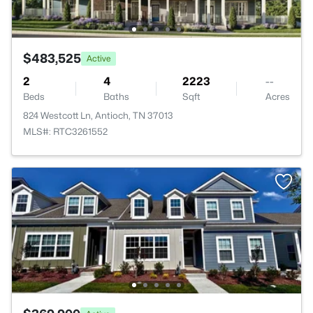
$483,525
Active
2
4
2223
--
Beds
Baths
Sqft
Acres
824 Westcott Ln, Antioch, TN 37013
MLS#: RTC3261552