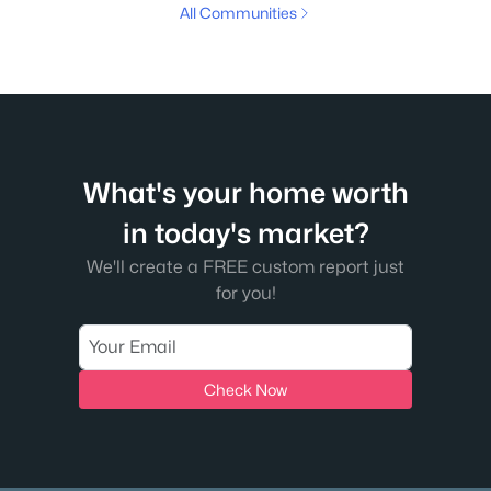
All Communities
What's your home worth
in today's market?
We'll create a FREE custom report just
for you!
Check Now