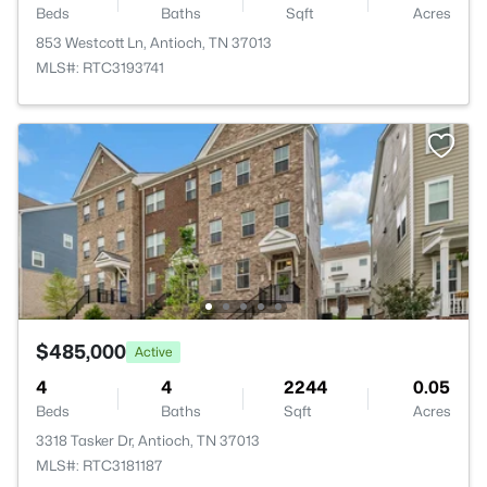
Beds
Baths
Sqft
Acres
853 Westcott Ln, Antioch, TN 37013
MLS#: RTC3193741
$485,000
Active
4
4
2244
0.05
Beds
Baths
Sqft
Acres
3318 Tasker Dr, Antioch, TN 37013
MLS#: RTC3181187