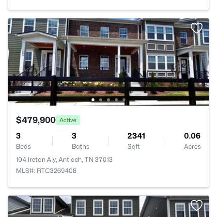
$479,900
Active
3
3
2341
0.06
Beds
Baths
Sqft
Acres
104 Ireton Aly, Antioch, TN 37013
MLS#: RTC3269408