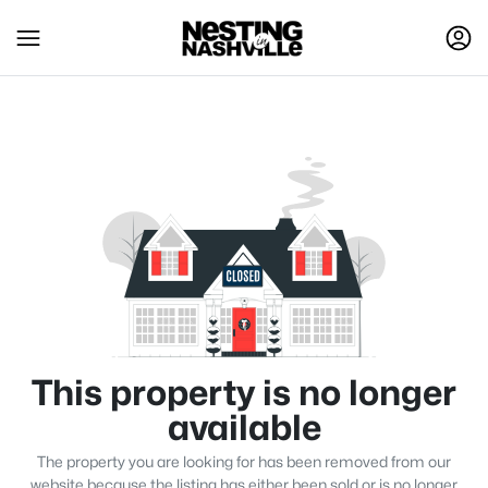
This property is no longer
available
The property you are looking for has been removed from our
website because the listing has either been sold or is no longer