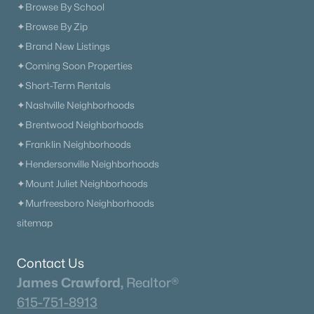
✦Browse By School
✦Browse By Zip
✦Brand New Listings
✦Coming Soon Properties
✦Short-Term Rentals
✦Nashville Neighborhoods
✦Brentwood Neighborhoods
✦Franklin Neighborhoods
✦Hendersonville Neighborhoods
✦Mount Juliet Neighborhoods
✦Murfreesboro Neighborhoods
sitemap
Contact Us
James Crawford,
Realtor®
615-751-8913