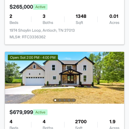
$265,000
Active
2
3
1348
0.01
Beds
Baths
Sqft
Acres
1974 Shaylin Loop, Antioch, TN 37013
MLS#: RTC3336362
Open: Sat 2:00 PM - 4:00 PM
$679,999
Active
4
4
2700
1.9
Beds
Baths
Sqft
Acres