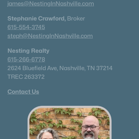
james@NestingInNashville.com
Stephanie Crawford,
Broker
615-554-3745
steph@NestingInNashville.com
Nesting Realty
615-266-6778
2624 Bluefield Ave, Nashville, TN 37214
TREC 263372
Contact Us