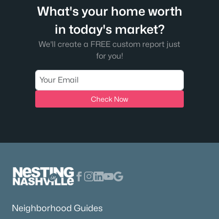
What's your home worth
in today's market?
We'll create a FREE custom report just
for you!
Check Now
Neighborhood Guides