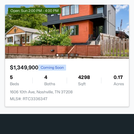
Open: Sun 2:00 PM - 4:00 PM
$1,349,900
Coming Soon
5
4
4298
0.17
Beds
Baths
Sqft
Acres
1606 10th Ave, Nashville, TN 37208
MLS#: RTC3336347