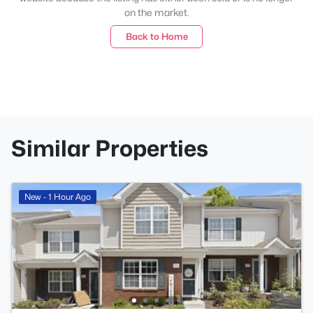
on the market.
Back to Home
Similar Properties
New - 1 Hour Ago