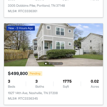
3305 Dobbins Pike, Portland, TN 37148
MLS#: RTC3336361
New - 3 Hours Ago
$499,800
Pending
3
3
1775
0.02
Beds
Baths
Sqft
Acres
1927 14th Ave, Nashville, TN 37208
MLS#: RTC3336345