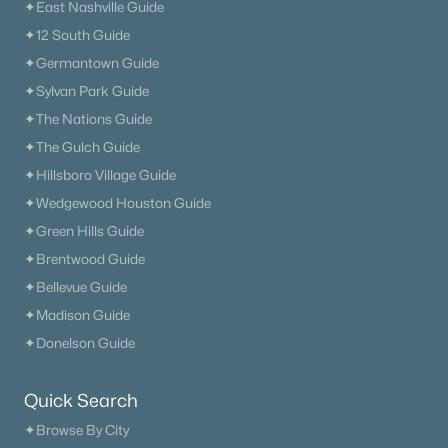
✦East Nashville Guide
✦12 South Guide
✦Germantown Guide
✦Sylvan Park Guide
✦The Nations Guide
✦The Gulch Guide
✦Hillsboro Village Guide
✦Wedgewood Houston Guide
✦Green Hills Guide
✦Brentwood Guide
✦Bellevue Guide
✦Madison Guide
✦Donelson Guide
Quick Search
✦Browse By City