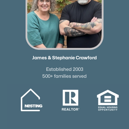
James & Stephanie Crawford
Established 2003
500+ families served