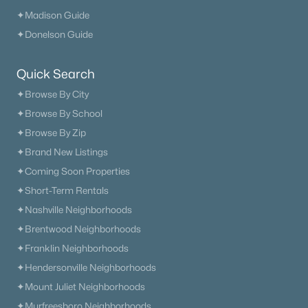
✦Madison Guide
✦Donelson Guide
Quick Search
✦Browse By City
✦Browse By School
✦Browse By Zip
✦Brand New Listings
✦Coming Soon Properties
✦Short-Term Rentals
✦Nashville Neighborhoods
✦Brentwood Neighborhoods
✦Franklin Neighborhoods
✦Hendersonville Neighborhoods
✦Mount Juliet Neighborhoods
✦Murfreesboro Neighborhoods