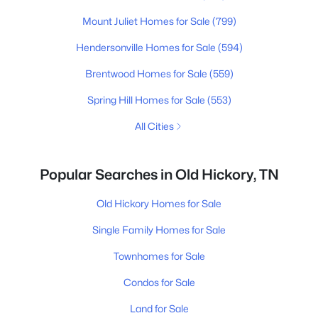
Mount Juliet Homes for Sale
(799)
Hendersonville Homes for Sale
(594)
Brentwood Homes for Sale
(559)
Spring Hill Homes for Sale
(553)
All Cities
Popular Searches in Old Hickory, TN
Old Hickory Homes for Sale
Single Family Homes for Sale
Townhomes for Sale
Condos for Sale
Land for Sale