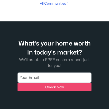
All Communities
What's your home worth
in today's market?
We'll create a FREE custom report just
for you!
Check Now