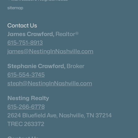
sitemap
Contact Us
James Crawford,
Realtor®
615-751-8913
james@NestingInNashville.com
Stephanie Crawford,
Broker
615-554-3745
steph@NestingInNashville.com
Nesting Realty
615-266-6778
2624 Bluefield Ave, Nashville, TN 37214
TREC 263372