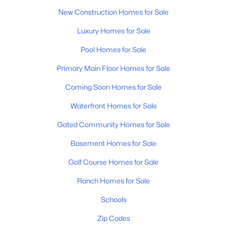
New Construction Homes for Sale
Luxury Homes for Sale
Pool Homes for Sale
Primary Main Floor Homes for Sale
Coming Soon Homes for Sale
Waterfront Homes for Sale
Gated Community Homes for Sale
Basement Homes for Sale
Golf Course Homes for Sale
Ranch Homes for Sale
Schools
Zip Codes