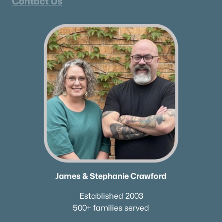
Contact Us
James & Stephanie Crawford
Established 2003
500+ families served