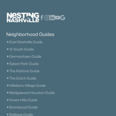
Neighborhood Guides
✦East Nashville Guide
✦12 South Guide
✦Germantown Guide
✦Sylvan Park Guide
✦The Nations Guide
✦The Gulch Guide
✦Hillsboro Village Guide
✦Wedgewood Houston Guide
✦Green Hills Guide
✦Brentwood Guide
✦Bellevue Guide