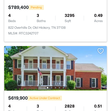
$789,400
Pending
4
3
3295
0.49
Beds
Baths
Sqft
Acres
822 Overhills Dr, Old Hickory, TN 37138
MLS#: RTC3242707
$619,900
Active Under Contract
4
3
2828
0.51