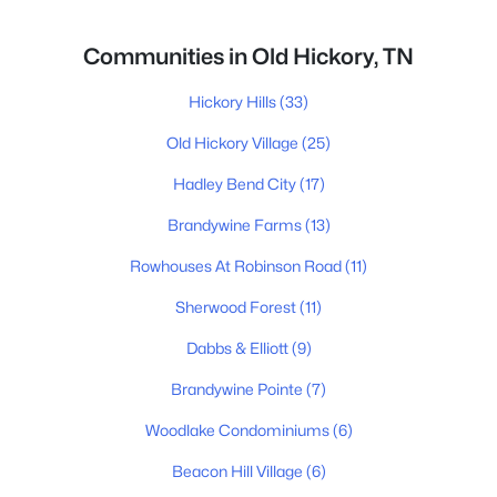
Communities in Old Hickory, TN
Hickory Hills
(33)
Old Hickory Village
(25)
Hadley Bend City
(17)
Brandywine Farms
(13)
Rowhouses At Robinson Road
(11)
Sherwood Forest
(11)
Dabbs & Elliott
(9)
Brandywine Pointe
(7)
Woodlake Condominiums
(6)
Beacon Hill Village
(6)