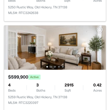
Beds
Baths
Sqft
Acres
5250 Rustic Way, Old Hickory, TN 37138
MLS#: RTC3242638
$599,900
Active
4
3
2915
0.42
Beds
Baths
Sqft
Acres
5259 Rustic Way, Old Hickory, TN 37138
MLS#: RTC3220397