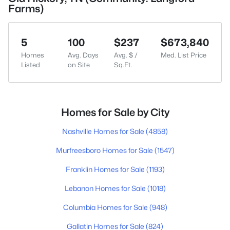
Farms)
5
100
$237
$673,840
Homes
Avg. Days
Avg. $ /
Med. List Price
Listed
on Site
Sq.Ft.
Homes for Sale by City
Nashville Homes for Sale
(4858)
Murfreesboro Homes for Sale
(1547)
Franklin Homes for Sale
(1193)
Lebanon Homes for Sale
(1018)
Columbia Homes for Sale
(948)
Gallatin Homes for Sale
(824)