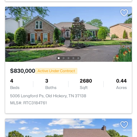
$830,000
Active Under Contract
4
3
2680
0.44
Beds
Baths
Sqft
Acres
5006 Langford Ps, Old Hickory, TN 37138
MLS#: RTC3184761