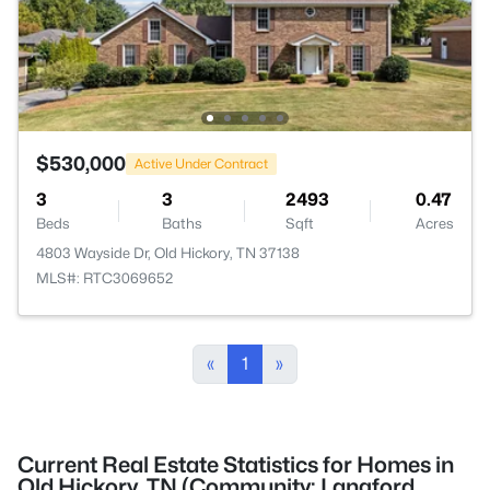
$530,000
Active Under Contract
3
3
2493
0.47
Beds
Baths
Sqft
Acres
4803 Wayside Dr, Old Hickory, TN 37138
MLS#: RTC3069652
«
1
»
Current Real Estate Statistics for Homes in
Old Hickory, TN (Community: Langford