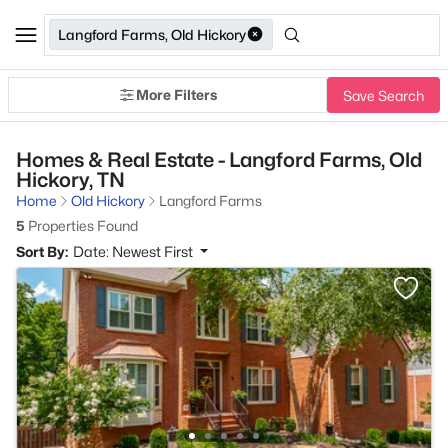
Langford Farms, Old Hickory
More Filters
Save Search
Homes & Real Estate - Langford Farms, Old
Hickory, TN
Home
Old Hickory
Langford Farms
5
Properties Found
Sort By:
Date: Newest First