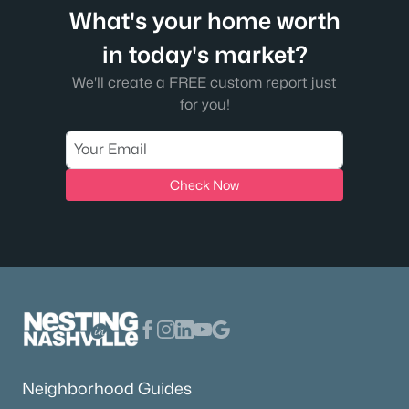
What's your home worth
in today's market?
We'll create a FREE custom report just
for you!
Check Now
Neighborhood Guides