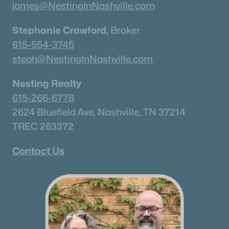
james@NestingInNashville.com
Stephanie Crawford,
Broker
615-554-3745
steph@NestingInNashville.com
Nesting Realty
615-266-6778
2624 Bluefield Ave, Nashville, TN 37214
TREC 263372
Contact Us