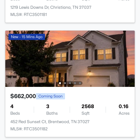
1219 Lewis Downs Dr, Christiana, TN 37037
MLS#: RTC3501181
New - 15 Mins Ago
$662,000
Coming Soon
4
3
2568
0.16
Beds
Baths
Sqft
Acres
452 Red Sunset Ct, Brentwood, TN 37027
MLS#: RTC3501182