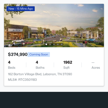
New - 15 Mins Ago
$374,990
Coming Soon
4
4
1962
--
Beds
Baths
Sqft
Acres
162 Barton Village Blvd, Lebanon, TN 37090
MLS#: RTC3501183