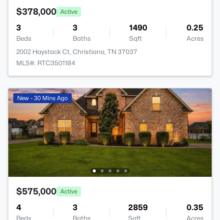
$378,000
Active
3
3
1490
0.25
Beds
Baths
Sqft
Acres
2002 Haystack Ct, Christiana, TN 37037
MLS#: RTC3501184
New - 30 Mins Ago
$575,000
Active
4
3
2859
0.35
Beds
Baths
Sqft
Acres