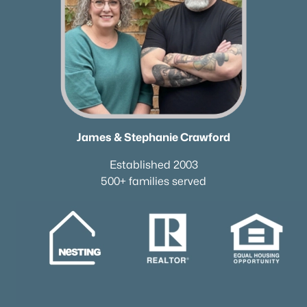
James & Stephanie Crawford
Established 2003
500+ families served