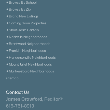
✦Browse By School
✦Browse By Zip
✦Brand New Listings
✦Coming Soon Properties
✦Short-Term Rentals
✦Nashville Neighborhoods
✦Brentwood Neighborhoods
✦Franklin Neighborhoods
✦Hendersonville Neighborhoods
✦Mount Juliet Neighborhoods
✦Murfreesboro Neighborhoods
sitemap
Contact Us
James Crawford,
Realtor®
615-751-8913