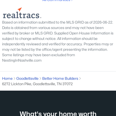
Beds
Baths
Sqft
Acres
210 Abiding Pl, Goodlettsville, TN 37072
MLS#: RTC3314688
Based on information submitted to the MLS GRID as of 2026-06-22.
Data is obtained from various sources and may not have been
New - 7 Days Ago
verified by broker or MLS GRID. Supplied Open House Information is
subject to change without notice. All information should be
independently reviewed and verified for accuracy. Properties may or
may not be listed by the office/agent presenting the information.
Some listings may have been excluded from
NestingInNashville.com
Home
Goodlettsville
Better Home Builders
$449,999
Active
6272 Lickton Pike, Goodlettsville, TN 37072
4
2
1566
0.85
Beds
Baths
Sqft
Acres
302 Dorr Dr, Goodlettsville, TN 37072
MLS#: RTC3314387
What's your home worth