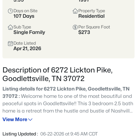
looking for space, affordability, and a slower pace without
losing access to the city’s conveniences.
Days on Site
Property Type
107 Days
Residential
With a mix of historic homes and newer developments,
Goodlettsville provides diverse housing options amid
Sub Type
Per Square Foot
Single Family
$273
scenic beauty. Locals love its small-town pride, easy
interstate access, and community festivals that celebrate
Date Listed
everything from bluegrass to barbecue.
Apr 21, 2026
Historic Homes
Suburban + Rural Blend
Description of 6272 Lickton Pike,
Family-Friendly
Strong Community Spirit
Goodlettsville, TN 37072
Parks & Local Events
Listing details for 6272 Lickton Pike, Goodlettsville, TN
37072 :
Welcome home to one of the most beautiful and
Location
Character
peaceful spots in Goodlettsville!! This 3 bedroom 2.5 bath
Just north of Nashville •
Historic charm,
home is a retreat from the hustle and bustle of Nashville.
Davidson & Sumner
modern amenities, and
Located only 15 minutes from downtown the 2+ acres,
View More
Counties
easy interstate access
including koi pond and astounding gardens, give the feel
of being miles and miles away! Enjoy the sunrise each
Listing Updated :
06-22-2026 at 9:45 AM CDT