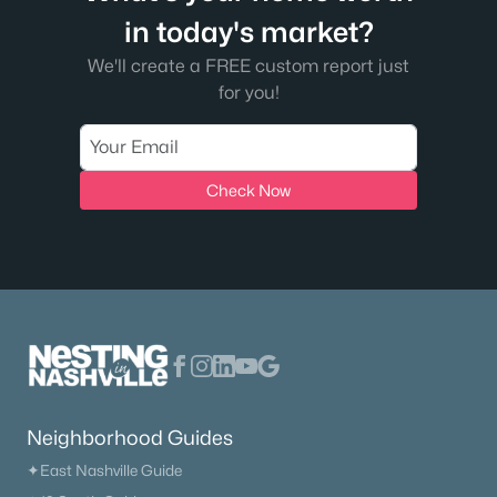
in today's market?
New - 7 Days Ago
We'll create a FREE custom report just
for you!
Check Now
$175,000
Active
--
--
--
5.02
Beds
Baths
Sqft
Acres
Strawberry Hill Rd, Goodlettsville, TN 37072
MLS#: RTC3314360
Neighborhood Guides
New - 7 Days Ago
✦East Nashville Guide