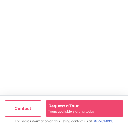
James & Stephanie Crawford
Established 2003
500+ families served
Request a Tour
Contact
Tours available starting today
Map
For more information on this listing contact us at
615-751-8913