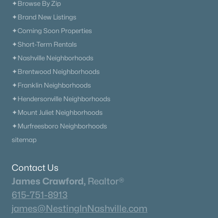
✦Browse By Zip
✦Brand New Listings
✦Coming Soon Properties
$529,000
Active
✦Short-Term Rentals
4
3
3067
1.35
✦Nashville Neighborhoods
Beds
Baths
Sqft
Acres
✦Brentwood Neighborhoods
1912 Graceland Dr, Goodlettsville, TN 37072
MLS#: RTC3312654
✦Franklin Neighborhoods
✦Hendersonville Neighborhoods
✦Mount Juliet Neighborhoods
«
1
2
3
4
...
12
»
✦Murfreesboro Neighborhoods
sitemap
Current Real Estate Statistics for Homes in
Contact Us
Goodlettsville, TN
James Crawford,
Realtor®
615-751-8913
james@NestingInNashville.com
279
66
$265
$595,322