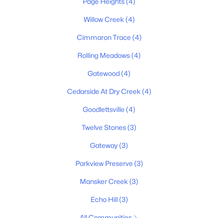
Page Heights
(4)
$377,550
Pending
Willow Creek
(4)
4
3
1903
--
Cimmaron Trace
(4)
Beds
Baths
Sqft
Acres
9046 Stone Barn Ln, Goodlettsville, TN 37072
Rolling Meadows
(4)
MLS#: RTC3316081
Gatewood
(4)
Cedarside At Dry Creek
(4)
New - 6 Days Ago
Goodlettsville
(4)
Twelve Stones
(3)
Gateway
(3)
Parkview Preserve
(3)
Mansker Creek
(3)
$649,900
Pending
Echo Hill
(3)
3
3
2699
0.5
All Communities