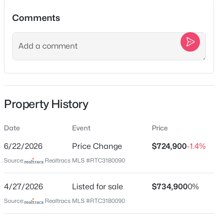
Comments
$469,000
Active
Location
3
3
2203
5
Street Address
Beds
Baths
Sqft
Acres
6272 Lickton Pike
7541 Greer Rd, Goodlettsville, TN 37072
MLS#: RTC3336021
City
Property History
Goodlettsville
State
Open: Sun 1:00 PM - 3:00 PM
Date
Event
Price
Tennessee
6/22/2026
Price Change
$724,900
-1.4%
ZIP Code
Source:
Realtracs MLS #RTC3180090
37072
County
4/27/2026
Listed for sale
$734,900
0%
Davidson
Source:
Realtracs MLS #RTC3180090
Neighborhood / Subdivision
$585,000
Active