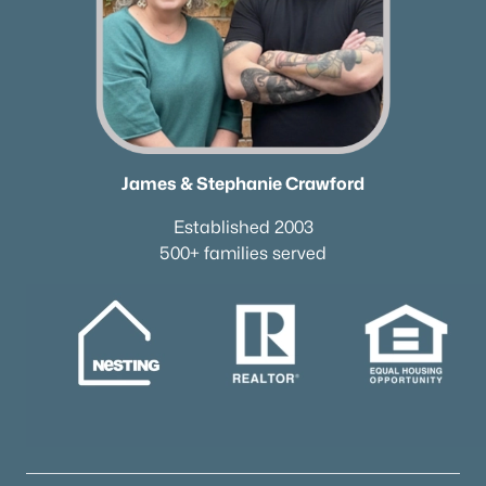
Brentwood Homes for Sale
(559)
Spring Hill Homes for Sale
(552)
All Cities
Popular Searches in Goodlettsville, TN
James & Stephanie Crawford
Goodlettsville Homes for Sale
Established 2003
Single Family Homes for Sale
500+ families served
Townhomes for Sale
Condos for Sale
Land for Sale
New Construction Homes for Sale
Luxury Homes for Sale
Pool Homes for Sale