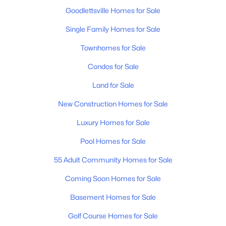
New - 5 Days Ago
Goodlettsville Homes for Sale
Single Family Homes for Sale
Townhomes for Sale
Condos for Sale
Land for Sale
$179,900
Active
New Construction Homes for Sale
--
--
--
4.03
Luxury Homes for Sale
Beds
Baths
Sqft
Acres
Slaters Creek Rd, Goodlettsville, TN 37072
Pool Homes for Sale
MLS#: RTC3318475
55 Adult Community Homes for Sale
Coming Soon Homes for Sale
New - 6 Days Ago
Basement Homes for Sale
Golf Course Homes for Sale