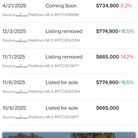
Better Home Builders
4/21/2026
Coming Soon
$734,900
-5.2%
4
3
3652
0.62
Driving Directions
Source:
Realtracs MLS #RTC3180090
Beds
Baths
Sqft
Acres
From Nashville take I-24 W to Exit 40/Old Hickory Blvd.
700 Rachel Dr, Goodlettsville, TN 37072
Left onto Old Hickory Blvd. Turn right onto Lickton Pike.
12/3/2025
Listing removed
$774,900
+16.5%
MLS#: RTC3335932
Continue approx 7 miles. House and Property are on
Source:
Realtracs MLS #RTC3042394
the left.
New - 8 Hours Ago
11/7/2025
Listing removed
$665,000
-14.2%
Source:
Realtracs MLS #RTC3013677
Schools
11/6/2025
Listed for sale
$774,900
+16.5%
Elementary School
Goodlettsville
Source:
Realtracs MLS #RTC3042394
Middle School
10/6/2025
Listed for sale
$665,000
Goodlettsville
$624,900
Active
Source:
Realtracs MLS #RTC3013677
High School
3
3
1939
3.08
Hunters Lane Comp
Beds
Baths
Sqft
Acres
1205 Madison Creek Rd, Goodlettsville, TN 37072