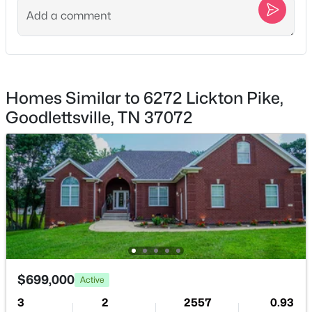
Homes Similar to 6272 Lickton Pike,
$129,900
Active
Goodlettsville, TN 37072
--
--
--
--
Beds
Baths
Sqft
Acres
Greer Rd, Goodlettsville, TN 37072
MLS#: RTC3320208
Open: Fri 10:00 AM - 5:00 PM
$699,000
Active
3
2
2557
0.93