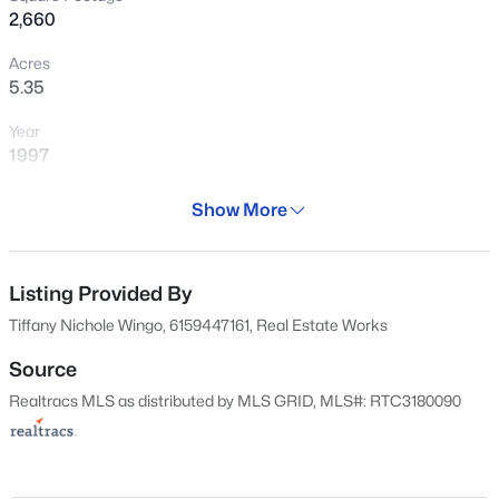
2,660
Acres
5.35
Year
1997
$775,000
Active
Days on Site
Show More
3
4
2679
5.19
107 Days
Beds
Baths
Sqft
Acres
Property Type
1866 Baker Rd, Goodlettsville, TN 37072
Residential
Listing Provided By
MLS#: RTC3336030
Tiffany Nichole Wingo, 6159447161, Real Estate Works
Property Sub Type
Single-Family
Source
New - 4 Hours Ago
Realtracs MLS as distributed by MLS GRID, MLS#: RTC3180090
Price per Sq Ft
$273
Date Listed
Apr 21, 2026