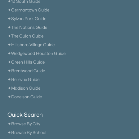
✦12 South Guide
✦Germantown Guide
✦Sylvan Park Guide
✦The Nations Guide
✦The Gulch Guide
✦Hillsboro Village Guide
$295,500
Active
✦Wedgewood Houston Guide
2
2
1200
0.06
✦Green Hills Guide
Beds
Baths
Sqft
Acres
✦Brentwood Guide
77 Rolling Meadows Dr, Goodlettsville, TN 37072
MLS#: RTC3314325
✦Bellevue Guide
✦Madison Guide
✦Donelson Guide
New - 7 Days Ago
Quick Search
✦Browse By City
✦Browse By School