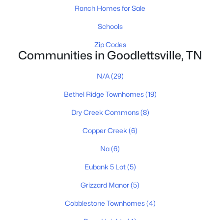
Ranch Homes for Sale
Schools
Zip Codes
Communities in Goodlettsville, TN
$370,000
Pending
4
3
1903
--
N/A
(29)
Beds
Baths
Sqft
Acres
Bethel Ridge Townhomes
(19)
7036 Falls Ridge Ln, Goodlettsville, TN 37072
MLS#: RTC3316085
Dry Creek Commons
(8)
Copper Creek
(6)
New - 6 Days Ago
Na
(6)
Eubank 5 Lot
(5)
Grizzard Manor
(5)
Cobblestone Townhomes
(4)