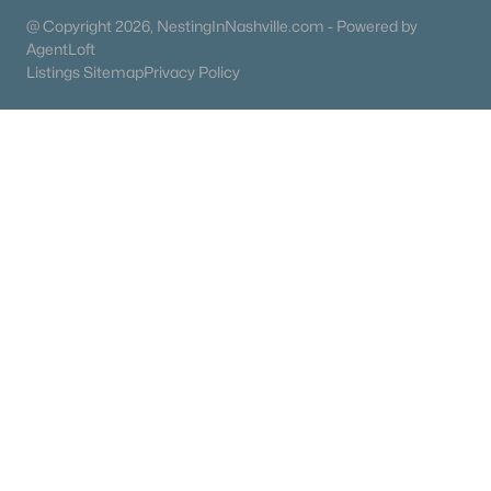
@ Copyright 2026, NestingInNashville.com - Powered by
55 Adult Community Homes for Sale
AgentLoft
Listings Sitemap
Privacy Policy
Coming Soon Homes for Sale
Basement Homes for Sale
Golf Course Homes for Sale
Ranch Homes for Sale
Schools
Zip Codes
Communities in Goodlettsville, TN
N/A
(29)
Bethel Ridge Townhomes
(19)
Dry Creek Commons
(8)