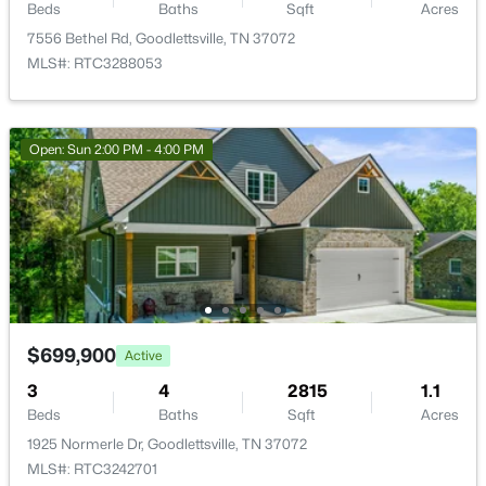
Beds
Baths
Sqft
Acres
7556 Bethel Rd, Goodlettsville, TN 37072
MLS#: RTC3288053
$304,900
Active
3
3
1275
--
Beds
Baths
Sqft
Acres
Open: Sun 2:00 PM - 4:00 PM
226 Dry Creek Commons, Goodlettsville, TN 37072
MLS#: RTC3320028
New - 3 Days Ago
$699,900
Active
3
4
2815
1.1
Beds
Baths
Sqft
Acres
1925 Normerle Dr, Goodlettsville, TN 37072
MLS#: RTC3242701
$301,155
Pending