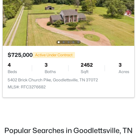
MLS#: RTC3319961
New - 5 Days Ago
$725,000
Active Under Contract
4
3
2452
3
Beds
Baths
Sqft
Acres
5402 Brick Church Pike, Goodlettsville, TN 37072
$290,000
Active
MLS#: RTC3276682
2
3
1292
0.02
Beds
Baths
Sqft
Acres
102 Dry Creek Commons Dr, Goodlettsville, TN 37072
MLS#: RTC3318520
Popular Searches in Goodlettsville, TN