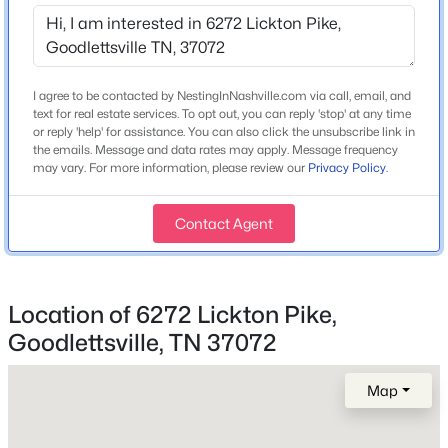
1997
Open: Fri 10:00 AM - 5:00 PM
Construction Materials
Vinyl Siding
I agree to be contacted by NestingInNashville.com via call, email, and
Roof
text for real estate services. To opt out, you can reply 'stop' at any time
Asphalt
or reply 'help' for assistance. You can also click the unsubscribe link in
the emails. Message and data rates may apply. Message frequency
New Construction
may vary. For more information, please review our
Privacy Policy
.
No
$299,900
Active
Contact Agent
Price per Sq Ft
2
3
1275
--
$273
Beds
Baths
Sqft
Acres
224 Dry Creek Commons, Goodlettsville, TN 37072
Lot Features
MLS#: RTC3333683
Location of 6272 Lickton Pike,
Cleared and Level
Goodlettsville, TN 37072
Lot Size (Acres)
5.35
Open: Fri 10:00 AM - 5:00 PM
Map