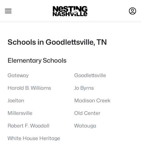
Schools in Goodlettsville, TN
Elementary Schools
Gateway
Goodlettsville
Harold B. Williams
Jo Byrns
Joelton
Madison Creek
Millersville
Old Center
Robert F. Woodall
Watauga
White House Heritage