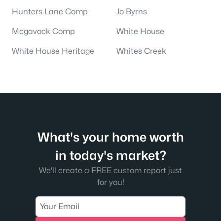
Hunters Lane Comp
Jo Byrns
Mcgavock Comp
White House
White House Heritage
Whites Creek
What's your home worth
in today's market?
We'll create a FREE custom report just
for you!