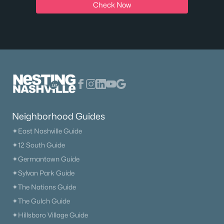
Check Now
Neighborhood Guides
✦East Nashville Guide
✦12 South Guide
✦Germantown Guide
✦Sylvan Park Guide
✦The Nations Guide
✦The Gulch Guide
✦Hillsboro Village Guide