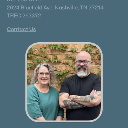
2624 Bluefield Ave, Nashville, TN 37214
TREC 263372
Contact Us