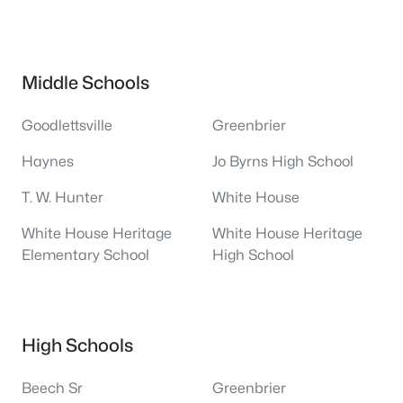
Middle Schools
Goodlettsville
Greenbrier
Haynes
Jo Byrns High School
T. W. Hunter
White House
White House Heritage
White House Heritage
Elementary School
High School
High Schools
Beech Sr
Greenbrier