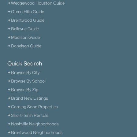
✦Wedgewood Houston Guide
✦Green Hills Guide
✦Brentwood Guide
✦Bellevue Guide
✦Madison Guide
✦Donelson Guide
Quick Search
✦Browse By City
✦Browse By School
✦Browse By Zip
✦Brand New Listings
✦Coming Soon Properties
✦Short-Term Rentals
✦Nashville Neighborhoods
✦Brentwood Neighborhoods