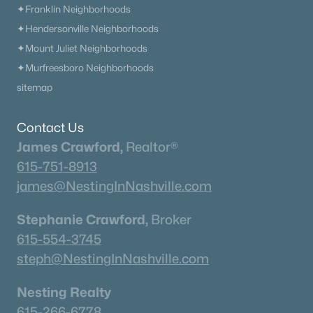
✦Franklin Neighborhoods
✦Hendersonville Neighborhoods
✦Mount Juliet Neighborhoods
✦Murfreesboro Neighborhoods
sitemap
Contact Us
James Crawford,
Realtor®
615-751-8913
james@NestingInNashville.com
Stephanie Crawford,
Broker
615-554-3745
steph@NestingInNashville.com
Nesting Realty
615-266-6778