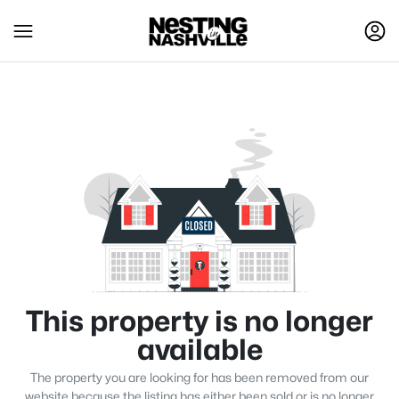
This property is no longer
available
The property you are looking for has been removed from our
website because the listing has either been sold or is no longer