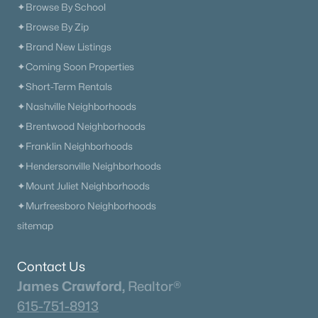
✦Browse By School
✦Browse By Zip
✦Brand New Listings
✦Coming Soon Properties
✦Short-Term Rentals
✦Nashville Neighborhoods
✦Brentwood Neighborhoods
✦Franklin Neighborhoods
✦Hendersonville Neighborhoods
✦Mount Juliet Neighborhoods
✦Murfreesboro Neighborhoods
sitemap
Contact Us
James Crawford,
Realtor®
615-751-8913