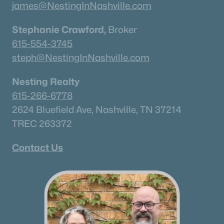
james@NestingInNashville.com
Stephanie Crawford,
Broker
615-554-3745
steph@NestingInNashville.com
Nesting Realty
615-266-6778
2624 Bluefield Ave, Nashville, TN 37214
TREC 263372
Contact Us