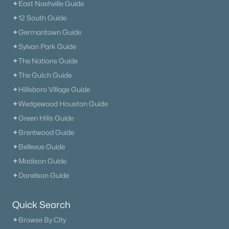
✦East Nashville Guide
✦12 South Guide
✦Germantown Guide
✦Sylvan Park Guide
✦The Nations Guide
✦The Gulch Guide
✦Hillsboro Village Guide
✦Wedgewood Houston Guide
✦Green Hills Guide
✦Brentwood Guide
✦Bellevue Guide
✦Madison Guide
✦Donelson Guide
Quick Search
✦Browse By City