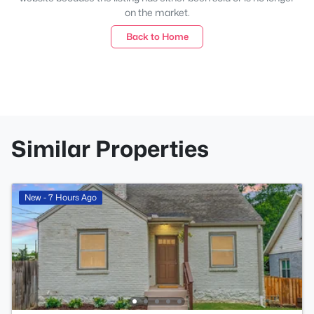
on the market.
Back to Home
Similar Properties
New - 7 Hours Ago