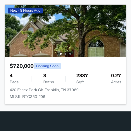
New - 8 Hours Ago
$720,000
Coming Soon
4
3
2337
0.27
Beds
Baths
Sqft
Acres
420 Essex Park Cir, Franklin, TN 37069
MLS#: RTC3501206