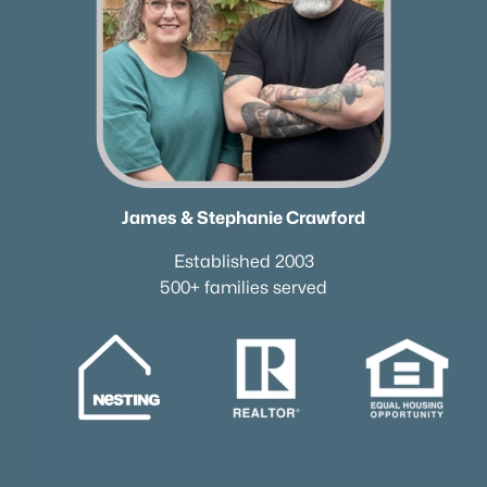
James & Stephanie Crawford
Established 2003
500+ families served