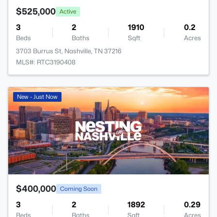
$525,000
Active
3
2
1910
0.2
Beds
Baths
Sqft
Acres
3703 Burrus St, Nashville, TN 37216
MLS#: RTC3190408
New - Just Now
$400,000
Coming Soon
3
2
1892
0.29
Beds
Baths
Sqft
Acres