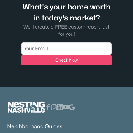
What's your home worth
in today's market?
We'll create a FREE custom report just
for you!
Check Now
Neighborhood Guides