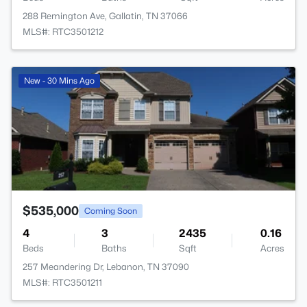
288 Remington Ave, Gallatin, TN 37066
MLS#: RTC3501212
>
New - 30 Mins Ago
$535,000
Coming Soon
4
3
2435
0.16
Beds
Baths
Sqft
Acres
257 Meandering Dr, Lebanon, TN 37090
MLS#: RTC3501211