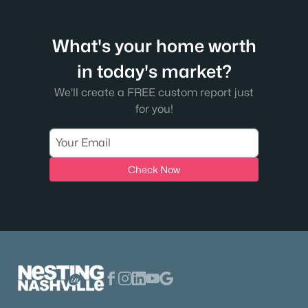
3026 Trotters Ln, Franklin, TN 37067
MLS#: RTC3499622
What's your home worth
New - 1 Day Ago
in today's market?
We'll create a FREE custom report just
for you!
Check Now
$1,075,000
Active
3
3
2492
0.15
Beds
Baths
Sqft
Acres
312 Starling Ln, Franklin, TN 37064
MLS#: RTC3499619