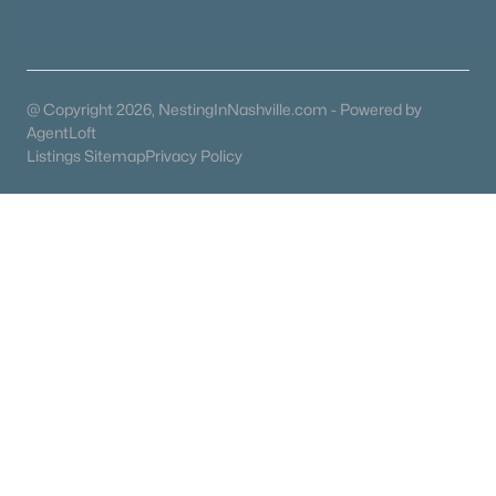
Homes for Sale by City
Nashville Homes for Sale
(4851)
Murfreesboro Homes for Sale
(1567)
@ Copyright 2026, NestingInNashville.com - Powered by
AgentLoft
Franklin Homes for Sale
(1207)
Listings Sitemap
Privacy Policy
Lebanon Homes for Sale
(1016)
Columbia Homes for Sale
(953)
Gallatin Homes for Sale
(821)
Mount Juliet Homes for Sale
(794)
Hendersonville Homes for Sale
(602)
Brentwood Homes for Sale
(563)
Spring Hill Homes for Sale
(557)
All Cities