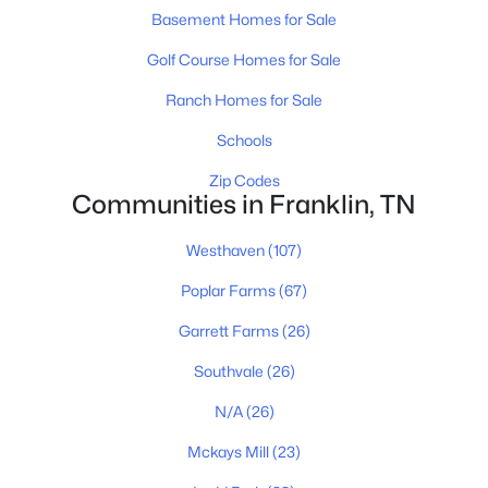
Basement Homes for Sale
Golf Course Homes for Sale
Ranch Homes for Sale
Schools
$849,900
Coming Soon
Zip Codes
Communities in Franklin, TN
4
4
3382
0.21
Beds
Baths
Sqft
Acres
Westhaven
(107)
1525 Braden Cir, Franklin, TN 37067
Poplar Farms
(67)
MLS#: RTC3335343
Garrett Farms
(26)
Southvale
(26)
New - 1 Day Ago
N/A
(26)
Mckays Mill
(23)