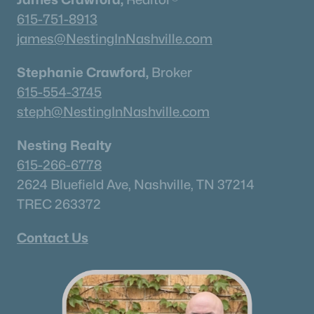
615-751-8913
$360,000
Active
james@NestingInNashville.com
2
2
1088
1
Beds
Baths
Sqft
Acres
Stephanie Crawford,
Broker
200 N Royal Oaks Blvd #C1, Franklin, TN 37067
615-554-3745
MLS#: RTC3499586
steph@NestingInNashville.com
Nesting Realty
New - 1 Day Ago
615-266-6778
2624 Bluefield Ave, Nashville, TN 37214
TREC 263372
Contact Us
$1,040,000
Coming Soon
--
--
--
3.49