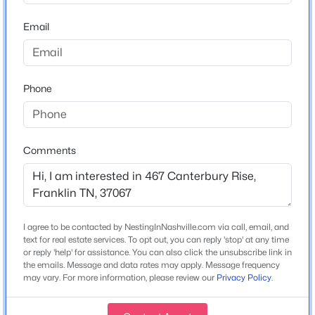
Construction / Architecture
Email
Year Built
$999,000
Active
2017
4
3
3162
0.22
Phone
Style
Beds
Baths
Sqft
Acres
Contemporary
4000 Singing Creek Dr, Franklin, TN 37064
Construction Materials
MLS#: RTC3500986
Brick and Stone
Comments
Roof
New - 18 Hours Ago
Slate
New Construction
I agree to be contacted by NestingInNashville.com via call, email, and
No
text for real estate services. To opt out, you can reply 'stop' at any time
or reply 'help' for assistance. You can also click the unsubscribe link in
Price per Sq Ft
the emails. Message and data rates may apply. Message frequency
may vary. For more information, please review our
Privacy Policy
.
$775
Lot Features