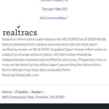
$549,000
Active
3
2
2131
0.03
Temple Hills
(10)
Beds
Baths
Sqft
Acres
All Communities
149 Boxwood Dr, Franklin, TN 37069
MLS#: RTC3499712
Based on information submitted to the MLS GRID as of 2026-08-08.
Open: Sun 2:00 PM - 4:00 PM
Data is obtained from various sources and may not have been
verified by broker or MLS GRID. Supplied Open House Information is
subject to change without notice. All information should be
independently reviewed and verified for accuracy. Properties may or
may not be listed by the office/agent presenting the information.
Some listings may have been excluded from
NestingInNashville.com
$2,100,000
Active
Home
Franklin
Avalon
467 Canterbury Rise, Franklin, TN 37067
4
5
5312
1.63
Beds
Baths
Sqft
Acres