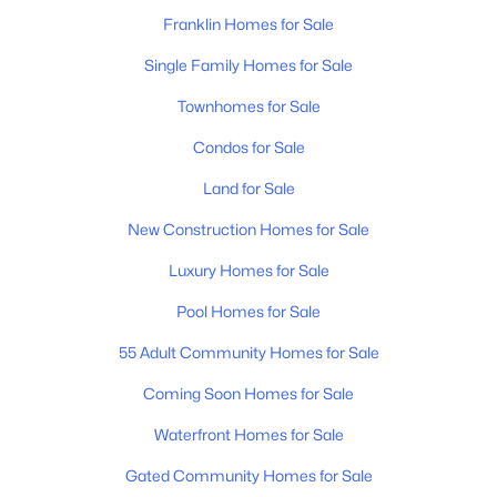
Franklin Homes for Sale
Dining Room
—
16x13
New - 1 Day Ago
Single Family Homes for Sale
Hobby Room
—
14x14
Townhomes for Sale
Condos for Sale
Kitchen
—
20x15
Land for Sale
Living Room
—
23x22
New Construction Homes for Sale
Luxury Homes for Sale
$669,000
Active
Other Room
—
16x15
3
3
2053
--
Pool Homes for Sale
Beds
Baths
Sqft
Acres
Other Room 2
—
15x11
55 Adult Community Homes for Sale
7017 Sunrise Cir, Franklin, TN 37067
MLS#: RTC3499842
Coming Soon Homes for Sale
Waterfront Homes for Sale
New - 1 Day Ago
Gated Community Homes for Sale