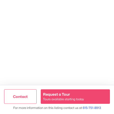
James & Stephanie Crawford
Established 2003
500+ families served
Request a Tour
Contact
Tours available starting today
Trusted Site
Map
For more information on this listing contact us at
615-751-8913
Verified by
Trustindex
@ Copyright 2026, NestingInNashville.com - Powered by