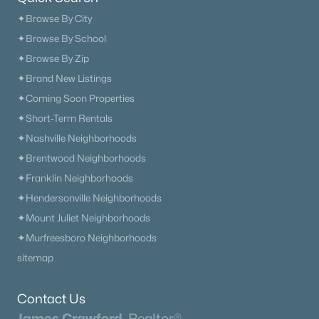
✦Browse By City
✦Browse By School
✦Browse By Zip
✦Brand New Listings
$1,999,000
Active
✦Coming Soon Properties
5
4
3460
9.35
✦Short-Term Rentals
Beds
Baths
Sqft
Acres
✦Nashville Neighborhoods
2531 Goose Creek Byp, Franklin, TN 37064
✦Brentwood Neighborhoods
MLS#: RTC3499598
✦Franklin Neighborhoods
✦Hendersonville Neighborhoods
New - 1 Day Ago
✦Mount Juliet Neighborhoods
✦Murfreesboro Neighborhoods
sitemap
Contact Us
James Crawford,
Realtor®