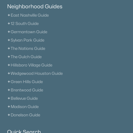
New - 1 Day Ago
Neighborhood Guides
✦East Nashville Guide
✦12 South Guide
✦Germantown Guide
✦Sylvan Park Guide
✦The Nations Guide
✦The Gulch Guide
$619,900
Active
✦Hillsboro Village Guide
3
3
1912
0.05
✦Wedgewood Houston Guide
Beds
Baths
Sqft
Acres
✦Green Hills Guide
114 Ormesby Pl, Franklin, TN 37064
✦Brentwood Guide
MLS#: RTC3499612
✦Bellevue Guide
✦Madison Guide
New - 1 Day Ago
✦Donelson Guide
Quick Search