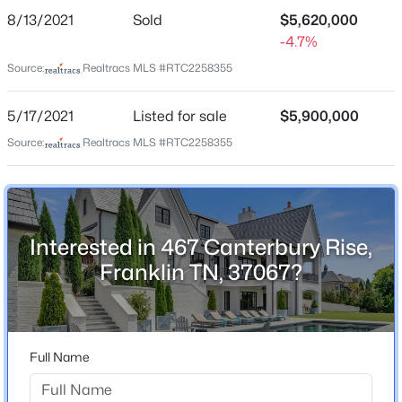
8/13/2021
Sold
$5,620,000
-4.7%
Source:
Realtracs MLS #RTC2258355
Home Specification
Bedrooms
5/17/2021
Listed for sale
$5,900,000
5
Source:
Realtracs MLS #RTC2258355
$2,200,000
Coming Soon
Bathrooms
5
6
4972
0.21
5 Full / 3 Half
Beds
Baths
Sqft
Acres
Total Square Feet
8034 Southvale Blvd, Franklin, TN 37064
8,382
Interested in 467 Canterbury Rise,
MLS#: RTC3501017
Franklin TN, 37067?
Above Grade Square Feet
5,361
Open: Sun 2:00 PM - 4:00 PM
Stories / Levels
3
Full Name