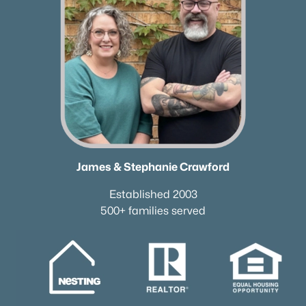
Beds
Baths
Sqft
Acres
4111 Wallingford Way Lot 1, Franklin, TN 37069
MLS#: RTC3499569
«
1
2
3
4
...
51
»
Current Real Estate Statistics for Homes in
James & Stephanie Crawford
Franklin, TN
Established 2003
500+ families served
1207
76
$507
$1,821,655
Homes
Avg. Days
Avg. $ /
Med. List Price
Listed
on Site
Sq.Ft.