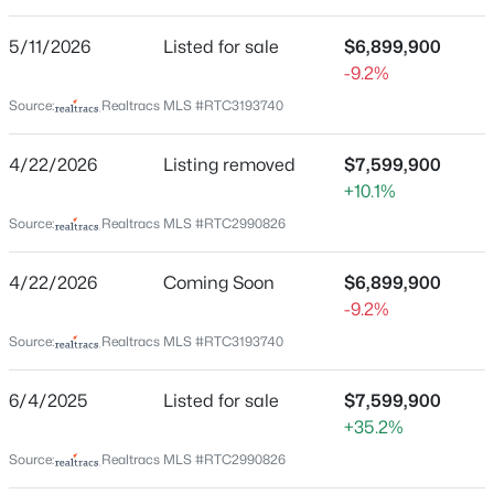
Avalon
5/11/2026
Listed for sale
$6,899,900
Driving Directions
New - 13 Hours Ago
-9.2%
From Downtown - I-65 to Exit 68A Cool Springs Blvd E
| Go 1.7 Mi to LT into Avalon | Go .3 Mi to RT on Road of
Source:
Realtracs MLS #RTC3193740
the Round Table | Go thru roundabout | Continue on
Road of the Round Table | RT on Canterbury Rise | Go
4/22/2026
Listing removed
$7,599,900
.9 to home on left at end of cul-de-sac
+10.1%
Source:
Realtracs MLS #RTC2990826
$2,480,000
Schools
Coming Soon
4/22/2026
Coming Soon
$6,899,900
-9.2%
3
4
2810
1
Elementary School
Beds
Baths
Sqft
Acres
Source:
Realtracs MLS #RTC3193740
Clovercroft
4307 Old Hillsboro Rd, Franklin, TN 37064
Middle School
MLS#: RTC3501103
6/4/2025
Listed for sale
$7,599,900
Woodland
+35.2%
High School
Source:
Realtracs MLS #RTC2990826
New - 17 Hours Ago
Ravenwood