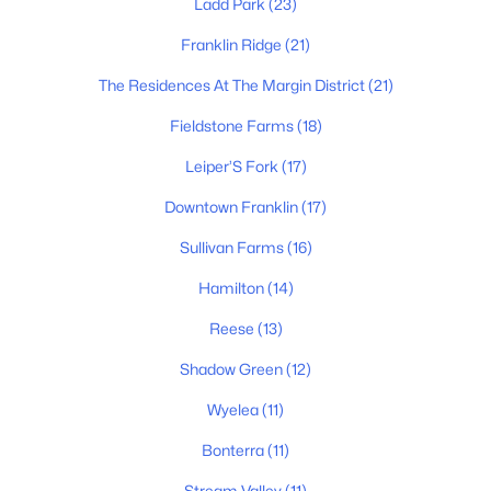
Ladd Park
(23)
Franklin Ridge
(21)
The Residences At The Margin District
(21)
$1,899,900
Active
4
5
Fieldstone Farms
4099
(18)
0.37
Beds
Baths
Sqft
Acres
Leiper’S Fork
(17)
1006 Laguna Dr, Franklin, TN 37067
MLS#: RTC3499749
Downtown Franklin
(17)
Sullivan Farms
(16)
Open: Sun 2:00 PM - 4:00 PM
Hamilton
(14)
Reese
(13)
Shadow Green
(12)
Wyelea
(11)
Bonterra
(11)
Stream Valley
(11)