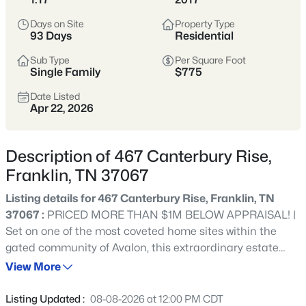
remains one of Tennessee’s most sought-after places to
Days on Site
Property Type
call home.
93 Days
Residential
Historic Downtown
Award-Winning Schools
Sub Type
Per Square Foot
Single Family
$775
Boutique Shopping
Parks & Greenways
Date Listed
Apr 22, 2026
Strong Community Spirit
Location
Character
Description of 467 Canterbury Rise,
20 miles south of
Historic charm, strong
Franklin, TN 37067
Nashville in Williamson
economy, and family-
County
friendly lifestyle
Listing details for 467 Canterbury Rise, Franklin, TN
37067 :
PRICED MORE THAN $1M BELOW APPRAISAL! |
Set on one of the most coveted home sites within the
Crawford Insider
gated community of Avalon, this extraordinary estate
Franklin’s downtown square is one of the most
showcases breathtaking 180-degree views of Tennessee’s
View More
photographed spots in Middle Tennessee—especially
rolling hills, offering unmatched privacy and a true sense
during festivals and holiday markets. We love
of retreat |Thoughtfully designed for both effortless daily
grabbing lunch at Puckett’s before walking Main
Listing Updated :
08-08-2026 at 12:00 PM CDT