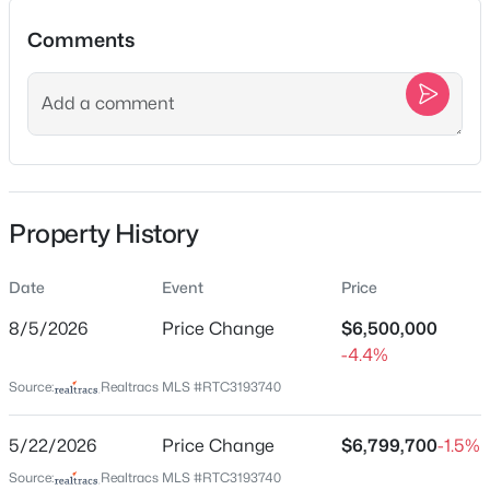
3
3
2206
--
Beds
Baths
Sqft
Acres
Comments
2058 Moultrie Cir, Franklin, TN 37064
MLS#: RTC3501167
Location
Street Address
New - 11 Hours Ago
467 Canterbury Rise
City
Property History
Franklin
State
Date
Event
Price
Tennessee
8/5/2026
Price Change
$6,500,000
ZIP Code
-4.4%
37067
$999,900
Active
Source:
Realtracs MLS #RTC3193740
5
4
2970
0.18
County
Beds
Baths
Sqft
Acres
Williamson
5/22/2026
Price Change
$6,799,700
-1.5%
2405 Nolan Dr, Franklin, TN 37064
Neighborhood / Subdivision
Source:
Realtracs MLS #RTC3193740
MLS#: RTC3501147