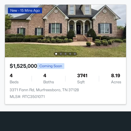
New - 15 Mins Ago
$1,525,000
Coming Soon
4
4
3741
8.19
Beds
Baths
Sqft
Acres
3371 Fann Rd, Murfreesboro, TN 37128
MLS#: RTC3501071