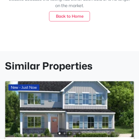
on the market.
Back to Home
Similar Properties
New - Just Now