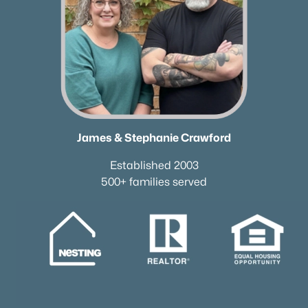
James & Stephanie Crawford
Established 2003
500+ families served