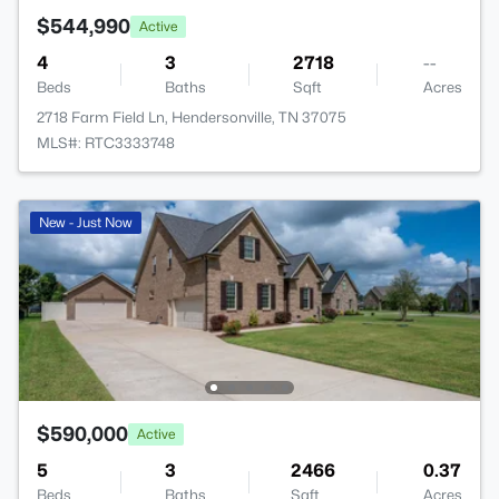
$544,990
Active
4
3
2718
--
Beds
Baths
Sqft
Acres
2718 Farm Field Ln, Hendersonville, TN 37075
MLS#: RTC3333748
New - Just Now
$590,000
Active
5
3
2466
0.37
Beds
Baths
Sqft
Acres