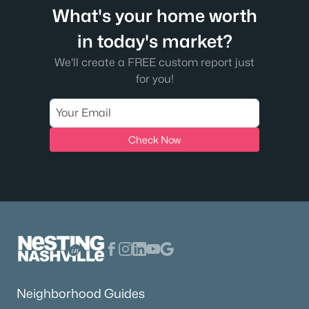
What's your home worth
in today's market?
We'll create a FREE custom report just
for you!
Check Now
Neighborhood Guides