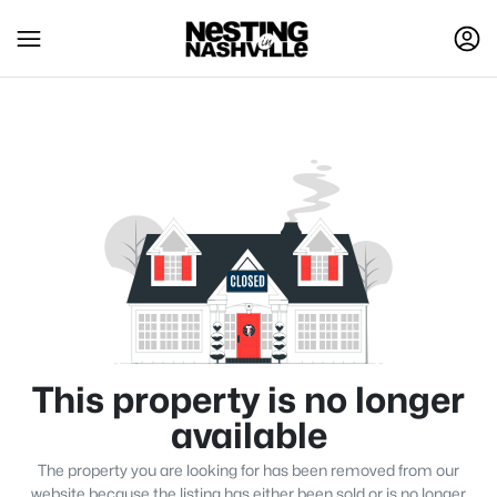
This property is no longer
available
The property you are looking for has been removed from our
website because the listing has either been sold or is no longer