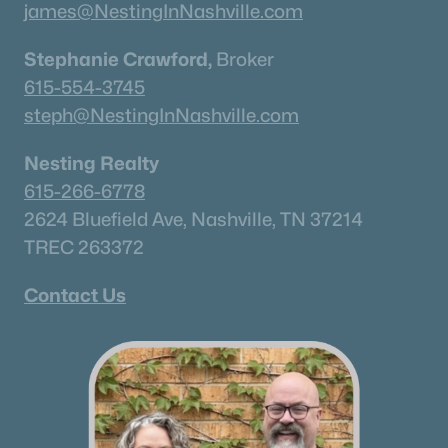
james@NestingInNashville.com
Stephanie Crawford,
Broker
615-554-3745
steph@NestingInNashville.com
Nesting Realty
615-266-6778
2624 Bluefield Ave, Nashville, TN 37214
TREC 263372
Contact Us