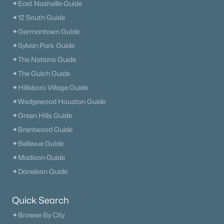
✦East Nashville Guide
✦12 South Guide
✦Germantown Guide
✦Sylvan Park Guide
✦The Nations Guide
✦The Gulch Guide
✦Hillsboro Village Guide
✦Wedgewood Houston Guide
✦Green Hills Guide
✦Brentwood Guide
✦Bellevue Guide
✦Madison Guide
✦Donelson Guide
Quick Search
✦Browse By City