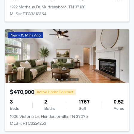
1222 Matheus Dr, Murfreesboro, TN 37128
MLS#: RTC3312354
New - 15 Mins Ago
$470,900
Active Under Contract
3
2
1767
0.52
Beds
Baths
Sqft
Acres
1006 Victoria Ln, Hendersonville, TN 37075
MLS#: RTC3224253