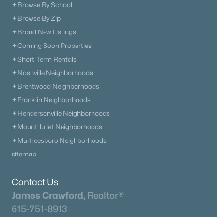
✦Browse By School
✦Browse By Zip
✦Brand New Listings
✦Coming Soon Properties
✦Short-Term Rentals
✦Nashville Neighborhoods
✦Brentwood Neighborhoods
✦Franklin Neighborhoods
✦Hendersonville Neighborhoods
✦Mount Juliet Neighborhoods
✦Murfreesboro Neighborhoods
sitemap
Contact Us
James Crawford,
Realtor®
615-751-8913