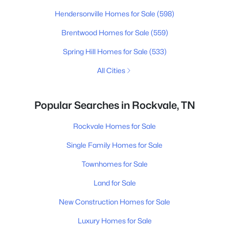
Hendersonville Homes for Sale
(598)
Brentwood Homes for Sale
(559)
Spring Hill Homes for Sale
(533)
All Cities
Popular Searches in Rockvale, TN
Rockvale Homes for Sale
Single Family Homes for Sale
Townhomes for Sale
Land for Sale
New Construction Homes for Sale
Luxury Homes for Sale