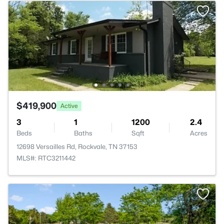
$419,900
Active
3
1
1200
2.4
Beds
Baths
Sqft
Acres
12698 Versailles Rd, Rockvale, TN 37153
MLS#: RTC3211442