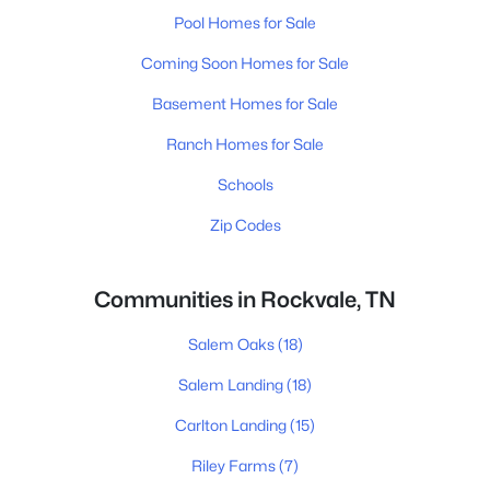
Pool Homes for Sale
Coming Soon Homes for Sale
Basement Homes for Sale
Ranch Homes for Sale
Schools
Zip Codes
Communities in Rockvale, TN
Salem Oaks
(18)
Salem Landing
(18)
Carlton Landing
(15)
Riley Farms
(7)