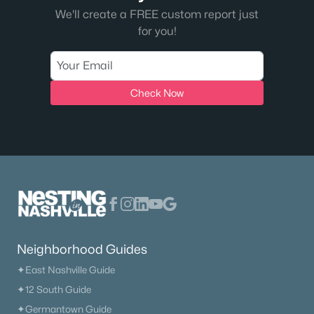
We'll create a FREE custom report just
for you!
Check Now
Neighborhood Guides
✦East Nashville Guide
✦12 South Guide
✦Germantown Guide