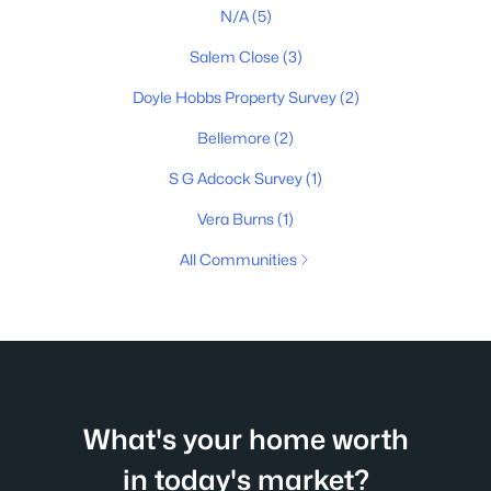
N/A
(5)
Salem Close
(3)
Doyle Hobbs Property Survey
(2)
Bellemore
(2)
S G Adcock Survey
(1)
Vera Burns
(1)
All Communities
What's your home worth
in today's market?