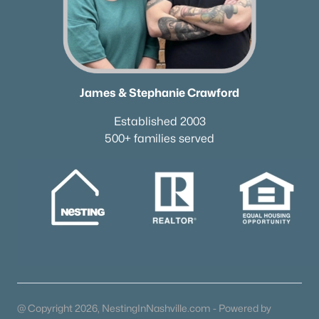
James & Stephanie Crawford
Established 2003
500+ families served
@ Copyright 2026, NestingInNashville.com - Powered by