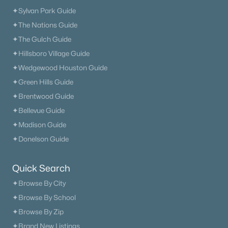
✦Sylvan Park Guide
✦The Nations Guide
✦The Gulch Guide
✦Hillsboro Village Guide
✦Wedgewood Houston Guide
✦Green Hills Guide
✦Brentwood Guide
✦Bellevue Guide
✦Madison Guide
✦Donelson Guide
Quick Search
✦Browse By City
✦Browse By School
✦Browse By Zip
✦Brand New Listings