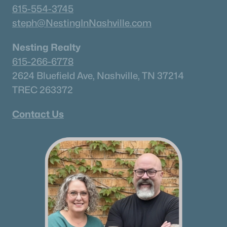
615-554-3745
steph@NestingInNashville.com
Nesting Realty
615-266-6778
2624 Bluefield Ave, Nashville, TN 37214
TREC 263372
Contact Us