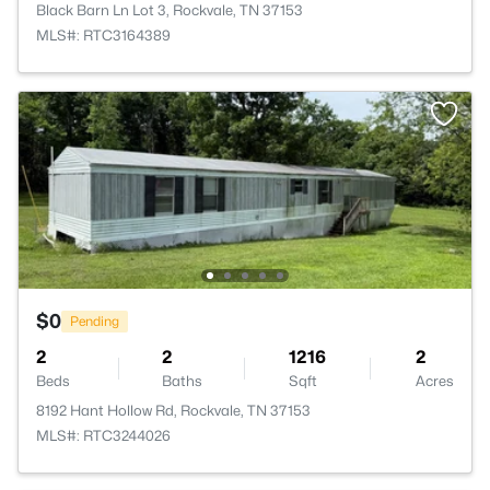
Black Barn Ln Lot 3, Rockvale, TN 37153
MLS#: RTC3164389
$0
Pending
2
2
1216
2
Beds
Baths
Sqft
Acres
8192 Hant Hollow Rd, Rockvale, TN 37153
MLS#: RTC3244026