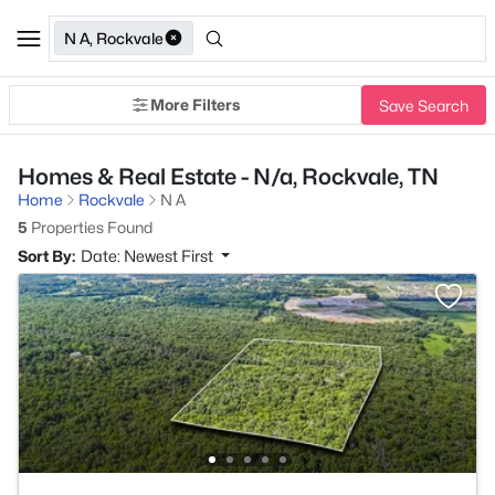
N A, Rockvale
More Filters
Save Search
Homes & Real Estate - N/a, Rockvale, TN
Home
Rockvale
N A
5
Properties Found
Sort By:
Date: Newest First