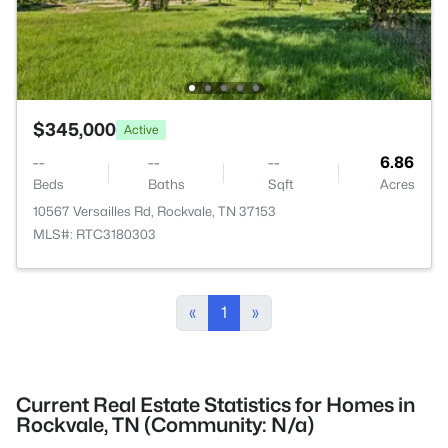
$345,000
Active
--
--
--
6.86
Beds
Baths
Sqft
Acres
10567 Versailles Rd, Rockvale, TN 37153
MLS#: RTC3180303
«
1
»
Current Real Estate Statistics for Homes in
Rockvale, TN (Community: N/a)