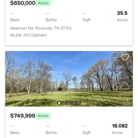
$650,000
Active
--
--
--
35.5
Beds
Baths
Sqft
Acres
Newman Rd, Rockvale, TN 37153
MLS#: RTC3261401
$749,999
Active
--
--
--
16.082
Beds
Baths
Sqft
Acres