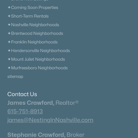
✦Coming Soon Properties
✦Short-Term Rentals
✦Nashville Neighborhoods
✦Brentwood Neighborhoods
✦Franklin Neighborhoods
✦Hendersonville Neighborhoods
✦Mount Juliet Neighborhoods
✦Murfreesboro Neighborhoods
sitemap
Contact Us
James Crawford,
Realtor®
615-751-8913
james@NestingInNashville.com
Stephanie Crawford,
Broker