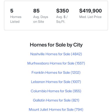
5
85
$350
$419,900
Homes
Avg. Days
Avg. $ /
Med. List Price
Listed
on Site
Sq.Ft.
Homes for Sale by City
Nashville Homes for Sale
(4842)
Murfreesboro Homes for Sale
(1557)
Franklin Homes for Sale
(1202)
Lebanon Homes for Sale
(1007)
Columbia Homes for Sale
(955)
Gallatin Homes for Sale
(821)
Mount Juliet Homes for Sale
(794)