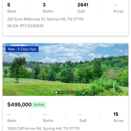
5
3
2641
--
Beds
Baths
Sqft
Acres
220 East Millbrook Dr, Spring Hill, TN 37174
MLS#: RTC3320625
$514,990
Active
New - 5 Days Ago
3
2
1806
--
Beds
Baths
Sqft
Acres
2018 Kestrel Lane Lot 103, Spring Hill, TN 37174
MLS#: RTC3333613
Open: Sat 12:00 PM - 1:00 PM
$495,000
Active
--
--
--
15
Beds
Baths
Sqft
Acres
1384 Cliff Amos Rd, Spring Hill, TN 37174