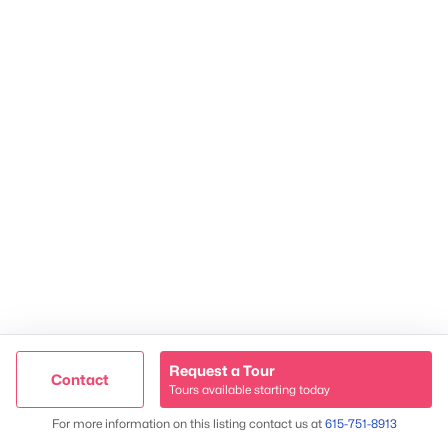
Contact Us
James Crawford,
Realtor®
615-751-8913
james@NestingInNashville.com
Stephanie Crawford,
Broker
615-554-3745
steph@NestingInNashville.com
Nesting Realty
615-266-6778
2624 Bluefield Ave, Nashville, TN 37214
TREC 263372
Request a Tour
Contact
Contact Us
Tours available starting today
Trusted Site
Map
For more information on this listing contact us at
615-751-8913
Verified by
Trustindex