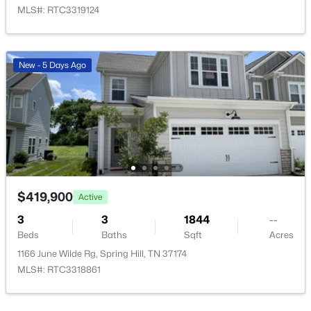
MLS#: RTC3319124
$339,000
Active
New - 5 Days Ago
3
1
1150
0.35
Beds
Baths
Sqft
Acres
710 Meade Dr, Spring Hill, TN 37174
MLS#: RTC3322437
New - 2 Days Ago
$419,900
Active
3
3
1844
--
Beds
Baths
Sqft
Acres
1166 June Wilde Rg, Spring Hill, TN 37174
MLS#: RTC3318861
$834,990
Active