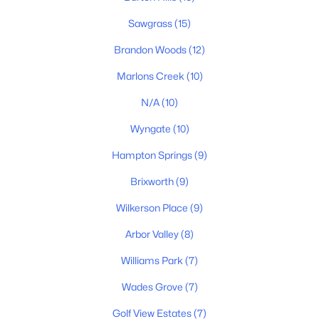
Sawgrass
(15)
Brandon Woods
(12)
Marlons Creek
(10)
N/A
(10)
Wyngate
(10)
$530,000
Active
4
3
2232
0.29
Hampton Springs
(9)
Beds
Baths
Sqft
Acres
Brixworth
(9)
2240 Hayward Ln, Spring Hill, TN 37174
MLS#: RTC3319288
Wilkerson Place
(9)
Arbor Valley
(8)
New - 4 Days Ago
Williams Park
(7)
Wades Grove
(7)
Golf View Estates
(7)