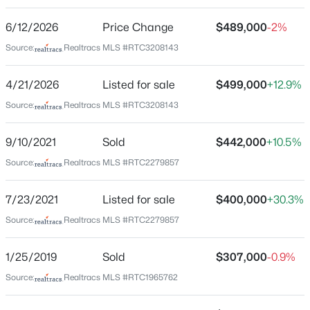
Williams Park
6/12/2026
Price Change
$489,000
-2%
Driving Directions
FROM: I-65S to Saturn Pkwy Exit53, take Port Royal
Source:
Realtracs MLS #RTC3208143
Rd Exit, turn R, turn L on Commonwealth Dr, L on Ray
Williams Dr into Williams Pk Subdivision, turn R on
4/21/2026
Listed for sale
$499,000
+12.9%
Austin Dr, take 2nd Left on Corey Ct. Home in back of
$875,000
Source:
Realtracs MLS #RTC3208143
Coming Soon
cul-de-sac on R at 4008. Thanks for showing
4
4
3170
0.3
9/10/2021
Sold
$442,000
+10.5%
Beds
Baths
Sqft
Acres
6050 Kidman Ln, Spring Hill, TN 37174
Source:
Realtracs MLS #RTC2279857
Schools
MLS#: RTC3336432
7/23/2021
Listed for sale
$400,000
+30.3%
Elementary School
Marvin Wright
Source:
Realtracs MLS #RTC2279857
New - 13 Hours Ago
Middle School
1/25/2019
Sold
$307,000
-0.9%
Spring Hill
Source:
Realtracs MLS #RTC1965762
High School
Spring Hill