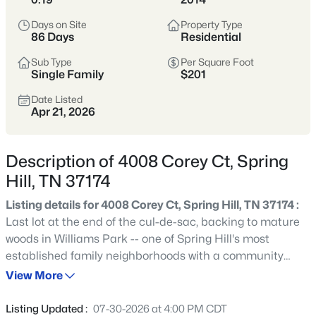
Still Practical
Days on Site
Property Type
86 Days
Residential
Spring Hill sits just south of Franklin,
offering a strong mix of newer
Sub Type
Per Square Foot
Single Family
$201
construction, established neighborhoods,
Date Listed
and an easy daily rhythm for commuters
Apr 21, 2026
headed toward Cool Springs, Brentwood,
or Nashville.
Description of 4008 Corey Ct, Spring
Buyers are drawn to the value-per-
Hill, TN 37174
square-foot, community amenities, and
Listing details for 4008 Corey Ct, Spring Hill, TN 37174 :
the option to get more space without
Last lot at the end of the cul-de-sac, backing to mature
feeling “far out.” Inventory ranges widely,
woods in Williams Park -- one of Spring Hill's most
so it helps to compare HOA rules, school
established family neighborhoods with a community
zones, and traffic patterns before
pool, sidewalks, and easy access to I-65 and a short
View More
narrowing your search.
commute to GM Spring Hill and the Nissan corridor. This
4-bedroom, 3-bath home offers 2,317 sqft on a
Listing Updated :
07-30-2026 at 4:00 PM CDT