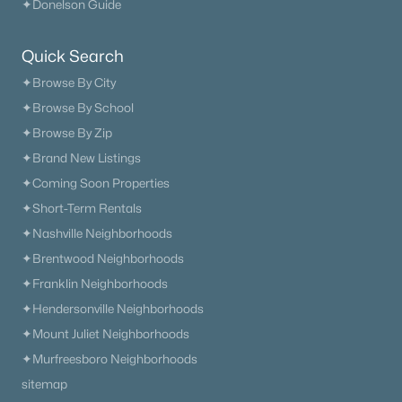
✦Donelson Guide
New - 5 Days Ago
Quick Search
✦Browse By City
✦Browse By School
✦Browse By Zip
✦Brand New Listings
✦Coming Soon Properties
$635,000
Active
✦Short-Term Rentals
3
4
2467
0.19
✦Nashville Neighborhoods
Beds
Baths
Sqft
Acres
✦Brentwood Neighborhoods
304 Eastwood Ln, Spring Hill, TN 37174
✦Franklin Neighborhoods
MLS#: RTC3318878
✦Hendersonville Neighborhoods
✦Mount Juliet Neighborhoods
New - 5 Days Ago
✦Murfreesboro Neighborhoods
sitemap