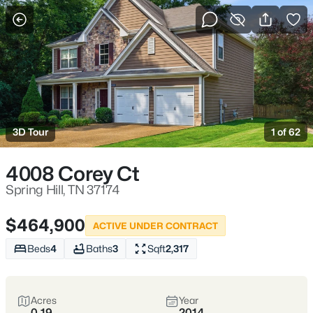
More Filters
Save Search
Homes & Real Estate - Spring Hill, TN
Home
Spring Hill
3D Tour
1 of 62
4008 Corey Ct
Spring Hill:
Spring Hill, TN 37174
Family-
$464,900
ACTIVE UNDER CONTRACT
Friendly, Fast-
Beds
4
Baths
3
Sqft
2,317
Growing, and
Acres
Year
0.19
2014