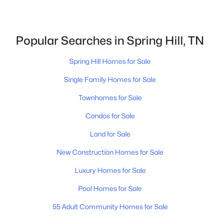
5
3
3272
--
Beds
Baths
Sqft
Acres
5945 Hunt Valley Dr, Spring Hill, TN 37174
Popular Searches in Spring Hill, TN
MLS#: RTC3322373
Spring Hill Homes for Sale
New - 2 Days Ago
Single Family Homes for Sale
Townhomes for Sale
Condos for Sale
Land for Sale
New Construction Homes for Sale
$489,990
Luxury Homes for Sale
Active
5
3
2641
--
Pool Homes for Sale
Beds
Baths
Sqft
Acres
55 Adult Community Homes for Sale
220 East Millbrook Dr, Spring Hill, TN 37174