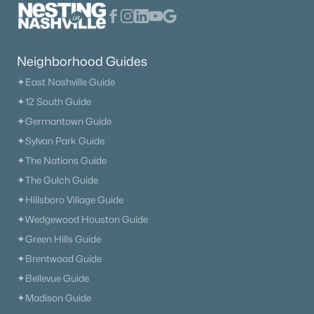
209 Phillips Bnd, Spring Hill, TN 37174
MLS#: RTC3318968
Neighborhood Guides
New - 5 Days Ago
✦East Nashville Guide
✦12 South Guide
✦Germantown Guide
✦Sylvan Park Guide
✦The Nations Guide
✦The Gulch Guide
✦Hillsboro Village Guide
$2,495,000
Active
✦Wedgewood Houston Guide
4
5
4517
5.17
✦Green Hills Guide
Beds
Baths
Sqft
Acres
✦Brentwood Guide
3520 Prominence Dr, Spring Hill, TN 37174
✦Bellevue Guide
MLS#: RTC3245105
✦Madison Guide