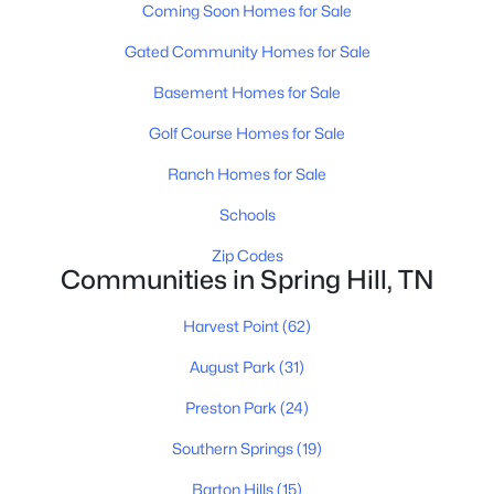
MLS#: RTC3320625
Coming Soon Homes for Sale
Gated Community Homes for Sale
Open: Fri 10:00 AM - 5:00 PM
Basement Homes for Sale
Golf Course Homes for Sale
Ranch Homes for Sale
Schools
Zip Codes
Communities in Spring Hill, TN
$984,990
Active
Harvest Point
(62)
4
4
4368
--
Beds
Baths
Sqft
Acres
August Park
(31)
5955 Hunt Valley Dr, Spring Hill, TN 37174
Preston Park
(24)
MLS#: RTC3319796
Southern Springs
(19)
New - 4 Days Ago
Barton Hills
(15)