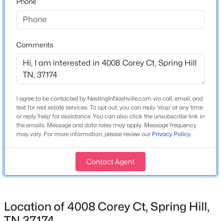
Phone
3
3
1384
--
Construction / Architecture
Beds
Baths
Sqft
Acres
Year Built
112 Bergen Dr, Spring Hill, TN 37174
Comments
2014
MLS#: RTC3336044
Style
Traditional
Open: Sat 1:00 PM - 3:00 PM
Construction Materials
I agree to be contacted by NestingInNashville.com via call, email, and
Hardboard Siding
text for real estate services. To opt out, you can reply 'stop' at any time
or reply 'help' for assistance. You can also click the unsubscribe link in
Roof
the emails. Message and data rates may apply. Message frequency
may vary. For more information, please review our
Privacy Policy
.
Shingle
New Construction
Contact Agent
No
$649,000
Active
Price per Sq Ft
4
3
2992
0.19
$201
Beds
Baths
Sqft
Acres
Location of 4008 Corey Ct, Spring Hill,
Lot Features
2929 Buckner Ln, Spring Hill, TN 37174
TN 37174