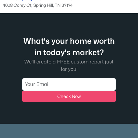
4008 Corey Ct, Spring Hill, TN 37174
$495,000
Active
--
--
--
15
Beds
Baths
Sqft
Acres
1384 Cliff Amos Rd, Spring Hill, TN 37174
MLS#: RTC3319124
What's your home worth
in today's market?
New - 5 Days Ago
We'll create a FREE custom report just
for you!
Check Now
$779,900
Active
4
3
2975
0.25
Beds
Baths
Sqft
Acres