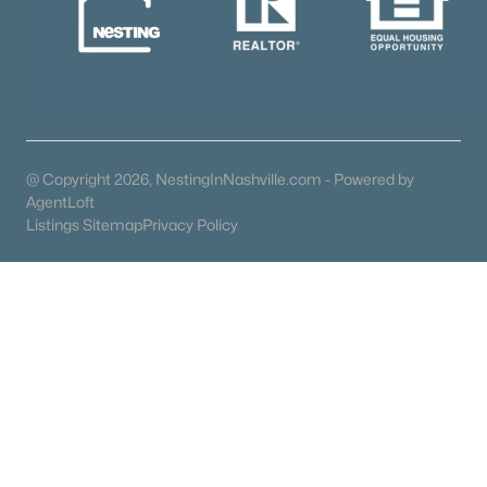
Mount Juliet Homes for Sale
(798)
Hendersonville Homes for Sale
(596)
Brentwood Homes for Sale
(559)
Spring Hill Homes for Sale
(530)
All Cities
@ Copyright 2026, NestingInNashville.com - Powered by
AgentLoft
Listings Sitemap
Privacy Policy
Popular Searches in Spring Hill, TN
Spring Hill Homes for Sale
Single Family Homes for Sale
Townhomes for Sale
Condos for Sale
Land for Sale
New Construction Homes for Sale