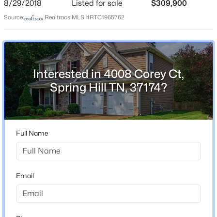
8/29/2018
Listed for sale
$309,900
Source:
Realtracs MLS #RTC1965762
$734,900
Active
Home Specification
4
3
2747
0.16
Bedrooms
Beds
Baths
Sqft
Acres
4
Interested in 4008 Corey Ct,
1019 Gadwall Ln, Spring Hill, TN 37174
Spring Hill TN, 37174?
MLS#: RTC3336329
Bathrooms
2 Full / 1 Half
Total Square Feet
New - 21 Hours Ago
2,317
Full Name
Above Grade Square Feet
2,317
Email
Stories / Levels
2
$347,900
Active