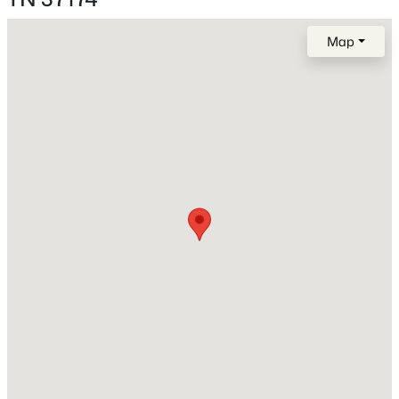
Cleared, Cul-De-Sac and Level
MLS#: RTC3336001
Map
Lot Size (Acres)
0.19
New - 22 Hours Ago
Interior Details
Interior Features
Ceiling Fan(s), Extra Closets, Pantry and Walk-In
Closet(s)
$479,900
Active
Appliances
5
3
2050
0.37
Electric Oven, Cooktop and Dishwasher
Beds
Baths
Sqft
Acres
Flooring
2923 Sams Ct, Spring Hill, TN 37174
Carpet and Wood
MLS#: RTC3335985
Fireplace
Yes