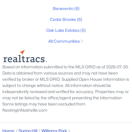
Benevento
(6)
Cedar Brooke
(6)
$649,000
Oak Lake Estates
(5)
Active
3
4
2835
1.1
All Communities
Beds
Baths
Sqft
Acres
2028 Mason Ln, Spring Hill, TN 37174
MLS#: RTC3319213
Based on information submitted to the MLS GRID as of 2026-07-30.
Data is obtained from various sources and may not have been
verified by broker or MLS GRID. Supplied Open House Information is
New - 5 Days Ago
subject to change without notice. All information should be
independently reviewed and verified for accuracy. Properties may or
may not be listed by the office/agent presenting the information.
Some listings may have been excluded from
NestingInNashville.com
Home
Spring Hill
Williams Park