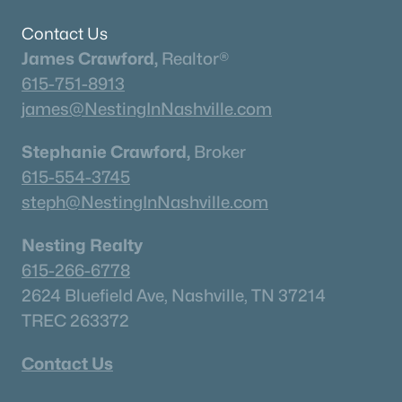
Contact Us
James Crawford,
Realtor®
615-751-8913
james@NestingInNashville.com
$779,900
Active
Stephanie Crawford,
Broker
4
3
3014
0.26
615-554-3745
Beds
Baths
Sqft
Acres
steph@NestingInNashville.com
207 Phillips Bend, Spring Hill, TN 37174
MLS#: RTC3318873
Nesting Realty
615-266-6778
«
1
2
3
4
...
23
»
2624 Bluefield Ave, Nashville, TN 37214
TREC 263372
Contact Us
Current Real Estate Statistics for Homes in
Spring Hill, TN