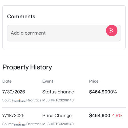
Sort By:
Date: Newest First
New - 1 Hour Ago
Comments
Location
Street Address
4008 Corey Ct
City
Spring Hill
Property History
$599,000
Active
State
3
2
2163
0.19
Tennessee
Date
Event
Price
Beds
Baths
Sqft
Acres
ZIP Code
1242 Chapmans Retreat Dr, Spring Hill, TN 37174
7/30/2026
Status change
$464,900
0%
37174
MLS#: RTC3279233
Source:
Realtracs MLS #RTC3208143
County
Maury
7/18/2026
Price Change
$464,900
-4.9%
New - 2 Hours Ago
Neighborhood / Subdivision
Source:
Realtracs MLS #RTC3208143