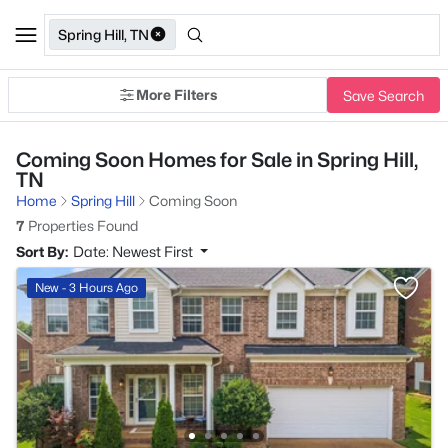
Spring Hill, TN
More Filters
Save Search
Coming Soon Homes for Sale in Spring Hill,
TN
Home
Spring Hill
Coming Soon
7
Properties Found
Sort By:
Date: Newest First
New - 3 Hours Ago