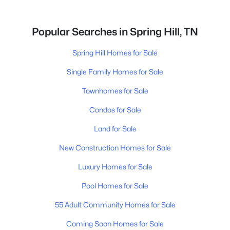
Popular Searches in Spring Hill, TN
Spring Hill Homes for Sale
Single Family Homes for Sale
Townhomes for Sale
Condos for Sale
Land for Sale
New Construction Homes for Sale
Luxury Homes for Sale
Pool Homes for Sale
55 Adult Community Homes for Sale
Coming Soon Homes for Sale