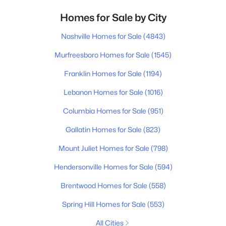
Homes for Sale by City
Nashville Homes for Sale
(4843)
Murfreesboro Homes for Sale
(1545)
Franklin Homes for Sale
(1194)
Lebanon Homes for Sale
(1016)
Columbia Homes for Sale
(951)
Gallatin Homes for Sale
(823)
Mount Juliet Homes for Sale
(798)
Hendersonville Homes for Sale
(594)
Brentwood Homes for Sale
(558)
Spring Hill Homes for Sale
(553)
All Cities