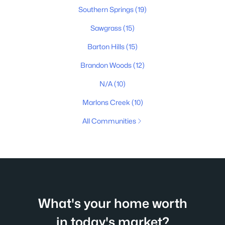
Southern Springs
(19)
Sawgrass
(15)
Barton Hills
(15)
Brandon Woods
(12)
N/A
(10)
Marlons Creek
(10)
All Communities
What's your home worth
in today's market?