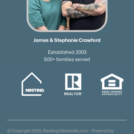
James & Stephanie Crawford
Established 2003
500+ families served
@ Copyright 2026, NestingInNashville.com - Powered by