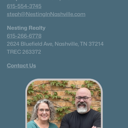
615-554-3745
steph@NestingInNashville.com
Nesting Realty
615-266-6778
2624 Bluefield Ave, Nashville, TN 37214
TREC 263372
Contact Us