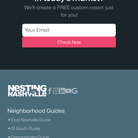
We'll create a FREE custom report just
for you!
Check Now
Neighborhood Guides
✦East Nashville Guide
✦12 South Guide
✦Germantown Guide