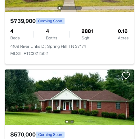
$739,900
Coming Soon
4
4
2881
0.16
Beds
Baths
Sqft
Acres
4109 River Links Dr, Spring Hill, TN 37174
MLS#: RTC3312502
$570,000
Coming Soon