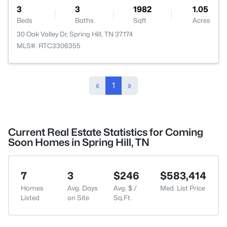
3
3
1982
1.05
Beds
Baths
Sqft
Acres
30 Oak Valley Dr, Spring Hill, TN 37174
MLS#: RTC3306355
«
1
»
Current Real Estate Statistics for Coming
Soon Homes in Spring Hill, TN
7
3
$246
$583,414
Homes
Avg. Days
Avg. $ /
Med. List Price
Listed
on Site
Sq.Ft.