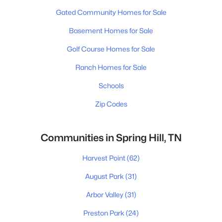
Gated Community Homes for Sale
Basement Homes for Sale
Golf Course Homes for Sale
Ranch Homes for Sale
Schools
Zip Codes
Communities in Spring Hill, TN
Harvest Point
(62)
August Park
(31)
Arbor Valley
(31)
Preston Park
(24)