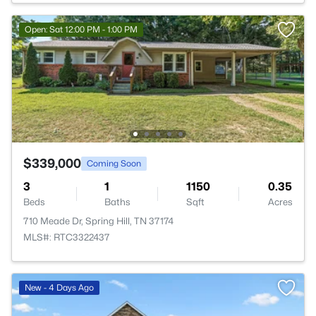
Open: Sat 12:00 PM - 1:00 PM
$339,000
Coming Soon
3
1
1150
0.35
Beds
Baths
Sqft
Acres
710 Meade Dr, Spring Hill, TN 37174
MLS#: RTC3322437
New - 4 Days Ago