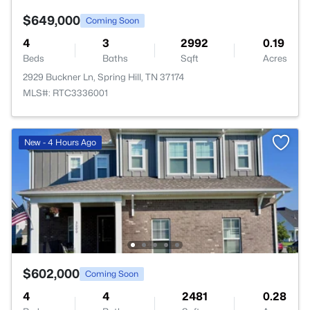
$649,000
Coming Soon
4
3
2992
0.19
Beds
Baths
Sqft
Acres
2929 Buckner Ln, Spring Hill, TN 37174
MLS#: RTC3336001
New - 4 Hours Ago
$602,000
Coming Soon
4
4
2481
0.28