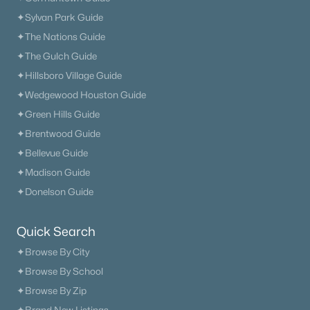
✦Sylvan Park Guide
✦The Nations Guide
✦The Gulch Guide
✦Hillsboro Village Guide
✦Wedgewood Houston Guide
✦Green Hills Guide
✦Brentwood Guide
✦Bellevue Guide
✦Madison Guide
✦Donelson Guide
Quick Search
✦Browse By City
✦Browse By School
✦Browse By Zip