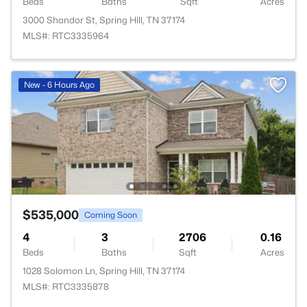
Beds
Baths
Sqft
Acres
3000 Shandor St, Spring Hill, TN 37174
MLS#: RTC3335964
New - 6 Hours Ago
$535,000
Coming Soon
4
3
2706
0.16
Beds
Baths
Sqft
Acres
1028 Solomon Ln, Spring Hill, TN 37174
MLS#: RTC3335878