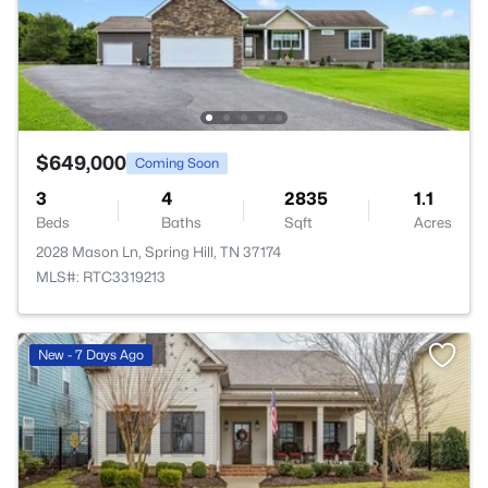
$649,000
Coming Soon
3
4
2835
1.1
Beds
Baths
Sqft
Acres
2028 Mason Ln, Spring Hill, TN 37174
MLS#: RTC3319213
New - 7 Days Ago