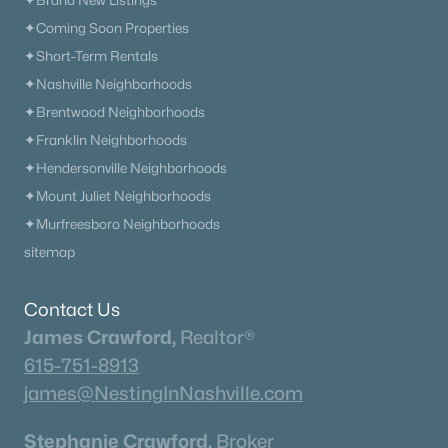
✦Brand New Listings
✦Coming Soon Properties
✦Short-Term Rentals
✦Nashville Neighborhoods
✦Brentwood Neighborhoods
✦Franklin Neighborhoods
✦Hendersonville Neighborhoods
✦Mount Juliet Neighborhoods
✦Murfreesboro Neighborhoods
sitemap
Contact Us
James Crawford,
Realtor®
615-751-8913
james@NestingInNashville.com
Stephanie Crawford,
Broker