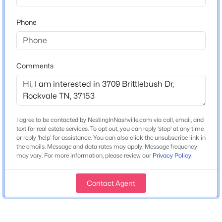
Bedrooms
Beds
Baths
Sqft
Acres
5
Phone
5414 Old Salem Rd, Rockvale, TN 37153
Bathrooms
MLS#: RTC3335915
4 Full
Total Square Feet
Comments
New - 3 Days Ago
2,816
Above Grade Square Feet
2,816
I agree to be contacted by NestingInNashville.com via call, email, and
Stories / Levels
text for real estate services. To opt out, you can reply 'stop' at any time
2
or reply 'help' for assistance. You can also click the unsubscribe link in
the emails. Message and data rates may apply. Message frequency
may vary. For more information, please review our
Privacy Policy
.
$540,460
Active
Construction / Architecture
5
5
2994
0.24
Contact Agent
Beds
Baths
Sqft
Acres
Year Built
3723 Wiregrass Ct, Rockvale, TN 37153
2026
MLS#: RTC3333846