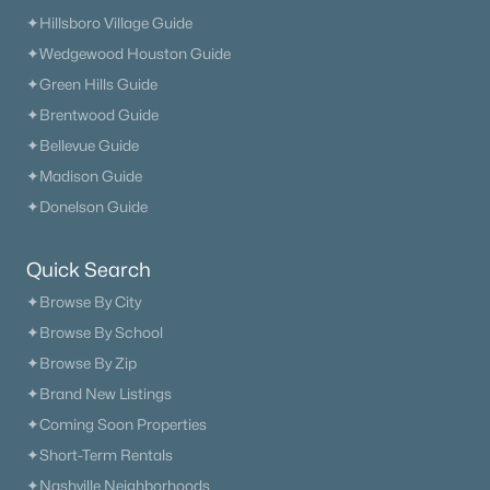
Nashville Homes for Sale
(4852)
✦Hillsboro Village Guide
Murfreesboro Homes for Sale
(1566)
✦Wedgewood Houston Guide
✦Green Hills Guide
Franklin Homes for Sale
(1206)
✦Brentwood Guide
Lebanon Homes for Sale
(1015)
✦Bellevue Guide
Columbia Homes for Sale
(953)
✦Madison Guide
✦Donelson Guide
Gallatin Homes for Sale
(821)
Mount Juliet Homes for Sale
(795)
Quick Search
Hendersonville Homes for Sale
(602)
✦Browse By City
Brentwood Homes for Sale
(563)
✦Browse By School
✦Browse By Zip
Spring Hill Homes for Sale
(556)
✦Brand New Listings
All Cities
✦Coming Soon Properties
✦Short-Term Rentals
Popular Searches in Rockvale, TN
✦Nashville Neighborhoods