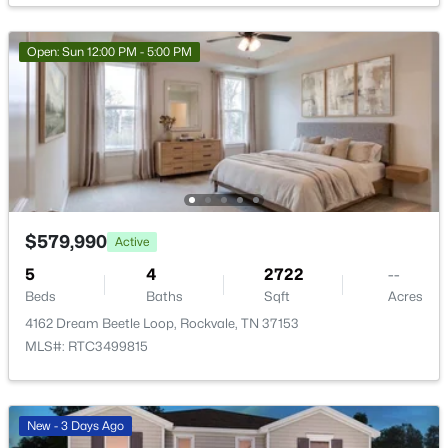
$503,844
Active
Open: Sun 12:00 PM - 5:00 PM
4
3
2238
--
Beds
Baths
Sqft
Acres
5917 Steiner Way, Rockvale, TN 37153
MLS#: RTC3333781
New - 3 Days Ago
$579,990
Active
5
4
2722
--
Beds
Baths
Sqft
Acres
4162 Dream Beetle Loop, Rockvale, TN 37153
MLS#: RTC3499815
$527,553
Active
New - 3 Days Ago
4
4
2417
--