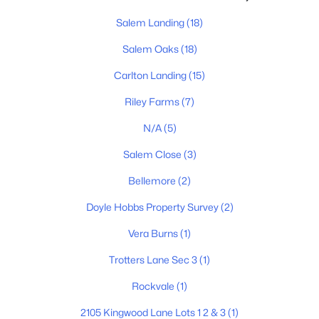
Salem Landing
(18)
Salem Oaks
(18)
Carlton Landing
(15)
Riley Farms
(7)
$512,975
Active
N/A
(5)
5
3
2584
--
Beds
Baths
Salem Close
(3)
Sqft
Acres
5937 Steiner Way, Rockvale, TN 37153
Bellemore
(2)
MLS#: RTC3333761
Doyle Hobbs Property Survey
(2)
Vera Burns
(1)
New - 3 Days Ago
Trotters Lane Sec 3
(1)
Rockvale
(1)
2105 Kingwood Lane Lots 1 2 & 3
(1)