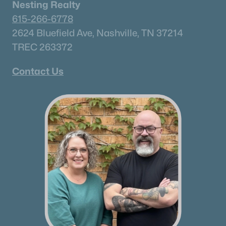
Nesting Realty
615-266-6778
Communities in Rockvale, TN
2624 Bluefield Ave, Nashville, TN 37214
TREC 263372
Salem Landing
(18)
Contact Us
Salem Oaks
(18)
Carlton Landing
(15)
Riley Farms
(7)
N/A
(5)
Salem Close
(3)
Doyle Hobbs Property Survey
(2)
Bellemore
(2)
Blackberry Farms
(1)
Rockvale Meadows
(1)