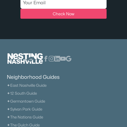
MLS#: RTC3333697
Check Now
«
1
2
3
4
»
Current Real Estate Statistics for Homes in
Rockvale, TN
Neighborhood Guides
91
52
$273
$734,566
✦East Nashville Guide
Homes
Avg. Days
Avg. $ /
Med. List Price
Listed
on Site
Sq.Ft.
✦12 South Guide
✦Germantown Guide
✦Sylvan Park Guide
Homes for Sale by City
✦The Nations Guide
✦The Gulch Guide