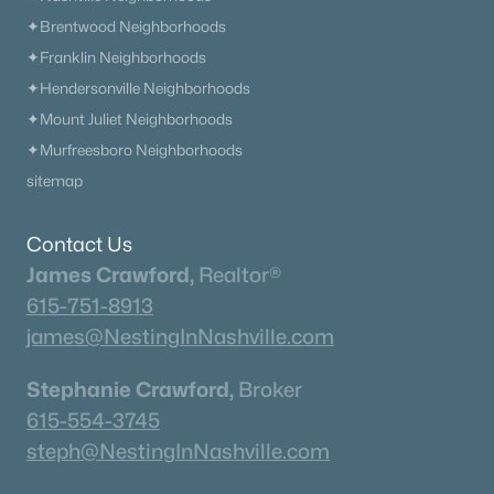
✦Brentwood Neighborhoods
Rockvale Homes for Sale
✦Franklin Neighborhoods
Single Family Homes for Sale
✦Hendersonville Neighborhoods
✦Mount Juliet Neighborhoods
Townhomes for Sale
✦Murfreesboro Neighborhoods
Land for Sale
sitemap
New Construction Homes for Sale
Contact Us
Luxury Homes for Sale
James Crawford,
Realtor®
Pool Homes for Sale
615-751-8913
Coming Soon Homes for Sale
james@NestingInNashville.com
Basement Homes for Sale
Stephanie Crawford,
Broker
Ranch Homes for Sale
615-554-3745
Schools
steph@NestingInNashville.com
Zip Codes