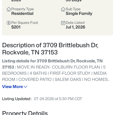
$465,000
Active
Property Type
Sub Type
3
2
2000
5.34
Residential
Single Family
Beds
Baths
Sqft
Acres
Per Square Foot
Date Listed
4052 Hill Rd, Rockvale, TN 37153
$201
Jul 1, 2026
MLS#: RTC3499864
Description of 3709 Brittlebush Dr,
New - 1 Day Ago
Rockvale, TN 37153
Listing details for 3709 Brittlebush Dr, Rockvale, TN
37153 :
MOVE IN READY– COLBURN FLOOR PLAN | 5
BEDROOMS | 4 BATHS | FIRST-FLOOR STUDY | MEDIA
ROOM | COVERED PATIO | SALEM OAKS | NO HOMES
BEHIND LOT 6--- LIMITED-TIME INCENTIVE — QUALIFIES
View More
FOR INTEREST RATES AS LOW AS 4.99% PLUS $10,000
$180,000
Active
TOWARD CLOSING COSTS WITH USE OF APPROVED
Listing Updated :
07-24-2026 at 5:30 PM CDT
LENDER AND TITLE COMPANY. RESTRICTIONS MAY
--
--
--
1
APPLY. SEE AGENT FOR DETAILS.--- Welcome to Salem
Beds
Baths
Sqft
Acres
Property Details