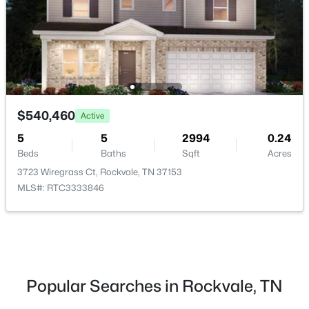
Beds
Baths
Sqft
Acres
5913 Steiner Way, Rockvale, TN 37153
MLS#: RTC3333783
New - 3 Days Ago
$540,460
Active
5
5
2994
0.24
Beds
Baths
Sqft
Acres
3723 Wiregrass Ct, Rockvale, TN 37153
MLS#: RTC3333846
$536,870
Active
3
3
2450
--
Beds
Baths
Sqft
Acres
5921 Steiner Way, Rockvale, TN 37153
Popular Searches in Rockvale, TN
MLS#: RTC3333776