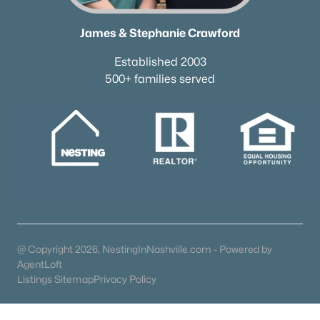
All Communities
James & Stephanie Crawford
Established 2003
500+ families served
What's your home worth
in today's market?
We'll create a FREE custom report just
for you!
@ Copyright 2026, NestingInNashville.com - Powered by
AgentLoft
Check Now
Listings Sitemap
Privacy Policy