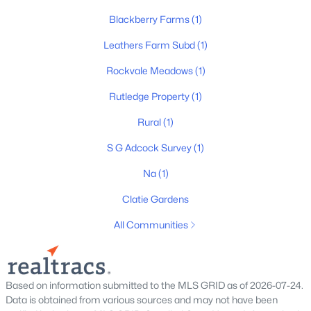
Blackberry Farms
(1)
Leathers Farm Subd
(1)
$542,963
Active
Rockvale Meadows
(1)
5
4
2816
--
Beds
Baths
Sqft
Acres
Rutledge Property
(1)
5933 Steiner Way, Rockvale, TN 37153
Rural
(1)
MLS#: RTC3333757
S G Adcock Survey
(1)
Na
(1)
New - 3 Days Ago
Clatie Gardens
All Communities
Based on information submitted to the MLS GRID as of 2026-07-24.
Data is obtained from various sources and may not have been
$527,735
Active