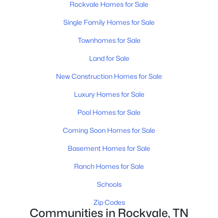
Rockvale Homes for Sale
Single Family Homes for Sale
New - 3 Days Ago
Townhomes for Sale
Land for Sale
New Construction Homes for Sale
Luxury Homes for Sale
Pool Homes for Sale
$511,941
Active
Coming Soon Homes for Sale
4
3
2269
--
Beds
Baths
Sqft
Acres
Basement Homes for Sale
5929 Steiner Way, Rockvale, TN 37153
Ranch Homes for Sale
MLS#: RTC3333771
Schools
Zip Codes
New - 3 Days Ago
Communities in Rockvale, TN