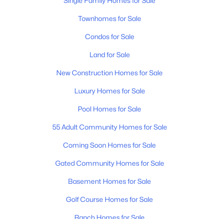
Single Family Homes for Sale
Townhomes for Sale
Condos for Sale
Land for Sale
$2,495,000
Active
New Construction Homes for Sale
4
5
4517
5.17
Luxury Homes for Sale
Beds
Baths
Sqft
Acres
Pool Homes for Sale
3520 Prominence Dr, Spring Hill, TN 37174
MLS#: RTC3245105
55 Adult Community Homes for Sale
Coming Soon Homes for Sale
New - 4 Days Ago
Gated Community Homes for Sale
Basement Homes for Sale
Golf Course Homes for Sale
Ranch Homes for Sale