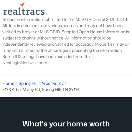
MLS#: RTC3318867
Based on information submitted to the MLS GRID as of 2026-08-01.
New - 4 Days Ago
All data is obtained from various sources and may not have been
verified by broker or MLS GRID. Supplied Open House Information is
subject to change without notice. All information should be
independently reviewed and verified for accuracy. Properties may or
may not be listed by the office/agent presenting the information.
Some IDX listings have been excluded from this
NestingInNashville.com
$784,900
Active
Home
Spring Hill
Arbor Valley
4
4
2942
0.26
3173 Arbor Valley Rd, Spring Hill, TN 37174
Beds
Baths
Sqft
Acres
199 Phillips Bend, Spring Hill, TN 37174
MLS#: RTC3318865
What's your home worth
New - 4 Days Ago