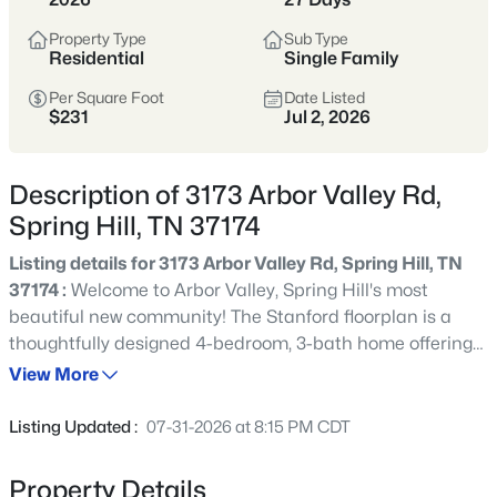
Still Practical
Property Type
Sub Type
Residential
Single Family
Spring Hill sits just south of Franklin,
offering a strong mix of newer
Per Square Foot
Date Listed
$231
Jul 2, 2026
construction, established neighborhoods,
and an easy daily rhythm for commuters
Description of 3173 Arbor Valley Rd,
headed toward Cool Springs, Brentwood,
Spring Hill, TN 37174
or Nashville.
Listing details for 3173 Arbor Valley Rd, Spring Hill, TN
Buyers are drawn to the value-per-
37174 :
Welcome to Arbor Valley, Spring Hill's most
square-foot, community amenities, and
beautiful new community! The Stanford floorplan is a
the option to get more space without
thoughtfully designed 4-bedroom, 3-bath home offering
feeling “far out.” Inventory ranges widely,
space, style, and flexibility in a quiet, serene setting just
View More
so it helps to compare HOA rules, school
minutes from The Crossings in Spring Hill. This home
zones, and traffic patterns before
features an open-concept kitchen, living, and dining
Listing Updated :
07-31-2026 at 8:15 PM CDT
area, perfect for modern living and entertaining. The
narrowing your search.
spacious great room is highlighted by a cozy electric
Property Details