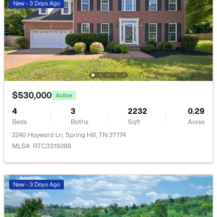
ROOM TYPE
LEVEL
DIMENSIONS
New - 3 Days Ago
2028 Mason Ln, Spring Hill, TN 37174
Bedroom 1
—
16x15
MLS#: RTC3319213
Bedroom 2
—
9x10
New - 3 Days Ago
Bedroom 3
—
10x13
$530,000
Active
Bedroom 4
—
11x10
4
3
2232
0.29
Beds
Baths
Sqft
Acres
Master Bathroom
—
—
2240 Hayward Ln, Spring Hill, TN 37174
MLS#: RTC3319288
$495,000
Active
Living Room
—
17x15
--
--
--
15
Beds
Baths
Sqft
Acres
New - 3 Days Ago
1384 Cliff Amos Rd, Spring Hill, TN 37174
MLS#: RTC3319124