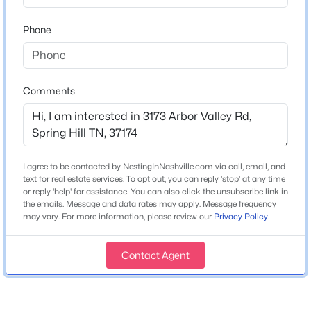
Continue on Saturn Parkway for 5 miles where it turns
into Beechcroft Rd. Once on Beechcroft the Arbor
Phone
Valley Community will be 1 mile down on the right.
Comments
Schools
$1,051,405
Pending
Elementary School
5
5
4002
0.289
Spring Hill
Beds
Baths
Sqft
Acres
1948 Harmony Rd, Spring Hill, TN 37174
I agree to be contacted by NestingInNashville.com via call, email, and
Middle School
MLS#: RTC3333817
text for real estate services. To opt out, you can reply 'stop' at any time
Spring Hill
or reply 'help' for assistance. You can also click the unsubscribe link in
the emails. Message and data rates may apply. Message frequency
High School
may vary. For more information, please review our
Privacy Policy
.
Spring Hill
New - 20 Hours Ago
Contact Agent
Home Specification