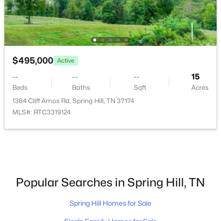
New - 4 Days Ago
$495,000
Active
--
--
--
15
Beds
Baths
Sqft
Acres
1384 Cliff Amos Rd, Spring Hill, TN 37174
$779,900
MLS#: RTC3319124
Active
4
3
2975
0.25
Beds
Baths
Sqft
Acres
209 Phillips Bnd, Spring Hill, TN 37174
MLS#: RTC3318968
Popular Searches in Spring Hill, TN
New - 4 Days Ago
Spring Hill Homes for Sale