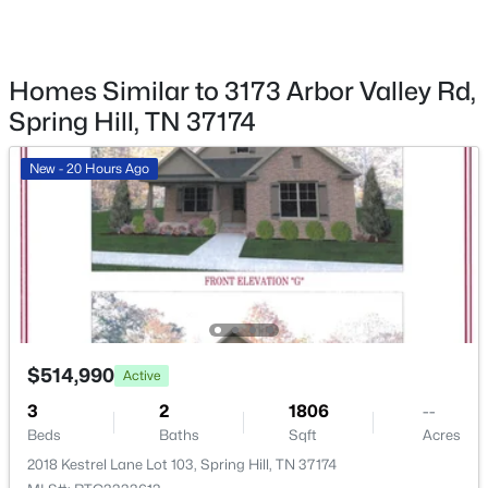
Fencing
None
Waterfront
Homes Similar to 3173 Arbor Valley Rd,
No
Spring Hill, TN 37174
$984,990
Active
Water Source
4
4
4368
--
Public
New - 20 Hours Ago
Beds
Baths
Sqft
Acres
Sewer
5955 Hunt Valley Dr, Spring Hill, TN 37174
Public Sewer
MLS#: RTC3319796
New - 3 Days Ago
Additional Features
Utilities
$514,990
Active
Water Available
3
2
1806
--
Beds
Baths
Sqft
Acres
2018 Kestrel Lane Lot 103, Spring Hill, TN 37174