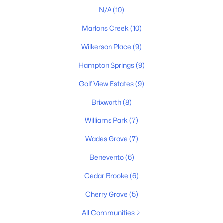
4
3
3014
0.26
N/A
(10)
Beds
Baths
Sqft
Acres
Marlons Creek
(10)
207 Phillips Bend, Spring Hill, TN 37174
MLS#: RTC3318873
Wilkerson Place
(9)
Hampton Springs
(9)
New - 4 Days Ago
Golf View Estates
(9)
Brixworth
(8)
Williams Park
(7)
Wades Grove
(7)
Benevento
(6)
$789,900
Active
Cedar Brooke
(6)
4
4
3016
0.24
Cherry Grove
(5)
Beds
Baths
Sqft
Acres
All Communities
202 Phillips Bend, Spring Hill, TN 37174