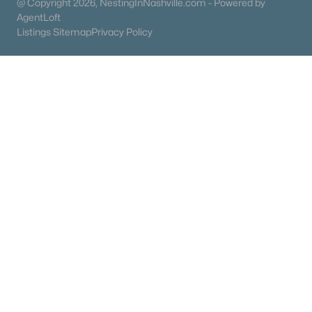
@ Copyright 2026, NestingInNashville.com - Powered by
AgentLoft
Listings Sitemap
Privacy Policy
$344,930
Active
2
3
2100
0.01
Beds
Baths
Sqft
Acres
102B Bess Blvd, Spring Hill, TN 37174
MLS#: RTC3318458
«
1
2
3
4
...
23
»
Current Real Estate Statistics for Homes in
Spring Hill, TN