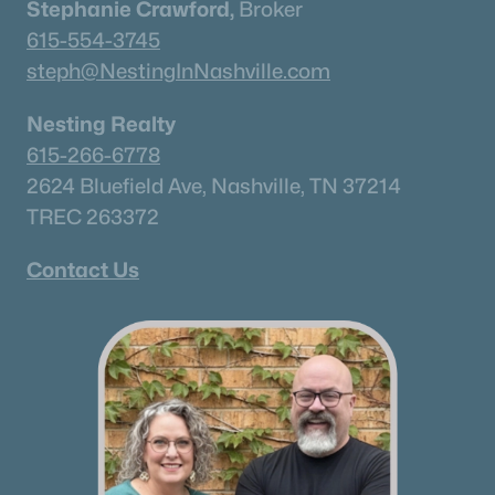
Stephanie Crawford,
Broker
1930 Harmony Rd, Spring Hill, TN 37174
615-554-3745
MLS#: RTC3318749
steph@NestingInNashville.com
Nesting Realty
New - 4 Days Ago
615-266-6778
2624 Bluefield Ave, Nashville, TN 37214
TREC 263372
Contact Us
$835,000
Active
5
4
3616
0.27
Beds
Baths
Sqft
Acres
2965 Stewart Campbell Pt, Spring Hill, TN 37174
MLS#: RTC3318732