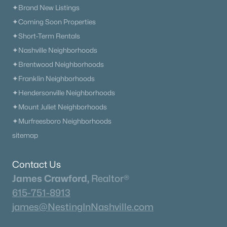
✦Brand New Listings
$1,149,990
Active
✦Coming Soon Properties
5
6
4625
--
✦Short-Term Rentals
Beds
Baths
Sqft
Acres
✦Nashville Neighborhoods
1932 Harmony Rd, Spring Hill, TN 37174
MLS#: RTC3318764
✦Brentwood Neighborhoods
✦Franklin Neighborhoods
✦Hendersonville Neighborhoods
Open: Fri 1:00 PM - 3:00 PM
✦Mount Juliet Neighborhoods
✦Murfreesboro Neighborhoods
sitemap
Contact Us
James Crawford,
Realtor®
615-751-8913
$1,034,990
Active
james@NestingInNashville.com
4
4
3887
--
Beds
Baths
Sqft
Acres