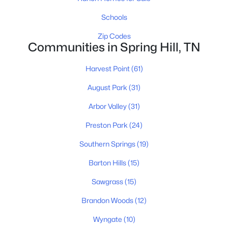
Schools
$635,000
Active
Zip Codes
Communities in Spring Hill, TN
3
4
2467
0.19
Beds
Baths
Sqft
Acres
Harvest Point
(61)
304 Eastwood Ln, Spring Hill, TN 37174
MLS#: RTC3318878
August Park
(31)
Arbor Valley
(31)
New - 4 Days Ago
Preston Park
(24)
Southern Springs
(19)
Barton Hills
(15)
Sawgrass
(15)
Brandon Woods
(12)
$779,900
Wyngate
(10)
Active