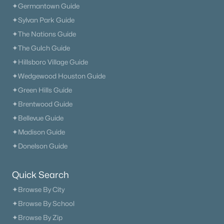
✦Germantown Guide
✦Sylvan Park Guide
✦The Nations Guide
✦The Gulch Guide
$969,990
Active
✦Hillsboro Village Guide
4
4
4368
--
✦Wedgewood Houston Guide
Beds
Baths
Sqft
Acres
✦Green Hills Guide
1935 Harmony Rd, Spring Hill, TN 37174
MLS#: RTC3318772
✦Brentwood Guide
✦Bellevue Guide
✦Madison Guide
Open: Sat 12:00 PM - 4:00 PM
✦Donelson Guide
Quick Search
✦Browse By City
✦Browse By School
✦Browse By Zip