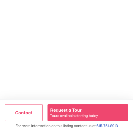
Contact Us
James Crawford,
Realtor®
615-751-8913
james@NestingInNashville.com
Stephanie Crawford,
Broker
615-554-3745
steph@NestingInNashville.com
Nesting Realty
615-266-6778
2624 Bluefield Ave, Nashville, TN 37214
TREC 263372
Request a Tour
Contact
Contact Us
Tours available starting today
Trusted Site
Map
For more information on this listing contact us at
615-751-8913
Verified by
Trustindex