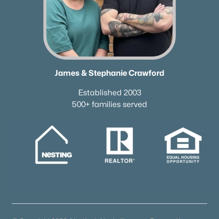
New - 4 Days Ago
James & Stephanie Crawford
Established 2003
500+ families served
$614,900
Active
4
2
2840
0.29
Beds
Baths
Sqft
Acres
1738 Dryden Dr, Spring Hill, TN 37174
MLS#: RTC3318654
New - 5 Days Ago