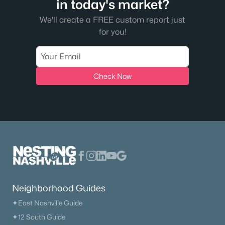
in today's market?
We'll create a FREE custom report just
for you!
Check Now
$419,900
Active
3
3
1844
--
Beds
Baths
Sqft
Acres
1166 June Wilde Rg, Spring Hill, TN 37174
MLS#: RTC3318861
New - 4 Days Ago
Neighborhood Guides
✦East Nashville Guide
✦12 South Guide